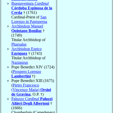
Buenaventura
Cardinal
Córdoba Espinosa de la
Cerda
† (1761)
Cardinal-Priest of
San
Lorenzo in Panisperna
Archbishop Manuel
Quintano Bonifaz
†
(1749)
Titular Archbishop of
Pharsalus
Archbishop Enrico
Enríquez
† (1743)
Titular Archbishop of
Nazianzus
Pope Benedict XIV (1724)
(
Prospero Lorenzo
Lambertini
†)
Pope Benedict XIII (1675)
(
Pietro Francesco
(Vincenzo Maria)
Orsini
de Gravina
, O.P. †)
Paluzzo
Cardinal
Paluzzi
Altieri Degli Albertoni
†
(1666)
Chamberlain (Camerlengo)