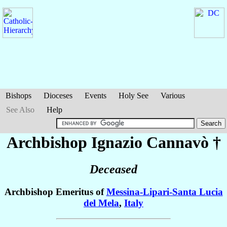
Bishops
Dioceses
Events
Holy See
Various
See Also
Help
Archbishop Ignazio
Cannavò
†
Deceased
Archbishop Emeritus of
Messina-Lipari-Santa Lucia
del Mela
,
Italy