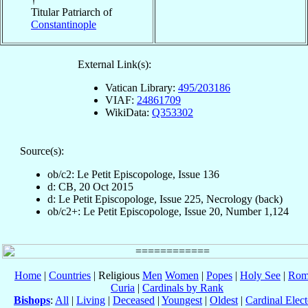
Titular Patriarch of
Constantinople
External Link(s):
Vatican Library:
495/203186
VIAF:
24861709
WikiData:
Q353302
Source(s):
ob/c2: Le Petit Episcopologe, Issue 136
d: CB, 20 Oct 2015
d: Le Petit Episcopologe, Issue 225, Necrology (back)
ob/c2+: Le Petit Episcopologe, Issue 20, Number 1,124
Home
|
Countries
| Religious
Men
Women
|
Popes
|
Holy See
|
Rom
Curia
|
Cardinals by Rank
Bishops
:
All
|
Living
|
Deceased
|
Youngest
|
Oldest
|
Cardinal Elect