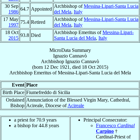
30 Sep
Archbishop of
Messina-Lipari-Santa Lucia
64.7
Appointed
1986
del Mela
,
Italy
17 May
Archbishop of
Messina-Lipari-Santa Lucia
75.4
Retired
1997
del Mela
,
Italy
18 Oct
Archbishop Emeritus of
Messina-Lipari-
93.8
Died
2015
Santa Lucia del Mela
,
Italy
MicroData Summary
Ignazio Cannavò
Archbishop
Ignazio
Cannavò
(born
12 Dec 1921
, died
18 Oct 2015
)
Archbishop Emeritus
of
Messina-Lipari-Santa Lucia del Mela
Event
Place
Birth Place
Fiumefreddo di Sicilia
Ordained
Annunciation of the Blessed Virgin Mary, Cathedral,
Bishop
Acireale, Diocese of
Acireale
a priest for 70.9 years
Principal Consecrator:
a bishop for 44.8 years
Francesco
Cardinal
Carpino
†
Cardinal-Priest of