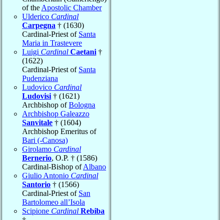
of the
Apostolic Chamber
Ulderico
Cardinal
Carpegna
† (1630)
Cardinal-Priest of
Santa
Maria in Trastevere
Luigi
Cardinal
Caetani
†
(1622)
Cardinal-Priest of
Santa
Pudenziana
Ludovico
Cardinal
Ludovisi
† (1621)
Archbishop of
Bologna
Archbishop Galeazzo
Sanvitale
† (1604)
Archbishop Emeritus of
Bari (-Canosa)
Girolamo
Cardinal
Bernerio
, O.P. † (1586)
Cardinal-Bishop of
Albano
Giulio Antonio
Cardinal
Santorio
† (1566)
Cardinal-Priest of
San
Bartolomeo all’Isola
Scipione
Cardinal
Rebiba
†