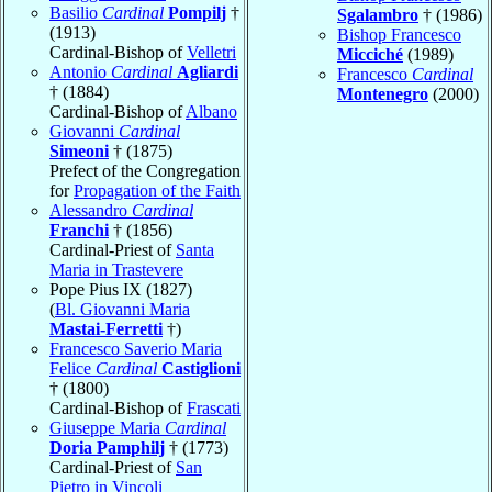
Basilio
Cardinal
Pompilj
†
Sgalambro
† (1986)
(1913)
Bishop Francesco
Cardinal-Bishop of
Velletri
Micciché
(1989)
Antonio
Cardinal
Agliardi
Francesco
Cardinal
† (1884)
Montenegro
(2000)
Cardinal-Bishop of
Albano
Giovanni
Cardinal
Simeoni
† (1875)
Prefect of the Congregation
for
Propagation of the Faith
Alessandro
Cardinal
Franchi
† (1856)
Cardinal-Priest of
Santa
Maria in Trastevere
Pope Pius IX (1827)
(
Bl. Giovanni Maria
Mastai-Ferretti
†)
Francesco Saverio Maria
Felice
Cardinal
Castiglioni
† (1800)
Cardinal-Bishop of
Frascati
Giuseppe Maria
Cardinal
Doria Pamphilj
† (1773)
Cardinal-Priest of
San
Pietro in Vincoli