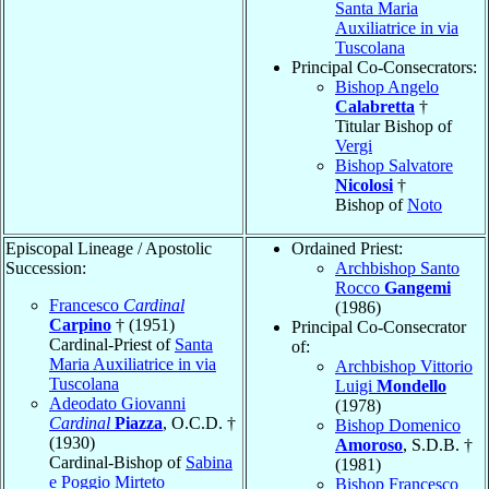
Santa Maria
Auxiliatrice in via
Tuscolana
Principal Co-Consecrators:
Bishop Angelo
Calabretta
†
Titular Bishop of
Vergi
Bishop Salvatore
Nicolosi
†
Bishop of
Noto
Episcopal Lineage / Apostolic
Ordained Priest:
Succession:
Archbishop Santo
Rocco
Gangemi
Francesco
Cardinal
(1986)
Carpino
† (1951)
Principal Co-Consecrator
Cardinal-Priest of
Santa
of:
Maria Auxiliatrice in via
Archbishop Vittorio
Tuscolana
Luigi
Mondello
Adeodato Giovanni
(1978)
Cardinal
Piazza
, O.C.D. †
Bishop Domenico
(1930)
Amoroso
, S.D.B. †
Cardinal-Bishop of
Sabina
(1981)
e Poggio Mirteto
Bishop Francesco