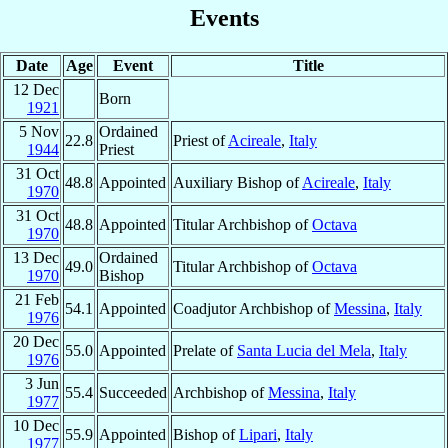
Events
Date
Age
Event
Title
12 Dec
Born
1921
5 Nov
Ordained
22.8
Priest of
Acireale
,
Italy
1944
Priest
31 Oct
48.8
Appointed
Auxiliary Bishop of
Acireale
,
Italy
1970
31 Oct
48.8
Appointed
Titular Archbishop of
Octava
1970
13 Dec
Ordained
49.0
Titular Archbishop of
Octava
1970
Bishop
21 Feb
54.1
Appointed
Coadjutor Archbishop of
Messina
,
Italy
1976
20 Dec
55.0
Appointed
Prelate of
Santa Lucia del Mela
,
Italy
1976
3 Jun
55.4
Succeeded
Archbishop of
Messina
,
Italy
1977
10 Dec
55.9
Appointed
Bishop of
Lipari
,
Italy
1977