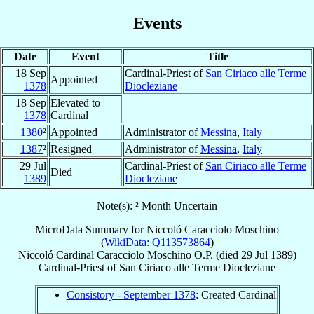
Events
Date
Event
Title
18 Sep
Cardinal-Priest of
San Ciriaco alle Terme
Appointed
1378
Diocleziane
18 Sep
Elevated to
1378
Cardinal
1380
²
Appointed
Administrator of
Messina
,
Italy
1387
²
Resigned
Administrator of
Messina
,
Italy
29 Jul
Cardinal-Priest of
San Ciriaco alle Terme
Died
1389
Diocleziane
Note(s): ² Month Uncertain
MicroData Summary for
Niccoló Caracciolo Moschino
(
WikiData: Q113573864
)
Niccoló
Cardinal
Caracciolo Moschino
O.P.
(died
29 Jul 1389
)
Cardinal-Priest
of
San Ciriaco alle Terme Diocleziane
Consistory - September 1378
: Created Cardinal