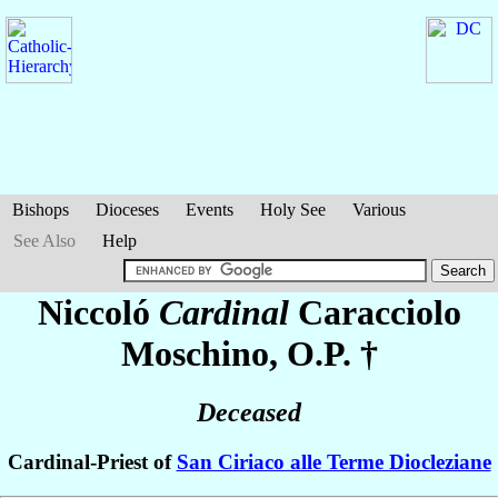
Bishops
Dioceses
Events
Holy See
Various
See Also
Help
Niccoló
Cardinal
Caracciolo
Moschino
, O.P. †
Deceased
Cardinal-Priest of
San Ciriaco alle Terme Diocleziane