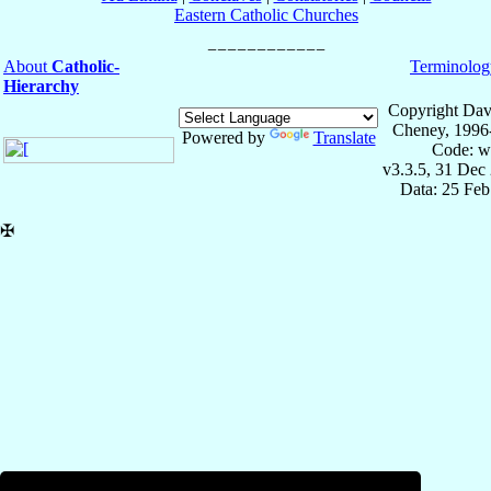
Eastern Catholic Churches
About
Catholic-
Terminolog
Hierarchy
Copyright Dav
Cheney, 1996
Powered by
Translate
Code: w
v3.3.5, 31 Dec
Data: 25 Fe
✠