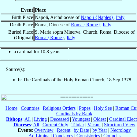
Event
Place
Birth Place
Napoli, Archdiocese of
Napoli {Naples}
,
Italy
Death Place
Roma, Diocese of
Roma {Rome}
,
Italy
Buried Place
S. Maria sopra Minerva, Church, Roma, Diocese of
(Original)
Roma {Rome}
,
Italy
a cardinal for 10.8 years
Source(s):
b: The Cardinals of the Holy Roman Church, 18 Sep 1378
Home
|
Countries
|
Religious Orders
|
Popes
|
Holy See
|
Roman Cur
Cardinals by Rank
Bishops
:
All
|
Living
|
Deceased
|
Youngest
|
Oldest
|
Cardinal Elect
Dioceses
:
All
|
Current Only
|
Titular
|
Vacant
|
Structured View
Events
:
Overview
|
Recent
|
by Date
|
by Year
|
Necrology
Ad Limina
|
Conclaves
|
Consistories
|
Councils