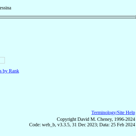
ssina
ls by Rank
Terminology/Site Help
Copyright David M. Cheney, 1996-2024
Code: web_b, v3.3.5, 31 Dec 2023; Data: 25 Feb 2024