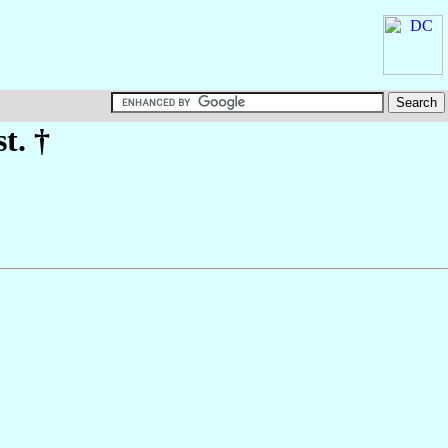
st. †