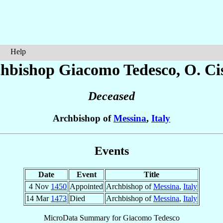
Help
hbishop Giacomo
Tedesco
, O. Ci
Deceased
Archbishop of
Messina
,
Italy
Events
Date
Event
Title
4 Nov
1450
Appointed
Archbishop of
Messina
,
Italy
14 Mar
1473
Died
Archbishop of
Messina
,
Italy
MicroData Summary for
Giacomo Tedesco