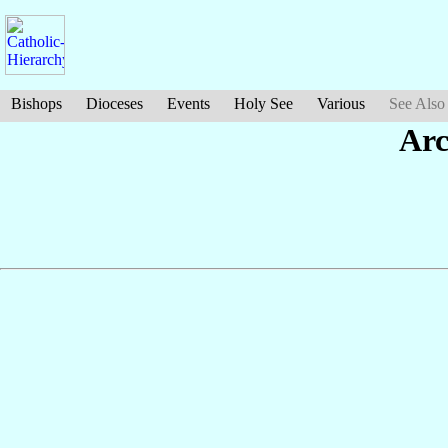
Bishops
Dioceses
Events
Holy See
Various
See Also
Arc