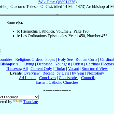
(
WikiData: Q68911236
)
ishop
Giacomo
Tedesco
O. Cist.
(died
14 Mar 1473
)
Archbishop
of
Me
Source(s):
b: Hierarchia Catholica, Volume 2, Page 190
b: Les Ordinations Épiscopales, Year 1450, Number 45*
ountries
|
Religious Orders
|
Popes
|
Holy See
|
Roman Curia
|
Cardina
Bishops
:
All
|
Living
|
Deceased
|
Youngest
|
Oldest
|
Cardinal Electors
Dioceses
:
All
|
Current Only
|
Titular
|
Vacant
|
Structured View
Events
:
Overview
|
Recent
|
by Date
|
by Year
|
Necrology
Ad Limina
|
Conclaves
|
Consistories
|
Councils
Eastern Catholic Churches
ered by
Translate