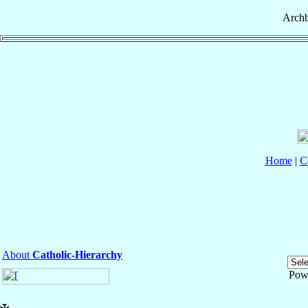
Archb
Home
|
C
About
Catholic-Hierarchy
Pow