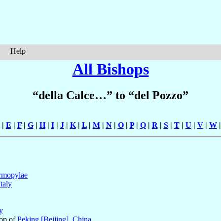
Help
All Bishops
“della Calce…” to “del Pozzo”
|
E
|
F
|
G
|
H
|
I
|
J
|
K
|
L
|
M
|
N
|
O
|
P
|
Q
|
R
|
S
|
T
|
U
|
V
|
W
rmopylae
Italy
ly
hop of
Peking [Beijing]
,
China