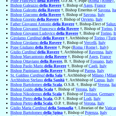
Pope Francesco
della Rovere
, O.F.M. †, Pope (
Roma {Rome}
,
Bishop Galeazzo
della Rovere
†, Bishop of
Agen
,
France
Bishop Galeotto
della Rovere
†, Bishop Emeritus of
Savona
,
It
Bishop Giacomo
della Rovere
†, Bishop of
Savona
,
Italy
Bishop Giorgio
della Rovere
†, Bishop of
Orvieto
,
Italy
Father Giovanni Antonio
della Rovere
†, Bishop-Elect of
Saluz
Bishop Giovanni Francesco
della Rovere
†, Bishop of
Torino
,
I
Bishop Giovanni Ludovico
della Rovere
†, Bishop of
Torino
,
I
Girolamo
Cardinal
della Rovere
†, Archbishop of
Torino {Turi
Bishop Girolamo
della Rovere
†, Bishop of
Vercelli
,
Italy
Pope Giuliano
della Rovere
†, Pope (
Roma {Rome}
,
Italy
)
Giulio
Cardinal
della Rovere
†, Archbishop of
Ravenna
,
Italy
Bishop Marcantonio
della Rovere
†, Bishop of
Agen
,
France
Bishop Ottaviano
della Rovere
, B. †, Bishop of
Fossano
,
Italy
Bishop Paolo Mario
della Rovere
†, Bishop of
Cagli
,
Italy
Bishop Papiniano
della Rovere
†, Bishop of
Parma
,
Italy
St. Galdino
Cardinal
della Sala
†, Archbishop of
Milano {Mila
Archbishop Stefano
della Sanità
†, Archbishop of
Capua
,
Italy
Bishop Bartolomeo
della Scala
, O.S.B. †, Bishop of
Verona
,
Ita
Bishop Guido
della Scala
†, Bishop of
Verona
,
Italy
Bishop Nikodemus
della Scala
†, Bishop of
Freising
,
Germany
Bishop Pietro
della Scala
, O.P. †, Bishop of
Lodi
,
Italy
Bishop Pietro
della Scala
, O.P. †, Bishop of
Verona
,
Italy
Giulio Maria
Cardinal
della Somaglia
†, Librarian of the
Vatica
Bishop Bartolomeo
della Spina
†, Bishop of
Potenza
,
Italy