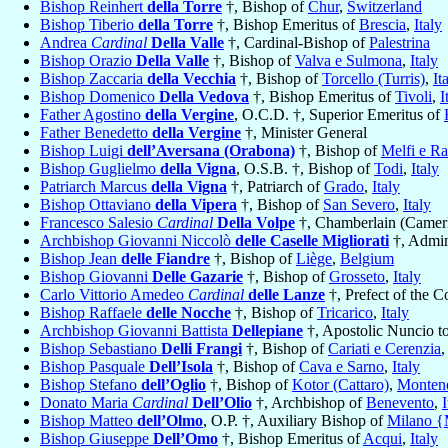
Bishop Reinhert
della Torre
†, Bishop of
Chur
,
Switzerland
Bishop Tiberio
della Torre
†, Bishop Emeritus of
Brescia
,
Italy
Andrea
Cardinal
Della Valle
†, Cardinal-Bishop of
Palestrina
Bishop Orazio
Della Valle
†, Bishop of
Valva e Sulmona
,
Italy
Bishop Zaccaria
della Vecchia
†, Bishop of
Torcello (Turris)
,
It
Bishop Domenico
Della Vedova
†, Bishop Emeritus of
Tivoli
,
I
Father Agostino
della Vergine
, O.C.D. †, Superior Emeritus of
Father Benedetto
della Vergine
†, Minister General
Bishop Luigi
dell’Aversana (Orabona)
†, Bishop of
Melfi e Ra
Bishop Guglielmo
della Vigna
, O.S.B. †, Bishop of
Todi
,
Italy
Patriarch Marcus
della Vigna
†, Patriarch of
Grado
,
Italy
Bishop Ottaviano
della Vipera
†, Bishop of
San Severo
,
Italy
Francesco Salesio
Cardinal
Della Volpe
†, Chamberlain (Camerl
Archbishop Giovanni Niccolò
delle Caselle Migliorati
†, Admin
Bishop Jean
delle Fiandre
†, Bishop of
Liège
,
Belgium
Bishop Giovanni
Delle Gazarie
†, Bishop of
Grosseto
,
Italy
Carlo Vittorio Amedeo
Cardinal
delle Lanze
†, Prefect of the C
Bishop Raffaele
delle Nocche
†, Bishop of
Tricarico
,
Italy
Archbishop Giovanni Battista
Dellepiane
†, Apostolic Nuncio t
Bishop Sebastiano
Delli Frangi
†, Bishop of
Cariati e Cerenzia
Bishop Pasquale
Dell’Isola
†, Bishop of
Cava e Sarno
,
Italy
Bishop Stefano
dell’Oglio
†, Bishop of
Kotor (Cattaro)
,
Monten
Donato Maria
Cardinal
Dell’Olio
†, Archbishop of
Benevento
,
I
Bishop Matteo
dell’Olmo
, O.P. †, Auxiliary Bishop of
Milano {
Bishop Giuseppe
Dell’Omo
†, Bishop Emeritus of
Acqui
,
Italy