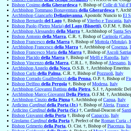
Bishop Cosimo
della Gherardesca
†, Bishop of
Colle di Val d’
Archbishop Tommaso Bonaventura
della Gherardesca
†, Arch
Archbishop Giancarlo
Dellagiovanna
, Apostolic Nuncio to
El S
Bishop Bernardo
del Lago
†, Bishop of
Viterbo e Tuscania
,
Ital
Bishop Paolo (Pietro Maria)
del Lago (Bisnetti)
, O.F.M. †, Bis
Archbishop Alessandro
della Marra
†, Archbishop of
Santa Sev
Bishop Antonio
della Marra
, C.R. †, Bishop of
Carinola (Calin
Bishop Francesco
della Marra
†, Bishop of
Mottola (Motula)
,
I
Archbishop Francesco
della Marra
†, Archbishop of
Cosenza
,
Bishop Francesco Maria
della Marra
†, Bishop of
Ascoli Satria
Bishop Placido
della Marra
†, Bishop of
Melfi e Rapolla
,
Italy
Bishop Vincenzo
della Marra
, C.R.L. †, Bishop of
Alessano
,
I
Archbishop Angelo
della Noca
, O.S.B. †, Archbishop Emeritus
Bishop Carlo
della Palma
, C.R. †, Bishop of
Pozzuoli
,
Italy
Bishop Corrado Gualfreducci
della Penna
, O.P. †, Bishop of
Fi
Bishop Delfino
della Pergola
†, Bishop of
Modena
,
Italy
Archbishop Giovanni Battista
della Pietra
, S.J. †, Apostolic De
Archbishop Marco Giovanni
Della Pietra
, O.F.M. †, Archbisho
Archbishop Cinzio
della Pigna
†, Archbishop of
Capua
,
Italy
Ardicino
Cardinal
della Porta (Jr.)
†, Bishop of
Aleria
,
France
Ardicino
Cardinal
della Porta (Sr.)
†, Cardinal-Deacon of
Sant
Bishop Giovanni
della Porta
†, Bishop of
Capaccio
,
Italy
Girolamo
Cardinal
della Porta
†, Prefect of the
Roman Curia - 
Bishop Grimerio
della Porta
, O. Cist. †, Bishop of
Piacenza
,
Ita