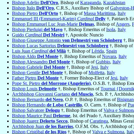
Bishop Adelio
Dell’Oro
, Bishop of
Karaganda
,
Kazakhstan
Bishop Italo
Dell’Oro
, C.R.S., Auxiliary Bishop of
Galveston-H
Bishop Pietro
Dell’Orto
†, Bishop of
Massa Marittima
,
Italy
Emmanuel III (Emmanuel-Karim)
Cardinal
Delly
†, Patriarch E
Bishop Emmanuel Luc Jean-Marie
Delmas
, Bishop of
Angers
,
Bishop Pierluigi
del Mayo
†, Bishop Emeritus of
Isola
,
Italy
Guido
Cardinal
Del Mestri
†, Apostolic Nuncio
Bishop Giuseppe Antonio
von Delmestri von Schönberg
†, Bi
Bishop Lucas Sartorius
Delmestri von Schönberg
†, Bishop of
Luis Juan
Cardinal
del Milà
†, Bishop of
Lérida
,
Spain
Bishop Aldo
Del Monte
†, Bishop Emeritus of
Novara
,
Italy
Bishop Alessandro
Del Monte
†, Bishop of
Gubbio
,
Italy
Bishop Gabriele
Del Monte
†, Bishop of
Jesi
,
Italy
Bishop Gentile
Del Monte
†, Bishop of
Molfetta
,
Italy
Father Pietro
Del Monte
†, Former Bishop-Elect of
Jesi
,
Italy
Pope St. Pietro
del Morrone (Angelerio)
, O.S.B. †, Bishop Em
Bishop Louis
Delmotte
†, Bishop Emeritus of
Tournai {Doorni
Archbishop Giovanni Gaetano
del Muscio
, Sch. P. †, Archbish
Bishop Bernardo
del Nero
, O.P. †, Bishop Emeritus of
Bisignan
Bishop Hernando
de Lobo Castrillo
, O. Carm. †, Bishop of
Pue
Bishop Salvatore
Delogu
†, Bishop Emeritus of
Valva e Sulmon
Bishop Maurice Paul
Delorme
, Ist. del Prado †, Auxiliary Bish
Bishop Juarez
Delorto Secco
, Bishop of
Caratinga
, Minas Gerai
Archbishop Juan
de los Barrios
, O.F.M. Obs. †, Archbishop of
Bishop Cristóbal
de los Ríos
†, Bishop of
Valva e Sulmona
,
Ital