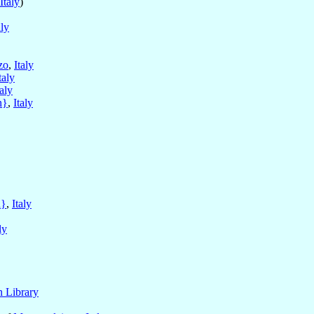
Italy
)
aly
zo
,
Italy
taly
taly
n}
,
Italy
n}
,
Italy
ly
n Library