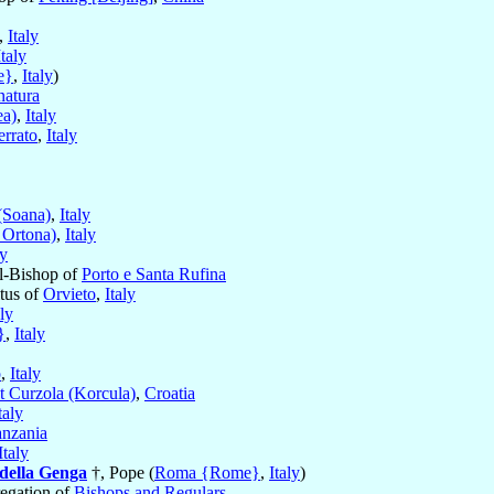
,
Italy
Italy
e}
,
Italy
)
natura
ea)
,
Italy
rrato
,
Italy
(Soana)
,
Italy
 Ortona)
,
Italy
ly
al-Bishop of
Porto e Santa Rufina
itus of
Orvieto
,
Italy
aly
}
,
Italy
o
,
Italy
t Curzola (Korcula)
,
Croatia
taly
anzania
Italy
della Genga
†, Pope (
Roma {Rome}
,
Italy
)
regation of
Bishops and Regulars