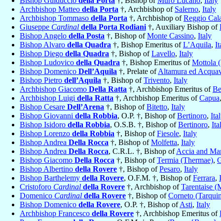
Bishop Guiduccio
della Porta
†, Bishop of
Muro Lucano
,
Italy
Archbishop Matteo
della Porta
†, Archbishop of
Salerno
,
Italy
Archbishop Tommaso
della Porta
†, Archbishop of
Reggio Cala
Giuseppe
Cardinal
della Porta Rodiani
†, Auxiliary Bishop of
Bishop Angelo
della Posta
†, Bishop of
Monte Cassino
,
Italy
Bishop Alvaro
della Quadra
†, Bishop Emeritus of
L’Aquila
,
It
Bishop Diego
della Quadra
†, Bishop of
Lavello
,
Italy
Bishop Ludovico
della Quadra
†, Bishop Emeritus of
Mottola 
Bishop Domenico
Dell’Aquila
†, Prelate of
Altamura ed Acquavi
Bishop Pietro
dell’Aquila
†, Bishop of
Trivento
,
Italy
Archbishop Giacomo
Della Ratta
†, Archbishop Emeritus of
Be
Archbishop Luigi
della Ratta
†, Archbishop Emeritus of
Capua
Bishop Cesare
Dell’Arena
†, Bishop of
Bitetto
,
Italy
Bishop Giovanni
della Robbia
, O.P. †, Bishop of
Bertinoro
,
Ita
Bishop Isidoro
della Robbia
, O.S.B. †, Bishop of
Bertinoro
,
Ita
Bishop Lorenzo
della Robbia
†, Bishop of
Fiesole
,
Italy
Bishop Andrea
Della Rocca
†, Bishop of
Molfetta
,
Italy
Bishop Andrea
Della Rocca
, C.R.L. †, Bishop of
Accia and Ma
Bishop Giacomo
Della Rocca
†, Bishop of
Termia (Thermae)
,
G
Bishop Albertino
della Rovere
†, Bishop of
Pesaro
,
Italy
Bishop Barthelemy
della Rovere
, O.F.M. †, Bishop of
Ferrara
,
Cristoforo
Cardinal
della Rovere
†, Archbishop of
Tarentaise (
Domenico
Cardinal
della Rovere
†, Bishop of
Corneto (Tarquin
Bishop Domenico
della Rovere
, O.P. †, Bishop of
Asti
,
Italy
Archbishop Francesco
della Rovere
†, Archbishop Emeritus of