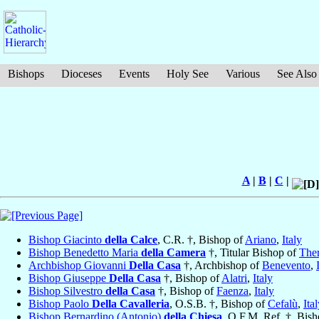
Bishops
Dioceses
Events
Holy See
Various
See Also
A
|
B
|
C
|
Bishop Giacinto
della Calce
, C.R. †, Bishop of
Ariano
,
Italy
Bishop Benedetto Maria
della Camera
†, Titular Bishop of
The
Archbishop Giovanni
Della Casa
†, Archbishop of
Benevento
,
Bishop Giuseppe
Della Casa
†, Bishop of
Alatri
,
Italy
Bishop Silvestro
della Casa
†, Bishop of
Faenza
,
Italy
Bishop Paolo
Della Cavalleria
, O.S.B. †, Bishop of
Cefalù
,
Ita
Bishop Bernardino (Antonio)
della Chiesa
, O.F.M. Ref. †, Bis