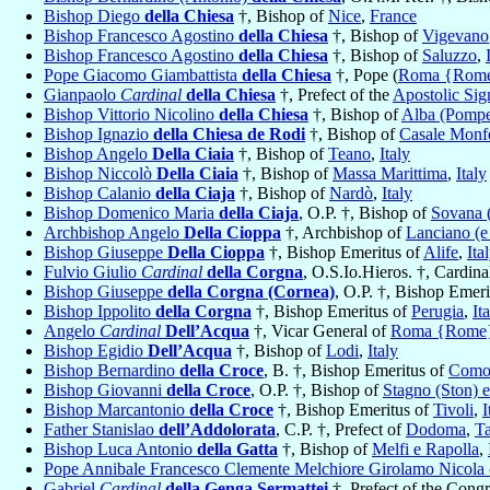
Bishop Diego
della Chiesa
†, Bishop of
Nice
,
France
Bishop Francesco Agostino
della Chiesa
†, Bishop of
Vigevano
Bishop Francesco Agostino
della Chiesa
†, Bishop of
Saluzzo
,
Pope Giacomo Giambattista
della Chiesa
†, Pope (
Roma {Rom
Gianpaolo
Cardinal
della Chiesa
†, Prefect of the
Apostolic Sig
Bishop Vittorio Nicolino
della Chiesa
†, Bishop of
Alba (Pomp
Bishop Ignazio
della Chiesa de Rodi
†, Bishop of
Casale Monfe
Bishop Angelo
Della Ciaia
†, Bishop of
Teano
,
Italy
Bishop Niccolò
Della Ciaia
†, Bishop of
Massa Marittima
,
Italy
Bishop Calanio
della Ciaja
†, Bishop of
Nardò
,
Italy
Bishop Domenico Maria
della Ciaja
, O.P. †, Bishop of
Sovana 
Archbishop Angelo
Della Cioppa
†, Archbishop of
Lanciano (e
Bishop Giuseppe
Della Cioppa
†, Bishop Emeritus of
Alife
,
Ita
Fulvio Giulio
Cardinal
della Corgna
, O.S.Io.Hieros. †, Cardin
Bishop Giuseppe
della Corgna (Cornea)
, O.P. †, Bishop Emer
Bishop Ippolito
della Corgna
†, Bishop Emeritus of
Perugia
,
It
Angelo
Cardinal
Dell’Acqua
†, Vicar General of
Roma {Rome
Bishop Egidio
Dell’Acqua
†, Bishop of
Lodi
,
Italy
Bishop Bernardino
della Croce
, B. †, Bishop Emeritus of
Com
Bishop Giovanni
della Croce
, O.P. †, Bishop of
Stagno (Ston) e
Bishop Marcantonio
della Croce
†, Bishop Emeritus of
Tivoli
,
I
Father Stanislao
dell’Addolorata
, C.P. †, Prefect of
Dodoma
,
T
Bishop Luca Antonio
della Gatta
†, Bishop of
Melfi e Rapolla
,
Pope Annibale Francesco Clemente Melchiore Girolamo Nicola
Gabriel
Cardinal
della Genga Sermattei
†, Prefect of the Cong