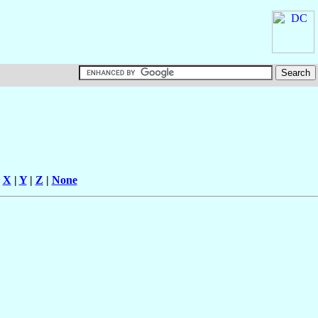
|
X
|
Y
|
Z
|
None