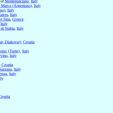
 of
Montepulciano
,
Italy
 Marco (Argentano)
,
Italy
no)
,
Italy
atera
,
Italy
t Sitia
,
Greece
,
Italy
di Stabia
,
Italy
ar, Diakovar)
,
Croatia
rino {Turin}
,
Italy
rvino
,
Italy
,
Croatia
Sarzana
,
Italy
enga
,
Italy
aly
Croatia