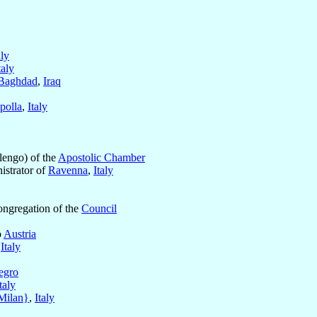
aly
taly
Baghdad
,
Iraq
polla
,
Italy
engo) of the
Apostolic Chamber
istrator of
Ravenna
,
Italy
ongregation of the
Council
o
Austria
,
Italy
egro
taly
Milan}
,
Italy