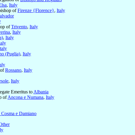
Elsa
,
Italy
bishop of
Firenze {Florence}
,
Italy
alvador
y
hop of
Trivento
,
Italy
erina
,
Italy
a)
,
Italy
taly
Italy
no (Puglia)
,
Italy
taly
 of
Rossano
,
Italy
esole
,
Italy
legate Emeritus to
Albania
p of
Ancona e Numana
,
Italy
i Cosma e Damiano
Other
ly