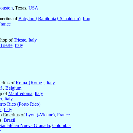
ouston
, Texas,
USA
meritus of
Babylon {Babilonia} (Chaldean)
,
Iraq
France
shop of
Trieste
,
Italy
Trieste
,
Italy
eritus of
Roma {Rome}
,
Italy
k}
,
Belgium
op of
Manfredonia
,
Italy
o
,
Italy
rto Rico (Porto Rico)
a
,
Italy
op Emeritus of
Lyon (-Vienne)
,
France
s,
Brazil
Santafé en Nueva Granada
,
Colombia
y