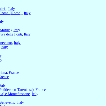
bria
,
Italy
Roma {Rome}
,
Italy
aly
(Motula)
,
Italy
va delle Fonti
,
Italy
nevento
,
Italy
,
Italy
ly
ly
riana
,
France
reece
Italy
Moûtiers-en-Tarentaise)
,
France
ia) e Montefiascone
,
Italy
Benevento
,
Italy