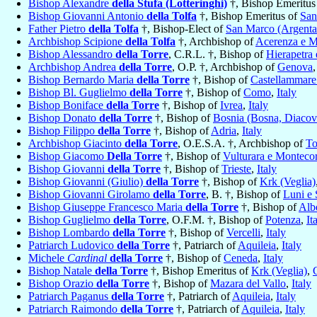
Bishop Alexandre
della Stufa (Lotteringhi)
†, Bishop Emeritus
Bishop Giovanni Antonio
della Tolfa
†, Bishop Emeritus of
San
Father Pietro
della Tolfa
†, Bishop-Elect of
San Marco (Argenta
Archbishop Scipione
della Tolfa
†, Archbishop of
Acerenza e M
Bishop Alessandro
della Torre
, C.R.L. †, Bishop of
Hierapetra e
Archbishop Andrea
della Torre
, O.P. †, Archbishop of
Genova
Bishop Bernardo Maria
della Torre
†, Bishop of
Castellammare 
Bishop Bl. Guglielmo
della Torre
†, Bishop of
Como
,
Italy
Bishop Boniface
della Torre
†, Bishop of
Ivrea
,
Italy
Bishop Donato
della Torre
†, Bishop of
Bosnia (Bosna, Diacov
Bishop Filippo
della Torre
†, Bishop of
Adria
,
Italy
Archbishop Giacinto
della Torre
, O.E.S.A. †, Archbishop of
To
Bishop Giacomo
Della Torre
†, Bishop of
Vulturara e Monteco
Bishop Giovanni
della Torre
†, Bishop of
Trieste
,
Italy
Bishop Giovanni (Giulio)
della Torre
†, Bishop of
Krk (Veglia)
Bishop Giovanni Girolamo
della Torre
, B. †, Bishop of
Luni e 
Bishop Giuseppe Francesco Maria
della Torre
†, Bishop of
Alb
Bishop Guglielmo
della Torre
, O.F.M. †, Bishop of
Potenza
,
It
Bishop Lombardo
della Torre
†, Bishop of
Vercelli
,
Italy
Patriarch Ludovico
della Torre
†, Patriarch of
Aquileia
,
Italy
Michele
Cardinal
della Torre
†, Bishop of
Ceneda
,
Italy
Bishop Natale
della Torre
†, Bishop Emeritus of
Krk (Veglia)
,
Bishop Orazio
della Torre
†, Bishop of
Mazara del Vallo
,
Italy
Patriarch Paganus
della Torre
†, Patriarch of
Aquileia
,
Italy
Patriarch Raimondo
della Torre
†, Patriarch of
Aquileia
,
Italy