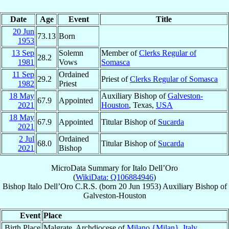
Date
Age
Event
Title
20 Jun
73.13
Born
1953
13 Sep
Solemn
Member of
Clerks Regular of
28.2
1981
Vows
Somasca
11 Sep
Ordained
29.2
Priest of
Clerks Regular of Somasca
1982
Priest
18 May
Auxiliary Bishop of
Galveston-
67.9
Appointed
2021
Houston
, Texas,
USA
18 May
67.9
Appointed
Titular Bishop of
Sucarda
2021
2 Jul
Ordained
68.0
Titular Bishop of
Sucarda
2021
Bishop
MicroData Summary for
Italo Dell’Oro
(
WikiData: Q106884946
)
Bishop
Italo
Dell’Oro
C.R.S.
(born
20 Jun 1953
)
Auxiliary Bishop
of
Galveston-Houston
Event
Place
Birth Place
Malgrate, Archdiocese of
Milano {Milan}
,
Italy