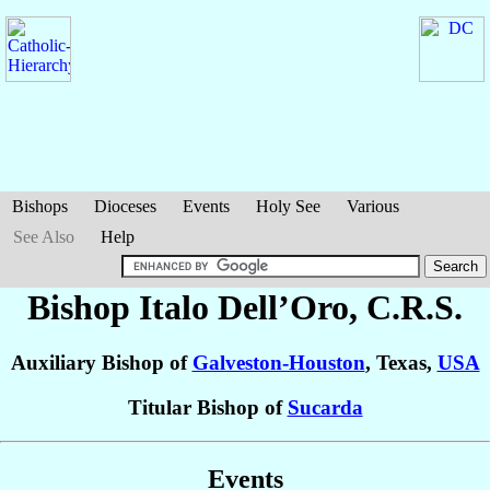
Bishops
Dioceses
Events
Holy See
Various
See Also
Help
Bishop Italo
Dell’Oro
, C.R.S.
Auxiliary Bishop of
Galveston-Houston
, Texas,
USA
Titular Bishop of
Sucarda
Events