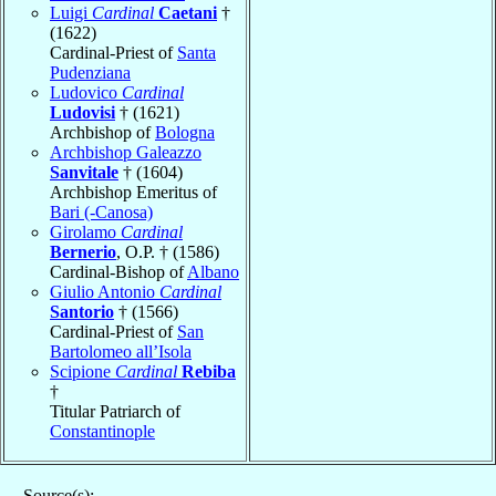
Luigi
Cardinal
Caetani
†
(1622)
Cardinal-Priest of
Santa
Pudenziana
Ludovico
Cardinal
Ludovisi
† (1621)
Archbishop of
Bologna
Archbishop Galeazzo
Sanvitale
† (1604)
Archbishop Emeritus of
Bari (-Canosa)
Girolamo
Cardinal
Bernerio
, O.P. † (1586)
Cardinal-Bishop of
Albano
Giulio Antonio
Cardinal
Santorio
† (1566)
Cardinal-Priest of
San
Bartolomeo all’Isola
Scipione
Cardinal
Rebiba
†
Titular Patriarch of
Constantinople
Source(s):