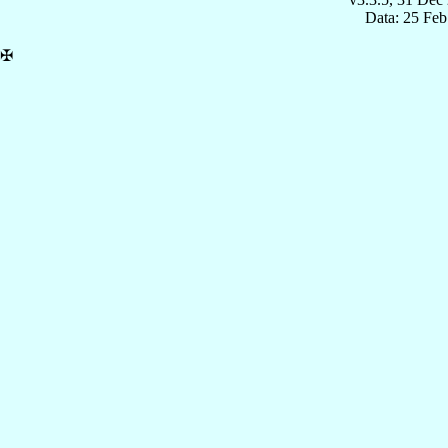
Data: 25 Fe
✠