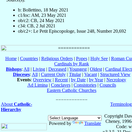
b: Bollettino, 18 May 2021
c1/loc: AM, 23 May 2021
ob/c2: CB, 24 May 2021
c34: CB, 2 Jul 2021
ob/c2+: Le Petit Episcopologe, Issue 248, Number 20,692
Home
|
Countries
|
Religious Orders
|
Popes
|
Holy See
|
Roman Cur
Cardinals by Rank
Bishops
:
All
|
Living
|
Deceased
|
Youngest
|
Oldest
|
Cardinal Elect
Dioceses
:
All
|
Current Only
|
Titular
|
Vacant
|
Structured View
Events
:
Overview
|
Recent
|
by Date
|
by Year
|
Necrology
Ad Limina
|
Conclaves
|
Consistories
|
Councils
Eastern Catholic Churches
About
Catholic-
Terminolog
Hierarchy
Copyright Dav
Cheney, 1996
Powered by
Translate
Code: w
v3.3.5, 31 Dec