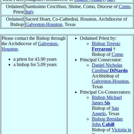
Ordained
Santissimo Crocifisso, Shrine, Como, Diocese of
Como
,
Priest
Italy
Ordained
Sacred Heart, Co-Cathedral, Houston, Archdiocese of
Bishop
Galveston-Houston
, Texas
Please contact the Bishop through
Ordained Priest by:
the Archdiocese of
Galveston-
Bishop Teresio
Houston
.
Ferraroni
†
Bishop of
Como
a priest for
43.90
years
Principal Consecrator:
a bishop for
5.09
years
Daniel Nicholas
Cardinal
DiNardo
Archbishop of
Galveston-Houston
,
Texas
Principal Co-Consecrators:
Bishop Michael
James
Sis
Bishop of
San
Angelo
, Texas
Bishop Brendan
John
Cahill
Bishop of
Victoria in