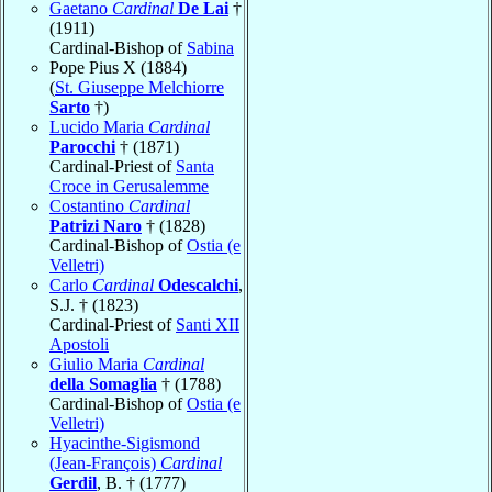
Gaetano
Cardinal
De Lai
†
(1911)
Cardinal-Bishop of
Sabina
Pope Pius X (1884)
(
St. Giuseppe Melchiorre
Sarto
†)
Lucido Maria
Cardinal
Parocchi
† (1871)
Cardinal-Priest of
Santa
Croce in Gerusalemme
Costantino
Cardinal
Patrizi Naro
† (1828)
Cardinal-Bishop of
Ostia (e
Velletri)
Carlo
Cardinal
Odescalchi
,
S.J. † (1823)
Cardinal-Priest of
Santi XII
Apostoli
Giulio Maria
Cardinal
della Somaglia
† (1788)
Cardinal-Bishop of
Ostia (e
Velletri)
Hyacinthe-Sigismond
(Jean-François)
Cardinal
Gerdil
, B. † (1777)