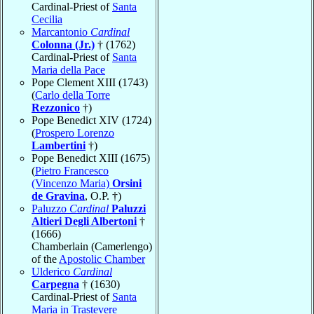
Cardinal-Priest of
Santa
Cecilia
Marcantonio
Cardinal
Colonna (Jr.)
† (1762)
Cardinal-Priest of
Santa
Maria della Pace
Pope Clement XIII (1743)
(
Carlo della Torre
Rezzonico
†)
Pope Benedict XIV (1724)
(
Prospero Lorenzo
Lambertini
†)
Pope Benedict XIII (1675)
(
Pietro Francesco
(Vincenzo Maria)
Orsini
de Gravina
, O.P. †)
Paluzzo
Cardinal
Paluzzi
Altieri Degli Albertoni
†
(1666)
Chamberlain (Camerlengo)
of the
Apostolic Chamber
Ulderico
Cardinal
Carpegna
† (1630)
Cardinal-Priest of
Santa
Maria in Trastevere