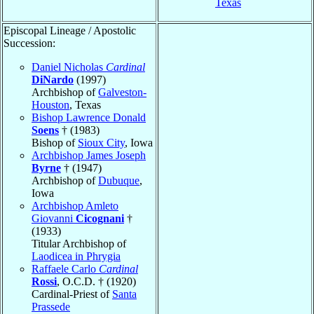
Texas
Episcopal Lineage / Apostolic
Succession:
Daniel Nicholas
Cardinal
DiNardo
(1997)
Archbishop of
Galveston-
Houston
, Texas
Bishop Lawrence Donald
Soens
† (1983)
Bishop of
Sioux City
, Iowa
Archbishop James Joseph
Byrne
† (1947)
Archbishop of
Dubuque
,
Iowa
Archbishop Amleto
Giovanni
Cicognani
†
(1933)
Titular Archbishop of
Laodicea in Phrygia
Raffaele Carlo
Cardinal
Rossi
, O.C.D. † (1920)
Cardinal-Priest of
Santa
Prassede