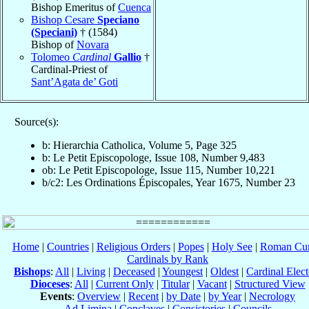
Bishop Emeritus of
Cuenca
Bishop Cesare
Speciano
(Speciani)
† (1584)
Bishop of
Novara
Tolomeo
Cardinal
Gallio
†
Cardinal-Priest of
Sant’Agata de’ Goti
Source(s):
b: Hierarchia Catholica, Volume 5, Page 325
b: Le Petit Episcopologe, Issue 108, Number 9,483
ob: Le Petit Episcopologe, Issue 115, Number 10,221
b/c2: Les Ordinations Épiscopales, Year 1675, Number 23
Home
|
Countries
|
Religious Orders
|
Popes
|
Holy See
|
Roman Cur
Cardinals by Rank
Bishops
:
All
|
Living
|
Deceased
|
Youngest
|
Oldest
|
Cardinal Elect
Dioceses
:
All
|
Current Only
|
Titular
|
Vacant
|
Structured View
Events
:
Overview
|
Recent
|
by Date
|
by Year
|
Necrology
Ad Limina
|
Conclaves
|
Consistories
|
Councils