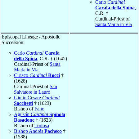
Carlo
Cardinal
Carafa della Spina
,
C.R. †
Cardinal-Priest of
Santa Maria in Via
Episcopal Lineage / Apostolic
Succession:
Carlo
Cardinal
Carafa
della Spina
, C.R. † (1645)
Cardinal-Priest of
Santa
Maria in Via
Ciriaco
Cardinal
Rocci
†
(1628)
Cardinal-Priest of
San
Salvatore in Lauro
Giulio Cesare
Cardinal
Sacchetti
† (1623)
Bishop of
Fano
Agustín
Cardinal
Spínola
Basadone
† (1623)
Bishop of
Tortosa
Bishop Andrés
Pacheco
†
(1588)