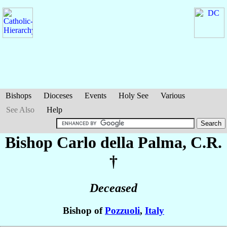
Bishops
Dioceses
Events
Holy See
Various
See Also
Help
Bishop Carlo
della Palma
, C.R.
†
Deceased
Bishop of
Pozzuoli
,
Italy