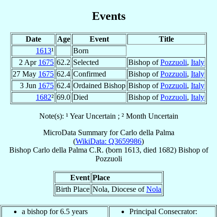
Events
Date
Age
Event
Title
1613
¹
Born
2 Apr
1675
62.2
Selected
Bishop of
Pozzuoli
,
Italy
27 May
1675
62.4
Confirmed
Bishop of
Pozzuoli
,
Italy
3 Jun
1675
62.4
Ordained Bishop
Bishop of
Pozzuoli
,
Italy
1682
²
69.0
Died
Bishop of
Pozzuoli
,
Italy
Note(s): ¹ Year Uncertain ; ² Month Uncertain
MicroData Summary for
Carlo della Palma
(
WikiData: Q3659986
)
Bishop
Carlo
della Palma
C.R.
(born 1613, died 1682)
Bishop
of
Pozzuoli
Event
Place
Birth Place
Nola, Diocese of
Nola
a bishop for 6.5 years
Principal Consecrator: