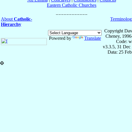
Eastern Catholic Churches
About
Catholic-
Terminolog
Hierarchy
Copyright Dav
Cheney, 1996
Powered by
Translate
Code: w
v3.3.5, 31 Dec
Data: 25 Fe
✠