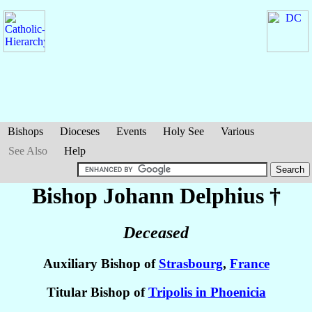
Bishops
Dioceses
Events
Holy See
Various
See Also
Help
Bishop Johann
Delphius
†
Deceased
Auxiliary Bishop of
Strasbourg
,
France
Titular Bishop of
Tripolis in Phoenicia