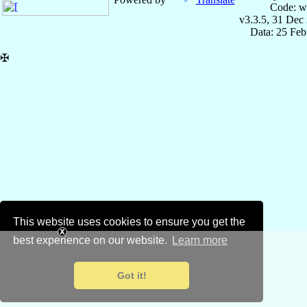
Code: w
v3.3.5, 31 Dec
Data: 25 Fe
✠
This website uses cookies to ensure you get the
best experience on our website.
Learn more
Got it!