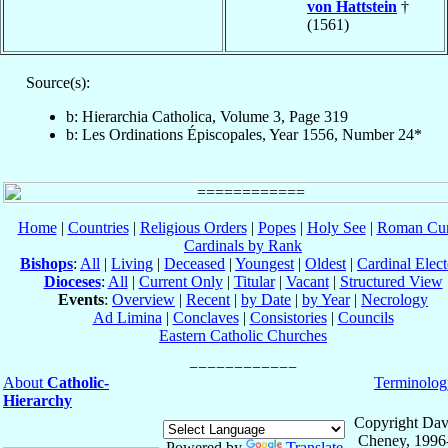
von Hattstein
†
(1561)
Source(s):
b: Hierarchia Catholica, Volume 3, Page 319
b: Les Ordinations Épiscopales, Year 1556, Number 24*
Home
|
Countries
|
Religious Orders
|
Popes
|
Holy See
|
Roman Cur
Cardinals by Rank
Bishops
:
All
|
Living
|
Deceased
|
Youngest
|
Oldest
|
Cardinal Elect
Dioceses
:
All
|
Current Only
|
Titular
|
Vacant
|
Structured View
Events
:
Overview
|
Recent
|
by Date
|
by Year
|
Necrology
Ad Limina
|
Conclaves
|
Consistories
|
Councils
Eastern Catholic Churches
About
Catholic-
Terminolog
Hierarchy
Copyright Dav
Cheney, 1996
Powered by
Translate