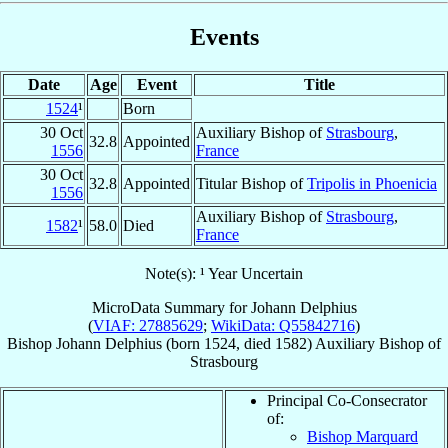
Events
Date
Age
Event
Title
1524
¹
Born
30 Oct
Auxiliary Bishop of
Strasbourg
,
32.8
Appointed
1556
France
30 Oct
32.8
Appointed
Titular Bishop of
Tripolis in Phoenicia
1556
Auxiliary Bishop of
Strasbourg
,
1582
¹
58.0
Died
France
Note(s): ¹ Year Uncertain
MicroData Summary for
Johann Delphius
(
VIAF: 27885629
;
WikiData: Q55842716
)
Bishop
Johann
Delphius
(born 1524, died 1582)
Auxiliary Bishop
of
Strasbourg
Principal Co-Consecrator
of:
Bishop Marquard