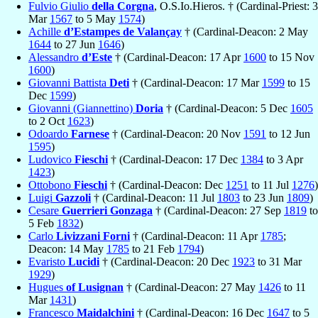
Fulvio Giulio
della Corgna
, O.S.Io.Hieros. † (Cardinal-Priest: 3
Mar
1567
to 5 May
1574
)
Achille
d’Estampes de Valançay
† (Cardinal-Deacon: 2 May
1644
to 27 Jun
1646
)
Alessandro
d’Este
† (Cardinal-Deacon: 17 Apr
1600
to 15 Nov
1600
)
Giovanni Battista
Deti
† (Cardinal-Deacon: 17 Mar
1599
to 15
Dec
1599
)
Giovanni (Giannettino)
Doria
† (Cardinal-Deacon: 5 Dec
1605
to 2 Oct
1623
)
Odoardo
Farnese
† (Cardinal-Deacon: 20 Nov
1591
to 12 Jun
1595
)
Ludovico
Fieschi
† (Cardinal-Deacon: 17 Dec
1384
to 3 Apr
1423
)
Ottobono
Fieschi
† (Cardinal-Deacon: Dec
1251
to 11 Jul
1276
)
Luigi
Gazzoli
† (Cardinal-Deacon: 11 Jul
1803
to 23 Jun
1809
)
Cesare
Guerrieri Gonzaga
† (Cardinal-Deacon: 27 Sep
1819
to
5 Feb
1832
)
Carlo
Livizzani Forni
† (Cardinal-Deacon: 11 Apr
1785
;
Deacon: 14 May
1785
to 21 Feb
1794
)
Evaristo
Lucidi
† (Cardinal-Deacon: 20 Dec
1923
to 31 Mar
1929
)
Hugues
of Lusignan
† (Cardinal-Deacon: 27 May
1426
to 11
Mar
1431
)
Francesco
Maidalchini
† (Cardinal-Deacon: 16 Dec
1647
to 5