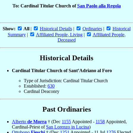
To: Cardinal Titular Church of
San Paolo alla Regola
Show:
All
|
Historical Details
|
Ordinaries
|
Historical
Summary
|
Affiliated People, Living
|
Affiliated People,
Deceased
Historical Details
Cardinal Titular Church of Sant’Adriano al Foro
Type of Jurisdiction: Cardinal Titular Church
Established:
630
Cardinal Deaconry
Past Ordinaries
Alberto
de Morra
† (Dec
1155
Appointed -
1158
Appointed,
Cardinal-Priest of
San Lorenzo in Lucina
)
Ottobono
Fieschi
† (Dec
1251
Appointed - 11 Jul
1276
Elected,