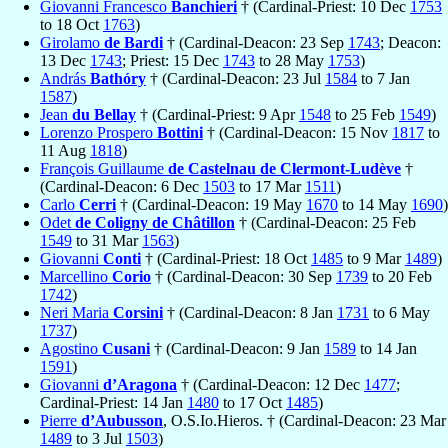
Giovanni Francesco
Banchieri
† (Cardinal-Priest: 10 Dec
1753
to 18 Oct
1763
)
Girolamo
de Bardi
† (Cardinal-Deacon: 23 Sep
1743
; Deacon:
13 Dec
1743
; Priest: 15 Dec
1743
to 28 May
1753
)
András
Bathóry
† (Cardinal-Deacon: 23 Jul
1584
to 7 Jan
1587
)
Jean
du Bellay
† (Cardinal-Priest: 9 Apr
1548
to 25 Feb
1549
)
Lorenzo Prospero
Bottini
† (Cardinal-Deacon: 15 Nov
1817
to
11 Aug
1818
)
François Guillaume
de Castelnau de Clermont-Ludève
†
(Cardinal-Deacon: 6 Dec
1503
to 17 Mar
1511
)
Carlo
Cerri
† (Cardinal-Deacon: 19 May
1670
to 14 May
1690
)
Odet
de Coligny de Châtillon
† (Cardinal-Deacon: 25 Feb
1549
to 31 Mar
1563
)
Giovanni
Conti
† (Cardinal-Priest: 18 Oct
1485
to 9 Mar
1489
)
Marcellino
Corio
† (Cardinal-Deacon: 30 Sep
1739
to 20 Feb
1742
)
Neri Maria
Corsini
† (Cardinal-Deacon: 8 Jan
1731
to 6 May
1737
)
Agostino
Cusani
† (Cardinal-Deacon: 9 Jan
1589
to 14 Jan
1591
)
Giovanni
d’Aragona
† (Cardinal-Deacon: 12 Dec
1477
;
Cardinal-Priest: 14 Jan
1480
to 17 Oct
1485
)
Pierre
d’Aubusson
, O.S.Io.Hieros. † (Cardinal-Deacon: 23 Mar
1489
to 3 Jul
1503
)