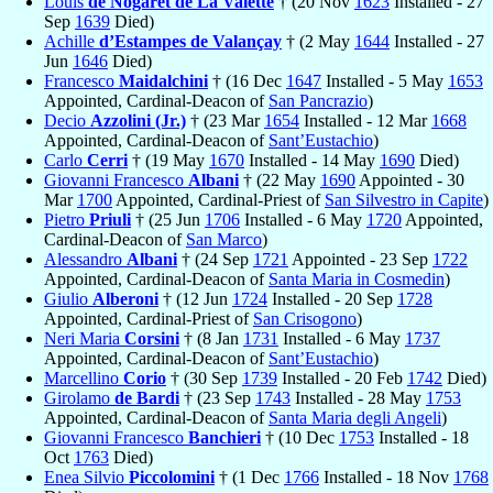
Louis
de Nogaret de La Valette
† (20 Nov
1623
Installed - 27
Sep
1639
Died)
Achille
d’Estampes de Valançay
† (2 May
1644
Installed - 27
Jun
1646
Died)
Francesco
Maidalchini
† (16 Dec
1647
Installed - 5 May
1653
Appointed, Cardinal-Deacon of
San Pancrazio
)
Decio
Azzolini (Jr.)
† (23 Mar
1654
Installed - 12 Mar
1668
Appointed, Cardinal-Deacon of
Sant’Eustachio
)
Carlo
Cerri
† (19 May
1670
Installed - 14 May
1690
Died)
Giovanni Francesco
Albani
† (22 May
1690
Appointed - 30
Mar
1700
Appointed, Cardinal-Priest of
San Silvestro in Capite
)
Pietro
Priuli
† (25 Jun
1706
Installed - 6 May
1720
Appointed,
Cardinal-Deacon of
San Marco
)
Alessandro
Albani
† (24 Sep
1721
Appointed - 23 Sep
1722
Appointed, Cardinal-Deacon of
Santa Maria in Cosmedin
)
Giulio
Alberoni
† (12 Jun
1724
Installed - 20 Sep
1728
Appointed, Cardinal-Priest of
San Crisogono
)
Neri Maria
Corsini
† (8 Jan
1731
Installed - 6 May
1737
Appointed, Cardinal-Deacon of
Sant’Eustachio
)
Marcellino
Corio
† (30 Sep
1739
Installed - 20 Feb
1742
Died)
Girolamo
de Bardi
† (23 Sep
1743
Installed - 28 May
1753
Appointed, Cardinal-Deacon of
Santa Maria degli Angeli
)
Giovanni Francesco
Banchieri
† (10 Dec
1753
Installed - 18
Oct
1763
Died)
Enea Silvio
Piccolomini
† (1 Dec
1766
Installed - 18 Nov
1768