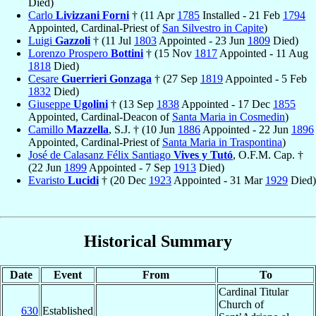
Died)
Carlo
Livizzani Forni
† (11 Apr
1785
Installed - 21 Feb
1794
Appointed, Cardinal-Priest of
San Silvestro in Capite
)
Luigi
Gazzoli
† (11 Jul
1803
Appointed - 23 Jun
1809
Died)
Lorenzo Prospero
Bottini
† (15 Nov
1817
Appointed - 11 Aug
1818
Died)
Cesare
Guerrieri Gonzaga
† (27 Sep
1819
Appointed - 5 Feb
1832
Died)
Giuseppe
Ugolini
† (13 Sep
1838
Appointed - 17 Dec
1855
Appointed, Cardinal-Deacon of
Santa Maria in Cosmedin
)
Camillo
Mazzella
, S.J. † (10 Jun
1886
Appointed - 22 Jun
1896
Appointed, Cardinal-Priest of
Santa Maria in Traspontina
)
José de Calasanz Félix Santiago
Vives y Tutó
, O.F.M. Cap. †
(22 Jun
1899
Appointed - 7 Sep
1913
Died)
Evaristo
Lucidi
† (20 Dec
1923
Appointed - 31 Mar
1929
Died)
Historical Summary
Date
Event
From
To
Cardinal Titular
Church of
630
Established