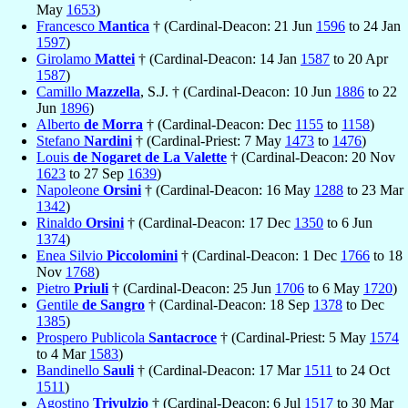
May
1653
)
Francesco
Mantica
† (Cardinal-Deacon: 21 Jun
1596
to 24 Jan
1597
)
Girolamo
Mattei
† (Cardinal-Deacon: 14 Jan
1587
to 20 Apr
1587
)
Camillo
Mazzella
, S.J. † (Cardinal-Deacon: 10 Jun
1886
to 22
Jun
1896
)
Alberto
de Morra
† (Cardinal-Deacon: Dec
1155
to
1158
)
Stefano
Nardini
† (Cardinal-Priest: 7 May
1473
to
1476
)
Louis
de Nogaret de La Valette
† (Cardinal-Deacon: 20 Nov
1623
to 27 Sep
1639
)
Napoleone
Orsini
† (Cardinal-Deacon: 16 May
1288
to 23 Mar
1342
)
Rinaldo
Orsini
† (Cardinal-Deacon: 17 Dec
1350
to 6 Jun
1374
)
Enea Silvio
Piccolomini
† (Cardinal-Deacon: 1 Dec
1766
to 18
Nov
1768
)
Pietro
Priuli
† (Cardinal-Deacon: 25 Jun
1706
to 6 May
1720
)
Gentile
de Sangro
† (Cardinal-Deacon: 18 Sep
1378
to Dec
1385
)
Prospero Publicola
Santacroce
† (Cardinal-Priest: 5 May
1574
to 4 Mar
1583
)
Bandinello
Sauli
† (Cardinal-Deacon: 17 Mar
1511
to 24 Oct
1511
)
Agostino
Trivulzio
† (Cardinal-Deacon: 6 Jul
1517
to 30 Mar