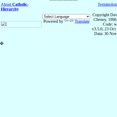
About
Catholic-
Terminolog
Hierarchy
Copyright Dav
Cheney, 1996
Powered by
Translate
Code: w
v3.5.0, 23 Oct
Data: 30 Nov
✠