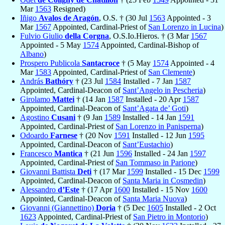
Mar
1563
Resigned)
Iñigo
Avalos de Aragón
, O.S. † (30 Jul
1563
Appointed - 3
Mar
1567
Appointed, Cardinal-Priest of
San Lorenzo in Lucina
)
Fulvio Giulio
della Corgna
, O.S.Io.Hieros. † (3 Mar
1567
Appointed - 5 May
1574
Appointed, Cardinal-Bishop of
Albano
)
Prospero Publicola
Santacroce
† (5 May
1574
Appointed - 4
Mar
1583
Appointed, Cardinal-Priest of
San Clemente
)
András
Bathóry
† (23 Jul
1584
Installed - 7 Jan
1587
Appointed, Cardinal-Deacon of
Sant’Angelo in Pescheria
)
Girolamo
Mattei
† (14 Jan
1587
Installed - 20 Apr
1587
Appointed, Cardinal-Deacon of
Sant’Agata de’ Goti
)
Agostino
Cusani
† (9 Jan
1589
Installed - 14 Jan
1591
Appointed, Cardinal-Priest of
San Lorenzo in Panisperna
)
Odoardo
Farnese
† (20 Nov
1591
Installed - 12 Jun
1595
Appointed, Cardinal-Deacon of
Sant’Eustachio
)
Francesco
Mantica
† (21 Jun
1596
Installed - 24 Jan
1597
Appointed, Cardinal-Priest of
San Tommaso in Parione
)
Giovanni Battista
Deti
† (17 Mar
1599
Installed - 15 Dec
1599
Appointed, Cardinal-Deacon of
Santa Maria in Cosmedin
)
Alessandro
d’Este
† (17 Apr
1600
Installed - 15 Nov
1600
Appointed, Cardinal-Deacon of
Santa Maria Nuova
)
Giovanni (Giannettino)
Doria
† (5 Dec
1605
Installed - 2 Oct
1623
Appointed, Cardinal-Priest of
San Pietro in Montorio
)