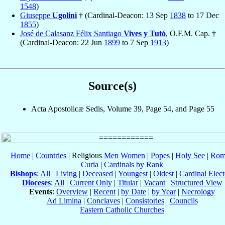
1548
)
Giuseppe
Ugolini
† (Cardinal-Deacon: 13 Sep
1838
to 17 Dec
1855
)
José de Calasanz Félix Santiago
Vives y Tutó
, O.F.M. Cap. †
(Cardinal-Deacon: 22 Jun
1899
to 7 Sep
1913
)
Source(s)
Acta Apostolicæ Sedis, Volume 39, Page 54, and Page 55
Home
|
Countries
| Religious
Men
Women
|
Popes
|
Holy See
|
Rom
Curia
|
Cardinals by Rank
Bishops
:
All
|
Living
|
Deceased
|
Youngest
|
Oldest
|
Cardinal Elect
Dioceses
:
All
|
Current Only
|
Titular
|
Vacant
|
Structured View
Events
:
Overview
|
Recent
|
by Date
|
by Year
|
Necrology
Ad Limina
|
Conclaves
|
Consistories
|
Councils
Eastern Catholic Churches