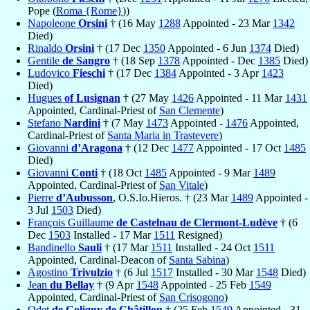
Pope (
Roma {Rome}
))
Napoleone
Orsini
† (16 May
1288
Appointed - 23 Mar
1342
Died)
Rinaldo
Orsini
† (17 Dec
1350
Appointed - 6 Jun
1374
Died)
Gentile
de Sangro
† (18 Sep
1378
Appointed - Dec
1385
Died)
Ludovico
Fieschi
† (17 Dec
1384
Appointed - 3 Apr
1423
Died)
Hugues
of Lusignan
† (27 May
1426
Appointed - 11 Mar
1431
Appointed, Cardinal-Priest of
San Clemente
)
Stefano
Nardini
† (7 May
1473
Appointed -
1476
Appointed,
Cardinal-Priest of
Santa Maria in Trastevere
)
Giovanni
d’Aragona
† (12 Dec
1477
Appointed - 17 Oct
1485
Died)
Giovanni
Conti
† (18 Oct
1485
Appointed - 9 Mar
1489
Appointed, Cardinal-Priest of
San Vitale
)
Pierre
d’Aubusson
, O.S.Io.Hieros. † (23 Mar
1489
Appointed -
3 Jul
1503
Died)
François Guillaume
de Castelnau de Clermont-Ludève
† (6
Dec
1503
Installed - 17 Mar
1511
Resigned)
Bandinello
Sauli
† (17 Mar
1511
Installed - 24 Oct
1511
Appointed, Cardinal-Deacon of
Santa Sabina
)
Agostino
Trivulzio
† (6 Jul
1517
Installed - 30 Mar
1548
Died)
Jean
du Bellay
† (9 Apr
1548
Appointed - 25 Feb
1549
Appointed, Cardinal-Priest of
San Crisogono
)
Odet
de Coligny de Châtillon
† (25 Feb
1549
Appointed - 31