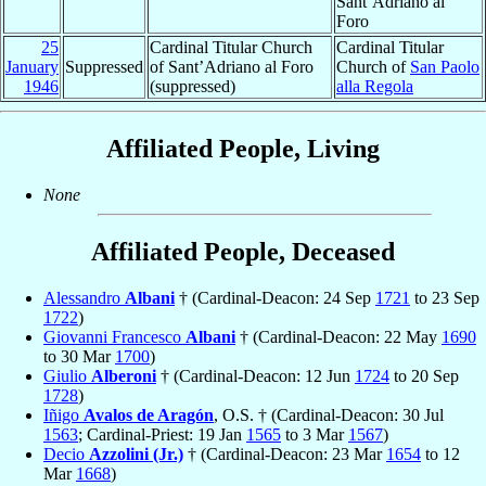
Sant’Adriano al
Foro
25
Cardinal Titular Church
Cardinal Titular
January
Suppressed
of Sant’Adriano al Foro
Church of
San Paolo
1946
(suppressed)
alla Regola
Affiliated People, Living
None
Affiliated People, Deceased
Alessandro
Albani
† (Cardinal-Deacon: 24 Sep
1721
to 23 Sep
1722
)
Giovanni Francesco
Albani
† (Cardinal-Deacon: 22 May
1690
to 30 Mar
1700
)
Giulio
Alberoni
† (Cardinal-Deacon: 12 Jun
1724
to 20 Sep
1728
)
Iñigo
Avalos de Aragón
, O.S. † (Cardinal-Deacon: 30 Jul
1563
; Cardinal-Priest: 19 Jan
1565
to 3 Mar
1567
)
Decio
Azzolini (Jr.)
† (Cardinal-Deacon: 23 Mar
1654
to 12
Mar
1668
)