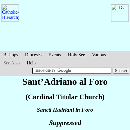
Bishops
Dioceses
Events
Holy See
Various
See Also
Help
Sant’Adriano al Foro
(Cardinal Titular Church)
Sancti Hadriani in Foro
Suppressed