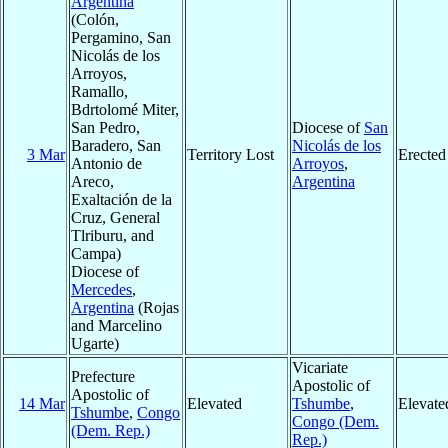
Argentina
(Colón,
Pergamino, San
Nicolás de los
Arroyos,
Ramallo,
Bdrtolomé Miter,
San Pedro,
Diocese of
San
Baradero, San
Nicolás de los
3 Mar
Territory Lost
Erected
Antonio de
Arroyos
,
Areco,
Argentina
Exaltación de la
Cruz, General
Tlriburu, and
Campa)
Diocese of
Mercedes
,
Argentina
(Rojas
and Marcelino
Ugarte)
Vicariate
Prefecture
Apostolic of
Apostolic of
14 Mar
Elevated
Tshumbe
,
Elevate
Tshumbe
,
Congo
Congo (Dem.
(Dem. Rep.)
Rep.)