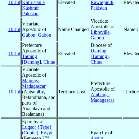
10 Jul
Kafiristan e
Elevated
Rawalpindi
,
Elevate
Kashmir
,
Pakistan
Pakistan
Vicariate
Vicariate
Apostolic of
10 Jul
Apostolic of
Name Changed
Name C
Libreville
,
Gabon
,
Gabon
Gabon
Prefecture
Diocese of
Apostolic of
Daming
10 Jul
Elevated
Elevate
Taming
[Taming]
,
[Daming]
,
China
China
Vicariate
Apostolic of
Majunga
,
Prefecture
Madagascar
Apostolic of
10 Jul
(Antsohiby,
Territory Lost
Territo
Ambanja
,
Befandriana, and
Madagascar
parts of
Analalava and
Bealanana)
Eparchy of
Luqsor {Tebe}
(Coptic)
,
Egypt
Eparchy of
(Between 27°
Assiut