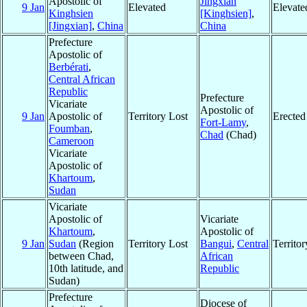
Apostolic of
Jingxian
9 Jan
Elevated
Elevate
Kinghsien
[Kinghsien]
,
[Jingxian]
,
China
China
Prefecture
Apostolic of
Berbérati
,
Central African
Republic
Prefecture
Vicariate
Apostolic of
9 Jan
Apostolic of
Territory Lost
Erected
Fort-Lamy
,
Foumban
,
Chad
(Chad)
Cameroon
Vicariate
Apostolic of
Khartoum
,
Sudan
Vicariate
Apostolic of
Vicariate
Khartoum
,
Apostolic of
9 Jan
Sudan
(Region
Territory Lost
Bangui
,
Central
Territo
between Chad,
African
10th latitude, and
Republic
Sudan)
Prefecture
Diocese of