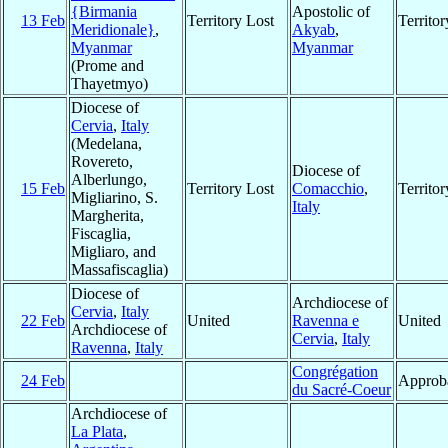
{Birmania
Apostolic of
13 Feb
Territory Lost
Territo
Meridionale}
,
Akyab
,
Myanmar
Myanmar
(Prome and
Thayetmyo)
Diocese of
Cervia
,
Italy
(Medelana,
Rovereto,
Diocese of
Alberlungo,
15 Feb
Territory Lost
Comacchio
,
Territo
Migliarino, S.
Italy
Margherita,
Fiscaglia,
Migliaro, and
Massafiscaglia)
Diocese of
Archdiocese of
Cervia
,
Italy
22 Feb
United
Ravenna e
United
Archdiocese of
Cervia
,
Italy
Ravenna
,
Italy
Congrégation
24 Feb
Approb
du Sacré-Coeur
Archdiocese of
La Plata
,