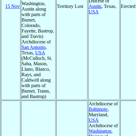
Diocese of
Washington,
15 Nov
Territory Lost
Austin
, Texas,
Erected
Austin along
USA
with parts of
Burnet,
Colorado,
Fayette, Bastrop,
and Travis)
Archdiocese of
San Antonio
,
Texas,
USA
(McCulloch, St.
Saba, Mason,
Llano, Blanco,
Rays, and
Caldwell along
with parts of
Burnet, Trams,
and Bastrop)
Archdiocese of
Baltimore
,
Maryland,
USA
Archdiocese of
Washington
,