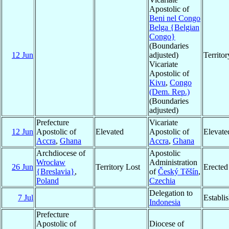
Apostolic of
Beni nel Congo
Belga {Belgian
Congo}
(Boundaries
12 Jun
adjusted)
Territo
Vicariate
Apostolic of
Kivu
,
Congo
(Dem. Rep.)
(Boundaries
adjusted)
Prefecture
Vicariate
12 Jun
Apostolic of
Elevated
Apostolic of
Elevate
Accra
,
Ghana
Accra
,
Ghana
Archdiocese of
Apostolic
Wrocław
Administration
26 Jun
Territory Lost
Erected
{Breslavia}
,
of
Český Těšín
,
Poland
Czechia
Delegation to
7 Jul
Establi
Indonesia
Prefecture
Apostolic of
Diocese of