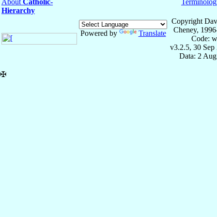
About
Catholic-
Terminolog
Hierarchy
Copyright Dav
Cheney, 1996
Powered by
Translate
Code: w
v3.2.5, 30 Sep
Data: 2 Aug
✠