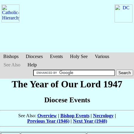
Bishops
Dioceses
Events
Holy See
Various
See Also
Help
The Year of Our Lord 1947
Diocese Events
See Also:
Overview
|
Bishop Events
|
Necrology
|
Previous Year (1946)
|
Next Year (1948)