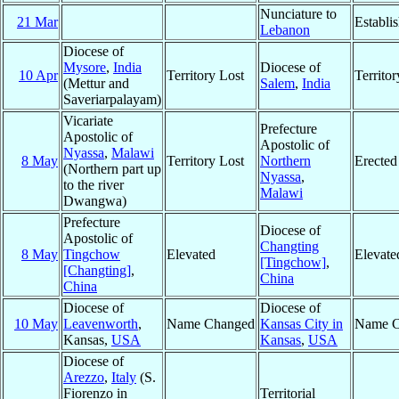
Nunciature to
21 Mar
Establi
Lebanon
Diocese of
Mysore
,
India
Diocese of
10 Apr
Territory Lost
Territo
(Mettur and
Salem
,
India
Saveriarpalayam)
Vicariate
Prefecture
Apostolic of
Apostolic of
Nyassa
,
Malawi
8 May
Territory Lost
Northern
Erected
(Northern part up
Nyassa
,
to the river
Malawi
Dwangwa)
Prefecture
Diocese of
Apostolic of
Changting
8 May
Tingchow
Elevated
Elevate
[Tingchow]
,
[Changting]
,
China
China
Diocese of
Diocese of
10 May
Leavenworth
,
Name Changed
Kansas City in
Name C
Kansas,
USA
Kansas
,
USA
Diocese of
Arezzo
,
Italy
(S.
Fiorenzo in
Territorial