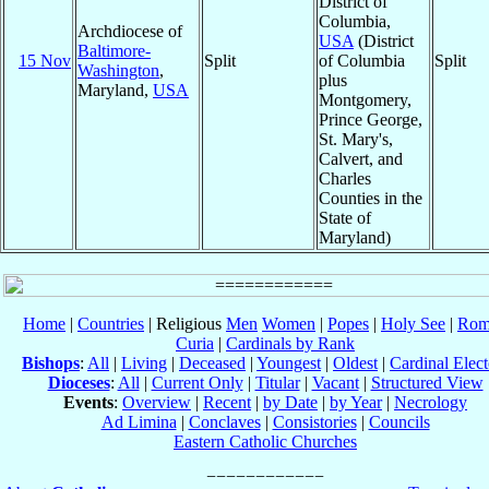
District of
Columbia,
Archdiocese of
USA
(District
Baltimore-
15 Nov
Split
of Columbia
Split
Washington
,
plus
Maryland,
USA
Montgomery,
Prince George,
St. Mary's,
Calvert, and
Charles
Counties in the
State of
Maryland)
Home
|
Countries
| Religious
Men
Women
|
Popes
|
Holy See
|
Rom
Curia
|
Cardinals by Rank
Bishops
:
All
|
Living
|
Deceased
|
Youngest
|
Oldest
|
Cardinal Elect
Dioceses
:
All
|
Current Only
|
Titular
|
Vacant
|
Structured View
Events
:
Overview
|
Recent
|
by Date
|
by Year
|
Necrology
Ad Limina
|
Conclaves
|
Consistories
|
Councils
Eastern Catholic Churches