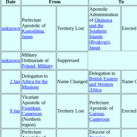
Date
From
To
Apostolic
Administration
Prefecture
of
Okinawa
Apostolic of
and the
unknown
Territory Lost
Erected
Kagoshima
,
Southern
Japan
Islands
(Ryukyus)
,
Japan
Military
unknown
Ordinariate of
Suppressed
Poland, Military
Delegation to
Delegation to
British Eastern
2 Jan
Africa for the
Name Changed
Name C
and Western
Missions
Africa
Vicariate
Apostolic of
Prefecture
Foumban
,
Apostolic of
9 Jan
Territory Lost
Erected
Cameroon
Garoua
,
(Northern
Cameroon
region)
Prefecture
Diocese of