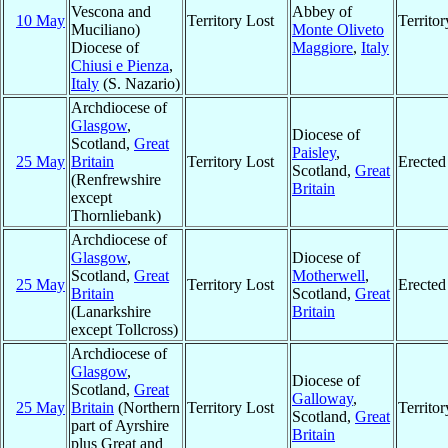
Vescona and
Abbey of
10 May
Territory Lost
Territo
Muciliano)
Monte Oliveto
Diocese of
Maggiore
,
Italy
Chiusi e Pienza
,
Italy
(S. Nazario)
Archdiocese of
Glasgow
,
Diocese of
Scotland,
Great
Paisley
,
25 May
Britain
Territory Lost
Erected
Scotland,
Great
(Renfrewshire
Britain
except
Thornliebank)
Archdiocese of
Glasgow
,
Diocese of
Scotland,
Great
Motherwell
,
25 May
Territory Lost
Erected
Britain
Scotland,
Great
(Lanarkshire
Britain
except Tollcross)
Archdiocese of
Glasgow
,
Diocese of
Scotland,
Great
Galloway
,
25 May
Britain
(Northern
Territory Lost
Territo
Scotland,
Great
part of Ayrshire
Britain
plus Great and