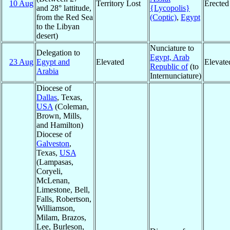
10 Aug
Territory Lost
Erected
and 28° lattitude,
{Lycopolis}
from the Red Sea
(Coptic)
,
Egypt
to the Libyan
desert)
Nunciature to
Delegation to
Egypt, Arab
23 Aug
Egypt and
Elevated
Elevate
Republic of
(to
Arabia
Internunciature)
Diocese of
Dallas
, Texas,
USA
(Coleman,
Brown, Mills,
and Hamilton)
Diocese of
Galveston
,
Texas,
USA
(Lampasas,
Coryeli,
McLenan,
Limestone, Bell,
Falls, Robertson,
Williamson,
Milam, Brazos,
Lee, Burleson,