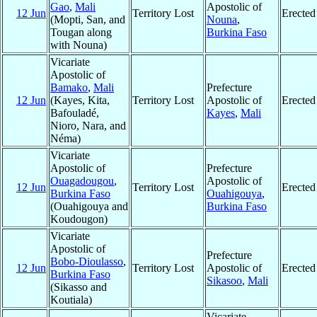
Gao
,
Mali
Apostolic of
12 Jun
Territory Lost
Erected
(Mopti, San, and
Nouna
,
Tougan along
Burkina Faso
with Nouna)
Vicariate
Apostolic of
Bamako
,
Mali
Prefecture
12 Jun
(Kayes, Kita,
Territory Lost
Apostolic of
Erected
Bafouladé,
Kayes
,
Mali
Nioro, Nara, and
Néma)
Vicariate
Apostolic of
Prefecture
Ouagadougou
,
Apostolic of
12 Jun
Territory Lost
Erected
Burkina Faso
Ouahigouya
,
(Ouahigouya and
Burkina Faso
Koudougon)
Vicariate
Apostolic of
Prefecture
Bobo-Dioulasso
,
12 Jun
Territory Lost
Apostolic of
Erected
Burkina Faso
Sikasoo
,
Mali
(Sikasso and
Koutiala)
Vicariate