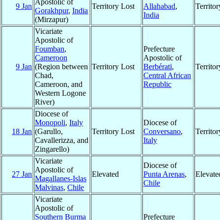
Apostolic of
9 Jan
Territory Lost
Allahabad
,
Territo
Gorakhpur
,
India
India
(Mirzapur)
Vicariate
Apostolic of
Foumban
,
Prefecture
Cameroon
Apostolic of
9 Jan
(Region between
Territory Lost
Berbérati
,
Territo
Chad,
Central African
Cameroon, and
Republic
Western Logone
River)
Diocese of
Monopoli
,
Italy
Diocese of
18 Jan
(Garullo,
Territory Lost
Conversano
,
Territo
Cavallerizza, and
Italy
Zingarello)
Vicariate
Diocese of
Apostolic of
27 Jan
Elevated
Punta Arenas
,
Elevate
Magallanes-Islas
Chile
Malvinas
,
Chile
Vicariate
Apostolic of
Southern Burma
Prefecture