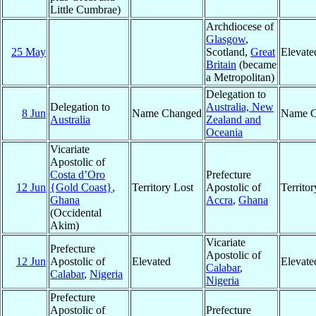
Little Cumbrae)
Archdiocese of
Glasgow
,
25 May
Scotland,
Great
Elevate
Britain
(became
a Metropolitan)
Delegation to
Delegation to
Australia, New
8 Jun
Name Changed
Name C
Australia
Zealand and
Oceania
Vicariate
Apostolic of
Costa d’Oro
Prefecture
12 Jun
{Gold Coast}
,
Territory Lost
Apostolic of
Territo
Ghana
Accra
,
Ghana
(Occidental
Akim)
Vicariate
Prefecture
Apostolic of
12 Jun
Apostolic of
Elevated
Elevate
Calabar
,
Calabar
,
Nigeria
Nigeria
Prefecture
Apostolic of
Prefecture