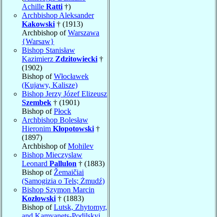
Achille
Ratti
†)
Archbishop Aleksander
Kakowski
† (1913)
Archbishop of
Warszawa
{Warsaw}
Bishop Stanisław
Kazimierz
Zdzitowiecki
†
(1902)
Bishop of
Włocławek
(Kujawy, Kalisze)
Bishop Jerzy Józef Elizeusz
Szembek
† (1901)
Bishop of
Płock
Archbishop Bolesław
Hieronim
Kłopotowski
†
(1897)
Archbishop of
Mohilev
Bishop Mieczyslaw
Leonard
Pallulon
† (1883)
Bishop of
Žemaičiai
(Samogizia o Tels; Żmudź)
Bishop Szymon Marcin
Kozłowski
† (1883)
Bishop of
Lutsk, Zhytomyr,
and Kamyanets-Podilskyi