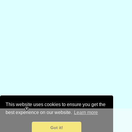
This website uses cookies to ensure you get the
best experience on our website.
Learn more
Got it!