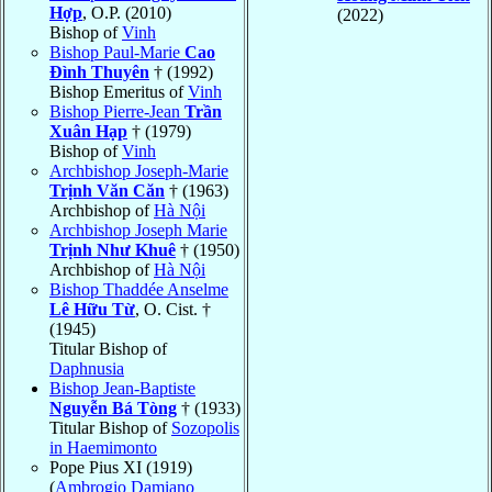
Hợp
, O.P. (2010)
(2022)
Bishop of
Vinh
Bishop Paul-Marie
Cao
Ðình Thuyên
† (1992)
Bishop Emeritus of
Vinh
Bishop Pierre-Jean
Trần
Xuân Hạp
† (1979)
Bishop of
Vinh
Archbishop Joseph-Marie
Trịnh Văn Căn
† (1963)
Archbishop of
Hà Nội
Archbishop Joseph Marie
Trịnh Như Khuê
† (1950)
Archbishop of
Hà Nội
Bishop Thaddée Anselme
Lê Hữu Từ
, O. Cist. †
(1945)
Titular Bishop of
Daphnusia
Bishop Jean-Baptiste
Nguyễn Bá Tòng
† (1933)
Titular Bishop of
Sozopolis
in Haemimonto
Pope Pius XI (1919)
(
Ambrogio Damiano