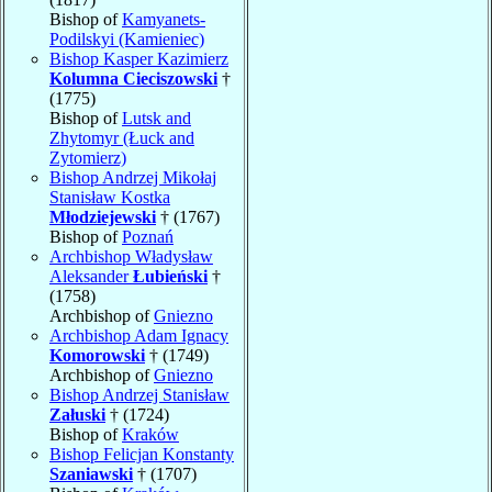
Bishop of
Kamyanets-
Podilskyi (Kamieniec)
Bishop Kasper Kazimierz
Kolumna Cieciszowski
†
(1775)
Bishop of
Lutsk and
Zhytomyr (Łuck and
Zytomierz)
Bishop Andrzej Mikołaj
Stanisław Kostka
Młodziejewski
† (1767)
Bishop of
Poznań
Archbishop Władysław
Aleksander
Łubieński
†
(1758)
Archbishop of
Gniezno
Archbishop Adam Ignacy
Komorowski
† (1749)
Archbishop of
Gniezno
Bishop Andrzej Stanisław
Załuski
† (1724)
Bishop of
Kraków
Bishop Felicjan Konstanty
Szaniawski
† (1707)