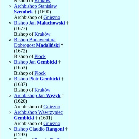
Bishop of
Kraków
Archbishop Stanisław
Szembek
† (1690)
Archbishop of
Gniezno
Bishop Jan
Małachowski
†
(1677)
Bishop of
Kraków
Bishop Bonawentura
Dobrogost
Madaliński
†
(1672)
Bishop of
Płock
Bishop Jan
Gembicki
†
(1653)
Bishop of
Płock
Bishop Piotr
Gembicki
†
(1637)
Bishop of
Kraków
Archbishop Jan
Wężyk
†
(1620)
Archbishop of
Gniezno
Archbishop Wawrzyniec
Gembicki
† (1601)
Archbishop of
Gniezno
Bishop Claudio
Rangoni
†
(1593)