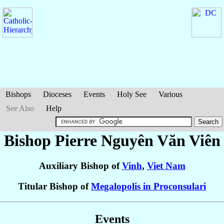
Bishops
Dioceses
Events
Holy See
Various
See Also
Help
Bishop Pierre
Nguyên Văn Viên
Auxiliary Bishop of
Vinh
,
Viet Nam
Titular Bishop of
Megalopolis in Proconsulari
Events