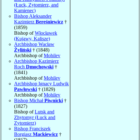
(Łuck, Zytomierz, and
Kamienec)
Bishop Aleksander
Kazimierz
Bereśniewicz
†
(1859)
Bishop of
Włocławek
(Kujawy, Kalisze)
Archbishop Wacław
Żyliński
† (1848)
Archbishop of
Mohilev
Archbishop Kazimierz
Roch
Dmochowski
†
(1841)
Archbishop of
Mohilev
Archbishop Ignacy Ludwik
Pawłowski
† (1829)
Archbishop of
Mohilev
Bishop Michał
Piwnicki
†
(1827)
Bishop of
Lutsk and
Zhytomyr (Łuck and
Zytomierz)
Bishop Franciszek
Borgiasz
Mackiewicz
†
(1817)