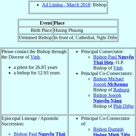
Ad Limina - March 2018
: Bishop
Event
Place
Birth Place
Huong Phuong
Ordained Bishop
In front of, Cathedral, Nghi Diên
Please contact the Bishop through
Principal Consecrator:
the Diocese of
Vinh
.
Bishop Paul
Nguyễn
Thái Hợp
, O.P.
a priest for
26.85
years
Bishop of
Vinh
a bishop for
12.93
years
Principal Co-Consecrators:
Bishop Michael
Joseph
McKenna
Bishop of
Bathurst
Bishop Joseph
Nguyễn Năng
Bishop of
Phát Diệm
Episcopal Lineage / Apostolic
Principal Co-Consecrator
Succession:
of:
Bishop Đaminh
Bishop Paul
Nguyễn Thái
Hoăng Minh Tiến