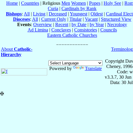
Home
|
Countries
| Religious
Men
Women
|
Popes
|
Holy See
|
Rom
Curia
|
Cardinals by Rank
Bishops
:
All
|
Living
|
Deceased
|
Youngest
|
Oldest
|
Cardinal Elect
Dioceses
:
All
|
Current Only
|
Titular
|
Vacant
|
Structured View
Events
:
Overview
|
Recent
|
by Date
|
by Year
|
Necrology
Ad Limina
|
Conclaves
|
Consistories
|
Councils
Eastern Catholic Churches
About
Catholic-
Terminolog
Hierarchy
Copyright Dav
Cheney, 1996
Powered by
Translate
Code: w
v3.3.7, 30 Jun
Data: 30 Ju
✠