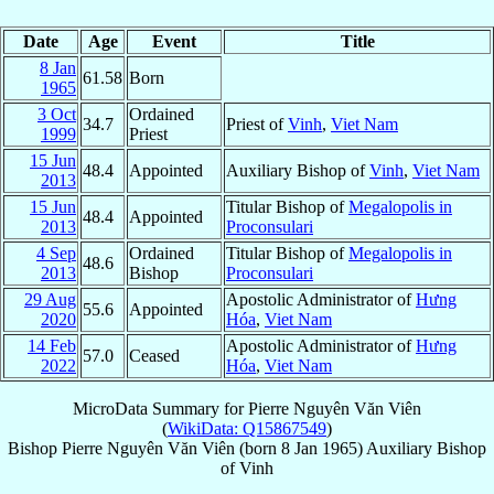
Date
Age
Event
Title
8 Jan
61.58
Born
1965
3 Oct
Ordained
34.7
Priest of
Vinh
,
Viet Nam
1999
Priest
15 Jun
48.4
Appointed
Auxiliary Bishop of
Vinh
,
Viet Nam
2013
15 Jun
Titular Bishop of
Megalopolis in
48.4
Appointed
2013
Proconsulari
4 Sep
Ordained
Titular Bishop of
Megalopolis in
48.6
2013
Bishop
Proconsulari
29 Aug
Apostolic Administrator of
Hưng
55.6
Appointed
2020
Hóa
,
Viet Nam
14 Feb
Apostolic Administrator of
Hưng
57.0
Ceased
2022
Hóa
,
Viet Nam
MicroData Summary for
Pierre Nguyên Văn Viên
(
WikiData: Q15867549
)
Bishop
Pierre
Nguyên Văn Viên
(born
8 Jan 1965
)
Auxiliary Bishop
of
Vinh