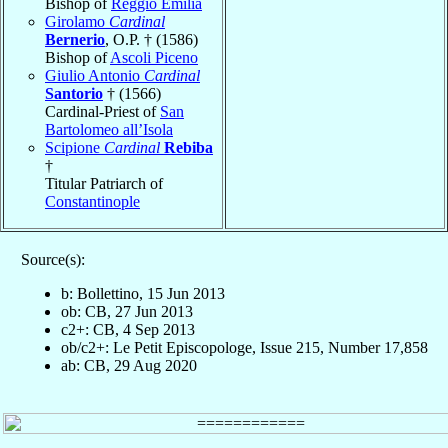
Bishop of
Reggio Emilia
Girolamo
Cardinal
Bernerio
, O.P. † (1586)
Bishop of
Ascoli Piceno
Giulio Antonio
Cardinal
Santorio
† (1566)
Cardinal-Priest of
San
Bartolomeo all’Isola
Scipione
Cardinal
Rebiba
†
Titular Patriarch of
Constantinople
Source(s):
b: Bollettino, 15 Jun 2013
ob: CB, 27 Jun 2013
c2+: CB, 4 Sep 2013
ob/c2+: Le Petit Episcopologe, Issue 215, Number 17,858
ab: CB, 29 Aug 2020