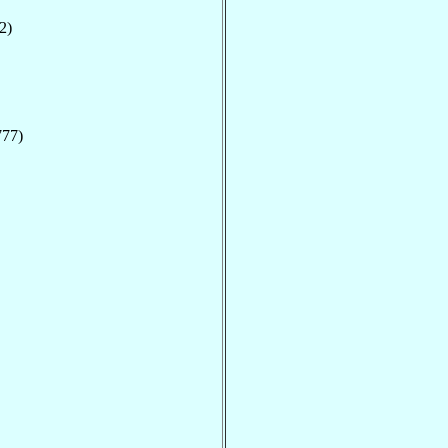
2)
777)