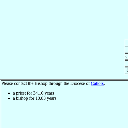
O
Please contact the Bishop through the Diocese of
Cahors
.
a priest for
34.10
years
a bishop for
10.83
years