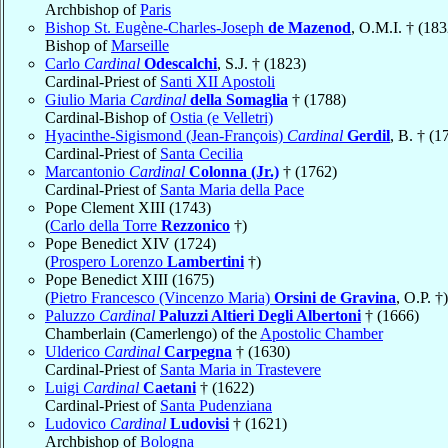
Archbishop of
Paris
Bishop St. Eugène-Charles-Joseph
de Mazenod
, O.M.I. † (183
Bishop of
Marseille
Carlo
Cardinal
Odescalchi
, S.J. † (1823)
Cardinal-Priest of
Santi XII Apostoli
Giulio Maria
Cardinal
della Somaglia
† (1788)
Cardinal-Bishop of
Ostia (e Velletri)
Hyacinthe-Sigismond (Jean-François)
Cardinal
Gerdil
, B. † (1
Cardinal-Priest of
Santa Cecilia
Marcantonio
Cardinal
Colonna (Jr.)
† (1762)
Cardinal-Priest of
Santa Maria della Pace
Pope Clement XIII (1743)
(
Carlo della Torre
Rezzonico
†)
Pope Benedict XIV (1724)
(
Prospero Lorenzo
Lambertini
†)
Pope Benedict XIII (1675)
(
Pietro Francesco (Vincenzo Maria)
Orsini de Gravina
, O.P. †)
Paluzzo
Cardinal
Paluzzi Altieri Degli Albertoni
† (1666)
Chamberlain (Camerlengo) of the
Apostolic Chamber
Ulderico
Cardinal
Carpegna
† (1630)
Cardinal-Priest of
Santa Maria in Trastevere
Luigi
Cardinal
Caetani
† (1622)
Cardinal-Priest of
Santa Pudenziana
Ludovico
Cardinal
Ludovisi
† (1621)
Archbishop of
Bologna