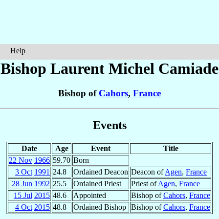
Help
Bishop Laurent Michel
Camiade
Bishop of
Cahors
,
France
Events
Date
Age
Event
Title
22 Nov
1966
59.70
Born
3 Oct
1991
24.8
Ordained Deacon
Deacon of
Agen
,
France
28 Jun
1992
25.5
Ordained Priest
Priest of
Agen
,
France
15 Jul
2015
48.6
Appointed
Bishop of
Cahors
,
France
4 Oct
2015
48.8
Ordained Bishop
Bishop of
Cahors
,
France