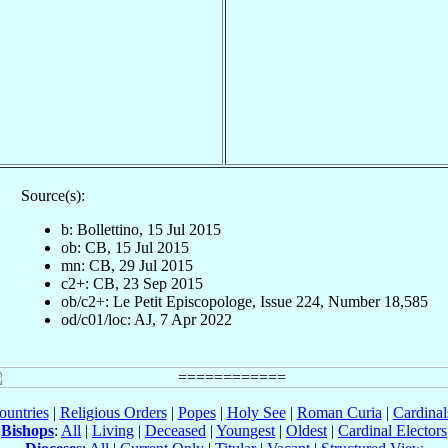
Source(s):
b: Bollettino, 15 Jul 2015
ob: CB, 15 Jul 2015
mn: CB, 29 Jul 2015
c2+: CB, 23 Sep 2015
ob/c2+: Le Petit Episcopologe, Issue 224, Number 18,585
od/c01/loc: AJ, 7 Apr 2022
ountries
|
Religious Orders
|
Popes
|
Holy See
|
Roman Curia
|
Cardina
Bishops
:
All
|
Living
|
Deceased
|
Youngest
|
Oldest
|
Cardinal Electors