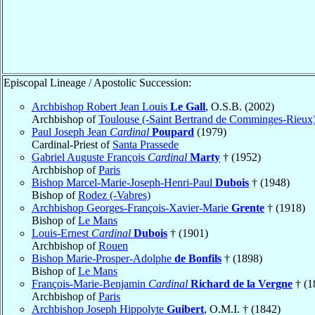
Episcopal Lineage / Apostolic Succession:
Archbishop Robert Jean Louis
Le Gall
, O.S.B. (2002)
Archbishop of
Toulouse (-Saint Bertrand de Comminges-Rieux
Paul Joseph Jean
Cardinal
Poupard
(1979)
Cardinal-Priest of
Santa Prassede
Gabriel Auguste François
Cardinal
Marty
† (1952)
Archbishop of
Paris
Bishop Marcel-Marie-Joseph-Henri-Paul
Dubois
† (1948)
Bishop of
Rodez (-Vabres)
Archbishop Georges-François-Xavier-Marie
Grente
† (1918)
Bishop of
Le Mans
Louis-Ernest
Cardinal
Dubois
† (1901)
Archbishop of
Rouen
Bishop Marie-Prosper-Adolphe
de Bonfils
† (1898)
Bishop of
Le Mans
François-Marie-Benjamin
Cardinal
Richard de la Vergne
† (1
Archbishop of
Paris
Archbishop Joseph Hippolyte
Guibert
, O.M.I. † (1842)