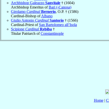
Archbishop Galeazzo
Sanvitale
† (1604)
Archbishop Emeritus of
Bari (-Canosa)
Girolamo
Cardinal
Bernerio
, O.P. † (1586)
Cardinal-Bishop of
Albano
Giulio Antonio
Cardinal
Santorio
† (1566)
Cardinal-Priest of
San Bartolomeo all’Isola
Scipione
Cardinal
Rebiba
†
Titular Patriarch of
Constantinople
Home
|
C