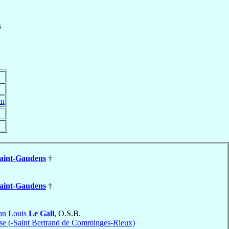
s
en
aint-Gaudens
†
aint-Gaudens
†
an Louis
Le Gall
, O.S.B.
se (-Saint Bertrand de Comminges-Rieux)