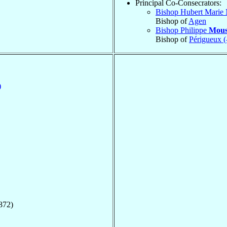
Principal Co-Consecrators:
Bishop Hubert Marie
Bishop of
Agen
Bishop Philippe
Mous
Bishop of
Périgueux (
)
872)