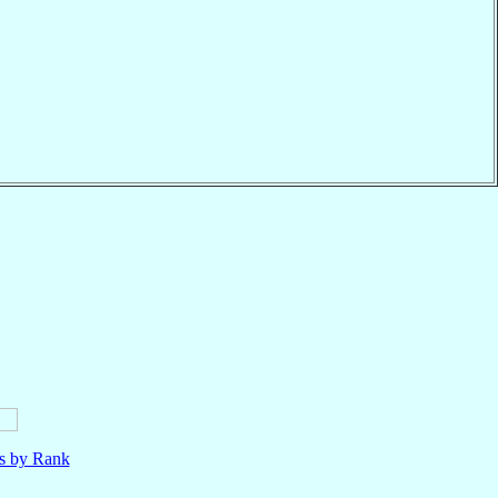
ls by Rank