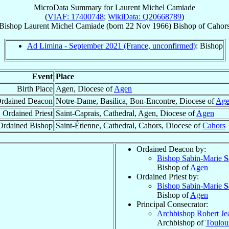
MicroData Summary for
Laurent Michel Camiade
(
VIAF: 17400748
;
WikiData: Q20668789
)
Bishop
Laurent Michel
Camiade
(born
22 Nov 1966
)
Bishop
of
Cahor
Ad Limina - September 2021 (France, unconfirmed)
: Bishop
Event
Place
Birth Place
Agen, Diocese of
Agen
rdained Deacon
Notre-Dame, Basilica, Bon-Encontre, Diocese of
Ag
Ordained Priest
Saint-Caprais, Cathedral, Agen, Diocese of
Agen
Ordained Bishop
Saint-Étienne, Cathedral, Cahors, Diocese of
Cahors
Ordained Deacon by:
Bishop Sabin-Marie
S
Bishop of
Agen
Ordained Priest by:
Bishop Sabin-Marie
S
Bishop of
Agen
Principal Consecrator:
Archbishop Robert Je
Archbishop of
Toulou