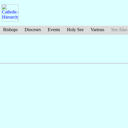
Bishops
Dioceses
Events
Holy See
Various
See Also