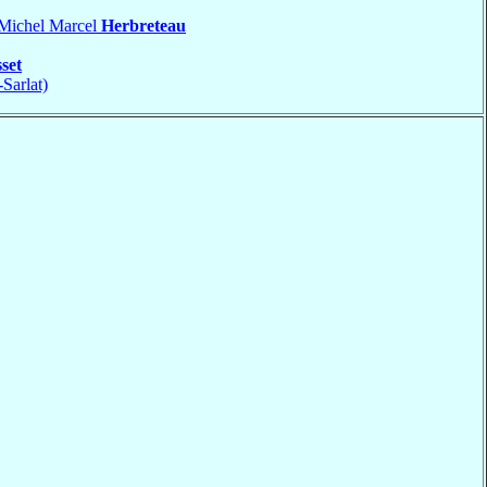
 Michel Marcel
Herbreteau
set
-Sarlat)