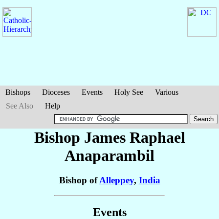
Bishops
Dioceses
Events
Holy See
Various
See Also
Help
Bishop James Raphael
Anaparambil
Bishop of
Alleppey
,
India
Events