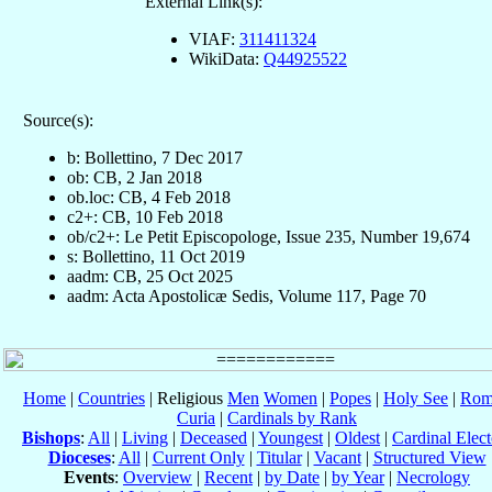
External Link(s):
VIAF:
311411324
WikiData:
Q44925522
Source(s):
b: Bollettino, 7 Dec 2017
ob: CB, 2 Jan 2018
ob.loc: CB, 4 Feb 2018
c2+: CB, 10 Feb 2018
ob/c2+: Le Petit Episcopologe, Issue 235, Number 19,674
s: Bollettino, 11 Oct 2019
aadm: CB, 25 Oct 2025
aadm: Acta Apostolicæ Sedis, Volume 117, Page 70
Home
|
Countries
| Religious
Men
Women
|
Popes
|
Holy See
|
Rom
Curia
|
Cardinals by Rank
Bishops
:
All
|
Living
|
Deceased
|
Youngest
|
Oldest
|
Cardinal Elect
Dioceses
:
All
|
Current Only
|
Titular
|
Vacant
|
Structured View
Events
:
Overview
|
Recent
|
by Date
|
by Year
|
Necrology