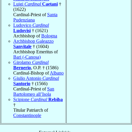
Luigi
Cardinal
Caetani
†
(1622)
Cardinal-Priest of
Santa
Pudenziana
Ludovico
Cardinal
Ludovisi
† (1621)
Archbishop of
Bologna
Archbishop Galeazzo
Sanvitale
† (1604)
Archbishop Emeritus of
Bari (-Canosa)
Girolamo
Cardinal
Bernerio
, O.P. † (1586)
Cardinal-Bishop of
Albano
Giulio Antonio
Cardinal
Santorio
† (1566)
Cardinal-Priest of
San
Bartolomeo all’Isola
Scipione
Cardinal
Rebiba
†
Titular Patriarch of
Constantinople