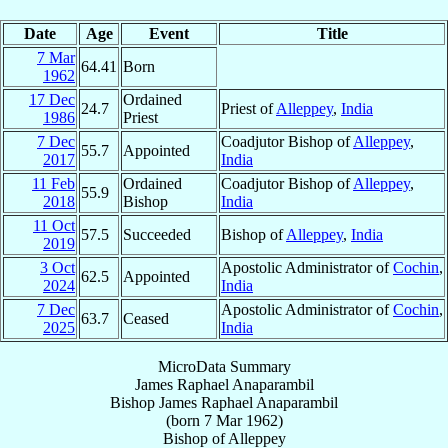
Date
Age
Event
Title
7 Mar
64.41
Born
1962
17 Dec
Ordained
24.7
Priest of
Alleppey
,
India
1986
Priest
7 Dec
Coadjutor Bishop of
Alleppey
,
55.7
Appointed
2017
India
11 Feb
Ordained
Coadjutor Bishop of
Alleppey
,
55.9
2018
Bishop
India
11 Oct
57.5
Succeeded
Bishop of
Alleppey
,
India
2019
3 Oct
Apostolic Administrator of
Cochin
,
62.5
Appointed
2024
India
7 Dec
Apostolic Administrator of
Cochin
,
63.7
Ceased
2025
India
MicroData Summary
James Raphael Anaparambil
Bishop
James Raphael
Anaparambil
(born
7 Mar 1962
)
Bishop
of
Alleppey