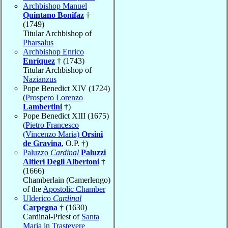
Archbishop Manuel
Quintano Bonifaz
†
(1749)
Titular Archbishop of
Pharsalus
Archbishop Enrico
Enríquez
† (1743)
Titular Archbishop of
Nazianzus
Pope Benedict XIV (1724)
(
Prospero Lorenzo
Lambertini
†)
Pope Benedict XIII (1675)
(
Pietro Francesco
(Vincenzo Maria)
Orsini
de Gravina
, O.P. †)
Paluzzo
Cardinal
Paluzzi
Altieri Degli Albertoni
†
(1666)
Chamberlain (Camerlengo)
of the
Apostolic Chamber
Ulderico
Cardinal
Carpegna
† (1630)
Cardinal-Priest of
Santa
Maria in Trastevere