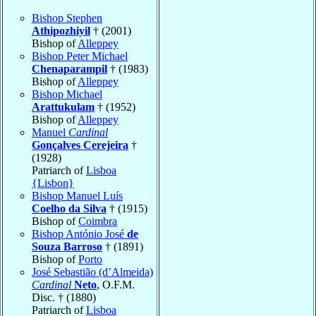
Bishop Stephen
Athipozhiyil
† (2001)
Bishop of
Alleppey
Bishop Peter Michael
Chenaparampil
† (1983)
Bishop of
Alleppey
Bishop Michael
Arattukulam
† (1952)
Bishop of
Alleppey
Manuel
Cardinal
Gonçalves Cerejeira
†
(1928)
Patriarch of
Lisboa
{Lisbon}
Bishop Manuel Luís
Coelho da Silva
† (1915)
Bishop of
Coimbra
Bishop António José
de
Souza Barroso
† (1891)
Bishop of
Porto
José Sebastião (d’Almeida)
Cardinal
Neto
, O.F.M.
Disc. † (1880)
Patriarch of
Lisboa