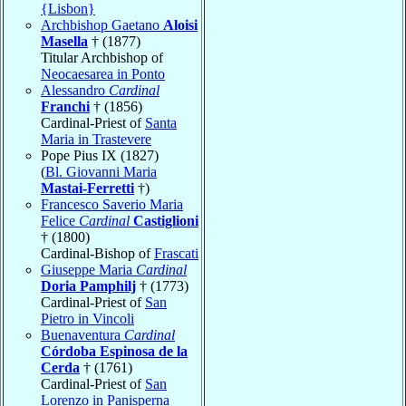
{Lisbon}
Archbishop Gaetano
Aloisi
Masella
† (1877)
Titular Archbishop of
Neocaesarea in Ponto
Alessandro
Cardinal
Franchi
† (1856)
Cardinal-Priest of
Santa
Maria in Trastevere
Pope Pius IX (1827)
(
Bl. Giovanni Maria
Mastai-Ferretti
†)
Francesco Saverio Maria
Felice
Cardinal
Castiglioni
† (1800)
Cardinal-Bishop of
Frascati
Giuseppe Maria
Cardinal
Doria Pamphilj
† (1773)
Cardinal-Priest of
San
Pietro in Vincoli
Buenaventura
Cardinal
Córdoba Espinosa de la
Cerda
† (1761)
Cardinal-Priest of
San
Lorenzo in Panisperna