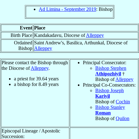
Ad Limina - September 2019
: Bishop
Event
Place
Birth Place
Kandakadavu, Diocese of
Alleppey
Ordained
Saint Andrew's, Basilica, Arthunkal, Diocese of
Bishop
Alleppey
Please contact the Bishop through
Principal Consecrator:
the Diocese of
Alleppey
.
Bishop Stephen
Athipozhiyil
†
a priest for
39.64
years
Bishop of
Alleppey
a bishop for
8.49
years
Principal Co-Consecrators:
Bishop Joseph
Kariyil
Bishop of
Cochin
Bishop Stanley
Roman
Bishop of
Quilon
Episcopal Lineage / Apostolic
Succession: