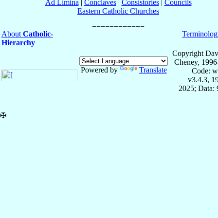
Ad Limina
|
Conclaves
|
Consistories
|
Councils
Eastern Catholic Churches
About
Catholic-
Terminolog
Hierarchy
Copyright Dav
Cheney, 1996
Powered by
Translate
Code: w
v3.4.3, 
2025; Data:
✠