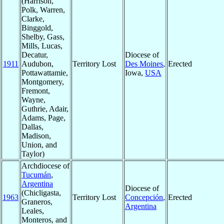
(Harrison,
Polk, Warren,
Clarke,
Binggold,
Shelby, Gass,
Mills, Lucas,
Decatur,
Diocese of
1911
Audubon,
Territory Lost
Des Moines
,
Erected
Pottawattamie,
Iowa,
USA
Montgomery,
Fremont,
Wayne,
Guthrie, Adair,
Adams, Page,
Dallas,
Madison,
Union, and
Taylor)
Archdiocese of
Tucumán
,
Argentina
Diocese of
(Chicligasta,
1963
Territory Lost
Concepción
,
Erected
Graneros,
Argentina
Leales,
Monteros, and