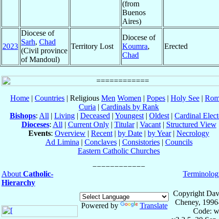
(from
Buenos
Aires)
Diocese of
Diocese of
Sarh
,
Chad
2023
Territory Lost
Koumra
,
Erected
(Civil province
Chad
of Mandoul)
Home
|
Countries
| Religious
Men
Women
|
Popes
|
Holy See
|
Rom
Curia
|
Cardinals by Rank
Bishops
:
All
|
Living
|
Deceased
|
Youngest
|
Oldest
|
Cardinal Elect
Dioceses
:
All
|
Current Only
|
Titular
|
Vacant
|
Structured View
Events
:
Overview
|
Recent
|
by Date
|
by Year
|
Necrology
Ad Limina
|
Conclaves
|
Consistories
|
Councils
Eastern Catholic Churches
About
Catholic-
Terminolog
Hierarchy
Copyright Dav
Cheney, 1996
Powered by
Translate
Code: w