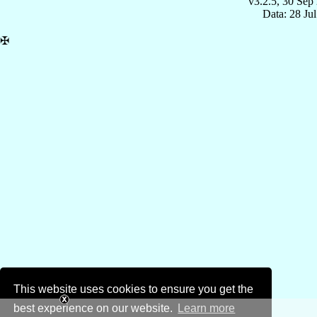
v3.2.5, 30 Sep
Data: 28 Ju
✠
This website uses cookies to ensure you get the
best experience on our website.
Learn more