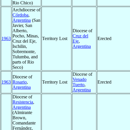
Rio Chico)
Archdiocese of
Córdoba
,
Argentina
(San
Javier, San
Alberto,
Diocese of
Pocho, Minas,
Cruz del
1963
Territory Lost
Erected
Cruz del Eje,
Eje
,
Ischilin,
Argentina
Sobremonte,
Tulumba, and
parts of Rio
Seco)
Diocese of
Diocese of
Venado
1963
Rosario
,
Territory Lost
Erected
Tuerto
,
Argentina
Argentina
Diocese of
Resistencia
,
Argentina
(Almirante
Brown,
Comandante
Fernández,