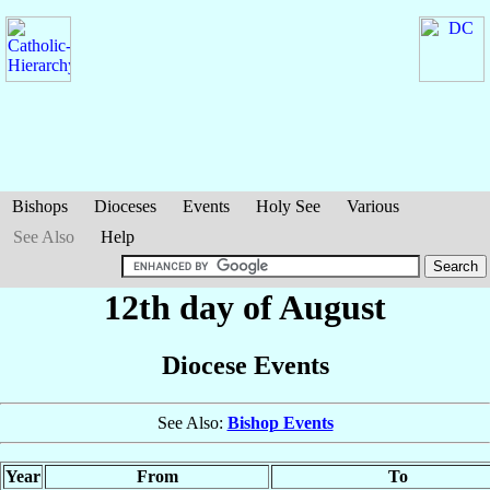
Bishops
Dioceses
Events
Holy See
Various
See Also
Help
12th day of August
Diocese Events
See Also:
Bishop Events
Year
From
To