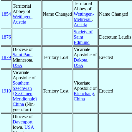
Territorial
Territorial
Abbey of
Abbey of
1854
Name Changed
Wettingen-
Name Changed
Wettingen
,
Mehrerau
,
Austria
Austria
Society of
1876
Saint
Decretum Laudis
Edmund
Diocese of
Vicariate
Saint Paul
,
Apostolic of
1879
Territory Lost
Erected
Minnesota,
Dakota
,
USA
USA
Vicariate
Apostolic of
Southern
Vicariate
Szechwan
Apostolic of
1910
Territory Lost
Erected
{Se-Ciuen
Kienchang
,
Meridionale}
,
China
China
(Nin-
yuen-fou)
Diocese of
Davenport
,
Iowa,
USA