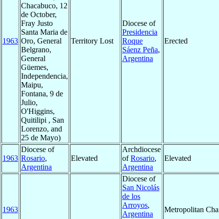
Chacabuco, 12
de October,
Fray Justo
Diocese of
Santa Maria de
Presidencia
1963
Oro, General
Territory Lost
Roque
Erected
Belgrano,
Sáenz Peña
,
General
Argentina
Güemes,
Independencia,
Maipu,
Fontana, 9 de
Julio,
O'Higgins,
Quitilipi , San
Lorenzo, and
25 de Mayo)
Diocese of
Archdiocese
1963
Rosario
,
Elevated
of
Rosario
,
Elevated
Argentina
Argentina
Diocese of
San Nicolás
de los
Arroyos
,
1963
Metropolitan Ch
Argentina