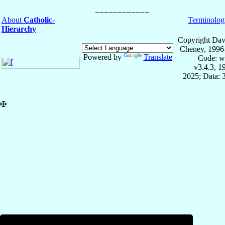
About
Catholic-
Terminolog
Hierarchy
Copyright Dav
Cheney, 1996
Powered by
Translate
Code: w
v3.4.3, 
2025; Data: 
✠