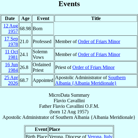
Events
Date
Age
Event
Title
12 Aug
68.98
Born
1957
17 Sep
21.0
Professed
Member of
Order of Friars Minor
1978
11 Oct
Solemn
24.1
Member of
Order of Friars Minor
1981
Vows
16 Jun
Ordained
26.8
Priest of
Order of Friars Minor
1984
Priest
25 Apr
Apostolic Administrator of
Southern
68.7
Appointed
2026
Albania {Albania Meridionale}
MicroData Summary
Flavio Cavallini
Father
Flavio
Cavallini
O.F.M.
(born
12 Aug 1957
)
Apostolic Administrator
of
Southern Albania {Albania Meridionale}
Event
Place
Birth Place
Verona, Diocese of
Verona
,
Italy