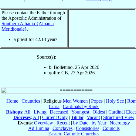
Please contact the Father through
the Apostolic Administration of
Southern Albania {Albania
Meridionale}
.
a priest for
42.13
years
Source(s):
b: Bollettino, 25 Apr 2026
qofm: CB, 27 Apr 2026
Home
|
Countries
| Religious
Men
Women
|
Popes
|
Holy See
|
Rom
Curia
|
Cardinals by Rank
Bishops
:
All
|
Living
|
Deceased
|
Youngest
|
Oldest
|
Cardinal Elect
Dioceses
:
All
|
Current Only
|
Titular
|
Vacant
|
Structured View
Events
:
Overview
|
Recent
|
by Date
|
by Year
|
Necrology
Ad Limina
|
Conclaves
|
Consistories
|
Councils
Eastern Catholic Churches