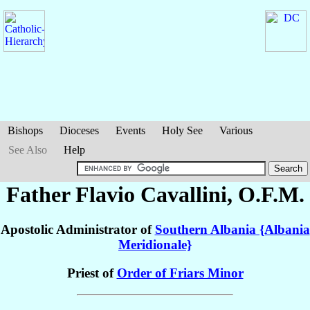
Bishops
Dioceses
Events
Holy See
Various
See Also
Help
Father Flavio
Cavallini
, O.F.M.
Apostolic Administrator of
Southern Albania {Albania
Meridionale}
Priest of
Order of Friars Minor