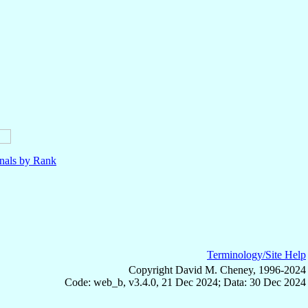
nals by Rank
Terminology/Site Help
Copyright David M. Cheney, 1996-2024
Code: web_b, v3.4.0, 21 Dec 2024; Data: 30 Dec 2024