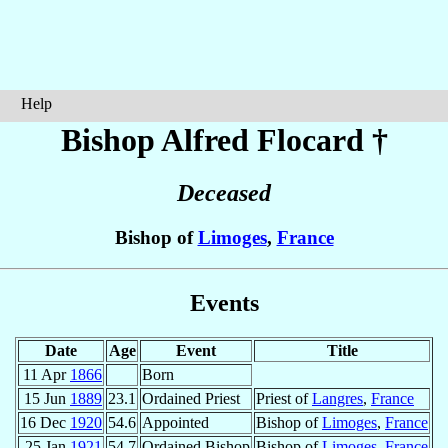
Help
Bishop Alfred
Flocard
†
Deceased
Bishop of
Limoges
,
France
Events
Date
Age
Event
Title
11 Apr
1866
Born
15 Jun
1889
23.1
Ordained Priest
Priest of
Langres
,
France
16 Dec
1920
54.6
Appointed
Bishop of
Limoges
,
France
25 Jan
1921
54.7
Ordained Bishop
Bishop of
Limoges
,
France