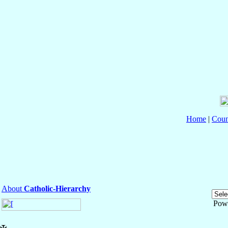
Home
|
Coun
About
Catholic-Hierarchy
Pow