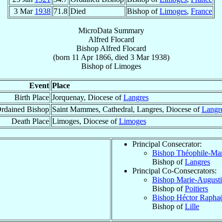
3 Mar
1938
71.8
Died
Bishop of
Limoges
,
France
MicroData Summary
Alfred Flocard
Bishop
Alfred
Flocard
(born
11 Apr 1866
, died
3 Mar 1938
)
Bishop
of
Limoges
Event
Place
Birth Place
Jorquenay, Diocese of
Langres
rdained Bishop
Saint Mammes, Cathedral, Langres, Diocese of
Langr
Death Place
Limoges, Diocese of
Limoges
Principal Consecrator:
Bishop Théophile-Ma
Bishop of
Langres
Principal Co-Consecrators:
Bishop Marie-Augusti
Bishop of
Poitiers
Bishop Héctor Rapha
Bishop of
Lille