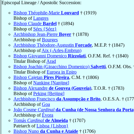
Episcopal Lineage / Apostolic Succession:
Bishop Théophile-Marie
Louvard
† (1919)
Bishop of
Langres
Bishop Claude
Bardel
† (1894)
Bishop of
Sées {Séez}
Archbishop Jean-Pierre
Boyer
† (1878)
Archbishop of
Bourges
Archbishop Théodore-Augustin
Forcade
, M.E.P. † (1847)
Archbishop of
Aix (-Arles-Embrun)
Bishop Giovanni Domenico
Rizzolati
, O.F.M. Ref. † (1840)
Titular Bishop of
Arad
Bishop Joachin (Gioacchino Domenico)
Salvetti
, O.F.M. Obs. 
Titular Bishop of
Euroea in Epiro
Bishop Cajetan
Pires Pireira
, C.M. † (1806)
Bishop of
Nanking [Nanjing]
Bishop Alexandre
de Gouvea (Gouveia)
, T.O.R. † (1783)
Bishop of
Peking [Beijing]
Archbishop Francisco
da Assumpção e Brito
, O.E.S.A. † (177
Archbishop of
Goa
João Cosme
Cardinal
da Cunha (de Nossa Senhora da Porta
Archbishop of
Évora
Tomás
Cardinal
de Almeida
† (1707)
Patriarch of
Lisboa {Lisbon}
Bishop Nuno
da Cunha e Ataíde
† (1706)