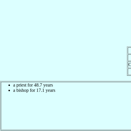
O
a priest for 48.7 years
a bishop for 17.1 years