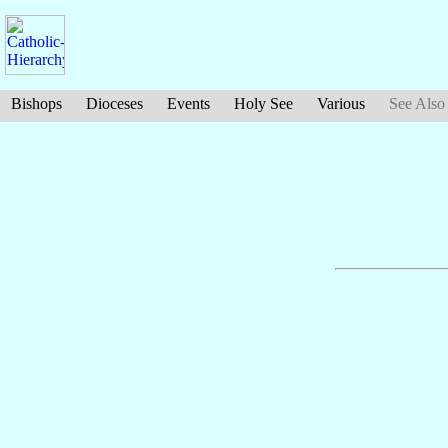
Bishops
Dioceses
Events
Holy See
Various
See Also