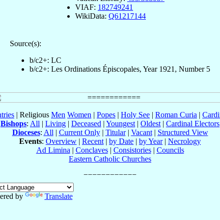
VIAF:
182749241
WikiData:
Q61217144
Source(s):
b/c2+: LC
b/c2+: Les Ordinations Épiscopales, Year 1921, Number 5
tries
| Religious
Men
Women
|
Popes
|
Holy See
|
Roman Curia
|
Cardi
Bishops
:
All
|
Living
|
Deceased
|
Youngest
|
Oldest
|
Cardinal Electors
Dioceses
:
All
|
Current Only
|
Titular
|
Vacant
|
Structured View
Events
:
Overview
|
Recent
|
by Date
|
by Year
|
Necrology
Ad Limina
|
Conclaves
|
Consistories
|
Councils
Eastern Catholic Churches
ered by
Translate