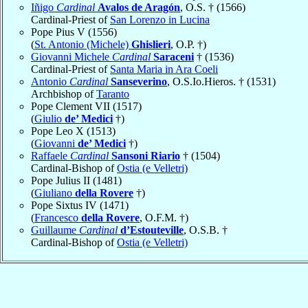
Iñigo
Cardinal
Avalos de Aragón
, O.S. † (1566)
Cardinal-Priest of
San Lorenzo in Lucina
Pope Pius V (1556)
(
St. Antonio (Michele)
Ghislieri
, O.P. †)
Giovanni Michele
Cardinal
Saraceni
† (1536)
Cardinal-Priest of
Santa Maria in Ara Coeli
Antonio
Cardinal
Sanseverino
, O.S.Io.Hieros. † (1531)
Archbishop of
Taranto
Pope Clement VII (1517)
(
Giulio
de’ Medici
†)
Pope Leo X (1513)
(
Giovanni
de’ Medici
†)
Raffaele
Cardinal
Sansoni Riario
† (1504)
Cardinal-Bishop of
Ostia (e Velletri)
Pope Julius II (1481)
(
Giuliano
della Rovere
†)
Pope Sixtus IV (1471)
(
Francesco
della Rovere
, O.F.M. †)
Guillaume
Cardinal
d’Estouteville
, O.S.B. †
Cardinal-Bishop of
Ostia (e Velletri)