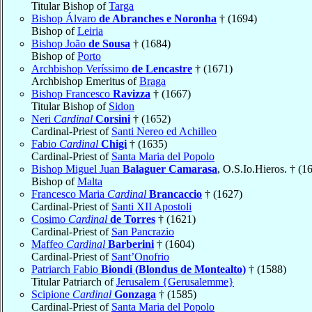
Titular Bishop of
Targa
Bishop Álvaro
de Abranches e Noronha
† (1694)
Bishop of
Leiria
Bishop João
de Sousa
† (1684)
Bishop of
Porto
Archbishop Veríssimo
de Lencastre
† (1671)
Archbishop Emeritus of
Braga
Bishop Francesco
Ravizza
† (1667)
Titular Bishop of
Sidon
Neri
Cardinal
Corsini
† (1652)
Cardinal-Priest of
Santi Nereo ed Achilleo
Fabio
Cardinal
Chigi
† (1635)
Cardinal-Priest of
Santa Maria del Popolo
Bishop Miguel Juan
Balaguer Camarasa
, O.S.Io.Hieros. † (1
Bishop of
Malta
Francesco Maria
Cardinal
Brancaccio
† (1627)
Cardinal-Priest of
Santi XII Apostoli
Cosimo
Cardinal
de Torres
† (1621)
Cardinal-Priest of
San Pancrazio
Maffeo
Cardinal
Barberini
† (1604)
Cardinal-Priest of
Sant’Onofrio
Patriarch Fabio
Biondi (Blondus de Montealto)
† (1588)
Titular Patriarch of
Jerusalem {Gerusalemme}
Scipione
Cardinal
Gonzaga
† (1585)
Cardinal-Priest of
Santa Maria del Popolo