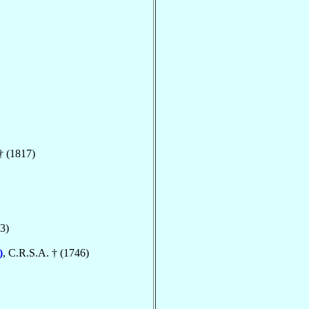
† (1817)
3)
)
, C.R.S.A. † (1746)