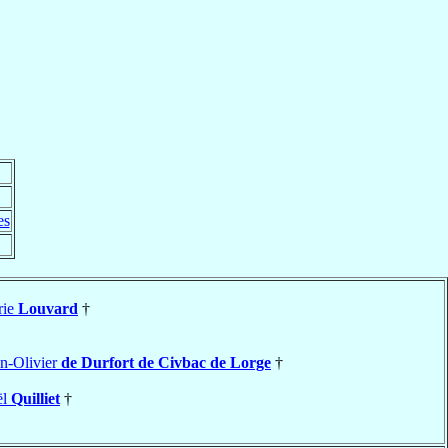
es
rie
Louvard
†
n-Olivier
de Durfort de Civbac de Lorge
†
ël
Quilliet
†