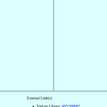
External Link(s):
Vatican Library:
495/368087