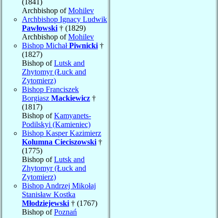
(1841)
Archbishop of
Mohilev
Archbishop Ignacy Ludwik
Pawłowski
† (1829)
Archbishop of
Mohilev
Bishop Michał
Piwnicki
†
(1827)
Bishop of
Lutsk and
Zhytomyr (Łuck and
Zytomierz)
Bishop Franciszek
Borgiasz
Mackiewicz
†
(1817)
Bishop of
Kamyanets-
Podilskyi (Kamieniec)
Bishop Kasper Kazimierz
Kolumna Cieciszowski
†
(1775)
Bishop of
Lutsk and
Zhytomyr (Łuck and
Zytomierz)
Bishop Andrzej Mikołaj
Stanisław Kostka
Młodziejewski
† (1767)
Bishop of
Poznań