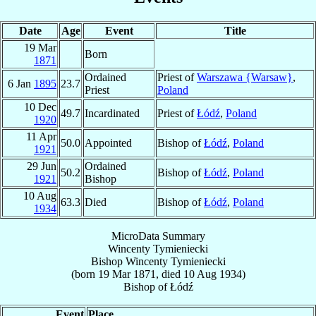
Date
Age
Event
Title
19 Mar
Born
1871
Ordained
Priest of
Warszawa {Warsaw}
,
6 Jan
1895
23.7
Priest
Poland
10 Dec
49.7
Incardinated
Priest of
Łódź
,
Poland
1920
11 Apr
50.0
Appointed
Bishop of
Łódź
,
Poland
1921
29 Jun
Ordained
50.2
Bishop of
Łódź
,
Poland
1921
Bishop
10 Aug
63.3
Died
Bishop of
Łódź
,
Poland
1934
MicroData Summary
Wincenty Tymieniecki
Bishop
Wincenty
Tymieniecki
(born
19 Mar 1871
, died
10 Aug 1934
)
Bishop
of
Łódź
Event
Place