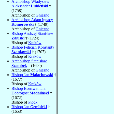
Archbishop Władysław
Aleksander
Łubieński
†
(1758)
Archbishop of
Gniezno
Archbishop Adam Ignacy
Komorowski
† (1749)
Archbishop of
Gniezno
Bishop Andrzej Stanisław
Załuski
† (1724)
Bishop of
Kraków
Bishop Felicjan Konstanty
Szaniawski
† (1707)
Bishop of
Kraków
Archbishop Stanisław
Szembek
† (1690)
Archbishop of
Gniezno
Bishop Jan
Małachowski
†
(1677)
Bishop of
Kraków
Bishop Bonawentura
Dobrogost
Madaliński
†
(1672)
Bishop of
Płock
Bishop Jan
Gembicki
†
(1653)