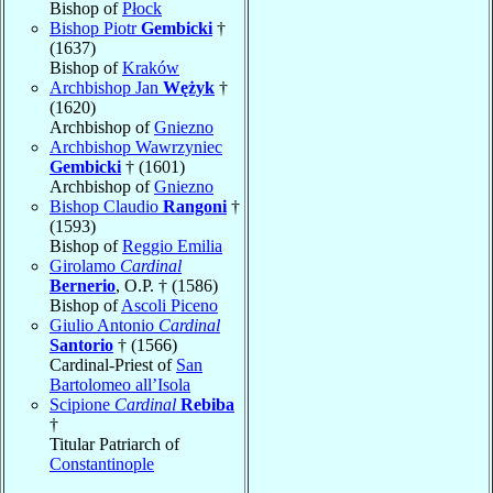
Bishop of
Płock
Bishop Piotr
Gembicki
†
(1637)
Bishop of
Kraków
Archbishop Jan
Wężyk
†
(1620)
Archbishop of
Gniezno
Archbishop Wawrzyniec
Gembicki
† (1601)
Archbishop of
Gniezno
Bishop Claudio
Rangoni
†
(1593)
Bishop of
Reggio Emilia
Girolamo
Cardinal
Bernerio
, O.P. † (1586)
Bishop of
Ascoli Piceno
Giulio Antonio
Cardinal
Santorio
† (1566)
Cardinal-Priest of
San
Bartolomeo all’Isola
Scipione
Cardinal
Rebiba
†
Titular Patriarch of
Constantinople