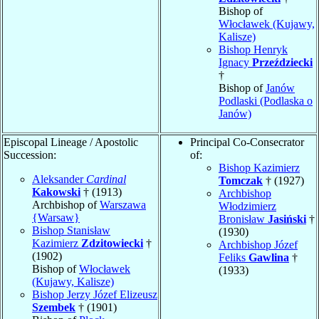
Bishop of
Włocławek (Kujawy,
Kalisze)
Bishop Henryk
Ignacy
Przeździecki
†
Bishop of
Janów
Podlaski (Podlaska o
Janów)
Episcopal Lineage / Apostolic
Principal Co-Consecrator
Succession:
of:
Bishop Kazimierz
Aleksander
Cardinal
Tomczak
† (1927)
Kakowski
† (1913)
Archbishop
Archbishop of
Warszawa
Włodzimierz
{Warsaw}
Bronisław
Jasiński
†
Bishop Stanisław
(1930)
Kazimierz
Zdzitowiecki
†
Archbishop Józef
(1902)
Feliks
Gawlina
†
Bishop of
Włocławek
(1933)
(Kujawy, Kalisze)
Bishop Jerzy Józef Elizeusz
Szembek
† (1901)