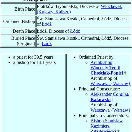
Piotrków Trybunalski, Diocese of
Włocławek
Birth Place
(Kujawy, Kalisze)
Św. Stanisława Kostki, Cathedral, Łódź, Diocese
Ordained Bishop
of
Łódź
Death Place
Łódź, Diocese of
Łódź
Buried Place
Św. Stanisława Kostki, Cathedral, Łódź, Diocese
(Original)
of
Łódź
a priest for 39.5 years
Ordained Priest by:
a bishop for 13.1 years
Archbishop
Wincenty Teofil
Chościak-Popiel
†
Archbishop of
Warszawa {Warsaw}
Principal Consecrator:
Aleksander
Cardinal
Kakowski
†
Archbishop of
Warszawa {Warsaw}
Principal Co-Consecrators:
Bishop Stanisław
Kazimierz
Zdzitowiecki
†