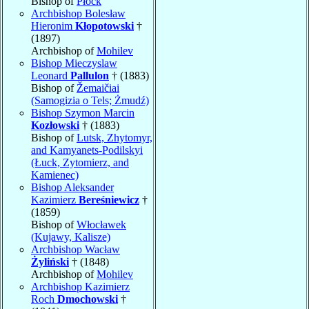
Bishop of
Płock
Archbishop Bolesław
Hieronim
Kłopotowski
†
(1897)
Archbishop of
Mohilev
Bishop Mieczyslaw
Leonard
Pallulon
† (1883)
Bishop of
Žemaičiai
(Samogizia o Tels; Żmudź)
Bishop Szymon Marcin
Kozłowski
† (1883)
Bishop of
Lutsk, Zhytomyr,
and Kamyanets-Podilskyi
(Łuck, Zytomierz, and
Kamienec)
Bishop Aleksander
Kazimierz
Bereśniewicz
†
(1859)
Bishop of
Włocławek
(Kujawy, Kalisze)
Archbishop Wacław
Żyliński
† (1848)
Archbishop of
Mohilev
Archbishop Kazimierz
Roch
Dmochowski
†