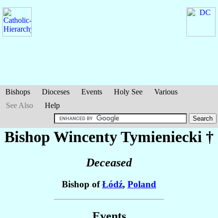
Bishops
Dioceses
Events
Holy See
Various
See Also
Help
Bishop Wincenty
Tymieniecki
†
Deceased
Bishop of
Łódź
,
Poland
Events