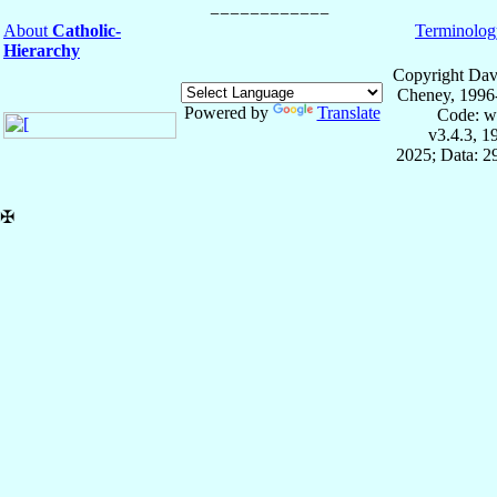
About
Catholic-
Terminolog
Hierarchy
Copyright Dav
Cheney, 1996
Powered by
Translate
Code: w
v3.4.3, 
2025; Data: 2
✠