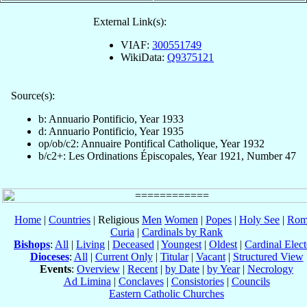
External Link(s):
VIAF:
300551749
WikiData:
Q9375121
Source(s):
b: Annuario Pontificio, Year 1933
d: Annuario Pontificio, Year 1935
op/ob/c2: Annuaire Pontifical Catholique, Year 1932
b/c2+: Les Ordinations Épiscopales, Year 1921, Number 47
Home
|
Countries
| Religious
Men
Women
|
Popes
|
Holy See
|
Rom
Curia
|
Cardinals by Rank
Bishops
:
All
|
Living
|
Deceased
|
Youngest
|
Oldest
|
Cardinal Elect
Dioceses
:
All
|
Current Only
|
Titular
|
Vacant
|
Structured View
Events
:
Overview
|
Recent
|
by Date
|
by Year
|
Necrology
Ad Limina
|
Conclaves
|
Consistories
|
Councils
Eastern Catholic Churches