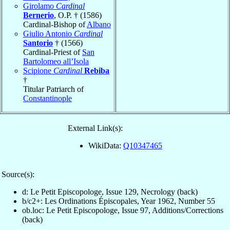
Girolamo
Cardinal
Bernerio
, O.P. † (1586)
Cardinal-Bishop of
Albano
Giulio Antonio
Cardinal
Santorio
† (1566)
Cardinal-Priest of
San
Bartolomeo all’Isola
Scipione
Cardinal
Rebiba
†
Titular Patriarch of
Constantinople
External Link(s):
WikiData:
Q10347465
Source(s):
d: Le Petit Episcopologe, Issue 129, Necrology (back)
b/c2+: Les Ordinations Épiscopales, Year 1962, Number 55
ob.loc: Le Petit Episcopologe, Issue 97, Additions/Corrections
(back)