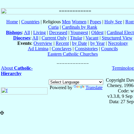
Home
|
Countries
| Religious
Men
Women
|
Popes
|
Holy See
|
Rom
Curia
|
Cardinals by Rank
Bishops
:
All
|
Living
|
Deceased
|
Youngest
|
Oldest
|
Cardinal Elect
Dioceses
:
All
|
Current Only
|
Titular
|
Vacant
|
Structured View
Events
:
Overview
|
Recent
|
by Date
|
by Year
|
Necrology
Ad Limina
|
Conclaves
|
Consistories
|
Councils
Eastern Catholic Churches
About
Catholic-
Terminolog
Hierarchy
Copyright Dav
Cheney, 1996
Powered by
Translate
Code: w
v3.3.8, 9 Sep
Data: 27 Se
✠