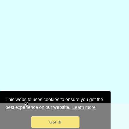
This website uses cookies to ensure you get the
best experience on our website.
Learn more
Got it!