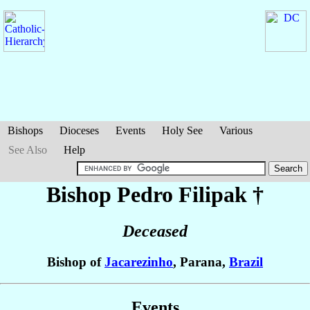
Bishops
Dioceses
Events
Holy See
Various
See Also
Help
Bishop Pedro
Filipak
†
Deceased
Bishop of
Jacarezinho
, Parana,
Brazil
Events