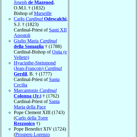
Joseph
de Mazenod
,
O.M.I. † (1832)
Bishop of
Marseille
Carlo
Cardinal
Odescalchi
,
S.J. † (1823)
Cardinal-Priest of
Santi XII
Apostoli
Giulio Maria
Cardinal
della Somaglia
† (1788)
Cardinal-Bishop of
Ostia (e
Velletri)
Hyacinthe-Sigismond
(Jean-François)
Cardinal
Gerdil
, B. † (1777)
Cardinal-Priest of
Santa
Cecilia
Marcantonio
Cardinal
Colonna (Jr.)
† (1762)
Cardinal-Priest of
Santa
Maria della Pace
Pope Clement XIII (1743)
(
Carlo della Torre
Rezzonico
†)
Pope Benedict XIV (1724)
(
Prospero Lorenzo