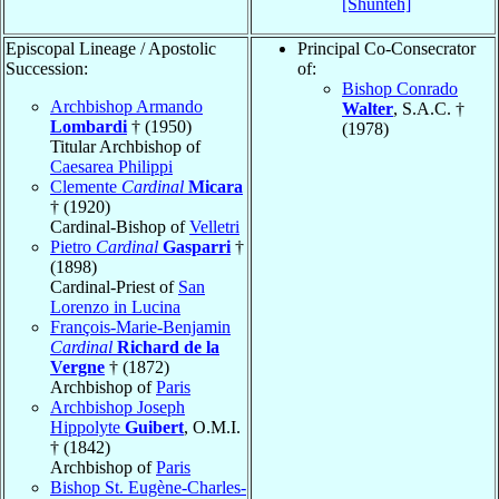
[Shunteh]
Episcopal Lineage / Apostolic
Principal Co-Consecrator
Succession:
of:
Bishop Conrado
Archbishop Armando
Walter
, S.A.C. †
Lombardi
† (1950)
(1978)
Titular Archbishop of
Caesarea Philippi
Clemente
Cardinal
Micara
† (1920)
Cardinal-Bishop of
Velletri
Pietro
Cardinal
Gasparri
†
(1898)
Cardinal-Priest of
San
Lorenzo in Lucina
François-Marie-Benjamin
Cardinal
Richard de la
Vergne
† (1872)
Archbishop of
Paris
Archbishop Joseph
Hippolyte
Guibert
, O.M.I.
† (1842)
Archbishop of
Paris
Bishop St. Eugène-Charles-