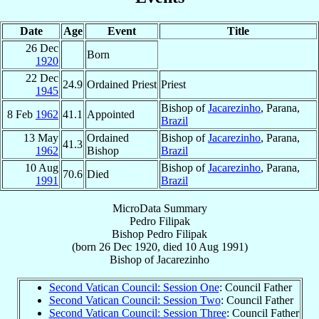
Date
Age
Event
Title
26 Dec
Born
1920
22 Dec
24.9
Ordained Priest
Priest
1945
Bishop of
Jacarezinho
, Parana,
8 Feb
1962
41.1
Appointed
Brazil
13 May
Ordained
Bishop of
Jacarezinho
, Parana,
41.3
1962
Bishop
Brazil
10 Aug
Bishop of
Jacarezinho
, Parana,
70.6
Died
1991
Brazil
MicroData Summary
Pedro Filipak
Bishop
Pedro
Filipak
(born
26 Dec 1920
, died
10 Aug 1991
)
Bishop
of
Jacarezinho
Second Vatican Council: Session One
: Council Father
Second Vatican Council: Session Two
: Council Father
Second Vatican Council: Session Three
: Council Father