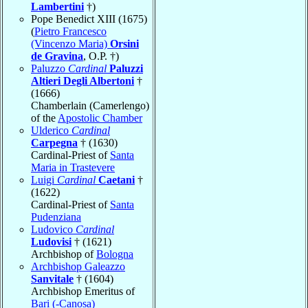
Lambertini
†)
Pope Benedict XIII (1675)
(
Pietro Francesco
(Vincenzo Maria)
Orsini
de Gravina
, O.P. †)
Paluzzo
Cardinal
Paluzzi
Altieri Degli Albertoni
†
(1666)
Chamberlain (Camerlengo)
of the
Apostolic Chamber
Ulderico
Cardinal
Carpegna
† (1630)
Cardinal-Priest of
Santa
Maria in Trastevere
Luigi
Cardinal
Caetani
†
(1622)
Cardinal-Priest of
Santa
Pudenziana
Ludovico
Cardinal
Ludovisi
† (1621)
Archbishop of
Bologna
Archbishop Galeazzo
Sanvitale
† (1604)
Archbishop Emeritus of
Bari (-Canosa)