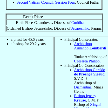
Second Vatican Council: Session Four
: Council Father
Event
Place
Birth Place
Catanduvas, Diocese of
Curitiba
Ordained Bishop
Jacarezinho, Diocese of
Jacarezinho
, Parana
a priest for 45.6 years
Principal Consecrator:
a bishop for 29.2 years
Archbishop
Armando
Lombardi
†
Titular Archbishop of
Caesarea Philippi
Principal Co-Consecrators:
Archbishop Geraldo
de Proença Sigaud
,
S.V.D. †
Archbishop of
Diamantina
, Minas
Gerais
Bishop Ignacy
Krause
, C.M. †
Bishop of
Xingtai