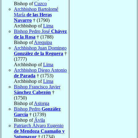
Bishop of
Cuzco
Archbishop Bartolomé
María
de las Heras
Navarro
† (1790)
Archbishop of
Lima
Bishop Pedro José
Chávez
de la Rosa
† (1788)
Bishop of
Arequipa
Archbishop Juan Domingo
González de la Reguera
†
(1777)
Archbishop of
Lima
Archbishop Diego Antonio
de Parada
† (1753)
Archbishop of
Lima
Bishop Francisco Javier
Sánchez Cabezón
†
(1750)
Bishop of
Astorga
Bishop Pedro
González
García
† (1739)
Bishop of
Ávila
Patriarch Álvaro Eugenio
de Mendoza Caamaño y
Sotomayor
† (1734)