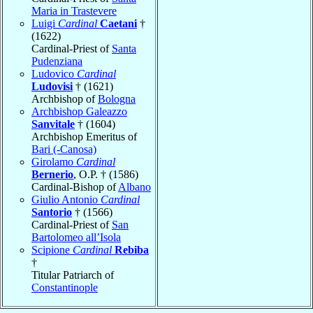
Maria in Trastevere
Luigi
Cardinal
Caetani
†
(1622)
Cardinal-Priest of
Santa
Pudenziana
Ludovico
Cardinal
Ludovisi
† (1621)
Archbishop of
Bologna
Archbishop Galeazzo
Sanvitale
† (1604)
Archbishop Emeritus of
Bari (-Canosa)
Girolamo
Cardinal
Bernerio
, O.P. † (1586)
Cardinal-Bishop of
Albano
Giulio Antonio
Cardinal
Santorio
† (1566)
Cardinal-Priest of
San
Bartolomeo all’Isola
Scipione
Cardinal
Rebiba
†
Titular Patriarch of
Constantinople