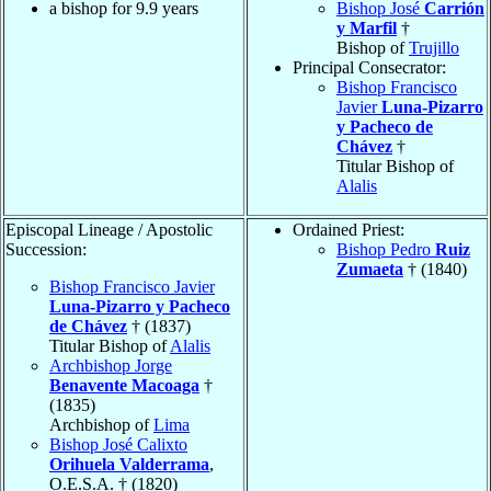
a bishop for 9.9 years
Bishop José
Carrión
y Marfil
†
Bishop of
Trujillo
Principal Consecrator:
Bishop Francisco
Javier
Luna-Pizarro
y Pacheco de
Chávez
†
Titular Bishop of
Alalis
Episcopal Lineage / Apostolic
Ordained Priest:
Succession:
Bishop Pedro
Ruiz
Zumaeta
† (1840)
Bishop Francisco Javier
Luna-Pizarro y Pacheco
de Chávez
† (1837)
Titular Bishop of
Alalis
Archbishop Jorge
Benavente Macoaga
†
(1835)
Archbishop of
Lima
Bishop José Calixto
Orihuela Valderrama
,
O.E.S.A. † (1820)