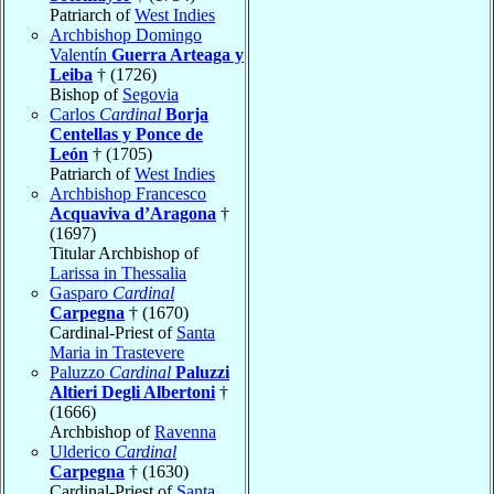
Patriarch of
West Indies
Archbishop Domingo
Valentín
Guerra Arteaga y
Leiba
† (1726)
Bishop of
Segovia
Carlos
Cardinal
Borja
Centellas y Ponce de
León
† (1705)
Patriarch of
West Indies
Archbishop Francesco
Acquaviva d’Aragona
†
(1697)
Titular Archbishop of
Larissa in Thessalia
Gasparo
Cardinal
Carpegna
† (1670)
Cardinal-Priest of
Santa
Maria in Trastevere
Paluzzo
Cardinal
Paluzzi
Altieri Degli Albertoni
†
(1666)
Archbishop of
Ravenna
Ulderico
Cardinal
Carpegna
† (1630)
Cardinal-Priest of
Santa