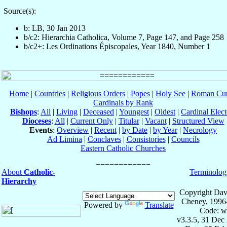
Source(s):
b: LB, 30 Jan 2013
b/c2: Hierarchia Catholica, Volume 7, Page 147, and Page 258
b/c2+: Les Ordinations Épiscopales, Year 1840, Number 1
Home
|
Countries
|
Religious Orders
|
Popes
|
Holy See
|
Roman Cur
Cardinals by Rank
Bishops
:
All
|
Living
|
Deceased
|
Youngest
|
Oldest
|
Cardinal Elect
Dioceses
:
All
|
Current Only
|
Titular
|
Vacant
|
Structured View
Events
:
Overview
|
Recent
|
by Date
|
by Year
|
Necrology
Ad Limina
|
Conclaves
|
Consistories
|
Councils
Eastern Catholic Churches
About
Catholic-
Terminolog
Hierarchy
Copyright Dav
Cheney, 1996
Powered by
Translate
Code: w
v3.3.5, 31 Dec