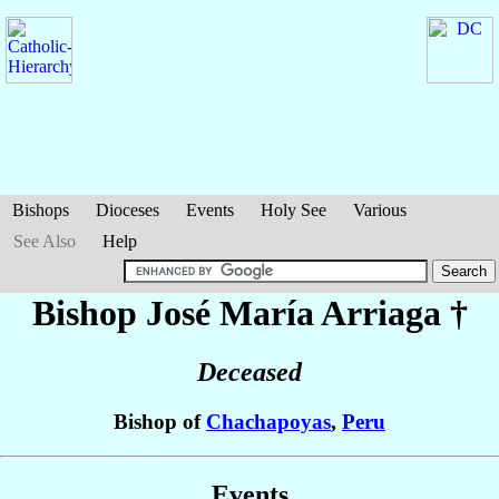
Bishops
Dioceses
Events
Holy See
Various
See Also
Help
Bishop José María
Arriaga
†
Deceased
Bishop of
Chachapoyas
,
Peru
Events