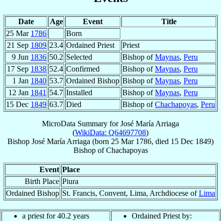
Date
Age
Event
Title
25 Mar
1786
Born
21 Sep
1809
23.4
Ordained Priest
Priest
9 Jun
1836
50.2
Selected
Bishop of
Maynas
,
Peru
17 Sep
1838
52.4
Confirmed
Bishop of
Maynas
,
Peru
1 Jan
1840
53.7
Ordained Bishop
Bishop of
Maynas
,
Peru
12 Jan
1841
54.7
Installed
Bishop of
Maynas
,
Peru
15 Dec
1849
63.7
Died
Bishop of
Chachapoyas
,
Peru
MicroData Summary for
José María Arriaga
(
WikiData: Q64697708
)
Bishop
José María
Arriaga
(born
25 Mar 1786
, died
15 Dec 1849
)
Bishop
of
Chachapoyas
Event
Place
Birth Place
Piura
Ordained Bishop
St. Francis, Convent, Lima, Archdiocese of
Lima
a priest for 40.2 years
Ordained Priest by: