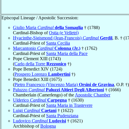
Episcopal Lineage / Apostolic Succession:
Giulio Maria
Cardinal
della Somaglia
† (1788)
Cardinal-Bishop of
Ostia (e Velletri)
Hyacinthe-Sigismond (Jean-François)
Cardinal
Gerdil
, B. † (1
Cardinal-Priest of
Santa Cecilia
Marcantonio
Cardinal
Colonna (Jr.)
† (1762)
Cardinal-Priest of
Santa Maria della Pace
Pope Clement XIII (1743)
(
Carlo della Torre
Rezzonico
†)
Pope Benedict XIV (1724)
(
Prospero Lorenzo
Lambertini
†)
Pope Benedict XIII (1675)
(
Pietro Francesco (Vincenzo Maria)
Orsini de Gravina
, O.P. †)
Paluzzo
Cardinal
Paluzzi Altieri Degli Albertoni
† (1666)
Chamberlain (Camerlengo) of the
Apostolic Chamber
Ulderico
Cardinal
Carpegna
† (1630)
Cardinal-Priest of
Santa Maria in Trastevere
Luigi
Cardinal
Caetani
† (1622)
Cardinal-Priest of
Santa Pudenziana
Ludovico
Cardinal
Ludovisi
† (1621)
Archbishop of
Bologna