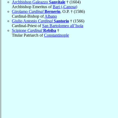
Archbishop Galeazzo
Sanvitale
† (1604)
Archbishop Emeritus of
Bari (-Canosa)
Girolamo
Cardinal
Bernerio
, O.P. † (1586)
Cardinal-Bishop of
Albano
Giulio Antonio
Cardinal
Santorio
† (1566)
Cardinal-Priest of
San Bartolomeo all’Isola
Scipione
Cardinal
Rebiba
†
Titular Patriarch of
Constantinople