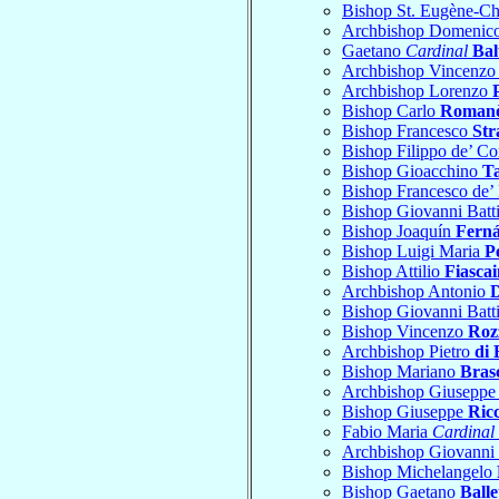
Bishop St. Eugène-Ch
Archbishop Domenic
Gaetano
Cardinal
Bal
Archbishop Vincenzo
Archbishop Lorenzo
Bishop Carlo
Roman
Bishop Francesco
Str
Bishop Filippo de’ Co
Bishop Gioacchino
T
Bishop Francesco de’
Bishop Giovanni Batt
Bishop Joaquín
Ferná
Bishop Luigi Maria
P
Bishop Attilio
Fiascai
Archbishop Antonio
Bishop Giovanni Batt
Bishop Vincenzo
Roz
Archbishop Pietro
di 
Bishop Mariano
Bras
Archbishop Giuseppe
Bishop Giuseppe
Ric
Fabio Maria
Cardinal
Archbishop Giovanni 
Bishop Michelangelo
Bishop Gaetano
Balle