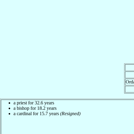
Ord
a priest for 32.6 years
a bishop for 18.2 years
a cardinal for 15.7 years
(Resigned)