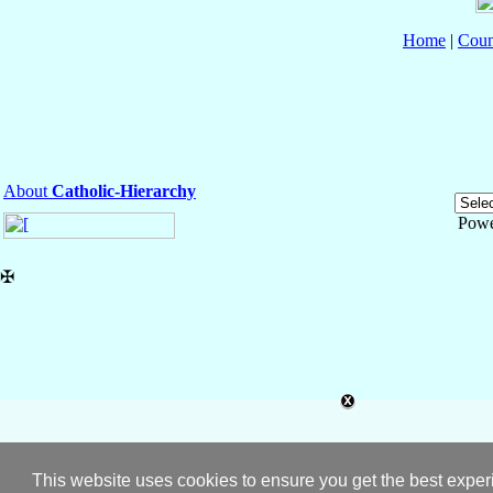
Home
|
Coun
About
Catholic-Hierarchy
Powe
✠
This website uses cookies to ensure you get the best expe