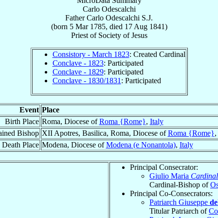
MicroData Summary
Carlo Odescalchi
Father
Carlo
Odescalchi
S.J.
(born
5 Mar 1785
, died
17 Aug 1841
)
Priest
of
Society of Jesus
Consistory - March 1823
: Created Cardinal
Conclave - 1823
: Participated
Conclave - 1829
: Participated
Conclave - 1830/1831
: Participated
Event
Place
Birth Place
Roma, Diocese of
Roma {Rome}
,
Italy
ained Bishop
XII Apotres, Basilica, Roma, Diocese of
Roma {Rome}
Death Place
Modena, Diocese of
Modena (e Nonantola)
,
Italy
Principal Consecrator:
Giulio Maria
Cardinal
Cardinal-Bishop of
Os
Principal Co-Consecrators:
Patriarch Giuseppe
de
Titular Patriarch of
Co