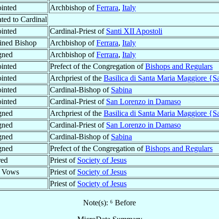
inted
Archbishop of
Ferrara
,
Italy
ted to Cardinal
inted
Cardinal-Priest of
Santi XII Apostoli
ined Bishop
Archbishop of
Ferrara
,
Italy
gned
Archbishop of
Ferrara
,
Italy
inted
Prefect of the Congregation of
Bishops and Regulars
inted
Archpriest of the
Basilica di Santa Maria Maggiore {S
inted
Cardinal-Bishop of
Sabina
inted
Cardinal-Priest of
San Lorenzo in Damaso
gned
Archpriest of the
Basilica di Santa Maria Maggiore {S
gned
Cardinal-Priest of
San Lorenzo in Damaso
gned
Cardinal-Bishop of
Sabina
gned
Prefect of the Congregation of
Bishops and Regulars
red
Priest of
Society of Jesus
l Vows
Priest of
Society of Jesus
Priest of
Society of Jesus
Note(s): ⁶ Before