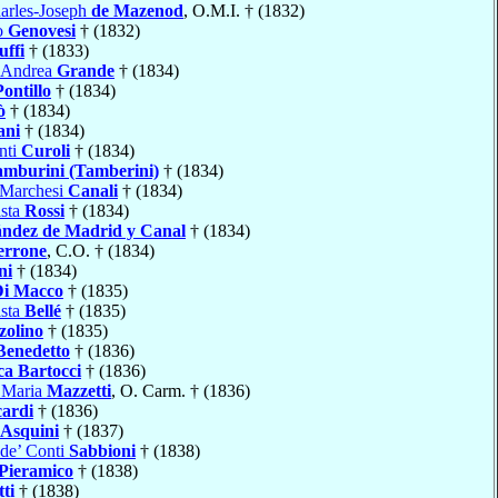
arles-Joseph
de Mazenod
, O.M.I. † (1832)
o
Genovesi
† (1832)
uffi
† (1833)
 Andrea
Grande
† (1834)
Pontillo
† (1834)
ò
† (1834)
ani
† (1834)
nti
Curoli
† (1834)
amburini (Tamberini)
† (1834)
 Marchesi
Canali
† (1834)
ista
Rossi
† (1834)
ndez de Madrid y Canal
† (1834)
errone
, C.O. † (1834)
ni
† (1834)
Di Macco
† (1835)
ista
Bellé
† (1835)
zolino
† (1835)
Benedetto
† (1836)
ca Bartocci
† (1836)
 Maria
Mazzetti
, O. Carm. † (1836)
cardi
† (1836)
Asquini
† (1837)
de’ Conti
Sabbioni
† (1838)
Pieramico
† (1838)
tti
† (1838)