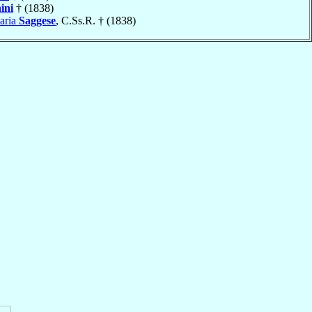
ini
† (1838)
aria
Saggese
, C.Ss.R. † (1838)