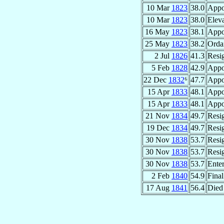
10 Mar
1823
38.0
Appo
10 Mar
1823
38.0
Eleva
16 May
1823
38.1
Appo
25 May
1823
38.2
Orda
2 Jul
1826
41.3
Resi
5 Feb
1828
42.9
Appo
22 Dec
1832
⁶
47.7
Appo
15 Apr
1833
48.1
Appo
15 Apr
1833
48.1
Appo
21 Nov
1834
49.7
Resi
19 Dec
1834
49.7
Resi
30 Nov
1838
53.7
Resi
30 Nov
1838
53.7
Resi
30 Nov
1838
53.7
Ente
2 Feb
1840
54.9
Fina
17 Aug
1841
56.4
Died