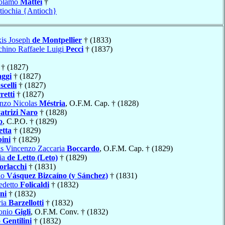
rolamo
Mattei
†
tiochia {Antioch}
xis Joseph
de Montpellier
† (1833)
hino Raffaele Luigi
Pecci
† (1837)
† (1827)
ggi
† (1827)
celli
† (1827)
retti
† (1827)
enzo Nicolas
Méstria
, O.F.M. Cap. † (1828)
atrizi Naro
† (1828)
o
, C.P.O. † (1829)
etta
† (1829)
ini
† (1829)
s Vincenzo Zaccaria
Boccardo
, O.F.M. Cap. † (1829)
ia
de Letto (Leto)
† (1829)
rlacchi
† (1831)
lo
Vásquez Bizcaíno (y Sánchez)
† (1831)
edetto
Folicaldi
† (1832)
ni
† (1832)
ria
Barzellotti
† (1832)
onio
Gigli
, O.F.M. Conv. † (1832)
o
Gentilini
† (1832)