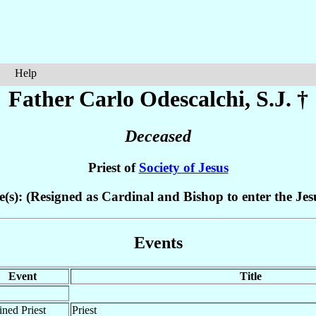
Help
Father Carlo
Odescalchi
, S.J. †
Deceased
Priest of
Society of Jesus
e(s): (Resigned as Cardinal and Bishop to enter the Jesu
Events
Event
Title
ned Priest
Priest