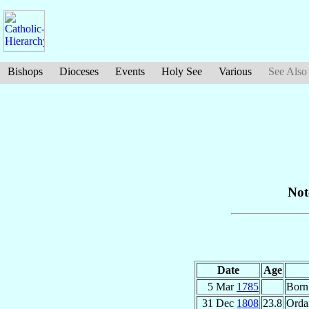
Bishops
Dioceses
Events
Holy See
Various
See Also
Not
Date
Age
5 Mar
1785
Born
31 Dec
1808
23.8
Ordai