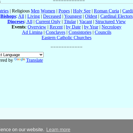
tries
| Religious
Men
Women
|
Popes
|
Holy See
|
Roman Curia
|
Cardi
Bishops
:
All
|
Living
|
Deceased
|
Youngest
|
Oldest
|
Cardinal Electors
Dioceses
:
All
|
Current Only
|
Titular
|
Vacant
|
Structured View
Events
:
Overview
|
Recent
|
by Date
|
by Year
|
Necrology
Ad Limina
|
Conclaves
|
Consistories
|
Councils
Eastern Catholic Churches
red by
Translate
rience on our website.
Learn more