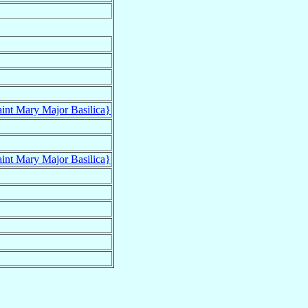
aint Mary Major Basilica}
aint Mary Major Basilica}