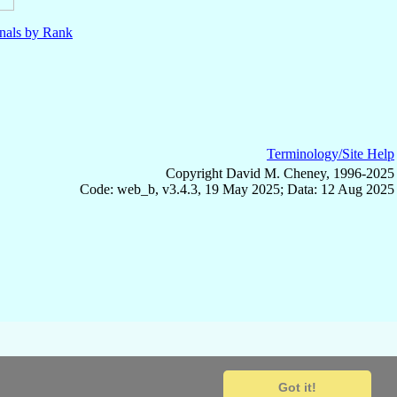
nals by Rank
Terminology/Site Help
Copyright David M. Cheney, 1996-2025
Code: web_b, v3.4.3, 19 May 2025; Data: 12 Aug 2025
Got it!