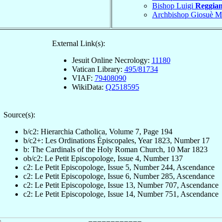
Bishop Luigi
Reggian
Archbishop Giosuè M
External Link(s):
Jesuit Online Necrology:
11180
Vatican Library:
495/81734
VIAF:
79408090
WikiData:
Q2518595
Source(s):
b/c2: Hierarchia Catholica, Volume 7, Page 194
b/c2+: Les Ordinations Épiscopales, Year 1823, Number 17
b: The Cardinals of the Holy Roman Church, 10 Mar 1823
ob/c2: Le Petit Episcopologe, Issue 4, Number 137
c2: Le Petit Episcopologe, Issue 5, Number 244, Ascendance
c2: Le Petit Episcopologe, Issue 6, Number 285, Ascendance
c2: Le Petit Episcopologe, Issue 13, Number 707, Ascendance
c2: Le Petit Episcopologe, Issue 14, Number 751, Ascendance