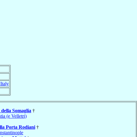
,
Italy
della Somaglia
†
tia (e Velletri)
lla Porta Rodiani
†
nstantinople