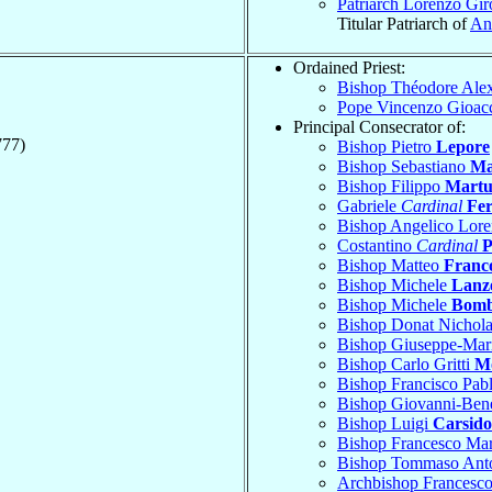
Patriarch Lorenzo Gi
Titular Patriarch of
An
Ordained Priest:
Bishop Théodore Ale
Pope Vincenzo Gioacc
Principal Consecrator of:
777)
Bishop Pietro
Lepore
Bishop Sebastiano
Ma
Bishop Filippo
Martus
Gabriele
Cardinal
Fer
Bishop Angelico Lor
Costantino
Cardinal
P
Bishop Matteo
Franc
Bishop Michele
Lanz
Bishop Michele
Bomb
Bishop Donat Nichola
Bishop Giuseppe-Mar
Bishop Carlo Gritti
Mo
Bishop Francisco Pab
Bishop Giovanni-Ben
Bishop Luigi
Carsido
Bishop Francesco Ma
Bishop Tommaso Ant
Archbishop Francesc