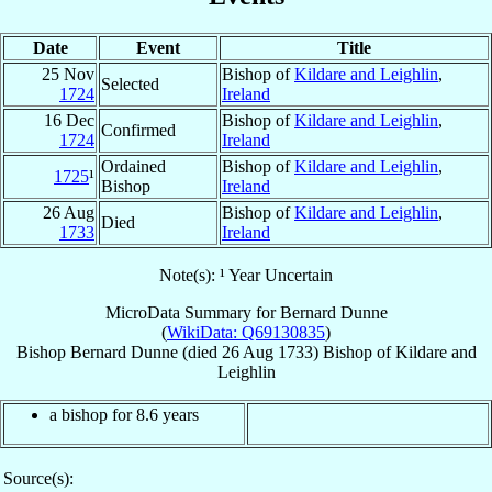
Date
Event
Title
25 Nov
Bishop of
Kildare and Leighlin
,
Selected
1724
Ireland
16 Dec
Bishop of
Kildare and Leighlin
,
Confirmed
1724
Ireland
Ordained
Bishop of
Kildare and Leighlin
,
1725
¹
Bishop
Ireland
26 Aug
Bishop of
Kildare and Leighlin
,
Died
1733
Ireland
Note(s): ¹ Year Uncertain
MicroData Summary for
Bernard Dunne
(
WikiData: Q69130835
)
Bishop
Bernard
Dunne
(died
26 Aug 1733
)
Bishop
of
Kildare and
Leighlin
a bishop for 8.6 years
Source(s):