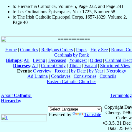
b: Hierarchia Catholica, Volume 5, Page 232, and Page 241
b: Les Ordinations Épiscopales, Year 1725, Number 58
b: The Irish Catholic Episcopal Corps, 1657-1829, Volume 2,
Page 40
Home
|
Countries
|
Religious Orders
|
Popes
|
Holy See
|
Roman Cur
Cardinals by Rank
Bishops
:
All
|
Living
|
Deceased
|
Youngest
|
Oldest
|
Cardinal Elect
Dioceses
:
All
|
Current Only
|
Titular
|
Vacant
|
Structured View
Events
:
Overview
|
Recent
|
by Date
|
by Year
|
Necrology
Ad Limina
|
Conclaves
|
Consistories
|
Councils
Eastern Catholic Churches
About
Catholic-
Terminolog
Hierarchy
Copyright Dav
Cheney, 1996
Powered by
Translate
Code: w
v3.3.5, 31 Dec
Data: 25 Fe