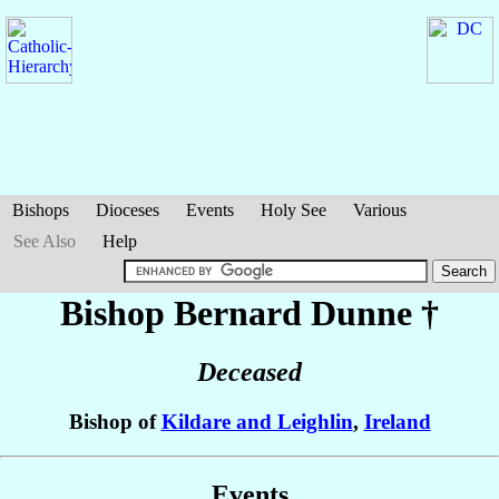
Bishops
Dioceses
Events
Holy See
Various
See Also
Help
Bishop Bernard
Dunne
†
Deceased
Bishop of
Kildare and Leighlin
,
Ireland
Events