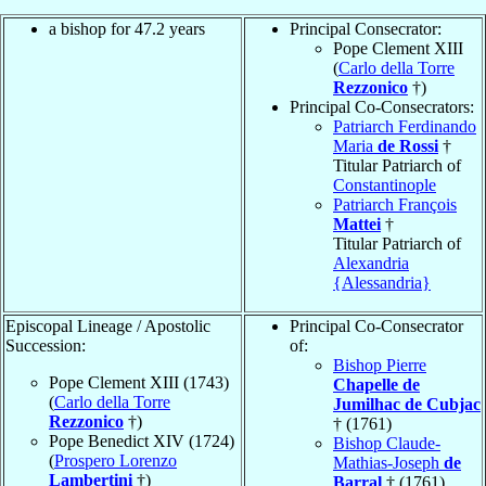
a bishop for 47.2 years
Principal Consecrator:
Pope Clement XIII
(
Carlo della Torre
Rezzonico
†)
Principal Co-Consecrators:
Patriarch Ferdinando
Maria
de Rossi
†
Titular Patriarch of
Constantinople
Patriarch François
Mattei
†
Titular Patriarch of
Alexandria
{Alessandria}
Episcopal Lineage / Apostolic
Principal Co-Consecrator
Succession:
of:
Bishop Pierre
Pope Clement XIII (1743)
Chapelle de
(
Carlo della Torre
Jumilhac de Cubjac
Rezzonico
†)
† (1761)
Pope Benedict XIV (1724)
Bishop Claude-
(
Prospero Lorenzo
Mathias-Joseph
de
Lambertini
†)
Barral
† (1761)