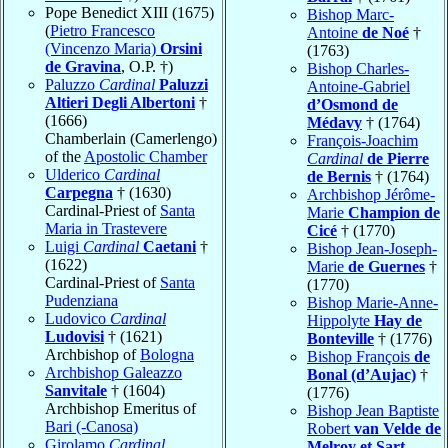
Pope Benedict XIII (1675)
Bishop Marc-
(
Pietro Francesco
Antoine
de Noé
†
(Vincenzo Maria)
Orsini
(1763)
de Gravina
, O.P. †)
Bishop Charles-
Paluzzo
Cardinal
Paluzzi
Antoine-Gabriel
Altieri Degli Albertoni
†
d’Osmond de
(1666)
Médavy
† (1764)
Chamberlain (Camerlengo)
François-Joachim
of the
Apostolic Chamber
Cardinal
de Pierre
Ulderico
Cardinal
de Bernis
† (1764)
Carpegna
† (1630)
Archbishop Jérôme-
Cardinal-Priest of
Santa
Marie
Champion de
Maria in Trastevere
Cicé
† (1770)
Luigi
Cardinal
Caetani
†
Bishop Jean-Joseph-
(1622)
Marie
de Guernes
†
Cardinal-Priest of
Santa
(1770)
Pudenziana
Bishop Marie-Anne-
Ludovico
Cardinal
Hippolyte
Hay de
Ludovisi
† (1621)
Bonteville
† (1776)
Archbishop of
Bologna
Bishop François
de
Archbishop Galeazzo
Bonal (d’Aujac)
†
Sanvitale
† (1604)
(1776)
Archbishop Emeritus of
Bishop Jean Baptiste
Bari (-Canosa)
Robert
van Velde de
Girolamo
Cardinal
Melroy et Sart-