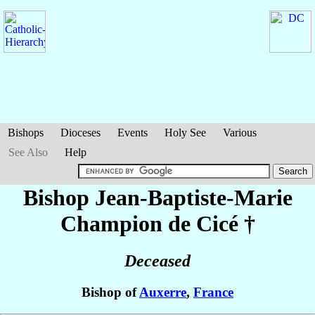
Bishops
Dioceses
Events
Holy See
Various
See Also
Help
Bishop Jean-Baptiste-Marie
Champion de Cicé
†
Deceased
Bishop of
Auxerre
,
France