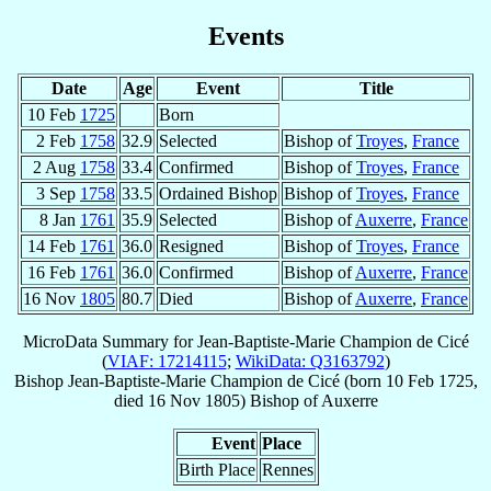
Events
Date
Age
Event
Title
10 Feb
1725
Born
2 Feb
1758
32.9
Selected
Bishop of
Troyes
,
France
2 Aug
1758
33.4
Confirmed
Bishop of
Troyes
,
France
3 Sep
1758
33.5
Ordained Bishop
Bishop of
Troyes
,
France
8 Jan
1761
35.9
Selected
Bishop of
Auxerre
,
France
14 Feb
1761
36.0
Resigned
Bishop of
Troyes
,
France
16 Feb
1761
36.0
Confirmed
Bishop of
Auxerre
,
France
16 Nov
1805
80.7
Died
Bishop of
Auxerre
,
France
MicroData Summary for
Jean-Baptiste-Marie Champion de Cicé
(
VIAF: 17214115
;
WikiData: Q3163792
)
Bishop
Jean-Baptiste-Marie
Champion de Cicé
(born
10 Feb 1725
,
died
16 Nov 1805
)
Bishop
of
Auxerre
Event
Place
Birth Place
Rennes