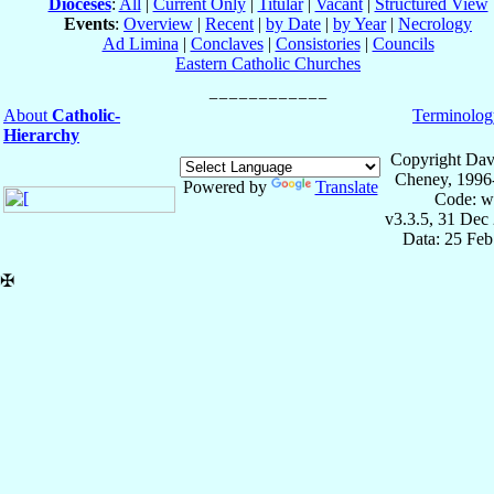
Dioceses
:
All
|
Current Only
|
Titular
|
Vacant
|
Structured View
Events
:
Overview
|
Recent
|
by Date
|
by Year
|
Necrology
Ad Limina
|
Conclaves
|
Consistories
|
Councils
Eastern Catholic Churches
About
Catholic-
Terminolog
Hierarchy
Copyright Dav
Cheney, 1996
Powered by
Translate
Code: w
v3.3.5, 31 Dec
Data: 25 Fe
✠