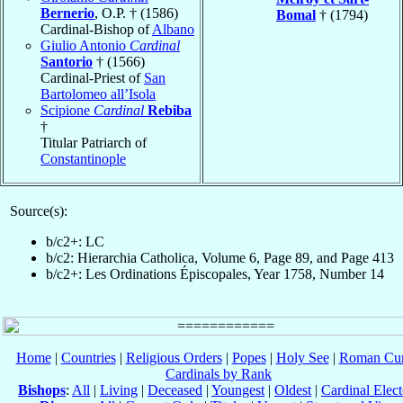
Bernerio
, O.P. † (1586)
Bomal
† (1794)
Cardinal-Bishop of
Albano
Giulio Antonio
Cardinal
Santorio
† (1566)
Cardinal-Priest of
San
Bartolomeo all’Isola
Scipione
Cardinal
Rebiba
†
Titular Patriarch of
Constantinople
Source(s):
b/c2+: LC
b/c2: Hierarchia Catholica, Volume 6, Page 89, and Page 413
b/c2+: Les Ordinations Épiscopales, Year 1758, Number 14
Home
|
Countries
|
Religious Orders
|
Popes
|
Holy See
|
Roman Cur
Cardinals by Rank
Bishops
:
All
|
Living
|
Deceased
|
Youngest
|
Oldest
|
Cardinal Elect