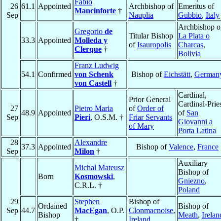
Fabio
26
61.1
Appointed
Archbishop of
Emeritus of
Mancinforte
†
Sep
Nauplia
Gubbio
,
Italy
Archbishop o
Gregorio
de
Titular Bishop
La Plata o
33.3
Appointed
Molleda y
of
Isauropolis
Charcas
,
Clerque
†
Bolivia
Franz Ludwig
54.1
Confirmed
von Schenk
Bishop of
Eichstätt
,
German
von Castell
†
Cardinal,
Prior General
Cardinal-Prie
27
Pietro Maria
of
Order of
48.9
Appointed
of
San
Sep
Pieri
, O.S.M. †
Friar Servants
Giovanni a
of Mary
Porta Latina
28
Alexandre
37.3
Appointed
Bishop of
Valence
,
France
Sep
Milon
†
Auxiliary
Michal Mateusz
Bishop of
Born
Kosmowski
,
Gniezno
,
C.R.L. †
Poland
29
Stephen
Bishop of
Ordained
Bishop of
Sep
44.7
MacEgan
, O.P.
Clonmacnoise
,
Bishop
Meath
,
Irelan
†
Ireland