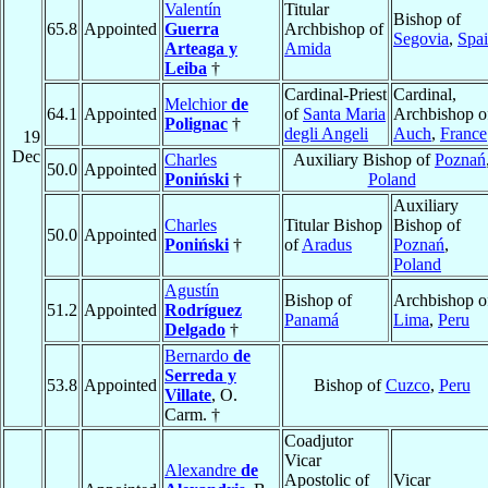
Valentín
Titular
Bishop of
65.8
Appointed
Guerra
Archbishop of
Segovia
,
Spa
Arteaga y
Amida
Leiba
†
Cardinal-Priest
Cardinal,
Melchior
de
64.1
Appointed
of
Santa Maria
Archbishop o
Polignac
†
degli Angeli
Auch
,
France
19
Dec
Charles
Auxiliary Bishop of
Poznań
50.0
Appointed
Poniński
†
Poland
Auxiliary
Charles
Titular Bishop
Bishop of
50.0
Appointed
Poniński
†
of
Aradus
Poznań
,
Poland
Agustín
Bishop of
Archbishop o
51.2
Appointed
Rodríguez
Panamá
Lima
,
Peru
Delgado
†
Bernardo
de
Serreda y
53.8
Appointed
Bishop of
Cuzco
,
Peru
Villate
, O.
Carm. †
Coadjutor
Vicar
Alexandre
de
Apostolic of
Vicar