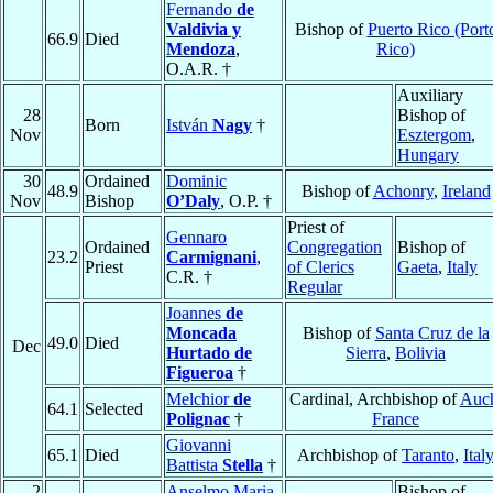
Fernando
de
Valdivia y
Bishop of
Puerto Rico (Port
66.9
Died
Mendoza
,
Rico)
O.A.R. †
Auxiliary
28
Bishop of
Born
István
Nagy
†
Nov
Esztergom
,
Hungary
30
Ordained
Dominic
48.9
Bishop of
Achonry
,
Ireland
Nov
Bishop
O’Daly
, O.P. †
Priest of
Gennaro
Ordained
Congregation
Bishop of
23.2
Carmignani
,
Priest
of Clerics
Gaeta
,
Italy
C.R. †
Regular
Joannes
de
Moncada
Bishop of
Santa Cruz de la
49.0
Died
Dec
Hurtado de
Sierra
,
Bolivia
Figueroa
†
Melchior
de
Cardinal, Archbishop of
Auc
64.1
Selected
Polignac
†
France
Giovanni
65.1
Died
Archbishop of
Taranto
,
Ital
Battista
Stella
†
2
Anselmo Maria
Bishop of