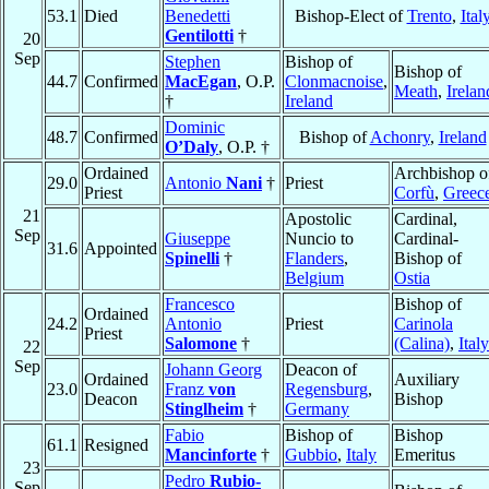
53.1
Died
Benedetti
Bishop-Elect of
Trento
,
Ital
Gentilotti
†
20
Sep
Stephen
Bishop of
Bishop of
44.7
Confirmed
MacEgan
, O.P.
Clonmacnoise
,
Meath
,
Irelan
†
Ireland
Dominic
48.7
Confirmed
Bishop of
Achonry
,
Ireland
O’Daly
, O.P. †
Ordained
Archbishop o
29.0
Antonio
Nani
†
Priest
Priest
Corfù
,
Greec
21
Apostolic
Cardinal,
Sep
Giuseppe
Nuncio to
Cardinal-
31.6
Appointed
Spinelli
†
Flanders
,
Bishop of
Belgium
Ostia
Francesco
Bishop of
Ordained
24.2
Antonio
Priest
Carinola
Priest
Salomone
†
(Calina)
,
Italy
22
Sep
Johann Georg
Deacon of
Ordained
Auxiliary
23.0
Franz
von
Regensburg
,
Deacon
Bishop
Stinglheim
†
Germany
Fabio
Bishop of
Bishop
61.1
Resigned
Mancinforte
†
Gubbio
,
Italy
Emeritus
23
Pedro
Rubio-
Sep