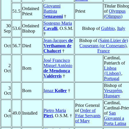
Giovanni
Titular Bisho
Ordained
51.5
Battista
Priest
of
Olympus
Priest
Senzasoni
†
(Olimpus)
Sostegno Maria
30
Ordained
53.6
Cavalli
, O.S.M.
Bishop of
Gubbio
,
Italy
Sep
Bishop
†
Jean-Jacques
de
Bishop of
(Saint-Lizier de)
Oct
56.7
Died
Verthamon de
Couserans (or Conserans)
,
Chalucet
†
France
Cardinal,
José Francisco
Patriarch of
2
Miguel António
Born
Lisboa
Oct
de Mendonça
{Lisbon}
,
Valdereis
†
Portugal
Bishop of
3
Born
Ignaz
Koller
†
Veszprém
,
Oct
Hungary
Cardinal,
Prior General
Cardinal-Prie
4
Pietro Maria
of
Order of
49.0
Installed
of
San
Oct
Pieri
, O.S.M. †
Friar Servants
Giovanni a
of Mary
Porta Latina