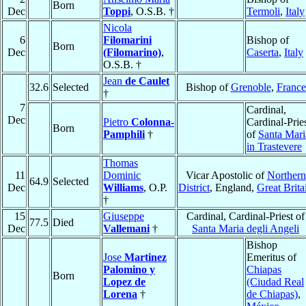
Born
Dec
Toppi
, O.S.B. †
Termoli
,
Italy
Nicola
6
Filomarini
Bishop of
Born
Dec
(Filomarino)
,
Caserta
,
Italy
O.S.B. †
Jean
de Caulet
32.6
Selected
Bishop of
Grenoble
,
France
†
7
Cardinal,
Dec
Pietro
Colonna-
Cardinal-Prie
Born
Pamphili
†
of
Santa Mari
in Trastevere
Thomas
11
Dominic
Vicar Apostolic of
Northern
64.9
Selected
Dec
Williams
, O.P.
District
, England,
Great Brita
†
15
Giuseppe
Cardinal, Cardinal-Priest of
77.5
Died
Dec
Vallemani
†
Santa Maria degli Angeli
Bishop
Jose
Martinez
Emeritus of
Palomino y
Chiapas
Born
Lopez de
(Ciudad Real
Lorena
†
de Chiapas)
,