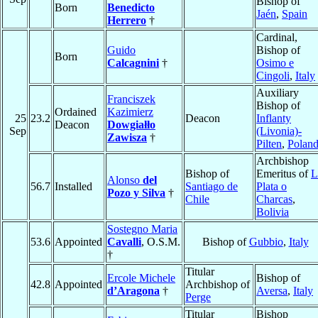
Bishop of
Born
Benedicto
Jaén
,
Spain
Herrero
†
Cardinal,
Guido
Bishop of
Born
Calcagnini
†
Osimo e
Cingoli
,
Italy
Auxiliary
Franciszek
Bishop of
Ordained
Kazimierz
25
23.2
Deacon
Inflanty
Deacon
Dowgiałło
Sep
(Livonia)-
Zawisza
†
Pilten
,
Polan
Archbishop
Bishop of
Emeritus of
L
Alonso
del
56.7
Installed
Santiago de
Plata o
Pozo y Silva
†
Chile
Charcas
,
Bolivia
Sostegno Maria
53.6
Appointed
Cavalli
, O.S.M.
Bishop of
Gubbio
,
Italy
†
Titular
Ercole Michele
Bishop of
42.8
Appointed
Archbishop of
d’Aragona
†
Aversa
,
Italy
Perge
Titular
Bishop