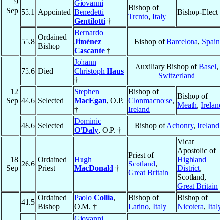
9
Giovanni
Bishop of
Sep
53.1
Appointed
Benedetti
Bishop-Elect
Trento
,
Italy
Gentilotti
†
Bernardo
Ordained
55.8
Jiménez
Bishop of
Barcelona
,
Spain
Bishop
Cascante
†
Johann
Auxiliary Bishop of
Basel
,
73.6
Died
Christoph
Haus
Switzerland
†
12
Stephen
Bishop of
Bishop of
Sep
44.6
Selected
MacEgan
, O.P.
Clonmacnoise
,
Meath
,
Irelan
†
Ireland
Dominic
48.6
Selected
Bishop of
Achonry
,
Ireland
O’Daly
, O.P. †
Vicar
Apostolic of
Priest of
18
Ordained
Hugh
Highland
26.6
Scotland
,
Sep
Priest
MacDonald
†
District
,
Great Britain
Scotland,
Great Britain
Ordained
Paolo
Collia
,
Bishop of
Bishop of
41.5
Bishop
O.M. †
Larino
,
Italy
Nicotera
,
Ital
Giovanni