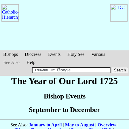
Bishops
Dioceses
Events
Holy See
Various
See Also
Help
The Year of Our Lord 1725
Bishop Events
September to December
See Also:
January to April
|
May to August
|
Overview
|