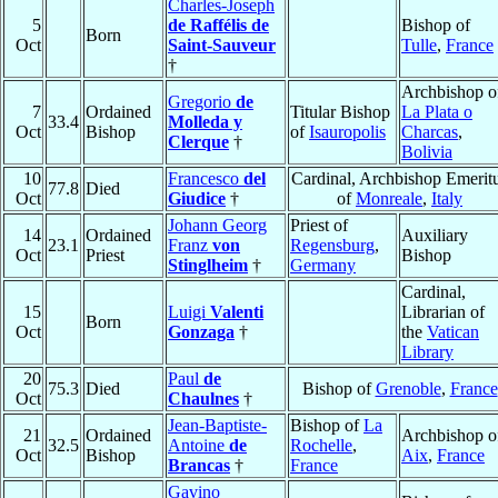
Charles-Joseph
5
de Raffélis de
Bishop of
Born
Oct
Saint-Sauveur
Tulle
,
France
†
Archbishop o
Gregorio
de
7
Ordained
Titular Bishop
La Plata o
33.4
Molleda y
Oct
Bishop
of
Isauropolis
Charcas
,
Clerque
†
Bolivia
10
Francesco
del
Cardinal, Archbishop Emerit
77.8
Died
Oct
Giudice
†
of
Monreale
,
Italy
Johann Georg
Priest of
14
Ordained
Auxiliary
23.1
Franz
von
Regensburg
,
Oct
Priest
Bishop
Stinglheim
†
Germany
Cardinal,
15
Luigi
Valenti
Librarian of
Born
Oct
Gonzaga
†
the
Vatican
Library
20
Paul
de
75.3
Died
Bishop of
Grenoble
,
France
Oct
Chaulnes
†
Jean-Baptiste-
Bishop of
La
21
Ordained
Archbishop o
32.5
Antoine
de
Rochelle
,
Oct
Bishop
Aix
,
France
Brancas
†
France
Gavino