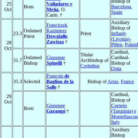
Bishop of
25
Valladares y
Born
Barcelona
,
Oct
Mejía
, O.
Spain
Carm. †
Auxiliary
Franciszek
Bishop of
Ordained
Kazimierz
23.3
Priest
Inflanty
Priest
Dowgiałło
(Livonia)-
Zawisza
†
28
Pilten
,
Polan
Oct
Cardinal,
Titular
Ordained
Giuseppe
Cardinal-
31.7
Archbishop of
Bishop
Spinelli
†
Bishop of
Corinthus
Ostia
François
de
35.3
Selected
Baglion de la
Bishop of
Arras
,
France
Salle
†
Cardinal,
29
Bishop of
Oct
Giuseppe
Corneto
Born
Garampi
†
(Tarquinia) e
Montefiascon
Italy
Auxiliary
Bishop