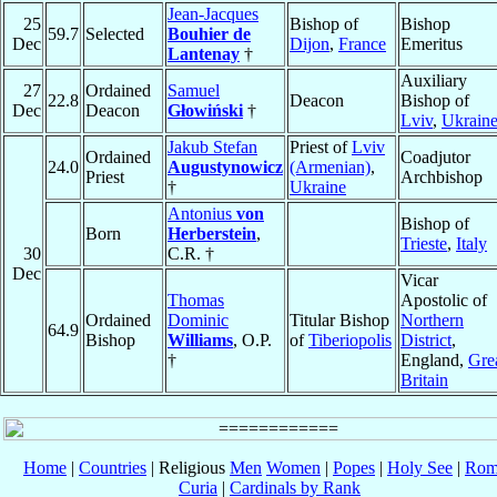
Jean-Jacques
25
Bishop of
Bishop
59.7
Selected
Bouhier de
Dec
Dijon
,
France
Emeritus
Lantenay
†
Auxiliary
27
Ordained
Samuel
22.8
Deacon
Bishop of
Dec
Deacon
Głowiński
†
Lviv
,
Ukrain
Jakub Stefan
Priest of
Lviv
Ordained
Coadjutor
24.0
Augustynowicz
(Armenian)
,
Priest
Archbishop
†
Ukraine
Antonius
von
Bishop of
Born
Herberstein
,
Trieste
,
Italy
30
C.R. †
Dec
Vicar
Thomas
Apostolic of
Ordained
Dominic
Titular Bishop
Northern
64.9
Bishop
Williams
, O.P.
of
Tiberiopolis
District
,
†
England,
Gre
Britain
Home
|
Countries
| Religious
Men
Women
|
Popes
|
Holy See
|
Rom
Curia
|
Cardinals by Rank