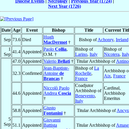
Diocese Events
|
Necrology
|
Previous Year (1724)
|
Next Year (1726)
Date
Age
Event
Bishop
Title
Current Titl
Hugh
Sep
73.6
Died
Bishop of
Achonry
,
Ireland
MacDermot
†
1
Paolo
Collia
,
Bishop of
Bishop of
41.4
Appointed
Sep
O.M. †
Larino
,
Italy
Nicotera
,
Ital
47.0
Appointed
Valerio
Bellati
†
Titular Archbishop of
Antino
Jean-Baptiste-
Bishop of
La
Archbishop o
32.3
Confirmed
Antoine
de
Rochelle
,
Aix
,
France
Brancas
†
France
Coadjutor
Niccolò Paolo
Cardinal,
Archbishop of
44.6
Appointed
Andrea
Coscia
Archbishop
Benevento
,
†
Emeritus
Italy
Giusto
58.8
Appointed
Titular Archbishop of
Ancyr
Fontanini
†
5
Giovanni
Sep
51.1
Appointed
Battista
Titular Archbishop of
Amase