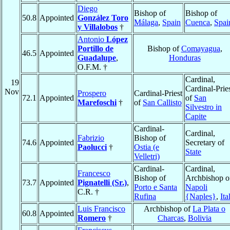
Diego
Bishop of
Bishop of
50.8
Appointed
González Toro
Málaga
,
Spain
Cuenca
,
Spai
y Villalobos
†
Antonio
López
Portillo de
Bishop of
Comayagua
,
46.5
Appointed
Guadalupe
,
Honduras
O.F.M. †
Cardinal,
19
Cardinal-Prie
Nov
Prospero
Cardinal-Priest
72.1
Appointed
of
San
Marefoschi
†
of
San Callisto
Silvestro in
Capite
Cardinal-
Cardinal,
Fabrizio
Bishop of
74.6
Appointed
Secretary of
Paolucci
†
Ostia (e
State
Velletri)
Cardinal-
Cardinal,
Francesco
Bishop of
Archbishop o
73.7
Appointed
Pignatelli (Sr.)
,
Porto e Santa
Napoli
C.R. †
Rufina
{Naples}
,
Ita
Luis Francisco
Archbishop of
La Plata o
60.8
Appointed
Romero
†
Charcas
,
Bolivia