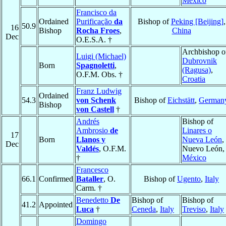
México
Francisco da
Ordained
Purificação
da
Bishop of
Peking [Beijing]
,
50.9
16
Bishop
Rocha Froes
,
China
Dec
O.E.S.A. †
Archbishop o
Luigi (Michael)
Dubrovnik
Born
Spagnoletti
,
(Ragusa)
,
O.F.M. Obs. †
Croatia
Franz Ludwig
Ordained
54.3
von Schenk
Bishop of
Eichstätt
,
German
Bishop
von Castell
†
Andrés
Bishop of
Ambrosio
de
Linares o
17
Born
Llanos y
Nueva León
,
Dec
Valdés
, O.F.M.
Nuevo León,
†
México
Francesco
66.1
Confirmed
Bataller
, O.
Bishop of
Ugento
,
Italy
Carm. †
Benedetto
De
Bishop of
Bishop of
41.2
Appointed
Luca
†
Ceneda
,
Italy
Treviso
,
Italy
Domingo