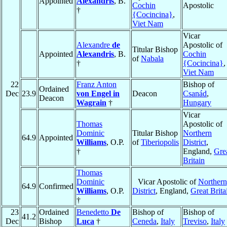
Appointed
Alexandris
, B.
Cochin
Apostolic
†
{Cocincina}
,
Viet Nam
Vicar
Alexandre
de
Apostolic of
Titular Bishop
Appointed
Alexandris
, B.
Cochin
of
Nabala
†
{Cocincina}
,
Viet Nam
22
Franz Anton
Bishop of
Ordained
Dec
23.9
von Engel in
Deacon
Csanád
,
Deacon
Wagrain
†
Hungary
Vicar
Thomas
Apostolic of
Dominic
Titular Bishop
Northern
64.9
Appointed
Williams
, O.P.
of
Tiberiopolis
District
,
†
England,
Gre
Britain
Thomas
Dominic
Vicar Apostolic of
Northern
64.9
Confirmed
Williams
, O.P.
District
, England,
Great Brita
†
23
Ordained
Benedetto
De
Bishop of
Bishop of
41.2
Dec
Bishop
Luca
†
Ceneda
,
Italy
Treviso
,
Italy