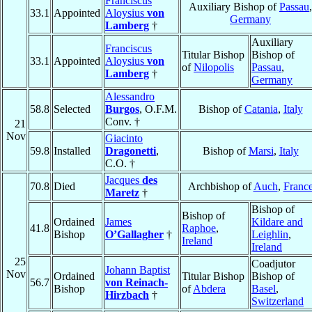
Franciscus
Auxiliary Bishop of
Passau
,
33.1
Appointed
Aloysius
von
Germany
Lamberg
†
Auxiliary
Franciscus
Titular Bishop
Bishop of
33.1
Appointed
Aloysius
von
of
Nilopolis
Passau
,
Lamberg
†
Germany
Alessandro
58.8
Selected
Burgos
, O.F.M.
Bishop of
Catania
,
Italy
Conv. †
21
Nov
Giacinto
59.8
Installed
Dragonetti
,
Bishop of
Marsi
,
Italy
C.O. †
Jacques
des
70.8
Died
Archbishop of
Auch
,
Franc
Maretz
†
Bishop of
Bishop of
Ordained
James
Kildare and
41.8
Raphoe
,
Bishop
O’Gallagher
†
Leighlin
,
Ireland
Ireland
25
Coadjutor
Johann Baptist
Nov
Ordained
Titular Bishop
Bishop of
56.7
von Reinach-
Bishop
of
Abdera
Basel
,
Hirzbach
†
Switzerland