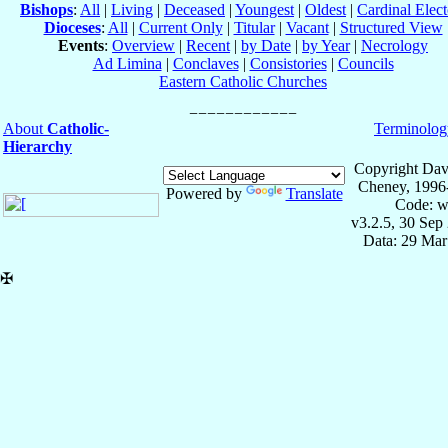
Bishops
:
All
|
Living
|
Deceased
|
Youngest
|
Oldest
|
Cardinal Elect
Dioceses
:
All
|
Current Only
|
Titular
|
Vacant
|
Structured View
Events
:
Overview
|
Recent
|
by Date
|
by Year
|
Necrology
Ad Limina
|
Conclaves
|
Consistories
|
Councils
Eastern Catholic Churches
About
Catholic-
Terminolog
Hierarchy
Copyright Dav
Cheney, 1996
Powered by
Translate
Code: w
v3.2.5, 30 Sep
Data: 29 Mar
✠