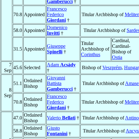
Gamberucci
†
Francesco
70.8
Appointed
Federico
Titular Archbishop of
Melite
Giordani
†
Domenico
58.0
Appointed
Titular Archbishop of
Sarde
Invitti
†
Cardinal,
Titular
Giuseppe
Cardinal-
31.5
Appointed
Archbishop of
Spinelli
†
Bishop of
Corinthus
Ostia
7
Adam
Acsády
45.6
Selected
Bishop of
Veszprém
,
Hungar
Sep
†
Giovanni
Ordained
51.1
Battista
Titular Archbishop of
Amase
Bishop
Gamberucci
†
8
Sep
Francesco
Ordained
70.8
Federico
Titular Archbishop of
Melite
Bishop
Giordani
†
Ordained
47.0
Valerio
Bellati
†
Titular Archbishop of
Antino
Bishop
Ordained
Giusto
58.8
Titular Archbishop of
Ancyr
Bishop
Fontanini
†