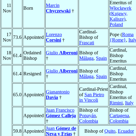
Emeritus of
11
Marcin
Born
Włocławek
Nov
Chyczewski
†
(Kujawy,
Kalisze)
,
Poland
Cardinal-
17
Lorenzo
Pope (
Roma
73.6
Appointed
Bishop of
Nov
Corsini
†
{Rome}
,
Ital
Frascati
Cardinal,
18
Ordained
Giulio
Alberoni
Bishop of
61.4
Bishop
Nov
Bishop
†
Málaga
,
Spain
Emeritus
Cardinal,
Giulio
Alberoni
Bishop of
61.4
Resigned
Bishop
†
Málaga
,
Spain
Emeritus
Cardinal,
Cardinal-Priest
Gianantonio
Bishop
65.0
Appointed
of
San Pietro
Davia
†
Emeritus of
in Vincoli
Rimini
,
Italy
Juan Francisco
Bishop of
Bishop of
Appointed
Gómez Calleja
Popayán
,
Cartagena
,
†
Colombia
Colombia
Juan
Gómez de
59.8
Appointed
Bishop of
Quito
,
Ecuador
Neva y Frías
†