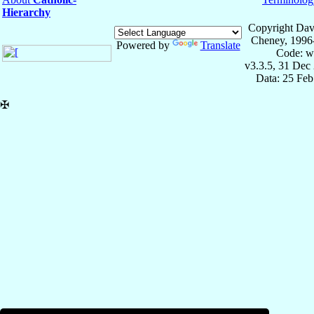
Hierarchy
Copyright Dav
Cheney, 1996
Powered by
Translate
Code: w
v3.3.5, 31 Dec
Data: 25 Fe
✠