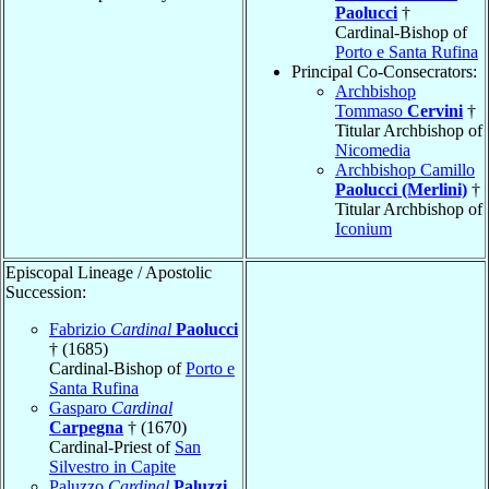
Paolucci
†
Cardinal-Bishop of
Porto e Santa Rufina
Principal Co-Consecrators:
Archbishop
Tommaso
Cervini
†
Titular Archbishop of
Nicomedia
Archbishop Camillo
Paolucci (Merlini)
†
Titular Archbishop of
Iconium
Episcopal Lineage / Apostolic
Succession:
Fabrizio
Cardinal
Paolucci
† (1685)
Cardinal-Bishop of
Porto e
Santa Rufina
Gasparo
Cardinal
Carpegna
† (1670)
Cardinal-Priest of
San
Silvestro in Capite
Paluzzo
Cardinal
Paluzzi