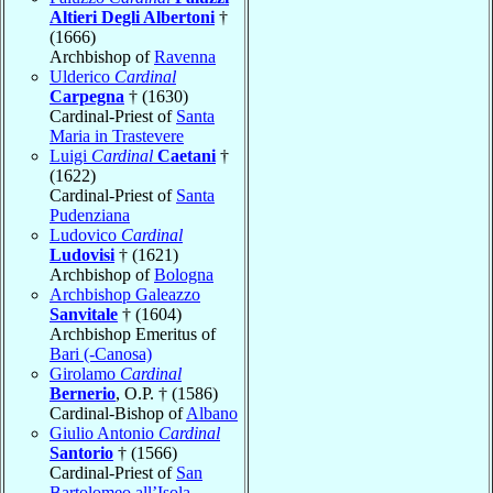
Altieri Degli Albertoni
†
(1666)
Archbishop of
Ravenna
Ulderico
Cardinal
Carpegna
† (1630)
Cardinal-Priest of
Santa
Maria in Trastevere
Luigi
Cardinal
Caetani
†
(1622)
Cardinal-Priest of
Santa
Pudenziana
Ludovico
Cardinal
Ludovisi
† (1621)
Archbishop of
Bologna
Archbishop Galeazzo
Sanvitale
† (1604)
Archbishop Emeritus of
Bari (-Canosa)
Girolamo
Cardinal
Bernerio
, O.P. † (1586)
Cardinal-Bishop of
Albano
Giulio Antonio
Cardinal
Santorio
† (1566)
Cardinal-Priest of
San
Bartolomeo all’Isola