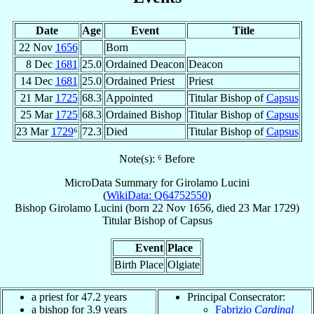
Date
Age
Event
Title
22 Nov
1656
Born
8 Dec
1681
25.0
Ordained Deacon
Deacon
14 Dec
1681
25.0
Ordained Priest
Priest
21 Mar
1725
68.3
Appointed
Titular Bishop of
Capsus
25 Mar
1725
68.3
Ordained Bishop
Titular Bishop of
Capsus
23 Mar
1729
⁶
72.3
Died
Titular Bishop of
Capsus
Note(s): ⁶ Before
MicroData Summary for
Girolamo Lucini
(
WikiData: Q64752550
)
Bishop
Girolamo
Lucini
(born
22 Nov 1656
, died
23 Mar 1729
)
Titular Bishop
of
Capsus
Event
Place
Birth Place
Olgiate
a priest for 47.2 years
Principal Consecrator:
a bishop for 3.9 years
Fabrizio
Cardinal