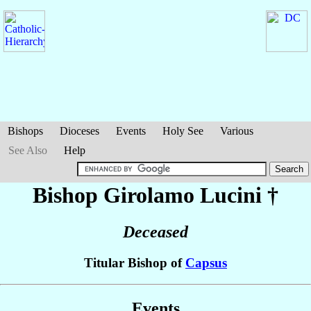
Bishops
Dioceses
Events
Holy See
Various
See Also
Help
Bishop Girolamo
Lucini
†
Deceased
Titular Bishop of
Capsus
Events