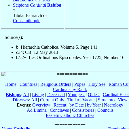
Scipione
Cardinal
Rebiba
†
Titular Patriarch of
Constantinople
Source(s):
b: Hierarchia Catholica, Volume 5, Page 141
c34: CB, 12 May 2013
b/c2+: Les Ordinations Épiscopales, Year 1725, Number 16
Home
|
Countries
|
Religious Orders
|
Popes
|
Holy See
|
Roman Cur
Cardinals by Rank
Bishops
:
All
|
Living
|
Deceased
|
Youngest
|
Oldest
|
Cardinal Elect
Dioceses
:
All
|
Current Only
|
Titular
|
Vacant
|
Structured View
Events
:
Overview
|
Recent
|
by Date
|
by Year
|
Necrology
Ad Limina
|
Conclaves
|
Consistories
|
Councils
Eastern Catholic Churches
About
Catholic-
Terminolog