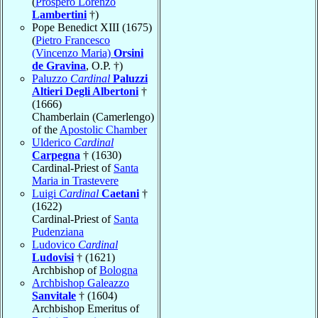
(
Prospero Lorenzo
Lambertini
†)
Pope Benedict XIII (1675)
(
Pietro Francesco
(Vincenzo Maria)
Orsini
de Gravina
, O.P. †)
Paluzzo
Cardinal
Paluzzi
Altieri Degli Albertoni
†
(1666)
Chamberlain (Camerlengo)
of the
Apostolic Chamber
Ulderico
Cardinal
Carpegna
† (1630)
Cardinal-Priest of
Santa
Maria in Trastevere
Luigi
Cardinal
Caetani
†
(1622)
Cardinal-Priest of
Santa
Pudenziana
Ludovico
Cardinal
Ludovisi
† (1621)
Archbishop of
Bologna
Archbishop Galeazzo
Sanvitale
† (1604)
Archbishop Emeritus of