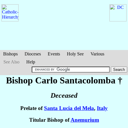
Bishops
Dioceses
Events
Holy See
Various
See Also
Help
Bishop Carlo
Santacolomba
†
Deceased
Prelate of
Santa Lucia del Mela
,
Italy
Titular Bishop of
Anemurium