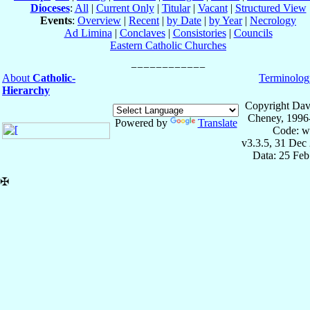
Dioceses
:
All
|
Current Only
|
Titular
|
Vacant
|
Structured View
Events
:
Overview
|
Recent
|
by Date
|
by Year
|
Necrology
Ad Limina
|
Conclaves
|
Consistories
|
Councils
Eastern Catholic Churches
About
Catholic-
Terminolog
Hierarchy
Copyright Dav
Cheney, 1996
Powered by
Translate
Code: w
v3.3.5, 31 Dec
Data: 25 Fe
✠