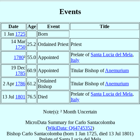
Events
Date
Age
Event
Title
1 Jan
1725
Born
14 Mar
25.2
Ordained Priest
Priest
1750
Prelate of
Santa Lucia del Mela
,
1780
²
55.0
Appointed
Italy
19 Dec
60.9
Appointed
Titular Bishop of
Anemurium
1785
Ordained
2 Apr
1786
61.2
Titular Bishop of
Anemurium
Bishop
Prelate of
Santa Lucia del Mela
,
13 Jul
1801
76.5
Died
Italy
Note(s): ² Month Uncertain
MicroData Summary for
Carlo Santacolomba
(
WikiData: Q64745352
)
Bishop
Carlo
Santacolomba
(born
1 Jan 1725
, died
13 Jul 1801
)
Prelate
of
Santa Lucia del Mela