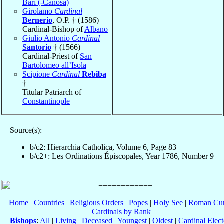
Bari (-Canosa)
Girolamo
Cardinal
Bernerio
, O.P. † (1586)
Cardinal-Bishop of
Albano
Giulio Antonio
Cardinal
Santorio
† (1566)
Cardinal-Priest of
San
Bartolomeo all’Isola
Scipione
Cardinal
Rebiba
†
Titular Patriarch of
Constantinople
Source(s):
b/c2: Hierarchia Catholica, Volume 6, Page 83
b/c2+: Les Ordinations Épiscopales, Year 1786, Number 9
Home
|
Countries
|
Religious Orders
|
Popes
|
Holy See
|
Roman Cur
Cardinals by Rank
Bishops
:
All
|
Living
|
Deceased
|
Youngest
|
Oldest
|
Cardinal Elect