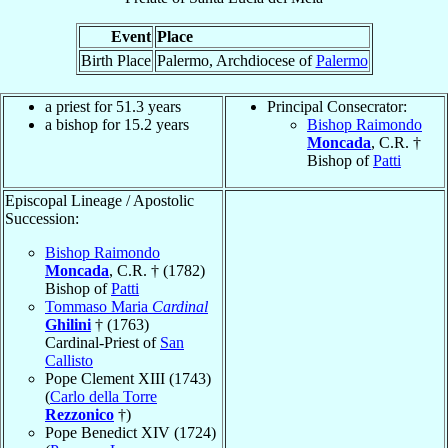
Event
Place
Birth Place
Palermo, Archdiocese of
Palermo
a priest for 51.3 years
Principal Consecrator:
a bishop for 15.2 years
Bishop Raimondo
Moncada
, C.R. †
Bishop of
Patti
Episcopal Lineage / Apostolic
Succession:
Bishop Raimondo
Moncada
, C.R. † (1782)
Bishop of
Patti
Tommaso Maria
Cardinal
Ghilini
† (1763)
Cardinal-Priest of
San
Callisto
Pope Clement XIII (1743)
(
Carlo della Torre
Rezzonico
†)
Pope Benedict XIV (1724)