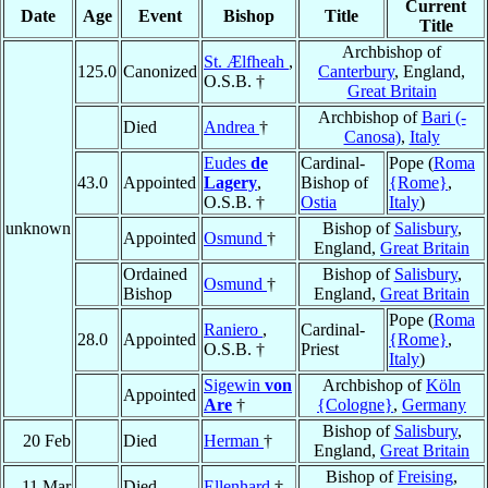
Current
Date
Age
Event
Bishop
Title
Title
Archbishop of
St. Ælfheah
,
125.0
Canonized
Canterbury
, England,
O.S.B. †
Great Britain
Archbishop of
Bari (-
Died
Andrea
†
Canosa)
,
Italy
Eudes
de
Cardinal-
Pope (
Roma
43.0
Appointed
Lagery
,
Bishop of
{Rome}
,
O.S.B. †
Ostia
Italy
)
unknown
Bishop of
Salisbury
,
Appointed
Osmund
†
England,
Great Britain
Ordained
Bishop of
Salisbury
,
Osmund
†
Bishop
England,
Great Britain
Pope (
Roma
Raniero
,
Cardinal-
28.0
Appointed
{Rome}
,
O.S.B. †
Priest
Italy
)
Sigewin
von
Archbishop of
Köln
Appointed
Are
†
{Cologne}
,
Germany
Bishop of
Salisbury
,
20 Feb
Died
Herman
†
England,
Great Britain
Bishop of
Freising
,
11 Mar
Died
Ellenhard
†