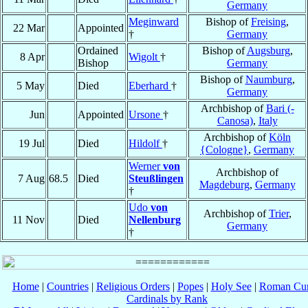
Germany
Meginward
Bishop of
Freising
,
22 Mar
Appointed
†
Germany
Ordained
Bishop of
Augsburg
,
8 Apr
Wigolt
†
Bishop
Germany
Bishop of
Naumburg
,
5 May
Died
Eberhard
†
Germany
Archbishop of
Bari (-
Jun
Appointed
Ursone
†
Canosa)
,
Italy
Archbishop of
Köln
19 Jul
Died
Hildolf
†
{Cologne}
,
Germany
Werner
von
Archbishop of
7 Aug
68.5
Died
Steußlingen
Magdeburg
,
Germany
†
Udo
von
Archbishop of
Trier
,
11 Nov
Died
Nellenburg
Germany
†
Home
|
Countries
|
Religious Orders
|
Popes
|
Holy See
|
Roman Cur
Cardinals by Rank