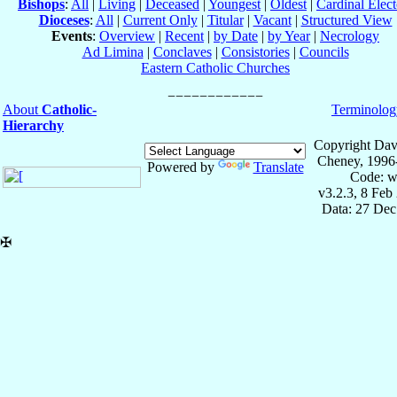
Bishops
:
All
|
Living
|
Deceased
|
Youngest
|
Oldest
|
Cardinal Elect
Dioceses
:
All
|
Current Only
|
Titular
|
Vacant
|
Structured View
Events
:
Overview
|
Recent
|
by Date
|
by Year
|
Necrology
Ad Limina
|
Conclaves
|
Consistories
|
Councils
Eastern Catholic Churches
About
Catholic-
Terminolog
Hierarchy
Copyright Dav
Cheney, 1996
Powered by
Translate
Code: w
v3.2.3, 8 Feb
Data: 27 Dec
✠