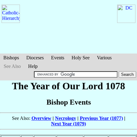
Bishops
Dioceses
Events
Holy See
Various
See Also
Help
The Year of Our Lord 1078
Bishop Events
See Also:
Overview
|
Necrology
|
Previous Year (1077)
|
Next Year (1079)