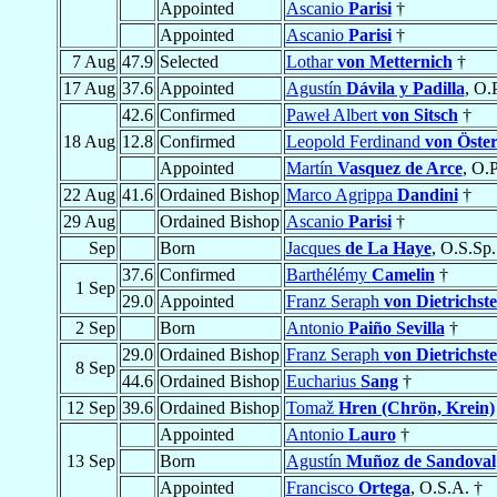
Appointed
Ascanio
Parisi
†
Appointed
Ascanio
Parisi
†
7 Aug
47.9
Selected
Lothar
von Metternich
†
17 Aug
37.6
Appointed
Agustín
Dávila y Padilla
, O.P
42.6
Confirmed
Paweł Albert
von Sitsch
†
18 Aug
12.8
Confirmed
Leopold Ferdinand
von Öster
Appointed
Martín
Vasquez de Arce
, O.P
22 Aug
41.6
Ordained Bishop
Marco Agrippa
Dandini
†
29 Aug
Ordained Bishop
Ascanio
Parisi
†
Sep
Born
Jacques
de La Haye
, O.S.Sp.
37.6
Confirmed
Barthélémy
Camelin
†
1 Sep
29.0
Appointed
Franz Seraph
von Dietrichste
2 Sep
Born
Antonio
Paiño Sevilla
†
29.0
Ordained Bishop
Franz Seraph
von Dietrichste
8 Sep
44.6
Ordained Bishop
Eucharius
Sang
†
12 Sep
39.6
Ordained Bishop
Tomaž
Hren (Chrön, Krein)
Appointed
Antonio
Lauro
†
13 Sep
Born
Agustín
Muñoz de Sandoval
Appointed
Francisco
Ortega
, O.S.A. †