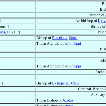
Bi
Bis
Bishop of
†
Archbishop of
Kyiv
onv. †
Bishop o
sas
, O.S.H. †
Bish
Bishop of
Barcelona
,
Spain
†
Titular Archbishop of
Philippi
Bis
Bis
†
Titular Archbishop of
Philippi
Archbi
. †
Bishop of
La Imperial
,
Chile
Cardinal, Bishop-
Auxiliary
Titular Bishop of
Azotus
Titular Bishop of
Azotus