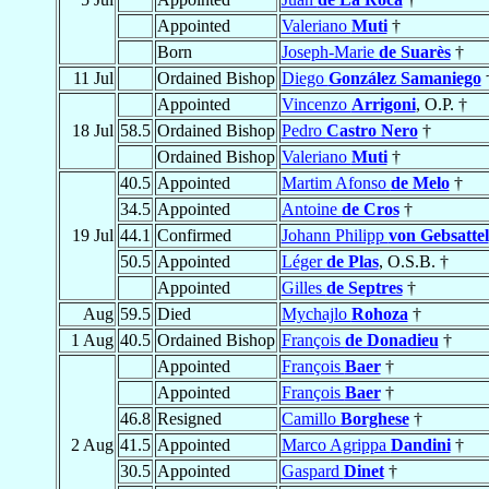
Appointed
Valeriano
Muti
†
Born
Joseph-Marie
de Suarès
†
11 Jul
Ordained Bishop
Diego
González Samaniego
Appointed
Vincenzo
Arrigoni
, O.P. †
18 Jul
58.5
Ordained Bishop
Pedro
Castro Nero
†
Ordained Bishop
Valeriano
Muti
†
40.5
Appointed
Martim Afonso
de Melo
†
34.5
Appointed
Antoine
de Cros
†
19 Jul
44.1
Confirmed
Johann Philipp
von Gebsattel
50.5
Appointed
Léger
de Plas
, O.S.B. †
Appointed
Gilles
de Septres
†
Aug
59.5
Died
Mychajlo
Rohoza
†
1 Aug
40.5
Ordained Bishop
François
de Donadieu
†
Appointed
François
Baer
†
Appointed
François
Baer
†
46.8
Resigned
Camillo
Borghese
†
2 Aug
41.5
Appointed
Marco Agrippa
Dandini
†
30.5
Appointed
Gaspard
Dinet
†