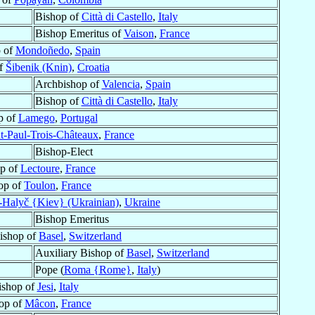
Bishop of
Città di Castello
,
Italy
Bishop Emeritus of
Vaison
,
France
 of
Mondoñedo
,
Spain
of
Šibenik (Knin)
,
Croatia
Archbishop of
Valencia
,
Spain
Bishop of
Città di Castello
,
Italy
p of
Lamego
,
Portugal
t-Paul-Trois-Châteaux
,
France
Bishop-Elect
p of
Lectoure
,
France
op of
Toulon
,
France
-Halyč {Kiev} (Ukrainian)
,
Ukraine
Bishop Emeritus
Bishop of
Basel
,
Switzerland
Auxiliary Bishop of
Basel
,
Switzerland
Pope (
Roma {Rome}
,
Italy
)
ishop of
Jesi
,
Italy
op of
Mâcon
,
France