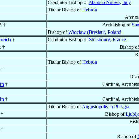
Coadjutor Bishop of
Marsico Nuovo
,
Italy
Titular Bishop of
Hebron
Archbi
. †
Archbishop of
Sa
Bishop of
Wrocław (Breslau)
,
Poland
reich
†
Coadjutor Bishop of
Strasbourg
,
France
. †
Bishop o
B
Titular Bishop of
Hebron
 †
Bis
in
†
Cardinal, Archbis
in
†
Cardinal, Archbis
Titular Bishop of
Augustopolis in Phrygia
†
Bishop of
Ljublj
Bish
†
Bishop of