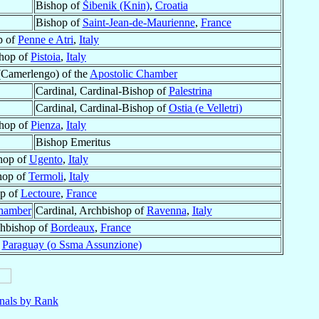
Bishop of
Šibenik (Knin)
,
Croatia
Bishop of
Saint-Jean-de-Maurienne
,
France
p of
Penne e Atri
,
Italy
hop of
Pistoia
,
Italy
(Camerlengo) of the
Apostolic Chamber
Cardinal, Cardinal-Bishop of
Palestrina
Cardinal, Cardinal-Bishop of
Ostia (e Velletri)
hop of
Pienza
,
Italy
Bishop Emeritus
hop of
Ugento
,
Italy
hop of
Termoli
,
Italy
p of
Lectoure
,
France
Chamber
Cardinal, Archbishop of
Ravenna
,
Italy
chbishop of
Bordeaux
,
France
f
Paraguay (o Ssma Assunzione)
nals by Rank