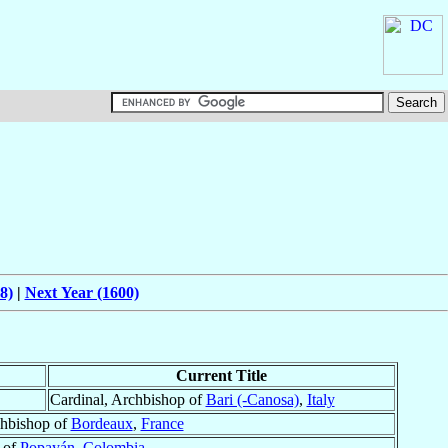
8)
|
Next Year (1600)
Current Title
Cardinal, Archbishop of
Bari (-Canosa)
,
Italy
chbishop of
Bordeaux
,
France
 of
Popayán
,
Colombia