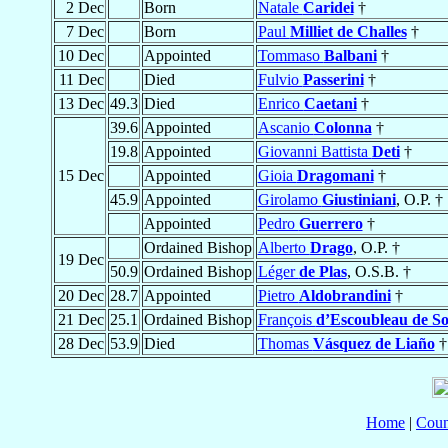
2 Dec
Born
Natale
Caridei
†
7 Dec
Born
Paul
Milliet de Challes
†
10 Dec
Appointed
Tommaso
Balbani
†
11 Dec
Died
Fulvio
Passerini
†
13 Dec
49.3
Died
Enrico
Caetani
†
39.6
Appointed
Ascanio
Colonna
†
19.8
Appointed
Giovanni Battista
Deti
†
15 Dec
Appointed
Gioia
Dragomani
†
45.9
Appointed
Girolamo
Giustiniani
, O.P. †
Appointed
Pedro
Guerrero
†
Ordained Bishop
Alberto
Drago
, O.P. †
19 Dec
50.9
Ordained Bishop
Léger
de Plas
, O.S.B. †
20 Dec
28.7
Appointed
Pietro
Aldobrandini
†
21 Dec
25.1
Ordained Bishop
François
d’Escoubleau de So
28 Dec
53.9
Died
Thomas
Vásquez de Liaño
†
Home
|
Coun