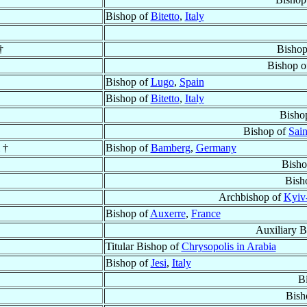
Bishop of
Bitetto
,
Italy
†
Bishop
Bishop 
Bishop of
Lugo
,
Spain
Bishop of
Bitetto
,
Italy
Bisho
Bishop of
Sain
†
Bishop of
Bamberg
,
Germany
Bisho
Bish
Archbishop of
Kyiv
Bishop of
Auxerre
,
France
Auxiliary 
Titular Bishop of
Chrysopolis in Arabia
Bishop of
Jesi
,
Italy
B
Bish