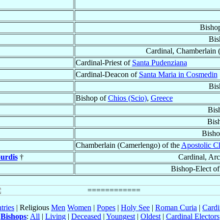
Bisho
Bis
Cardinal, Chamberlain 
Cardinal-Priest of
Santa Pudenziana
Cardinal-Deacon of
Santa Maria in Cosmedin
Bis
Bishop of
Chios (Scio)
,
Greece
Bis
Bis
Bisho
Chamberlain (Camerlengo) of the
Apostolic 
urdis
†
Cardinal, Ar
Bishop-Elect o
tries
| Religious
Men
Women
|
Popes
|
Holy See
|
Roman Curia
|
Cardi
Bishops
:
All
|
Living
|
Deceased
|
Youngest
|
Oldest
|
Cardinal Electors