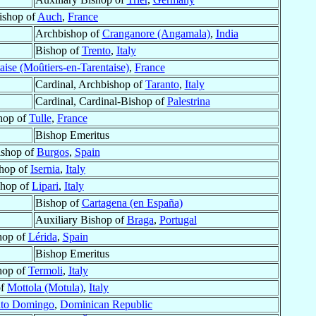
ishop of
Auch
,
France
Archbishop of
Cranganore (Angamala)
,
India
Bishop of
Trento
,
Italy
aise (Moûtiers-en-Tarentaise)
,
France
Cardinal, Archbishop of
Taranto
,
Italy
Cardinal, Cardinal-Bishop of
Palestrina
hop of
Tulle
,
France
Bishop Emeritus
ishop of
Burgos
,
Spain
hop of
Isernia
,
Italy
shop of
Lipari
,
Italy
Bishop of
Cartagena (en España)
Auxiliary Bishop of
Braga
,
Portugal
hop of
Lérida
,
Spain
Bishop Emeritus
hop of
Termoli
,
Italy
of
Mottola (Motula)
,
Italy
nto Domingo
,
Dominican Republic