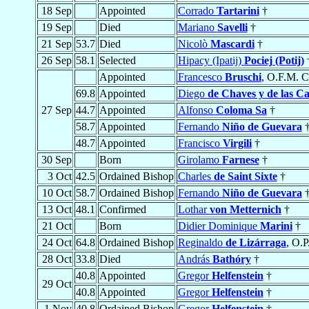
18 Sep
Appointed
Corrado
Tartarini
†
19 Sep
Died
Mariano
Savelli
†
21 Sep
53.7
Died
Nicolò
Mascardi
†
26 Sep
58.1
Selected
Hipacy (Ipatij)
Pociej (Potij)
Appointed
Francesco
Bruschi
, O.F.M. C
69.8
Appointed
Diego
de Chaves y de las Ca
27 Sep
44.7
Appointed
Alfonso
Coloma Sa
†
58.7
Appointed
Fernando
Niño de Guevara
48.7
Appointed
Francisco
Virgili
†
30 Sep
Born
Girolamo
Farnese
†
3 Oct
42.5
Ordained Bishop
Charles
de Saint Sixte
†
10 Oct
58.7
Ordained Bishop
Fernando
Niño de Guevara
13 Oct
48.1
Confirmed
Lothar
von Metternich
†
21 Oct
Born
Didier Dominique
Marini
†
24 Oct
64.8
Ordained Bishop
Reginaldo
de Lizárraga
, O.P
28 Oct
33.8
Died
András
Bathóry
†
40.8
Appointed
Gregor
Helfenstein
†
29 Oct
40.8
Appointed
Gregor
Helfenstein
†
1 Nov
40.8
Ordained Bishop
Gregor
Helfenstein
†