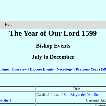
Help
The Year of Our Lord 1599
Bishop Events
July to December
 June
|
Overview
|
Diocese Events
|
Necrology
|
Previous Year (159
p
Title
Cardinal-Priest of
San Biagio dell’Anello
urdis
†
Cardinal, Ar
Bishop