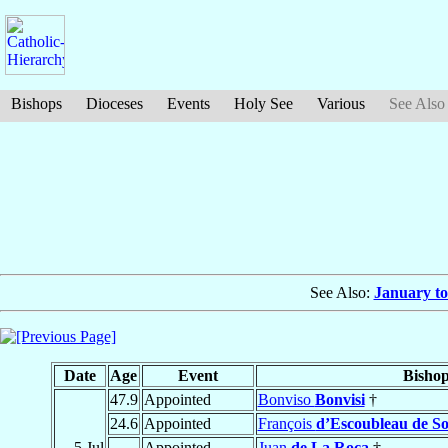
Bishops
Dioceses
Events
Holy See
Various
See Also
See Also:
January to
Date
Age
Event
Bisho
47.9
Appointed
Bonviso
Bonvisi
†
24.6
Appointed
François
d’Escoubleau de So
5 Jul
Appointed
Juan
de La Roca
†