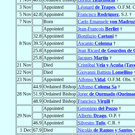
3 Nov
Appointed
Léonard
de Trapes
, O.F.M. 
5 Nov
42.8
Appointed
Francisco
Rodríguez
, S.J. †
7 Nov
Born
Carlo Emanuele
von Madruz
Appointed
Jean-François
Berliet
†
32.8
Appointed
Bonifazio
Caetani
†
8 Nov
39.5
Appointed
Ascanio
Colonna
†
25.8
Appointed
Jean Ricard
de Gourdon de G
25.8
Appointed
Jacques
Martin
†
21 Nov
Died
Cristóbal
Vela y Acuña (Tav
22 Nov
Died
Giovanni Battista
Lomellino
23 Nov
Appointed
Alfonso
Vidal
, O.F.M. Obs. 
44.9
Ordained Bishop
Alfonso
Coloma Sa
†
28 Nov
51.9
Ordained Bishop
Jorge
de Quemado (Queima
48.9
Ordained Bishop
Francisco
Virgili
†
Appointed
Geronimo
del Pozzo
†
29 Nov
Appointed
Alberto
Drago
, O.P. †
46.9
Appointed
Silvestro
Tufo
, C.R. †
1 Dec
67.9
Died
Nicolás
de Ramos y Santos
,