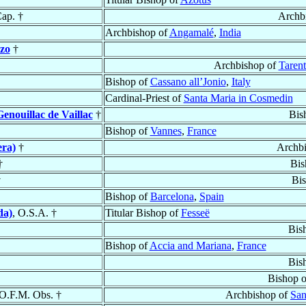
Cap. †
Archb
Archbishop of
Angamalé
,
India
zo
†
Archbishop of
Tarent
Bishop of
Cassano all’Jonio
,
Italy
Cardinal-Priest of
Santa Maria in Cosmedin
enouillac de Vaillac
†
Bis
Bishop of
Vannes
,
France
era)
†
Archb
†
Bis
†
Bi
Bishop of
Barcelona
,
Spain
da)
, O.S.A. †
Titular Bishop of
Fesseë
Bis
Bishop of
Accia and Mariana
,
France
Bis
Bishop 
 O.F.M. Obs. †
Archbishop of
Sa