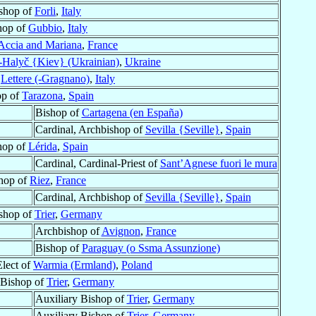
shop of
Forli
,
Italy
hop of
Gubbio
,
Italy
Accia and Mariana
,
France
-Halyč {Kiev} (Ukrainian)
,
Ukraine
f
Lettere (-Gragnano)
,
Italy
op of
Tarazona
,
Spain
Bishop of
Cartagena (en España)
Cardinal, Archbishop of
Sevilla {Seville}
,
Spain
hop of
Lérida
,
Spain
Cardinal, Cardinal-Priest of
Sant’Agnese fuori le mura
hop of
Riez
,
France
Cardinal, Archbishop of
Sevilla {Seville}
,
Spain
shop of
Trier
,
Germany
Archbishop of
Avignon
,
France
Bishop of
Paraguay (o Ssma Assunzione)
Elect of
Warmia (Ermland)
,
Poland
 Bishop of
Trier
,
Germany
Auxiliary Bishop of
Trier
,
Germany
Auxiliary Bishop of
Trier
,
Germany