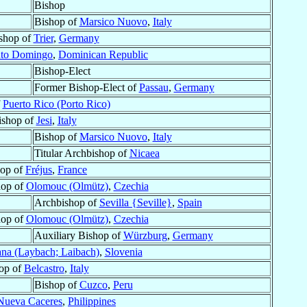
Bishop
Bishop of
Marsico Nuovo
,
Italy
shop of
Trier
,
Germany
nto Domingo
,
Dominican Republic
Bishop-Elect
Former Bishop-Elect of
Passau
,
Germany
f
Puerto Rico (Porto Rico)
ishop of
Jesi
,
Italy
Bishop of
Marsico Nuovo
,
Italy
Titular Archbishop of
Nicaea
hop of
Fréjus
,
France
hop of
Olomouc (Olmütz)
,
Czechia
Archbishop of
Sevilla {Seville}
,
Spain
hop of
Olomouc (Olmütz)
,
Czechia
Auxiliary Bishop of
Würzburg
,
Germany
ana (Laybach; Laibach)
,
Slovenia
op of
Belcastro
,
Italy
Bishop of
Cuzco
,
Peru
Nueva Caceres
,
Philippines