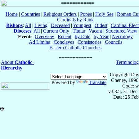
Home
|
Countries
|
Religious Orders
|
Popes
|
Holy See
|
Roman Cur
Cardinals by Rank
Bishops
:
All
|
Living
|
Deceased
|
Youngest
|
Oldest
|
Cardinal Elect
Dioceses
:
All
|
Current Only
|
Titular
|
Vacant
|
Structured View
Events
:
Overview
|
Recent
|
by Date
|
by Year
|
Necrology
Ad Limina
|
Conclaves
|
Consistories
|
Councils
Eastern Catholic Churches
About
Catholic-
Terminolog
Hierarchy
Copyright Dav
Cheney, 1996
Powered by
Translate
Code: w
v3.3.5, 31 Dec
Data: 25 Fe
✠