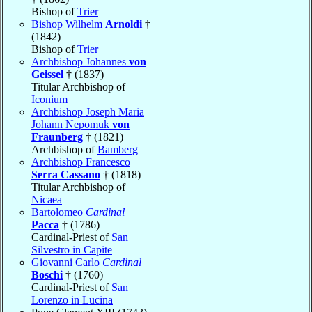
Bishop of
Trier
Bishop Wilhelm
Arnoldi
†
(1842)
Bishop of
Trier
Archbishop Johannes
von
Geissel
† (1837)
Titular Archbishop of
Iconium
Archbishop Joseph Maria
Johann Nepomuk
von
Fraunberg
† (1821)
Archbishop of
Bamberg
Archbishop Francesco
Serra Cassano
† (1818)
Titular Archbishop of
Nicaea
Bartolomeo
Cardinal
Pacca
† (1786)
Cardinal-Priest of
San
Silvestro in Capite
Giovanni Carlo
Cardinal
Boschi
† (1760)
Cardinal-Priest of
San
Lorenzo in Lucina