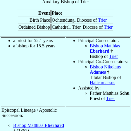
Auxiliary Bishop
of
Trier
Event
Place
Birth Place
Ochtendung, Diocese of
Trier
Ordained Bishop
Cathedral, Trier, Diocese of
Trier
a priest for 52.1 years
Principal Consecrator:
a bishop for 15.5 years
Bishop Matthias
Eberhard
†
Bishop of
Trier
Principal Co-Consecrators:
Bishop Nikolaus
Adames
†
Titular Bishop of
Halicarnassus
Assisted by:
Father Matthias
Schu
Priest of
Trier
Episcopal Lineage / Apostolic
Succession:
Bishop Matthias
Eberhard
† (1862)