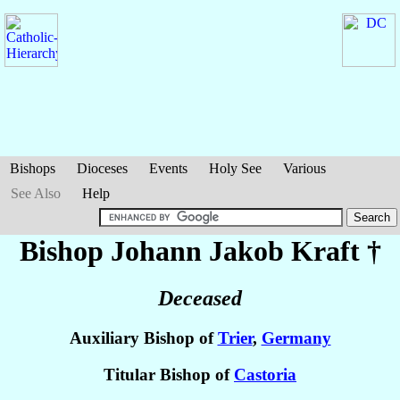
Bishops
Dioceses
Events
Holy See
Various
See Also
Help
Bishop Johann Jakob
Kraft
†
Deceased
Auxiliary Bishop of
Trier
,
Germany
Titular Bishop of
Castoria