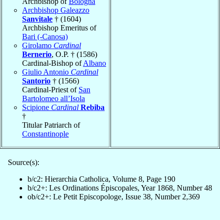
Archbishop of
Bologna
Archbishop Galeazzo
Sanvitale
† (1604)
Archbishop Emeritus of
Bari (-Canosa)
Girolamo
Cardinal
Bernerio
, O.P. † (1586)
Cardinal-Bishop of
Albano
Giulio Antonio
Cardinal
Santorio
† (1566)
Cardinal-Priest of
San
Bartolomeo all’Isola
Scipione
Cardinal
Rebiba
†
Titular Patriarch of
Constantinople
Source(s):
b/c2: Hierarchia Catholica, Volume 8, Page 190
b/c2+: Les Ordinations Épiscopales, Year 1868, Number 48
ob/c2+: Le Petit Episcopologe, Issue 38, Number 2,369