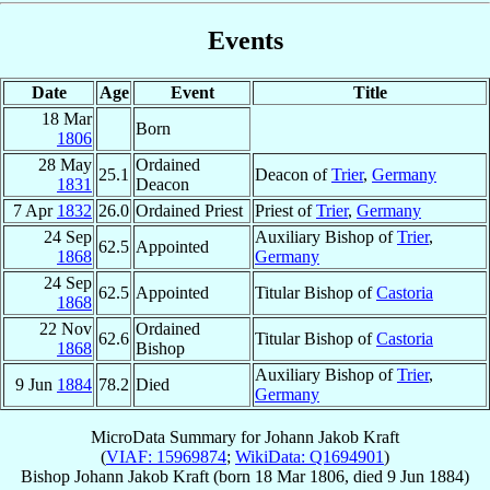
Events
Date
Age
Event
Title
18 Mar
Born
1806
28 May
Ordained
25.1
Deacon of
Trier
,
Germany
1831
Deacon
7 Apr
1832
26.0
Ordained Priest
Priest of
Trier
,
Germany
24 Sep
Auxiliary Bishop of
Trier
,
62.5
Appointed
1868
Germany
24 Sep
62.5
Appointed
Titular Bishop of
Castoria
1868
22 Nov
Ordained
62.6
Titular Bishop of
Castoria
1868
Bishop
Auxiliary Bishop of
Trier
,
9 Jun
1884
78.2
Died
Germany
MicroData Summary for
Johann Jakob Kraft
(
VIAF: 15969874
;
WikiData: Q1694901
)
Bishop
Johann Jakob
Kraft
(born
18 Mar 1806
, died
9 Jun 1884
)