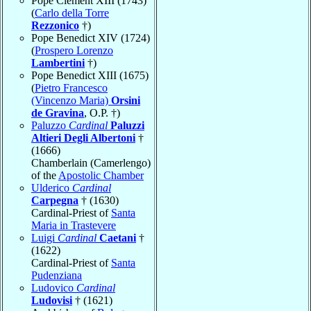
Pope Clement XIII (1743)
(
Carlo della Torre
Rezzonico
†)
Pope Benedict XIV (1724)
(
Prospero Lorenzo
Lambertini
†)
Pope Benedict XIII (1675)
(
Pietro Francesco
(Vincenzo Maria)
Orsini
de Gravina
, O.P. †)
Paluzzo
Cardinal
Paluzzi
Altieri Degli Albertoni
†
(1666)
Chamberlain (Camerlengo)
of the
Apostolic Chamber
Ulderico
Cardinal
Carpegna
† (1630)
Cardinal-Priest of
Santa
Maria in Trastevere
Luigi
Cardinal
Caetani
†
(1622)
Cardinal-Priest of
Santa
Pudenziana
Ludovico
Cardinal
Ludovisi
† (1621)