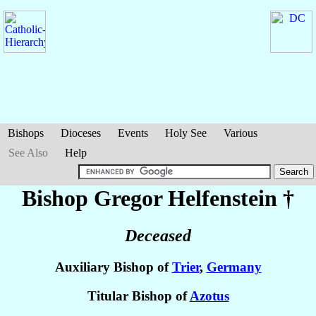
Bishops
Dioceses
Events
Holy See
Various
See Also
Help
Bishop Gregor
Helfenstein
†
Deceased
Auxiliary Bishop of
Trier
,
Germany
Titular Bishop of
Azotus