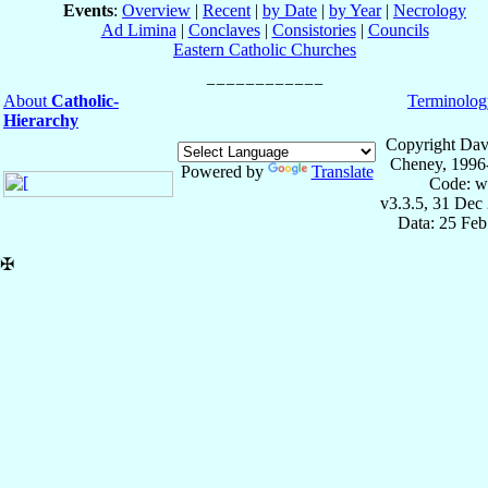
Events
:
Overview
|
Recent
|
by Date
|
by Year
|
Necrology
Ad Limina
|
Conclaves
|
Consistories
|
Councils
Eastern Catholic Churches
About
Catholic-
Terminolog
Hierarchy
Copyright Dav
Cheney, 1996
Powered by
Translate
Code: w
v3.3.5, 31 Dec
Data: 25 Fe
✠