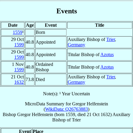
Events
Date
Age
Event
Title
1559
¹
Born
29 Oct
Auxiliary Bishop of
Trier
,
40.8
Appointed
1599
Germany
29 Oct
40.8
Appointed
Titular Bishop of
Azotus
1599
1 Nov
Ordained
40.8
Titular Bishop of
Azotus
1599
Bishop
21 Oct
Auxiliary Bishop of
Trier
,
73.8
Died
1632
Germany
Note(s): ¹ Year Uncertain
MicroData Summary for
Gregor Helfenstein
(
WikiData: Q26763883
)
Bishop
Gregor
Helfenstein
(born 1559, died
21 Oct 1632
)
Auxiliary
Bishop
of
Trier
Event
Place