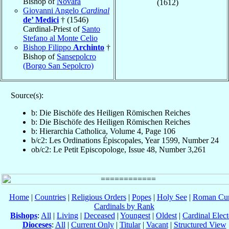
Bishop of
Novara
(1612)
Giovanni Angelo
Cardinal
de’ Medici
† (1546)
Cardinal-Priest of
Santo
Stefano al Monte Celio
Bishop Filippo
Archinto
†
Bishop of
Sansepolcro
(Borgo San Sepolcro)
Source(s):
b: Die Bischöfe des Heiligen Römischen Reiches
b: Die Bischöfe des Heiligen Römischen Reiches
b: Hierarchia Catholica, Volume 4, Page 106
b/c2: Les Ordinations Épiscopales, Year 1599, Number 24
ob/c2: Le Petit Episcopologe, Issue 48, Number 3,261
Home
|
Countries
|
Religious Orders
|
Popes
|
Holy See
|
Roman Cur
Cardinals by Rank
Bishops
:
All
|
Living
|
Deceased
|
Youngest
|
Oldest
|
Cardinal Elect
Dioceses
:
All
|
Current Only
|
Titular
|
Vacant
|
Structured View