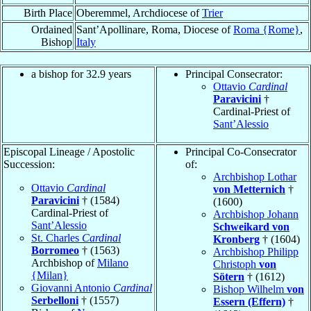
Birth Place
Oberemmel, Archdiocese of
Trier
Ordained
Sant’Apollinare, Roma, Diocese of
Roma {Rome}
,
Bishop
Italy
a bishop for 32.9 years
Principal Consecrator:
Ottavio
Cardinal
Paravicini
†
Cardinal-Priest of
Sant’Alessio
Episcopal Lineage / Apostolic
Principal Co-Consecrator
Succession:
of:
Archbishop Lothar
Ottavio
Cardinal
von Metternich
†
Paravicini
† (1584)
(1600)
Cardinal-Priest of
Archbishop Johann
Sant’Alessio
Schweikard von
St. Charles
Cardinal
Kronberg
† (1604)
Borromeo
† (1563)
Archbishop Philipp
Archbishop of
Milano
Christoph
von
{Milan}
Sötern
† (1612)
Giovanni Antonio
Cardinal
Bishop Wilhelm
von
Serbelloni
† (1557)
Essern (Effern)
†