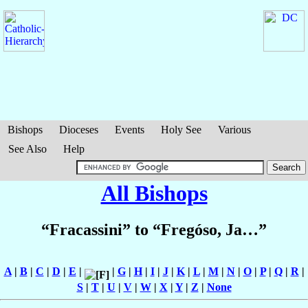
Bishops
Dioceses
Events
Holy See
Various
See Also
Help
All Bishops
“Fracassini” to “Fregóso, Ja…”
A
|
B
|
C
|
D
|
E
|
|
G
|
H
|
I
|
J
|
K
|
L
|
M
|
N
|
O
|
P
|
Q
|
R
|
S
|
T
|
U
|
V
|
W
|
X
|
Y
|
Z
|
None