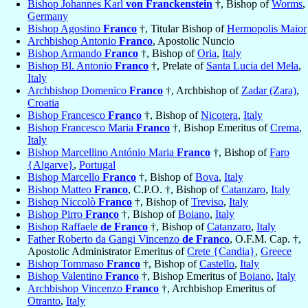
Bishop Johannes Karl
von Franckenstein
†, Bishop of
Worms
,
Germany
Bishop Agostino
Franco
†, Titular Bishop of
Hermopolis Maior
Archbishop Antonio
Franco
, Apostolic Nuncio
Bishop Armando
Franco
†, Bishop of
Oria
,
Italy
Bishop Bl. Antonio
Franco
†, Prelate of
Santa Lucia del Mela
,
Italy
Archbishop Domenico
Franco
†, Archbishop of
Zadar (Zara)
,
Croatia
Bishop Francesco
Franco
†, Bishop of
Nicotera
,
Italy
Bishop Francesco Maria
Franco
†, Bishop Emeritus of
Crema
,
Italy
Bishop Marcellino António Maria
Franco
†, Bishop of
Faro
{Algarve}
,
Portugal
Bishop Marcello
Franco
†, Bishop of
Bova
,
Italy
Bishop Matteo
Franco
, C.P.O. †, Bishop of
Catanzaro
,
Italy
Bishop Niccolò
Franco
†, Bishop of
Treviso
,
Italy
Bishop Pirro
Franco
†, Bishop of
Boiano
,
Italy
Bishop Raffaele
de Franco
†, Bishop of
Catanzaro
,
Italy
Father Roberto da Gangi Vincenzo
de Franco
, O.F.M. Cap. †,
Apostolic Administrator Emeritus of
Crete {Candia}
,
Greece
Bishop Tommaso
Franco
†, Bishop of
Castello
,
Italy
Bishop Valentino
Franco
†, Bishop Emeritus of
Boiano
,
Italy
Archbishop Vincenzo
Franco
†, Archbishop Emeritus of
Otranto
,
Italy