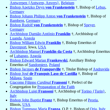
Antwerpen {Antwerp, Anvers}
,
Belgium
Bishop Apetzko Deyn
von Frankenstein
†, Bishop of
Lebus
,
Germany
Bishop Johann Philipp Anton
von Frankenstein
†, Bishop of
Bamberg
,
Germany
Bishop Rudolf
von Frankenstein
†, Bishop of
Speyer
,
Germany
Archbishop Damião António
Franklin
†, Archbishop of
Luanda
,
Angola
Bishop William Edwin
Franklin
†, Bishop Emeritus of
Davenport
, Iowa,
USA
Archbishop Manuel
Franklin da Costa
†, Archbishop Emeritus
of
Lubango
,
Angola
Bishop Edward Marian
Frankowski
, Auxiliary Bishop
Emeritus of
Sandomierz
,
Poland
Bishop Jacques
de Franqueville
†, Titular Bishop of
Andravida
Bishop José
de Franquís Laso de Castilla
†, Bishop of
Málaga
,
Spain
Giacomo Filippo
Cardinal
Fransoni
†, Prefect of the
Congregation for
Propagation of the Faith
Archbishop Luigi
Fransoni
†, Archbishop of
Torino {Turin}
,
Italy
Bishop John Baptist
Franz
†, Bishop Emeritus of
Peoria
,
Illinois,
USA
Bishop Tommaso Maria
Franza
, O.P. †, Bishop of
Oria
,
Italy