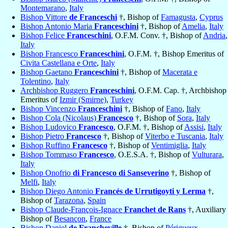
Montemarano
,
Italy
Bishop Vittore
de Franceschi
†, Bishop of
Famagusta
,
Cyprus
Bishop Antonio Maria
Franceschini
†, Bishop of
Amelia
,
Italy
Bishop Felice
Franceschini
, O.F.M. Conv. †, Bishop of
Andria
,
Italy
Bishop Francesco
Franceschini
, O.F.M. †, Bishop Emeritus of
Civita Castellana e Orte
,
Italy
Bishop Gaetano
Franceschini
†, Bishop of
Macerata e
Tolentino
,
Italy
Archbishop Ruggero
Franceschini
, O.F.M. Cap. †, Archbishop
Emeritus of
Izmir (Smirne)
,
Turkey
Bishop Vincenzo
Franceschini
†, Bishop of
Fano
,
Italy
Bishop Cola (Nicolaus)
Francesco
†, Bishop of
Sora
,
Italy
Bishop Ludovico
Francesco
, O.F.M. †, Bishop of
Assisi
,
Italy
Bishop Pietro
Francesco
†, Bishop of
Viterbo e Tuscania
,
Italy
Bishop Ruffino
Francesco
†, Bishop of
Ventimiglia
,
Italy
Bishop Tommaso
Francesco
, O.E.S.A. †, Bishop of
Vulturara
,
Italy
Bishop Onofrio
di Francesco di Sanseverino
†, Bishop of
Melfi
,
Italy
Bishop Diego Antonio
Francés de Urrutigoyti y Lerma
†,
Bishop of
Tarazona
,
Spain
Bishop Claude-François-Ignace
Franchet de Rans
†, Auxiliary
Bishop of
Besançon
,
France
Bishop Daniel
de Francheville
†, Bishop of
Périgueux