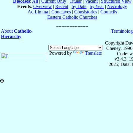
Dioceses
:
All
|
Current Only
|
Titular
|
Vacant
|
Structured View
Events
:
Overview
|
Recent
|
by Date
|
by Year
|
Necrology
Ad Limina
|
Conclaves
|
Consistories
|
Councils
Eastern Catholic Churches
About
Catholic-
Terminolog
Hierarchy
Copyright Dav
Cheney, 1996
Powered by
Translate
Code: w
v3.4.3, 
2025; Data:
✠