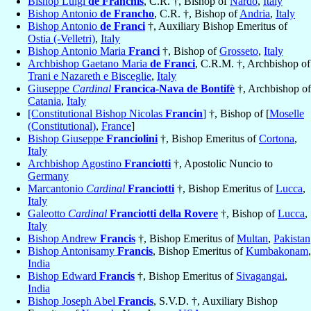
Bishop Luigi
de Franchis
, C.R. †, Bishop of
Nardò
,
Italy
Bishop Antonio
de Francho
, C.R. †, Bishop of
Andria
,
Italy
Bishop Antonio
de Franci
†, Auxiliary Bishop Emeritus of
Ostia (-Velletri)
,
Italy
Bishop Antonio Maria
Franci
†, Bishop of
Grosseto
,
Italy
Archbishop Gaetano Maria
de Franci
, C.R.M. †, Archbishop of
Trani e Nazareth e Bisceglie
,
Italy
Giuseppe
Cardinal
Francica-Nava de Bontifè
†, Archbishop of
Catania
,
Italy
[Constitutional Bishop Nicolas
Francin
]
†, Bishop of [
Moselle
(Constitutional)
,
France
]
Bishop Giuseppe
Franciolini
†, Bishop Emeritus of
Cortona
,
Italy
Archbishop Agostino
Franciotti
†, Apostolic Nuncio to
Germany
Marcantonio
Cardinal
Franciotti
†, Bishop Emeritus of
Lucca
,
Italy
Galeotto
Cardinal
Franciotti della Rovere
†, Bishop of
Lucca
,
Italy
Bishop Andrew
Francis
†, Bishop Emeritus of
Multan
,
Pakistan
Bishop Antonisamy
Francis
, Bishop Emeritus of
Kumbakonam
,
India
Bishop Edward
Francis
†, Bishop Emeritus of
Sivagangai
,
India
Bishop Joseph Abel
Francis
, S.V.D. †, Auxiliary Bishop