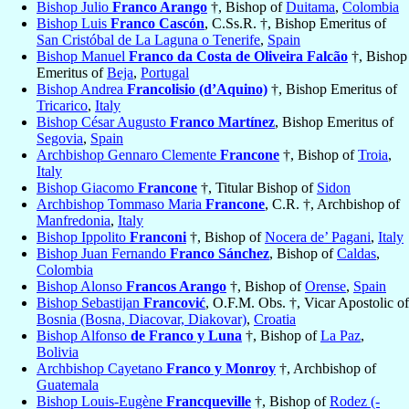
Bishop Julio
Franco Arango
†, Bishop of
Duitama
,
Colombia
Bishop Luis
Franco Cascón
, C.Ss.R. †, Bishop Emeritus of
San Cristóbal de La Laguna o Tenerife
,
Spain
Bishop Manuel
Franco da Costa de Oliveira Falcão
†, Bishop
Emeritus of
Beja
,
Portugal
Bishop Andrea
Francolisio (d’Aquino)
†, Bishop Emeritus of
Tricarico
,
Italy
Bishop César Augusto
Franco Martínez
, Bishop Emeritus of
Segovia
,
Spain
Archbishop Gennaro Clemente
Francone
†, Bishop of
Troia
,
Italy
Bishop Giacomo
Francone
†, Titular Bishop of
Sidon
Archbishop Tommaso Maria
Francone
, C.R. †, Archbishop of
Manfredonia
,
Italy
Bishop Ippolito
Franconi
†, Bishop of
Nocera de’ Pagani
,
Italy
Bishop Juan Fernando
Franco Sánchez
, Bishop of
Caldas
,
Colombia
Bishop Alonso
Francos Arango
†, Bishop of
Orense
,
Spain
Bishop Sebastijan
Francović
, O.F.M. Obs. †, Vicar Apostolic of
Bosnia (Bosna, Diacovar, Diakovar)
,
Croatia
Bishop Alfonso
de Franco y Luna
†, Bishop of
La Paz
,
Bolivia
Archbishop Cayetano
Franco y Monroy
†, Archbishop of
Guatemala
Bishop Louis-Eugène
Francqueville
†, Bishop of
Rodez (-