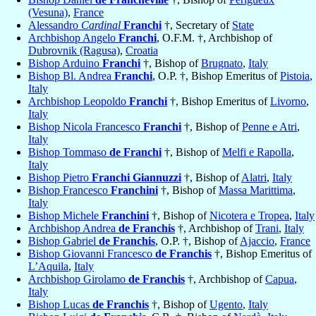
(Vesuna)
,
France
Alessandro
Cardinal
Franchi
†, Secretary of
State
Archbishop Angelo
Franchi
, O.F.M. †, Archbishop of
Dubrovnik (Ragusa)
,
Croatia
Bishop Arduino
Franchi
†, Bishop of
Brugnato
,
Italy
Bishop Bl. Andrea
Franchi
, O.P. †, Bishop Emeritus of
Pistoia
,
Italy
Archbishop Leopoldo
Franchi
†, Bishop Emeritus of
Livorno
,
Italy
Bishop Nicola Francesco
Franchi
†, Bishop of
Penne e Atri
,
Italy
Bishop Tommaso
de Franchi
†, Bishop of
Melfi e Rapolla
,
Italy
Bishop Pietro
Franchi Giannuzzi
†, Bishop of
Alatri
,
Italy
Bishop Francesco
Franchini
†, Bishop of
Massa Marittima
,
Italy
Bishop Michele
Franchini
†, Bishop of
Nicotera e Tropea
,
Italy
Archbishop Andrea
de Franchis
†, Archbishop of
Trani
,
Italy
Bishop Gabriel
de Franchis
, O.P. †, Bishop of
Ajaccio
,
France
Bishop Giovanni Francesco
de Franchis
†, Bishop Emeritus of
L’Aquila
,
Italy
Archbishop Girolamo
de Franchis
†, Archbishop of
Capua
,
Italy
Bishop Lucas
de Franchis
†, Bishop of
Ugento
,
Italy