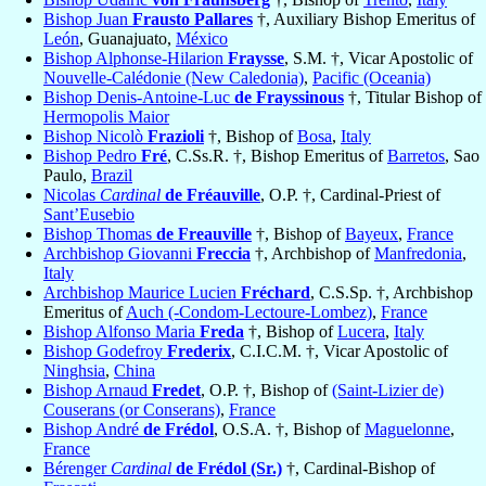
Bishop Juan
Frausto Pallares
†, Auxiliary Bishop Emeritus of
León
, Guanajuato,
México
Bishop Alphonse-Hilarion
Fraysse
, S.M. †, Vicar Apostolic of
Nouvelle-Calédonie (New Caledonia)
,
Pacific (Oceania)
Bishop Denis-Antoine-Luc
de Frayssinous
†, Titular Bishop of
Hermopolis Maior
Bishop Nicolò
Frazioli
†, Bishop of
Bosa
,
Italy
Bishop Pedro
Fré
, C.Ss.R. †, Bishop Emeritus of
Barretos
, Sao
Paulo,
Brazil
Nicolas
Cardinal
de Fréauville
, O.P. †, Cardinal-Priest of
Sant’Eusebio
Bishop Thomas
de Freauville
†, Bishop of
Bayeux
,
France
Archbishop Giovanni
Freccia
†, Archbishop of
Manfredonia
,
Italy
Archbishop Maurice Lucien
Fréchard
, C.S.Sp. †, Archbishop
Emeritus of
Auch (-Condom-Lectoure-Lombez)
,
France
Bishop Alfonso Maria
Freda
†, Bishop of
Lucera
,
Italy
Bishop Godefroy
Frederix
, C.I.C.M. †, Vicar Apostolic of
Ninghsia
,
China
Bishop Arnaud
Fredet
, O.P. †, Bishop of
(Saint-Lizier de)
Couserans (or Conserans)
,
France
Bishop André
de Frédol
, O.S.A. †, Bishop of
Maguelonne
,
France
Bérenger
Cardinal
de Frédol (Sr.)
†, Cardinal-Bishop of