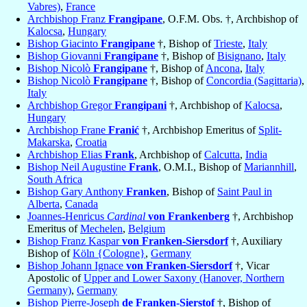
Vabres)
,
France
Archbishop Franz
Frangipane
, O.F.M. Obs. †, Archbishop of
Kalocsa
,
Hungary
Bishop Giacinto
Frangipane
†, Bishop of
Trieste
,
Italy
Bishop Giovanni
Frangipane
†, Bishop of
Bisignano
,
Italy
Bishop Nicolò
Frangipane
†, Bishop of
Ancona
,
Italy
Bishop Nicolò
Frangipane
†, Bishop of
Concordia (Sagittaria)
,
Italy
Archbishop Gregor
Frangipani
†, Archbishop of
Kalocsa
,
Hungary
Archbishop Frane
Franić
†, Archbishop Emeritus of
Split-
Makarska
,
Croatia
Archbishop Elias
Frank
, Archbishop of
Calcutta
,
India
Bishop Neil Augustine
Frank
, O.M.I., Bishop of
Mariannhill
,
South Africa
Bishop Gary Anthony
Franken
, Bishop of
Saint Paul in
Alberta
,
Canada
Joannes-Henricus
Cardinal
von Frankenberg
†, Archbishop
Emeritus of
Mechelen
,
Belgium
Bishop Franz Kaspar
von Franken-Siersdorf
†, Auxiliary
Bishop of
Köln {Cologne}
,
Germany
Bishop Johann Ignace
von Franken-Siersdorf
†, Vicar
Apostolic of
Upper and Lower Saxony (Hanover, Northern
Germany)
,
Germany
Bishop Pierre-Joseph
de Franken-Sierstof
†, Bishop of