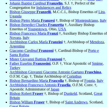
Johann Baptist
Cardinal
Franzelin
, S.J. †, Prefect of the
Congregation for
Indulgences and Relics
Bishop Giuseppe
Franzelli
, M.C.C.I., Bishop Emeritus of
Lira
,
Uganda
Bishop Pietro Maria
Franzesi
†, Bishop of
Montepulciano
,
Italy
Bishop Benedict Charles
Franzetta
†, Auxiliary Bishop
Emeritus of
Youngstown
, Ohio,
USA
Bishop Francesco Maria
Franzi
†, Auxiliary Bishop Emeritus of
Novara
,
Italy
Archbishop Carlos María
Franzini
†, Archbishop of
Mendoza
,
Argentina
Giacomo
Cardinal
Franzoni
†, Cardinal-Bishop of
Porto e
Santa Rufina
Mister Giovanni Battista
Franzoni
†,
Father Eusebio
Franzosini
, O.P. †, Vicar Apostolic of
Smirne
,
Turkey
Archbishop Giovanni Giacomo Antonio Gaetano
Fraschina
,
O.F.M. Cap. †, Titular Archbishop of
Corinthus
Bishop Bernardino Maria
Frascolla
†, Bishop of
Foggia
,
Italy
Archbishop Francesco Antonio
Frasella
, O.F.M. Conv. †,
Apostolic Administrator of
Japan
Bishop Robert
Fraser
†, Bishop of
Dunkeld
, Scotland,
Great
Britain
Bishop William
Fraser
†, Bishop of
Saint Andrews
, Scotland,
Great Britain