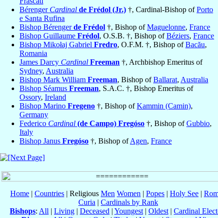
Frascati
Bérenger
Cardinal
de Frédol (Jr.)
†, Cardinal-Bishop of
Porto
e Santa Rufina
Bishop Bérenger
de Frédol
†, Bishop of
Maguelonne
,
France
Bishop Guillaume
Frédol
, O.S.B. †, Bishop of
Béziers
,
France
Bishop Mikołaj Gabriel
Fredro
, O.F.M. †, Bishop of
Bacău
,
Romania
James Darcy
Cardinal
Freeman
†, Archbishop Emeritus of
Sydney
,
Australia
Bishop Mark William
Freeman
, Bishop of
Ballarat
,
Australia
Bishop Séamus
Freeman
, S.A.C. †, Bishop Emeritus of
Ossory
,
Ireland
Bishop Marino
Fregeno
†, Bishop of
Kammin (Camin)
,
Germany
Federico
Cardinal
(de Campo) Fregóso
†, Bishop of
Gubbio
,
Italy
Bishop Janus
Fregóso
†, Bishop of
Agen
,
France
Home
|
Countries
| Religious
Men
Women
|
Popes
|
Holy See
|
Rom
Curia
|
Cardinals by Rank
Bishops
:
All
|
Living
|
Deceased
|
Youngest
|
Oldest
|
Cardinal Elect