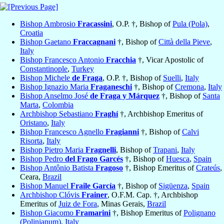
Bishop Ambrosio
Fracassini
, O.P. †, Bishop of
Pula (Pola)
,
Croatia
Bishop Gaetano
Fraccagnani
†, Bishop of
Città della Pieve
,
Italy
Bishop Francesco Antonio
Fracchia
†, Vicar Apostolic of
Constantinople
,
Turkey
Bishop Michele
de Fraga
, O.P. †, Bishop of
Suelli
,
Italy
Bishop Ignazio Maria
Fraganeschi
†, Bishop of
Cremona
,
Italy
Bishop Anselmo José
de Fraga y Márquez
†, Bishop of
Santa
Marta
,
Colombia
Archbishop Sebastiano
Fraghí
†, Archbishop Emeritus of
Oristano
,
Italy
Bishop Francesco Agnello
Fragianni
†, Bishop of
Calvi
Risorta
,
Italy
Bishop Pietro Maria
Fragnelli
, Bishop of
Trapani
,
Italy
Bishop Pedro
del Frago Garcés
†, Bishop of
Huesca
,
Spain
Bishop Antônio Batista
Fragoso
†, Bishop Emeritus of
Crateús
,
Ceara,
Brazil
Bishop Manuel
Fraile García
†, Bishop of
Sigüenza
,
Spain
Archbishop Clóvis
Frainer
, O.F.M. Cap. †, Archbishop
Emeritus of
Juiz de Fora
, Minas Gerais,
Brazil
Bishop Giacomo
Framarini
†, Bishop Emeritus of
Polignano
(Polinianum)
,
Italy