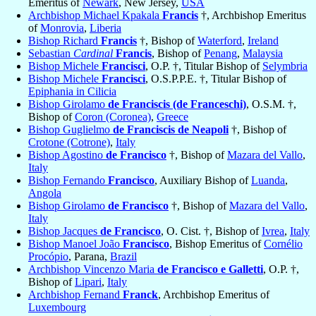
Emeritus of
Newark
, New Jersey,
USA
Archbishop Michael Kpakala
Francis
†, Archbishop Emeritus
of
Monrovia
,
Liberia
Bishop Richard
Francis
†, Bishop of
Waterford
,
Ireland
Sebastian
Cardinal
Francis
, Bishop of
Penang
,
Malaysia
Bishop Michele
Francisci
, O.P. †, Titular Bishop of
Selymbria
Bishop Michele
Francisci
, O.S.P.P.E. †, Titular Bishop of
Epiphania in Cilicia
Bishop Girolamo
de Franciscis (de Franceschi)
, O.S.M. †,
Bishop of
Coron (Coronea)
,
Greece
Bishop Guglielmo
de Franciscis de Neapoli
†, Bishop of
Crotone (Cotrone)
,
Italy
Bishop Agostino
de Francisco
†, Bishop of
Mazara del Vallo
,
Italy
Bishop Fernando
Francisco
, Auxiliary Bishop of
Luanda
,
Angola
Bishop Girolamo
de Francisco
†, Bishop of
Mazara del Vallo
,
Italy
Bishop Jacques
de Francisco
, O. Cist. †, Bishop of
Ivrea
,
Italy
Bishop Manoel João
Francisco
, Bishop Emeritus of
Cornélio
Procópio
, Parana,
Brazil
Archbishop Vincenzo Maria
de Francisco e Galletti
, O.P. †,
Bishop of
Lipari
,
Italy
Archbishop Fernand
Franck
, Archbishop Emeritus of
Luxembourg