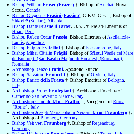
Bishop William
Fraser (Frazer)
†, Bishop of
Arichat
, Nova
Scotia,
Canada
Bishop Gregorius
Frasini (Fassino)
, O.F.M. Obs. †, Bishop of
Shkodrë (Scutari)
,
Albania
Bishop Dante
Frasnelli Tarter
, O.S.I. †, Prelate Emeritus of
Huarí
,
Peru
Bishop Rubén Oscar
Frassia
, Bishop Emeritus of
Avellaneda-
Lanús
,
Argentina
Bishop Filippo
Fratellini
†, Bishop of
Fossombrone
,
Italy
Bishop Mihai Cătălin
Frăţilă
, Bishop of
Sfântul Vasile cel Mare
de Bucureşti (San Basilio Magno di Bucarest) (Romanian)
,
Romania
Archbishop Renzo
Fratini
, Apostolic Nuncio
Bishop Salvatore
Fratocchi
†, Bishop of
Orvieto
,
Italy
Bishop Enrico
della Fratta
†, Bishop Emeritus of
Bologna
,
Italy
Archbishop Bruno
Frattegiani
†, Archbishop Emeritus of
Camerino-San Severino Marche
,
Italy
Archbishop Candido Maria
Frattini
†, Vicegerent of
Roma
{Rome}
,
Italy
Archbishop Joseph Maria Johann Nepomuk
von Fraunberg
†,
Archbishop of
Bamberg
,
Germany
Bishop Veit
von Fraunberg
†, Bishop of
Regensburg
,
Germany
Bishop Udalric
von Fraunsberg
†, Bishop of
Trento
,
Italy