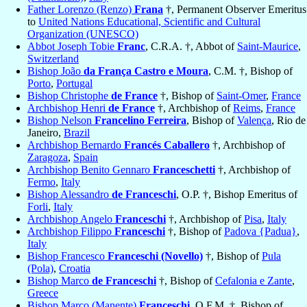
Father Lorenzo (Renzo)
Frana
†, Permanent Observer Emeritus
to
United Nations Educational, Scientific and Cultural
Organization (UNESCO)
Abbot Joseph Tobie
Franc
, C.R.A. †, Abbot of
Saint-Maurice
,
Switzerland
Bishop João
da França Castro e Moura
, C.M. †, Bishop of
Porto
,
Portugal
Bishop Christophe
de France
†, Bishop of
Saint-Omer
,
France
Archbishop Henri
de France
†, Archbishop of
Reims
,
France
Bishop Nelson
Francelino Ferreira
, Bishop of
Valença
, Rio de
Janeiro,
Brazil
Archbishop Bernardo
Francés Caballero
†, Archbishop of
Zaragoza
,
Spain
Archbishop Benito Gennaro
Franceschetti
†, Archbishop of
Fermo
,
Italy
Bishop Alessandro
de Franceschi
, O.P. †, Bishop Emeritus of
Forli
,
Italy
Archbishop Angelo
Franceschi
†, Archbishop of
Pisa
,
Italy
Archbishop Filippo
Franceschi
†, Bishop of
Padova {Padua}
,
Italy
Bishop Francesco
Franceschi (Novello)
†, Bishop of
Pula
(Pola)
,
Croatia
Bishop Marco
de Franceschi
†, Bishop of
Cefalonia e Zante
,
Greece
Bishop Marco (Manente)
Franceschi
, O.F.M. †, Bishop of