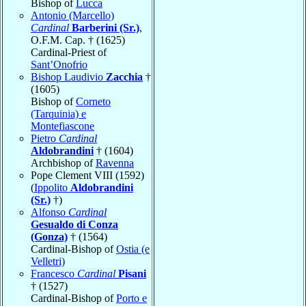
Bishop of
Lucca
Antonio (Marcello)
Cardinal
Barberini (Sr.)
,
O.F.M. Cap. † (1625)
Cardinal-Priest of
Sant’Onofrio
Bishop Laudivio
Zacchia
†
(1605)
Bishop of
Corneto
(Tarquinia) e
Montefiascone
Pietro
Cardinal
Aldobrandini
† (1604)
Archbishop of
Ravenna
Pope Clement VIII (1592)
(
Ippolito
Aldobrandini
(Sr.)
†)
Alfonso
Cardinal
Gesualdo di Conza
(Gonza)
† (1564)
Cardinal-Bishop of
Ostia (e
Velletri)
Francesco
Cardinal
Pisani
† (1527)
Cardinal-Bishop of
Porto e