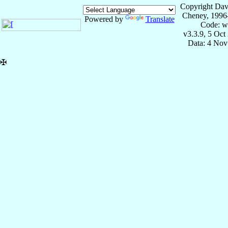
Copyright Dav
Cheney, 1996
Powered by
Translate
Code: w
v3.3.9, 5 Oct
Data: 4 Nov
✠