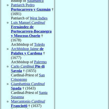
Bishop of
Salamanca
Patriarch Pedro
Portocarrero y Guzmán
†
(1691)
Patriarch of
West Indies
Luis Manuel
Cardinal
Fernández de
Portocarrero-Bocanegra
y Moscoso-Osorio
†
(1678)
Archbishop of
Toledo
Archbishop Jaime
de
Palafox y Cardona
†
(1677)
Archbishop of
Palermo
Carlo
Cardinal
Pio di
Savoia
† (1655)
Cardinal-Priest of
San
Crisogono
Giambattista
Cardinal
Spada
† (1643)
Cardinal-Priest of
Santa
Susanna
Marcantonio
Cardinal
Franciotti
† (1637)