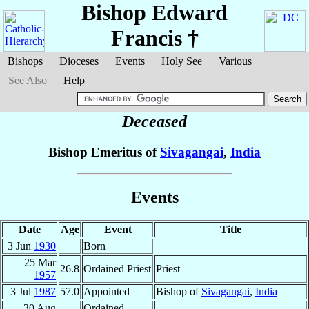
Bishop Edward
Francis
†
Bishops
Dioceses
Events
Holy See
Various
See Also
Help
Deceased
Bishop Emeritus of
Sivagangai
,
India
Events
Date
Age
Event
Title
3 Jun
1930
Born
25 Mar
26.8
Ordained Priest
Priest
1957
3 Jul
1987
57.0
Appointed
Bishop of
Sivagangai
,
India
30 Aug
Ordained