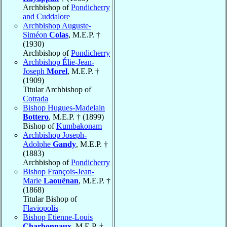
Archbishop of
Pondicherry
and Cuddalore
Archbishop Auguste-
Siméon
Colas
, M.E.P. †
(1930)
Archbishop of
Pondicherry
Archbishop Élie-Jean-
Joseph
Morel
, M.E.P. †
(1909)
Titular Archbishop of
Cotrada
Bishop Hugues-Madelain
Bottero
, M.E.P. † (1899)
Bishop of
Kumbakonam
Archbishop Joseph-
Adolphe
Gandy
, M.E.P. †
(1883)
Archbishop of
Pondicherry
Bishop François-Jean-
Marie
Laouënan
, M.E.P. †
(1868)
Titular Bishop of
Flaviopolis
Bishop Etienne-Louis
Charbonnaux
, M.E.P. †