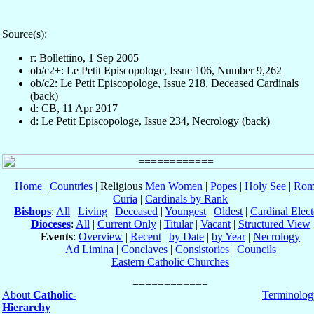
Source(s):
r: Bollettino, 1 Sep 2005
ob/c2+: Le Petit Episcopologe, Issue 106, Number 9,262
ob/c2: Le Petit Episcopologe, Issue 218, Deceased Cardinals
(back)
d: CB, 11 Apr 2017
d: Le Petit Episcopologe, Issue 234, Necrology (back)
Home
|
Countries
| Religious
Men
Women
|
Popes
|
Holy See
|
Rom
Curia
|
Cardinals by Rank
Bishops
:
All
|
Living
|
Deceased
|
Youngest
|
Oldest
|
Cardinal Elect
Dioceses
:
All
|
Current Only
|
Titular
|
Vacant
|
Structured View
Events
:
Overview
|
Recent
|
by Date
|
by Year
|
Necrology
Ad Limina
|
Conclaves
|
Consistories
|
Councils
Eastern Catholic Churches
About
Catholic-
Terminolog
Hierarchy