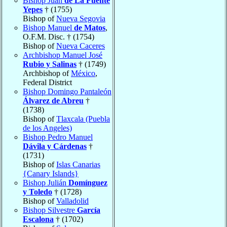
Bishop Juan
de La Fuente
Yepes
† (1755)
Bishop of
Nueva Segovia
Bishop Manuel
de Matos
,
O.F.M. Disc. † (1754)
Bishop of
Nueva Caceres
Archbishop Manuel José
Rubio y Salinas
† (1749)
Archbishop of
México
,
Federal District
Bishop Domingo Pantaleón
Álvarez de Abreu
†
(1738)
Bishop of
Tlaxcala (Puebla
de los Angeles)
Bishop Pedro Manuel
Dávila y Cárdenas
†
(1731)
Bishop of
Islas Canarias
{Canary Islands}
Bishop Julián
Domínguez
y Toledo
† (1728)
Bishop of
Valladolid
Bishop Silvestre
García
Escalona
† (1702)