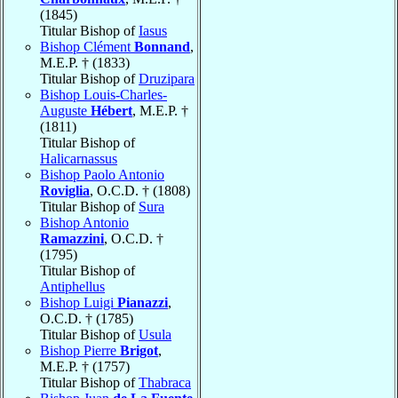
(1845)
Titular Bishop of
Iasus
Bishop Clément
Bonnand
,
M.E.P. † (1833)
Titular Bishop of
Druzipara
Bishop Louis-Charles-
Auguste
Hébert
, M.E.P. †
(1811)
Titular Bishop of
Halicarnassus
Bishop Paolo Antonio
Roviglia
, O.C.D. † (1808)
Titular Bishop of
Sura
Bishop Antonio
Ramazzini
, O.C.D. †
(1795)
Titular Bishop of
Antiphellus
Bishop Luigi
Pianazzi
,
O.C.D. † (1785)
Titular Bishop of
Usula
Bishop Pierre
Brigot
,
M.E.P. † (1757)
Titular Bishop of
Thabraca