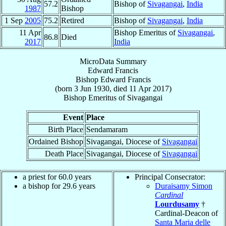
57.2
Bishop of
Sivagangai
,
India
1987
Bishop
1 Sep
2005
75.2
Retired
Bishop of
Sivagangai
,
India
11 Apr
Bishop Emeritus of
Sivagangai
,
86.8
Died
2017
India
MicroData Summary
Edward Francis
Bishop
Edward
Francis
(born
3 Jun 1930
, died
11 Apr 2017
)
Bishop Emeritus
of
Sivagangai
Event
Place
Birth Place
Sendamaram
Ordained Bishop
Sivagangai, Diocese of
Sivagangai
Death Place
Sivagangai, Diocese of
Sivagangai
a priest for 60.0 years
Principal Consecrator:
a bishop for 29.6 years
Duraisamy Simon
Cardinal
Lourdusamy
†
Cardinal-Deacon of
Santa Maria delle