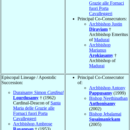
Grazie alle Fornaci
fuori Porta
Cavalleggeri
Principal Co-Consecrators:
Archbishop Justin
Diraviam
†
Archbishop Emeritus
of
Madurai
Archbishop
Marianus
Arokiasamy
†
Archbishop of
Madurai
Episcopal Lineage / Apostolic
Principal Co-Consecrator
Succession:
of:
Archbishop Antony
Duraisamy Simon
Cardinal
Pappusamy
(1999)
Lourdusamy
† (1962)
Bishop Neethinathan
Cardinal-Deacon of
Santa
Anthonisamy
Maria delle Grazie alle
(2002)
Fornaci fuori Porta
Bishop Jebalamai
Cavalleggeri
Susaimanickam
Archbishop Ambrose
(2005)
Rayappan
† (1953)