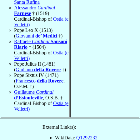
Santa Rufina
Alessandro
Cardinal
Farnese
† (1519)
Cardinal-Bishop of
Ostia (e
Velletri)
Pope Leo X (1513)
(
Giovanni
de’ Medici
†)
Raffaele
Cardinal
Sansoni
Riario
† (1504)
Cardinal-Bishop of
Ostia (e
Velletri)
Pope Julius II (1481)
(
Giuliano
della Rovere
†)
Pope Sixtus IV (1471)
(
Francesco
della Rovere
,
O.F.M. †)
Guillaume
Cardinal
d’Estouteville
, O.S.B. †
Cardinal-Bishop of
Ostia (e
Velletri)
External Link(s):
WikiData:
Q1292232