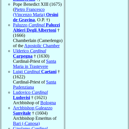
Pope Benedict XIII (1675)
(
Pietro Francesco
(Vincenzo Maria)
Orsini
de Gravina
, O.P. †)
Paluzzo
Cardinal
Paluzzi
Altieri Degli Albertoni
†
(1666)
Chamberlain (Camerlengo)
of the
Apostolic Chamber
Ulderico
Cardinal
Carpegna
† (1630)
Cardinal-Priest of
Santa
Maria in Trastevere
Luigi
Cardinal
Caetani
†
(1622)
Cardinal-Priest of
Santa
Pudenziana
Ludovico
Cardinal
Ludovisi
† (1621)
Archbishop of
Bologna
Archbishop Galeazzo
Sanvitale
† (1604)
Archbishop Emeritus of
Bari (-Canosa)
Girolamo
Cardinal