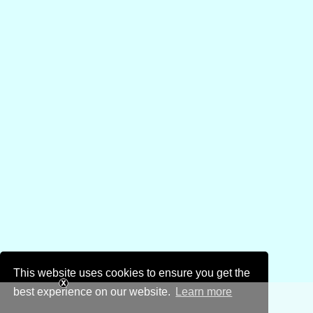
This website uses cookies to ensure you get the
best experience on our website.
Learn more