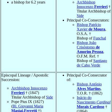
a bishop for 6.2 years
Archbishop
Innocenzo
Ferrieri
†
Titular Archbishop of
Side
Principal Co-Consecrators:
Bishop Patrício
Xavier
de Moura
,
O.S.A. †
Bishop of
Funchal
Bishop João
Crisóstomo
de
Amorim Pessoa
,
O.F.M. Ref. †
Bishop of
Santiago
de Cabo Verde
Episcopal Lineage / Apostolic
Principal Co-Consecrator
Succession:
of:
Bishop António
Archbishop Innocenzo
Alves Martins
,
Ferrieri
† (1847)
T.O.R. † (1862)
Titular Archbishop of
Side
Inácio do
Pope Pius IX (1827)
Nascimento
Cardinal
(
Bl. Giovanni Maria
Morais Cardoso
†
Mastai-Ferretti
†)
(1864)