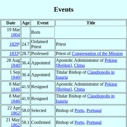
Events
Date
Age
Event
Title
19 Mar
Born
1804
Ordained
1829
¹
24.7
Priest
Priest
1833
¹
28.7
Professed
Priest of
Congregation of the Mission
28 Aug
Apostolic Administrator of
Peking
36.4
Appointed
1840
[Beijing]
,
China
1 Sep
Titular Bishop of
Claudiopolis in
36.4
Appointed
1840
Isauria
8 Mar
Apostolic Administrator of
Peking
41.9
Resigned
1846
[Beijing]
,
China
8 Mar
Titular Bishop of
Claudiopolis in
41.9
Resigned
1846
Isauria
22 Apr
58.0
Selected
Bishop of
Porto
,
Portugal
1862
21 May
58.1
Confirmed
Bishop of
Porto
,
Portugal
1862