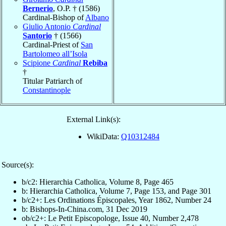
Bernerio
, O.P. † (1586)
Cardinal-Bishop of
Albano
Giulio Antonio
Cardinal
Santorio
† (1566)
Cardinal-Priest of
San
Bartolomeo all’Isola
Scipione
Cardinal
Rebiba
†
Titular Patriarch of
Constantinople
External Link(s):
WikiData:
Q10312484
Source(s):
b/c2: Hierarchia Catholica, Volume 8, Page 465
b: Hierarchia Catholica, Volume 7, Page 153, and Page 301
b/c2+: Les Ordinations Épiscopales, Year 1862, Number 24
b: Bishops-In-China.com, 31 Dec 2019
ob/c2+: Le Petit Episcopologe, Issue 40, Number 2,478