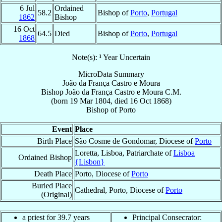
6 Jul
Ordained
58.2
Bishop of
Porto
,
Portugal
1862
Bishop
16 Oct
64.5
Died
Bishop of
Porto
,
Portugal
1868
Note(s): ¹ Year Uncertain
MicroData Summary
João da França Castro e Moura
Bishop
João
da França Castro e Moura
C.M.
(born
19 Mar 1804
, died
16 Oct 1868
)
Bishop
of
Porto
Event
Place
Birth Place
São Cosme de Gondomar, Diocese of
Porto
Loretta, Lisboa, Patriarchate of
Lisboa
Ordained Bishop
{Lisbon}
Death Place
Porto, Diocese of
Porto
Buried Place
Cathedral, Porto, Diocese of
Porto
(Original)
a priest for 39.7 years
Principal Consecrator: