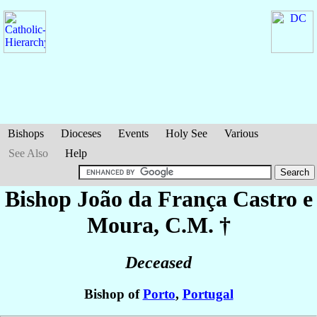
Bishops
Dioceses
Events
Holy See
Various
See Also
Help
Bishop João
da França Castro e
Moura
, C.M. †
Deceased
Bishop of
Porto
,
Portugal