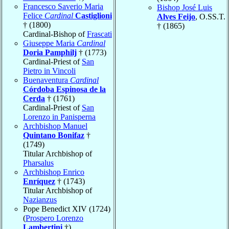
Francesco Saverio Maria
Bishop José Luis
Felice
Cardinal
Castiglioni
Alves Feijo
, O.SS.T.
† (1800)
† (1865)
Cardinal-Bishop of
Frascati
Giuseppe Maria
Cardinal
Doria Pamphilj
† (1773)
Cardinal-Priest of
San
Pietro in Vincoli
Buenaventura
Cardinal
Córdoba Espinosa de la
Cerda
† (1761)
Cardinal-Priest of
San
Lorenzo in Panisperna
Archbishop Manuel
Quintano Bonifaz
†
(1749)
Titular Archbishop of
Pharsalus
Archbishop Enrico
Enríquez
† (1743)
Titular Archbishop of
Nazianzus
Pope Benedict XIV (1724)
(
Prospero Lorenzo
Lambertini
†)