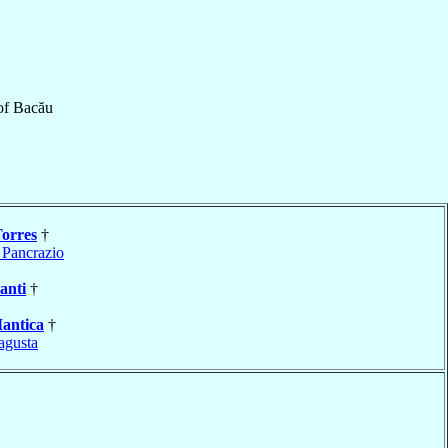
of
Bacău
Torres
†
 Pancrazio
anti
†
antica
†
agusta