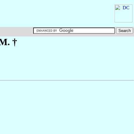
.M. †