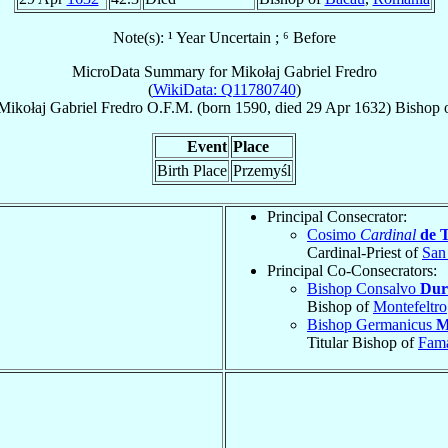
Note(s): ¹ Year Uncertain ; ⁶ Before
MicroData Summary for
Mikołaj Gabriel Fredro
(
WikiData: Q11780740
)
Mikołaj Gabriel
Fredro
O.F.M.
(born 1590, died
29 Apr 1632
)
Bishop
Event
Place
Birth Place
Przemyśl
Principal Consecrator:
Cosimo
Cardinal
de 
Cardinal-Priest of
San
Principal Co-Consecrators:
Bishop Consalvo
Dur
Bishop of
Montefeltro
Bishop Germanicus
M
Titular Bishop of
Fam