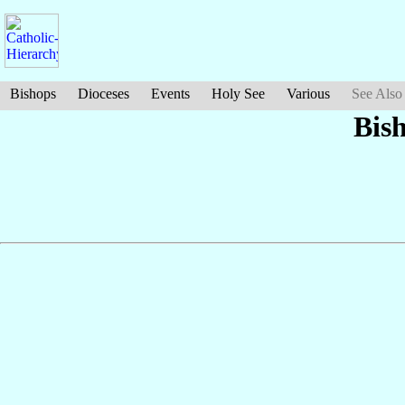
Bishops
Dioceses
Events
Holy See
Various
See Also
Bis