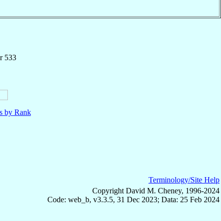
r 533
ls by Rank
Terminology/Site Help
Copyright David M. Cheney, 1996-2024
Code: web_b, v3.3.5, 31 Dec 2023; Data: 25 Feb 2024