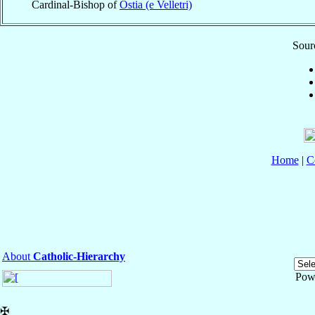
Cardinal-Bishop of
Ostia (e Velletri)
Sourc
Home
|
C
About
Catholic-Hierarchy
Pow
✠