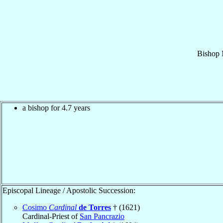
Bishop
a bishop for 4.7 years
Episcopal Lineage / Apostolic Succession:
Cosimo
Cardinal
de Torres
† (1621)
Cardinal-Priest of
San Pancrazio