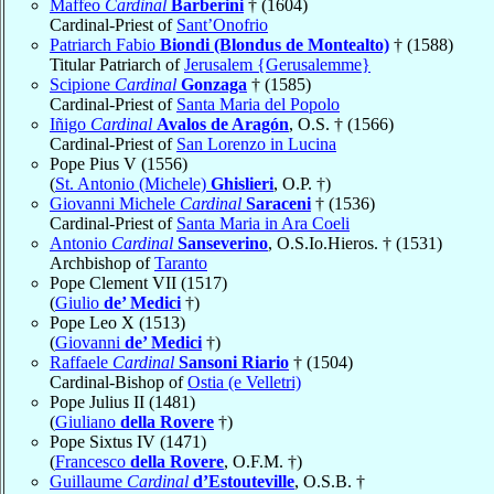
Maffeo
Cardinal
Barberini
† (1604)
Cardinal-Priest of
Sant’Onofrio
Patriarch Fabio
Biondi (Blondus de Montealto)
† (1588)
Titular Patriarch of
Jerusalem {Gerusalemme}
Scipione
Cardinal
Gonzaga
† (1585)
Cardinal-Priest of
Santa Maria del Popolo
Iñigo
Cardinal
Avalos de Aragón
, O.S. † (1566)
Cardinal-Priest of
San Lorenzo in Lucina
Pope Pius V (1556)
(
St. Antonio (Michele)
Ghislieri
, O.P. †)
Giovanni Michele
Cardinal
Saraceni
† (1536)
Cardinal-Priest of
Santa Maria in Ara Coeli
Antonio
Cardinal
Sanseverino
, O.S.Io.Hieros. † (1531)
Archbishop of
Taranto
Pope Clement VII (1517)
(
Giulio
de’ Medici
†)
Pope Leo X (1513)
(
Giovanni
de’ Medici
†)
Raffaele
Cardinal
Sansoni Riario
† (1504)
Cardinal-Bishop of
Ostia (e Velletri)
Pope Julius II (1481)
(
Giuliano
della Rovere
†)
Pope Sixtus IV (1471)
(
Francesco
della Rovere
, O.F.M. †)
Guillaume
Cardinal
d’Estouteville
, O.S.B. †