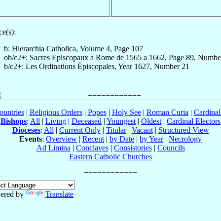
e(s):
b: Hierarchia Catholica, Volume 4, Page 107
ob/c2+: Sacres Episcopaux a Rome de 1565 a 1662, Page 89, Numbe
b/c2+: Les Ordinations Épiscopales, Year 1627, Number 21
ountries
|
Religious Orders
|
Popes
|
Holy See
|
Roman Curia
|
Cardina
Bishops
:
All
|
Living
|
Deceased
|
Youngest
|
Oldest
|
Cardinal Electors
Dioceses
:
All
|
Current Only
|
Titular
|
Vacant
|
Structured View
Events
:
Overview
|
Recent
|
by Date
|
by Year
|
Necrology
Ad Limina
|
Conclaves
|
Consistories
|
Councils
Eastern Catholic Churches
ered by
Translate