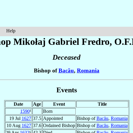
Help
hop Mikołaj Gabriel
Fredro
, O.F
Deceased
Bishop of
Bacău
,
Romania
Events
Date
Age
Event
Title
1590
¹
Born
19 Jul
1627
37.5
Appointed
Bishop of
Bacău
,
Romania
10 Aug
1627
37.6
Ordained Bishop
Bishop of
Bacău
,
Romania
29 Apr
1632
⁶
42.3
Died
Bishop of
Bacău
,
Romania