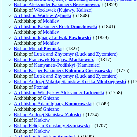
Bishop Aleksander Kazimierz
Bereśniewicz
† (1859)
Bishop of
Włocławek (Kujawy, Kalisze)
Archbishop Wacław
Żyliński
† (1848)
Archbishop of
Mohilev
Archbishop Kazimierz Roch
Dmochowski
† (1841)
Archbishop of
Mohilev
Archbishop Ignacy Ludwik
Pawłowski
† (1829)
Archbishop of
Mohilev
Bishop Michał
Piwnicki
† (1827)
Bishop of
Lutsk and Zhytomyr (Łuck and Zytomierz)
Bishop Franciszek Borgiasz
Mackiewicz
† (1817)
Bishop of
Kamyanets-Podilskyi (Kamieniec)
Bishop Kasper Kazimierz
Kolumna Cieciszowski
† (1775)
Bishop of
Lutsk and Zhytomyr (Łuck and Zytomierz)
Bishop Andrzej Mikołaj Stanisław Kostka
Młodziejewski
† (1
Bishop of
Poznań
Archbishop Władysław Aleksander
Łubieński
† (1758)
Archbishop of
Gniezno
Archbishop Adam Ignacy
Komorowski
† (1749)
Archbishop of
Gniezno
Bishop Andrzej Stanisław
Załuski
† (1724)
Bishop of
Kraków
Bishop Felicjan Konstanty
Szaniawski
† (1707)
Bishop of
Kraków
Archbishop Stanisław
Szembek
† (1690)