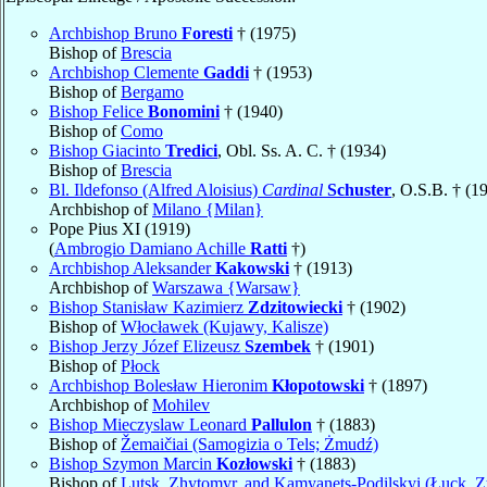
Archbishop Bruno
Foresti
† (1975)
Bishop of
Brescia
Archbishop Clemente
Gaddi
† (1953)
Bishop of
Bergamo
Bishop Felice
Bonomini
† (1940)
Bishop of
Como
Bishop Giacinto
Tredici
, Obl. Ss. A. C. † (1934)
Bishop of
Brescia
Bl. Ildefonso (Alfred Aloisius)
Cardinal
Schuster
, O.S.B. † (1
Archbishop of
Milano {Milan}
Pope Pius XI (1919)
(
Ambrogio Damiano Achille
Ratti
†)
Archbishop Aleksander
Kakowski
† (1913)
Archbishop of
Warszawa {Warsaw}
Bishop Stanisław Kazimierz
Zdzitowiecki
† (1902)
Bishop of
Włocławek (Kujawy, Kalisze)
Bishop Jerzy Józef Elizeusz
Szembek
† (1901)
Bishop of
Płock
Archbishop Bolesław Hieronim
Kłopotowski
† (1897)
Archbishop of
Mohilev
Bishop Mieczyslaw Leonard
Pallulon
† (1883)
Bishop of
Žemaičiai (Samogizia o Tels; Żmudź)
Bishop Szymon Marcin
Kozłowski
† (1883)
Bishop of
Lutsk, Zhytomyr, and Kamyanets-Podilskyi (Łuck, Z