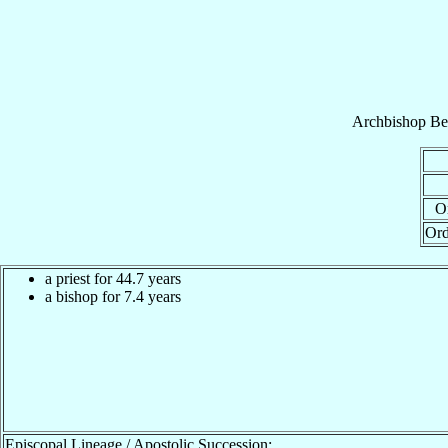
Archbishop
Be
Or
Ord
a priest for 44.7 years
a bishop for 7.4 years
Episcopal Lineage / Apostolic Succession: