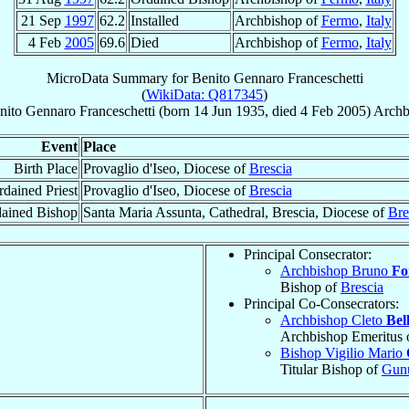
21 Sep
1997
62.2
Installed
Archbishop of
Fermo
,
Italy
4 Feb
2005
69.6
Died
Archbishop of
Fermo
,
Italy
MicroData Summary for
Benito Gennaro Franceschetti
(
WikiData: Q817345
)
nito Gennaro
Franceschetti
(born
14 Jun 1935
, died
4 Feb 2005
)
Archb
Event
Place
Birth Place
Provaglio d'Iseo, Diocese of
Brescia
dained Priest
Provaglio d'Iseo, Diocese of
Brescia
ained Bishop
Santa Maria Assunta, Cathedral, Brescia, Diocese of
Bre
Principal Consecrator:
Archbishop Bruno
Fo
Bishop of
Brescia
Principal Co-Consecrators:
Archbishop Cleto
Bel
Archbishop Emeritus 
Bishop Vigilio Mario
Titular Bishop of
Gun