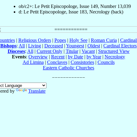
ob/c2+: Le Petit Episcopologe, Issue 149, Number 13,039
d: Le Petit Episcopologe, Issue 183, Necrology (back)
ountries
|
Religious Orders
|
Popes
|
Holy See
|
Roman Curia
|
Cardina
Bishops
:
All
|
Living
|
Deceased
|
Youngest
|
Oldest
|
Cardinal Electors
Dioceses
:
All
|
Current Only
|
Titular
|
Vacant
|
Structured View
Events
:
Overview
|
Recent
|
by Date
|
by Year
|
Necrology
Ad Limina
|
Conclaves
|
Consistories
|
Councils
Eastern Catholic Churches
ered by
Translate