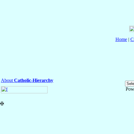
Home
|
C
About
Catholic-Hierarchy
Pow
✠