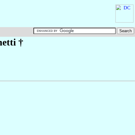
etti
†