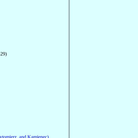
929)
ytomierz, and Kamienec)