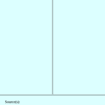
Source(s):