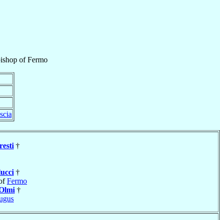
ishop
of
Fermo
scia
resti
†
lucci
†
of
Fermo
Olmi
†
ugus