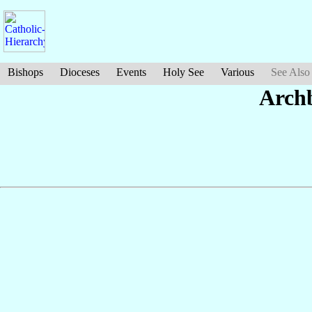
Bishops
Dioceses
Events
Holy See
Various
See Also
Arch