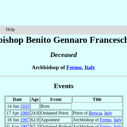
Help
bishop Benito Gennaro
Francesch
Deceased
Archbishop of
Fermo
,
Italy
Events
Date
Age
Event
Title
14 Jun
1935
Born
17 Apr
1960
24.8
Ordained Priest
Priest of
Brescia
,
Italy
18 Jun
1997
62.0
Appointed
Archbishop of
Fermo
,
Italy
31 Aug
1997
62.2
Ordained Bishop
Archbishop of
Fermo
,
Italy