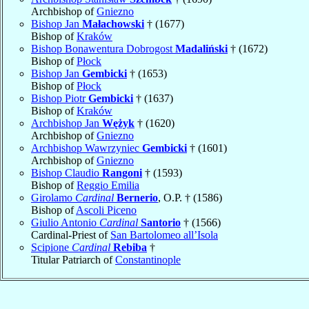
Archbishop of
Gniezno
Bishop Jan
Małachowski
† (1677)
Bishop of
Kraków
Bishop Bonawentura Dobrogost
Madaliński
† (1672)
Bishop of
Płock
Bishop Jan
Gembicki
† (1653)
Bishop of
Płock
Bishop Piotr
Gembicki
† (1637)
Bishop of
Kraków
Archbishop Jan
Wężyk
† (1620)
Archbishop of
Gniezno
Archbishop Wawrzyniec
Gembicki
† (1601)
Archbishop of
Gniezno
Bishop Claudio
Rangoni
† (1593)
Bishop of
Reggio Emilia
Girolamo
Cardinal
Bernerio
, O.P. † (1586)
Bishop of
Ascoli Piceno
Giulio Antonio
Cardinal
Santorio
† (1566)
Cardinal-Priest of
San Bartolomeo all’Isola
Scipione
Cardinal
Rebiba
†
Titular Patriarch of
Constantinople