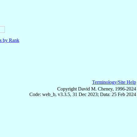
ls by Rank
Terminology/Site Help
Copyright David M. Cheney, 1996-2024
Code: web_b, v3.3.5, 31 Dec 2023; Data: 25 Feb 2024