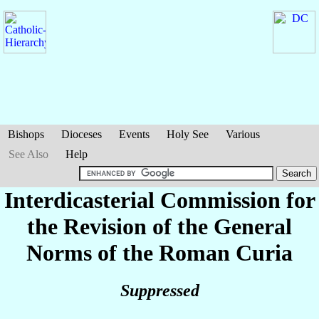
Bishops
Dioceses
Events
Holy See
Various
See Also
Help
Interdicasterial Commission for
the Revision of the General
Norms of the Roman Curia
Suppressed