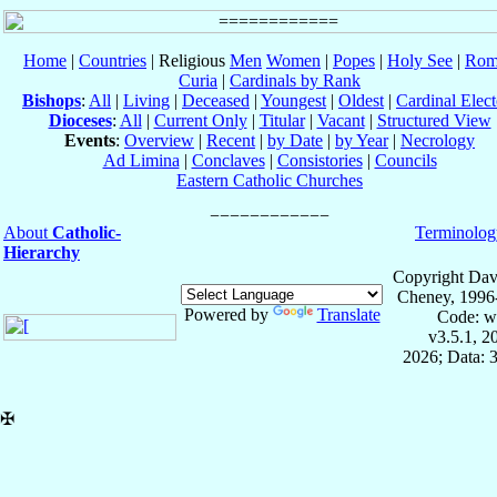
Home
|
Countries
| Religious
Men
Women
|
Popes
|
Holy See
|
Rom
Curia
|
Cardinals by Rank
Bishops
:
All
|
Living
|
Deceased
|
Youngest
|
Oldest
|
Cardinal Elect
Dioceses
:
All
|
Current Only
|
Titular
|
Vacant
|
Structured View
Events
:
Overview
|
Recent
|
by Date
|
by Year
|
Necrology
Ad Limina
|
Conclaves
|
Consistories
|
Councils
Eastern Catholic Churches
About
Catholic-
Terminolog
Hierarchy
Copyright Dav
Cheney, 1996
Powered by
Translate
Code: w
v3.5.1, 
2026; Data: 
✠