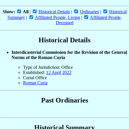
Show:
All
|
Historical Details
|
Ordinaries
|
Historical
Summary
|
Affiliated People, Living
|
Affiliated People,
Deceased
Historical Details
Interdicasterial Commission for the Revision of the General
Norms of the Roman Curia
Type of Jurisdiction: Office
Established:
12 April
2022
Curial Office
Roman Curia
Past Ordinaries
Historical Summary