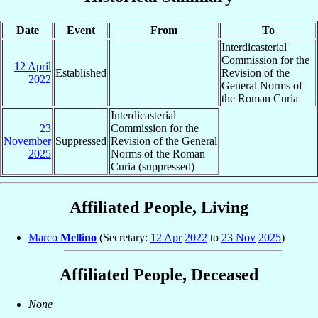
Date
Event
From
To
Interdicasterial
Commission for the
12 April
Established
Revision of the
2022
General Norms of
the Roman Curia
Interdicasterial
23
Commission for the
November
Suppressed
Revision of the General
2025
Norms of the Roman
Curia (suppressed)
Affiliated People, Living
Marco
Mellino
(Secretary:
12 Apr
2022
to
23 Nov
2025
)
Affiliated People, Deceased
None