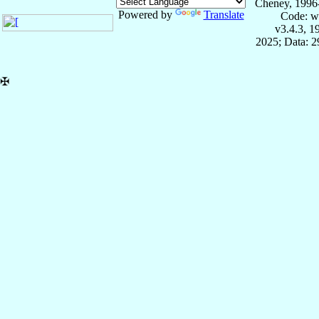
Cheney, 1996
Powered by
Translate
Code: w
v3.4.3, 
2025; Data: 
✠