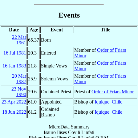
Events
Date
Age
Event
Title
22 Mar
65.37
Born
1961
Member of
Order of Friars
16 Jul
1981
20.3
Entered
Minor
Member of
Order of Friars
16 Jan
1983
21.8
Simple Vows
Minor
20 Mar
Member of
Order of Friars
25.9
Solemn Vows
1987
Minor
23 Nov
29.6
Ordained Priest
Priest of
Order of Friars Minor
1990
23 Apr
2022
61.0
Appointed
Bishop of
Iquique
,
Chile
Ordained
18 Jun
2022
61.2
Bishop of
Iquique
,
Chile
Bishop
MicroData Summary
Isauro Ilises Covili Linfati
Bishop
Isauro Ilises
Covili Linfati
O.F.M.