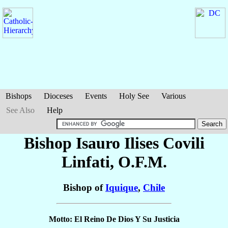
Bishops
Dioceses
Events
Holy See
Various
See Also
Help
Bishop Isauro Ilises
Covili
Linfati
, O.F.M.
Bishop of
Iquique
,
Chile
Motto: El Reino De Dios Y Su Justicia