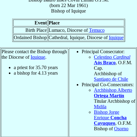
(born
22 Mar 1961
)
Bishop
of
Iquique
Event
Place
Birth Place
Lumaco, Diocese of
Temuco
Ordained Bishop
Cathedral, Iquique, Diocese of
Iquique
Please contact the Bishop through
Principal Consecrator:
the Diocese of
Iquique
.
Celestino
Cardinal
Aós Braco
, O.F.M.
a priest for
35.70
years
Cap.
a bishop for
4.13
years
Archbishop of
Santiago de Chile
Principal Co-Consecrators:
Archbishop Alberto
Ortega Martín
Titular Archbishop of
Midila
Bishop Jorge
Enrique
Concha
Cayuqueo
, O.F.M.
Bishop of
Osorno