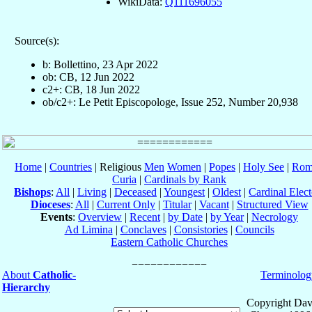
WikiData:
Q111696055
Source(s):
b: Bollettino, 23 Apr 2022
ob: CB, 12 Jun 2022
c2+: CB, 18 Jun 2022
ob/c2+: Le Petit Episcopologe, Issue 252, Number 20,938
Home
|
Countries
| Religious
Men
Women
|
Popes
|
Holy See
|
Rom
Curia
|
Cardinals by Rank
Bishops
:
All
|
Living
|
Deceased
|
Youngest
|
Oldest
|
Cardinal Elect
Dioceses
:
All
|
Current Only
|
Titular
|
Vacant
|
Structured View
Events
:
Overview
|
Recent
|
by Date
|
by Year
|
Necrology
Ad Limina
|
Conclaves
|
Consistories
|
Councils
Eastern Catholic Churches
About
Catholic-
Terminolog
Hierarchy
Copyright Dav