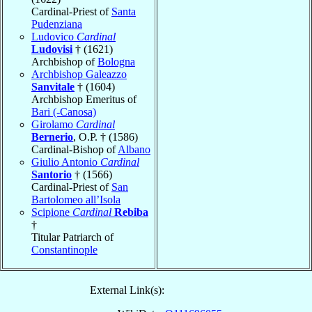
Cardinal-Priest of
Santa
Pudenziana
Ludovico
Cardinal
Ludovisi
† (1621)
Archbishop of
Bologna
Archbishop Galeazzo
Sanvitale
† (1604)
Archbishop Emeritus of
Bari (-Canosa)
Girolamo
Cardinal
Bernerio
, O.P. † (1586)
Cardinal-Bishop of
Albano
Giulio Antonio
Cardinal
Santorio
† (1566)
Cardinal-Priest of
San
Bartolomeo all’Isola
Scipione
Cardinal
Rebiba
†
Titular Patriarch of
Constantinople
External Link(s):