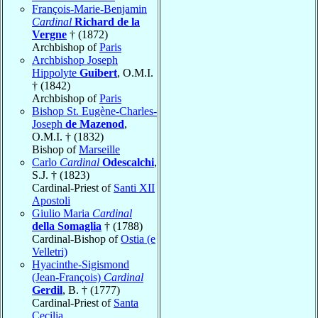
François-Marie-Benjamin
Cardinal
Richard de la
Vergne
† (1872)
Archbishop of
Paris
Archbishop Joseph
Hippolyte
Guibert
, O.M.I.
† (1842)
Archbishop of
Paris
Bishop St. Eugène-Charles-
Joseph
de Mazenod
,
O.M.I. † (1832)
Bishop of
Marseille
Carlo
Cardinal
Odescalchi
,
S.J. † (1823)
Cardinal-Priest of
Santi XII
Apostoli
Giulio Maria
Cardinal
della Somaglia
† (1788)
Cardinal-Bishop of
Ostia (e
Velletri)
Hyacinthe-Sigismond
(Jean-François)
Cardinal
Gerdil
, B. † (1777)
Cardinal-Priest of
Santa
Cecilia