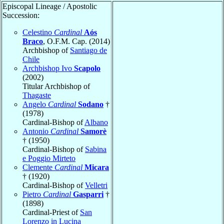
Episcopal Lineage / Apostolic
Succession:
Celestino
Cardinal
Aós
Braco
, O.F.M. Cap. (2014)
Archbishop of
Santiago de
Chile
Archbishop Ivo
Scapolo
(2002)
Titular Archbishop of
Thagaste
Angelo
Cardinal
Sodano
†
(1978)
Cardinal-Bishop of
Albano
Antonio
Cardinal
Samorè
† (1950)
Cardinal-Bishop of
Sabina
e Poggio Mirteto
Clemente
Cardinal
Micara
† (1920)
Cardinal-Bishop of
Velletri
Pietro
Cardinal
Gasparri
†
(1898)
Cardinal-Priest of
San
Lorenzo in Lucina