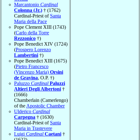
Marcantonio
Cardinal
Colonna (Jr.)
† (1762)
Cardinal-Priest of
Santa
Maria della Pace
Pope Clement XIII (1743)
(
Carlo della Torre
Rezzonico
†)
Pope Benedict XIV (1724)
(
Prospero Lorenzo
Lambertini
†)
Pope Benedict XIII (1675)
(
Pietro Francesco
(Vincenzo Maria)
Orsini
de Gravina
, O.P. †)
Paluzzo
Cardinal
Paluzzi
Altieri Degli Albertoni
†
(1666)
Chamberlain (Camerlengo)
of the
Apostolic Chamber
Ulderico
Cardinal
Carpegna
† (1630)
Cardinal-Priest of
Santa
Maria in Trastevere
Luigi
Cardinal
Caetani
†
(1622)