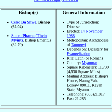
Bishop(s)
General Information
Celso
Ba Shwe
, Bishop
Type of Jurisdiction:
(62.04)
Diocese
Erected:
14 November
Sotero
Phamo (Thein
1988
Myint)
, Bishop Emeritus
Metropolitan: Archdiocese
(82.70)
of
Taunggyi
Depends on: Dicastery for
Evangelization
Rite: Latin (or Roman)
Country:
Myanmar
Square Kilometers: 11,730
(4,530 Square Miles)
Mailing Address: Bishop's
House, Naung Yah,
Loikaw 09011, Kayah
State, Myanmar
Telephone: (083)21.817
Fax: 21.285