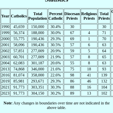
C
Total
Percent
Diocesan
Religious
Total
Year
Catholics
Population
Catholic
Priests
Priests
Priests
1990
45,659
150,000
30.4%
30
30
1999
56,374
188,000
30.0%
67
4
71
2000
55,775
190,436
29.3%
69
1
70
2001
58,096
190,436
30.5%
57
6
63
2002
57,851
277,009
20.9%
59
5
64
2003
60,701
277,009
21.9%
57
8
65
2004
62,083
301,187
20.6%
55
8
63
2013
74,868
346,000
21.6%
75
18
93
2016
81,074
358,000
22.6%
98
41
139
2019
85,981
293,671
29.3%
86
46
132
2021
91,773
303,351
30.3%
88
16
104
2023
91,773
304,150
30.2%
89
13
102
Note
: Any changes in boundaries over time are not indicated in the
above table.