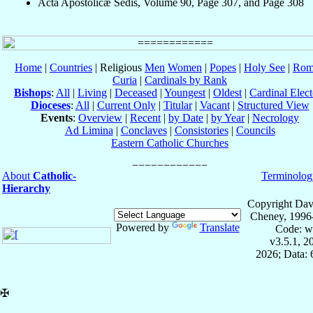
Acta Apostolicæ Sedis, Volume 90, Page 307, and Page 308
Home
|
Countries
| Religious
Men
Women
|
Popes
|
Holy See
|
Rom
Curia
|
Cardinals by Rank
Bishops
:
All
|
Living
|
Deceased
|
Youngest
|
Oldest
|
Cardinal Elect
Dioceses
:
All
|
Current Only
|
Titular
|
Vacant
|
Structured View
Events
:
Overview
|
Recent
|
by Date
|
by Year
|
Necrology
Ad Limina
|
Conclaves
|
Consistories
|
Councils
Eastern Catholic Churches
About
Catholic-
Terminolog
Hierarchy
Copyright Dav
Cheney, 1996
Powered by
Translate
Code: w
v3.5.1, 
2026; Data:
✠