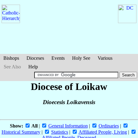
Bishops
Dioceses
Events
Holy See
Various
See Also
Help
Diocese of Loikaw
Dioecesis Loikavensis
Show:
All
|
General Information
|
Ordinaries
|
Historical Summary
|
Statistics
|
Affiliated People, Living
|
Affiliated People, Deceased