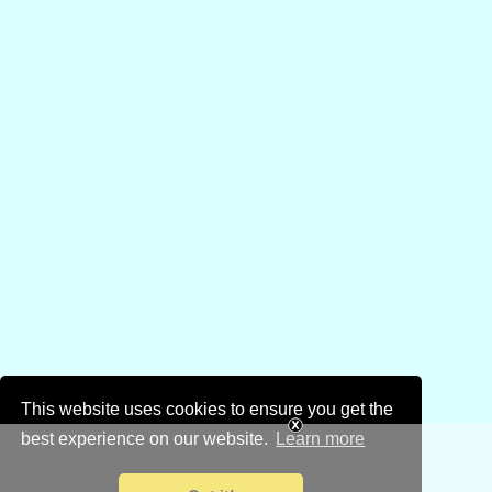
This website uses cookies to ensure you get the
best experience on our website.
Learn more