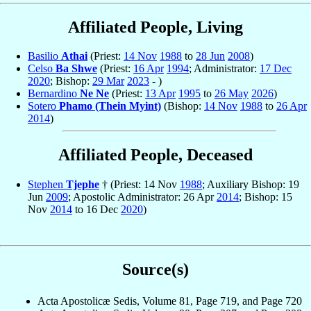
Affiliated People, Living
Basilio
Athai
(Priest:
14 Nov
1988
to
28 Jun
2008
)
Celso
Ba Shwe
(Priest:
16 Apr
1994
; Administrator:
17 Dec
2020
; Bishop:
29 Mar
2023
- )
Bernardino
Ne Ne
(Priest:
13 Apr
1995
to
26 May
2026
)
Sotero
Phamo (Thein Myint)
(Bishop:
14 Nov
1988
to
26 Apr
2014
)
Affiliated People, Deceased
Stephen
Tjephe
† (Priest: 14 Nov
1988
; Auxiliary Bishop: 19
Jun
2009
; Apostolic Administrator: 26 Apr
2014
; Bishop: 15
Nov
2014
to 16 Dec
2020
)
Source(s)
Acta Apostolicæ Sedis, Volume 81, Page 719, and Page 720