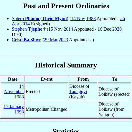
Past and Present Ordinaries
Sotero
Phamo (Thein Myint)
(
14 Nov
1988
Appointed -
26
Apr
2014
Resigned)
Stephen
Tjephe
† (15 Nov
2014
Appointed - 16 Dec
2020
Died)
Celso
Ba Shwe
(
29 Mar
2023
Appointed - )
Historical Summary
Date
Event
From
To
14
Diocese of
Diocese of
November
Erected
Taunggyi
Loikaw (erected)
1988
(Kayah)
Diocese of
17 January
Metropolitan Changed
Loikaw (from
1998
Yangon)
Statistics