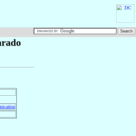
arado
ication