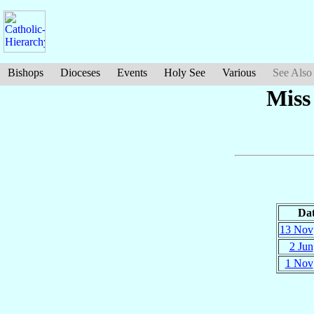
Bishops
Dioceses
Events
Holy See
Various
See Also
Miss
Da
13 Nov
2 Jun
1 Nov