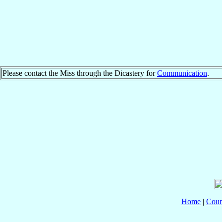
Please contact the Miss through the Dicastery for
Communication
.
Home
|
Coun