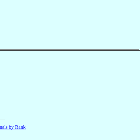
nals by Rank