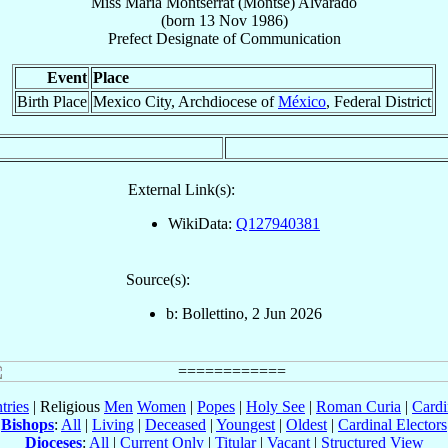
Miss
María Montserrat (Montse)
Alvarado
(born
13 Nov 1986
)
Prefect Designate
of
Communication
Event
Place
Birth Place
Mexico City, Archdiocese of
México
, Federal District
External Link(s):
WikiData:
Q127940381
Source(s):
b: Bollettino, 2 Jun 2026
tries
| Religious
Men
Women
|
Popes
|
Holy See
|
Roman Curia
|
Cardi
Bishops
:
All
|
Living
|
Deceased
|
Youngest
|
Oldest
|
Cardinal Electors
Dioceses
:
All
|
Current Only
|
Titular
|
Vacant
|
Structured View