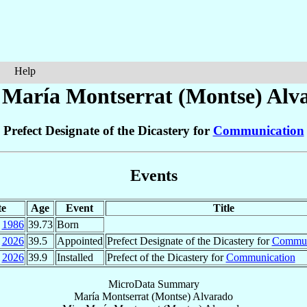
Help
 María Montserrat (Montse)
Alv
Prefect Designate of the Dicastery for
Communication
Events
te
Age
Event
Title
1986
39.73
Born
2026
39.5
Appointed
Prefect Designate of the Dicastery for
Commun
2026
39.9
Installed
Prefect of the Dicastery for
Communication
MicroData Summary
María Montserrat (Montse) Alvarado