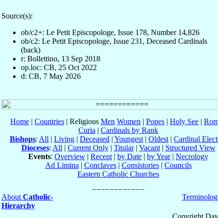
Source(s):
ob/c2+: Le Petit Episcopologe, Issue 178, Number 14,826
ob/c2: Le Petit Episcopologe, Issue 231, Deceased Cardinals
(back)
r: Bollettino, 13 Sep 2018
op.loc: CB, 25 Oct 2022
d: CB, 7 May 2026
Home
|
Countries
| Religious
Men
Women
|
Popes
|
Holy See
|
Rom
Curia
|
Cardinals by Rank
Bishops
:
All
|
Living
|
Deceased
|
Youngest
|
Oldest
|
Cardinal Elect
Dioceses
:
All
|
Current Only
|
Titular
|
Vacant
|
Structured View
Events
:
Overview
|
Recent
|
by Date
|
by Year
|
Necrology
Ad Limina
|
Conclaves
|
Consistories
|
Councils
Eastern Catholic Churches
About
Catholic-
Terminolog
Hierarchy
Copyright Dav