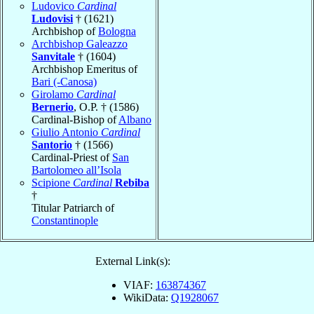
Ludovico
Cardinal
Ludovisi
† (1621)
Archbishop of
Bologna
Archbishop Galeazzo
Sanvitale
† (1604)
Archbishop Emeritus of
Bari (-Canosa)
Girolamo
Cardinal
Bernerio
, O.P. † (1586)
Cardinal-Bishop of
Albano
Giulio Antonio
Cardinal
Santorio
† (1566)
Cardinal-Priest of
San
Bartolomeo all’Isola
Scipione
Cardinal
Rebiba
†
Titular Patriarch of
Constantinople
External Link(s):
VIAF:
163874367
WikiData:
Q1928067