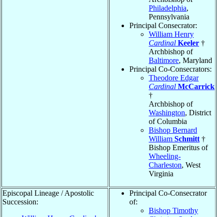
Philadelphia
,
Pennsylvania
Principal Consecrator:
William Henry
Cardinal
Keeler
†
Archbishop of
Baltimore
, Maryland
Principal Co-Consecrators:
Theodore Edgar
Cardinal
McCarrick
†
Archbishop of
Washington
, District
of Columbia
Bishop Bernard
William
Schmitt
†
Bishop Emeritus of
Wheeling-
Charleston
, West
Virginia
Episcopal Lineage / Apostolic
Principal Co-Consecrator
Succession:
of:
Bishop Timothy