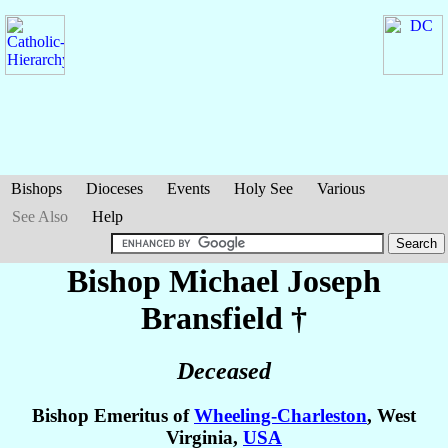
Bishops
Dioceses
Events
Holy See
Various
See Also
Help
Bishop Michael Joseph
Bransfield
†
Deceased
Bishop Emeritus of
Wheeling-Charleston
, West
Virginia,
USA