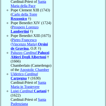
Cardinal-Priest of
Santa
Maria della Pace
Pope Clement XIII (1743)
(
Carlo della Torre
Rezzonico
†)
Pope Benedict XIV (1724)
(
Prospero Lorenzo
Lambertini
†)
Pope Benedict XIII (1675)
(
Pietro Francesco
(Vincenzo Maria)
Orsini
de Gravina
, O.P. †)
Paluzzo
Cardinal
Paluzzi
Altieri Degli Albertoni
†
(1666)
Chamberlain (Camerlengo)
of the
Apostolic Chamber
Ulderico
Cardinal
Carpegna
† (1630)
Cardinal-Priest of
Santa
Maria in Trastevere
Luigi
Cardinal
Caetani
†
(1622)
Cardinal-Priest of
Santa
Pudenziana