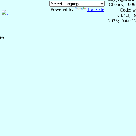
Cheney, 1996
Powered by
Translate
Code: w
v3.4.3, 
2025; Data: 1
✠