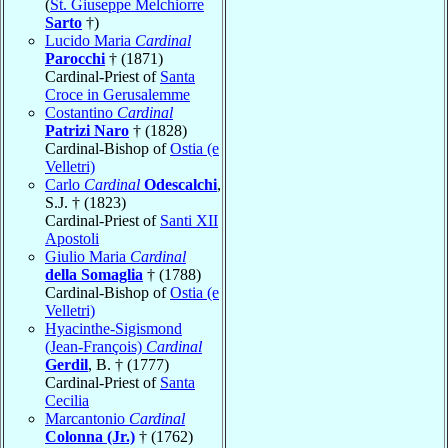
(
St. Giuseppe Melchiorre
Sarto
†)
Lucido Maria
Cardinal
Parocchi
† (1871)
Cardinal-Priest of
Santa
Croce in Gerusalemme
Costantino
Cardinal
Patrizi Naro
† (1828)
Cardinal-Bishop of
Ostia (e
Velletri)
Carlo
Cardinal
Odescalchi
,
S.J. † (1823)
Cardinal-Priest of
Santi XII
Apostoli
Giulio Maria
Cardinal
della Somaglia
† (1788)
Cardinal-Bishop of
Ostia (e
Velletri)
Hyacinthe-Sigismond
(Jean-François)
Cardinal
Gerdil
, B. † (1777)
Cardinal-Priest of
Santa
Cecilia
Marcantonio
Cardinal
Colonna (Jr.)
† (1762)