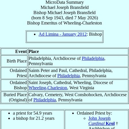
MicroData Summary
Michael Joseph Bransfield
Bishop
Michael Joseph
Bransfield
(born
8 Sep 1943
, died
7 May 2026
)
Bishop Emeritus
of
Wheeling-Charleston
Ad Limina - January 2012
: Bishop
Event
Place
Philadelphia, Archdiocese of
Philadelphia
,
Birth Place
Pennsylvania
Ordained
Saints Peter and Paul, Cathedral, Philadelphia,
Priest
Archdiocese of
Philadelphia
, Pennsylvania
Ordained
Saint Joseph, Cathedral, Wheeling, Diocese of
Bishop
Wheeling-Charleston
, West Virginia
Buried Place
Calvary, Cemetery, West Conshohocken, Archdiocese
(Original)
of
Philadelphia
, Pennsylvania
a priest for 54.9 years
Ordained Priest by:
a bishop for 21.2 years
John Joseph
Cardinal
Krol
†
Archbishop of