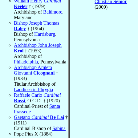
William Henry
Cardinal
Christian
Senior
Keeler
† (1979)
(2009)
Archbishop of
Baltimore
,
Maryland
Bishop Joseph Thomas
Daley
† (1964)
Bishop of
Harrisburg
,
Pennsylvania
Archbishop John Joseph
Krol
† (1953)
Archbishop of
Philadelphia
, Pennsylvania
Archbishop Amleto
Giovanni
Cicognani
†
(1933)
Titular Archbishop of
Laodicea in Phrygia
Raffaele Carlo
Cardinal
Rossi
, O.C.D. † (1920)
Cardinal-Priest of
Santa
Prassede
Gaetano
Cardinal
De Lai
†
(1911)
Cardinal-Bishop of
Sabina
Pope Pius X (1884)