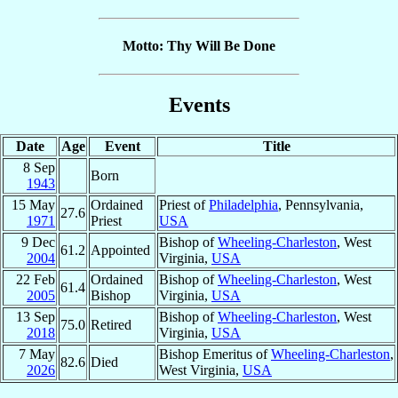
Motto: Thy Will Be Done
Events
Date
Age
Event
Title
8 Sep
Born
1943
15 May
Ordained
Priest of
Philadelphia
, Pennsylvania,
27.6
1971
Priest
USA
9 Dec
Bishop of
Wheeling-Charleston
, West
61.2
Appointed
2004
Virginia,
USA
22 Feb
Ordained
Bishop of
Wheeling-Charleston
, West
61.4
2005
Bishop
Virginia,
USA
13 Sep
Bishop of
Wheeling-Charleston
, West
75.0
Retired
2018
Virginia,
USA
7 May
Bishop Emeritus of
Wheeling-Charleston
,
82.6
Died
2026
West Virginia,
USA