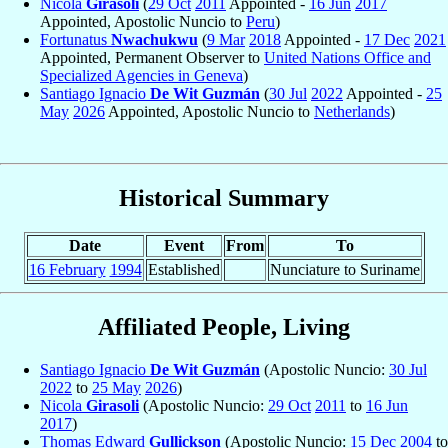
Nicola
Girasoli
(
29 Oct
2011
Appointed -
16 Jun
2017
Appointed, Apostolic Nuncio to
Peru
)
Fortunatus
Nwachukwu
(
9 Mar
2018
Appointed -
17 Dec
2021
Appointed, Permanent Observer to
United Nations Office and
Specialized Agencies in Geneva
)
Santiago Ignacio
De Wit Guzmán
(
30 Jul
2022
Appointed -
25
May
2026
Appointed, Apostolic Nuncio to
Netherlands
)
Historical Summary
Date
Event
From
To
16 February
1994
Established
Nunciature to Suriname
Affiliated People, Living
Santiago Ignacio
De Wit Guzmán
(Apostolic Nuncio:
30 Jul
2022
to
25 May
2026
)
Nicola
Girasoli
(Apostolic Nuncio:
29 Oct
2011
to
16 Jun
2017
)
Thomas Edward
Gullickson
(Apostolic Nuncio:
15 Dec
2004
to