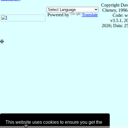
Copyright Dav
Cheney, 1996
Powered by
Translate
Code: w
v3.5.1, 
2026; Data: 2
✠
This website uses cookies to ensure you get the