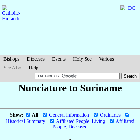
Bishops
Dioceses
Events
Holy See
Various
See Also
Help
Nunciature to Suriname
Show:
All
|
General Information
|
Ordinaries
|
Historical Summary
|
Affiliated People, Living
|
Affiliated
People, Deceased