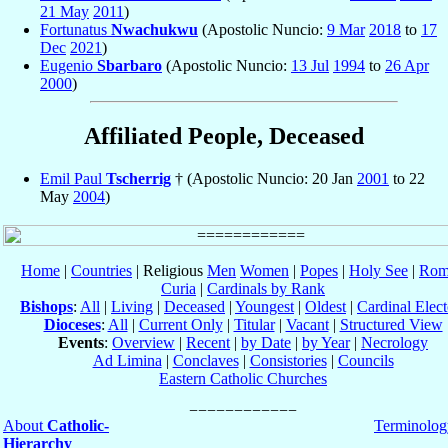
21 May
2011
)
Fortunatus
Nwachukwu
(Apostolic Nuncio:
9 Mar
2018
to
17
Dec
2021
)
Eugenio
Sbarbaro
(Apostolic Nuncio:
13 Jul
1994
to
26 Apr
2000
)
Affiliated People, Deceased
Emil Paul
Tscherrig
† (Apostolic Nuncio: 20 Jan
2001
to 22
May
2004
)
Home
|
Countries
| Religious
Men
Women
|
Popes
|
Holy See
|
Rom
Curia
|
Cardinals by Rank
Bishops
:
All
|
Living
|
Deceased
|
Youngest
|
Oldest
|
Cardinal Elect
Dioceses
:
All
|
Current Only
|
Titular
|
Vacant
|
Structured View
Events
:
Overview
|
Recent
|
by Date
|
by Year
|
Necrology
Ad Limina
|
Conclaves
|
Consistories
|
Councils
Eastern Catholic Churches
About
Catholic-
Terminolog
Hierarchy