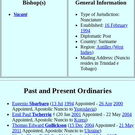
Bishop(s)
General Information
Vacant
Type of Jurisdiction:
Nunciature
Established:
16 February
1994
Diplomatic Post
Country: Suriname
Region:
Antilles (West
Indies)
Mailing Address: (Nuncio
resides in Trinidad e
Tobago)
Past and Present Ordinaries
Eugenio
Sbarbaro
(
13 Jul
1994
Appointed -
26 Apr
2000
Appointed, Apostolic Nuncio to
Yugoslavia
)
Emil Paul
Tscherrig
† (20 Jan
2001
Appointed - 22 May
2004
Appointed, Apostolic Nuncio to
Korea
)
Thomas Edward
Gullickson
(
15 Dec
2004
Appointed -
21 May
2011
Appointed, Apostolic Nuncio to
Ukraine
)