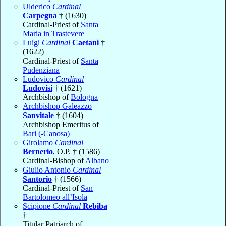
Ulderico
Cardinal
Carpegna
† (1630)
Cardinal-Priest of
Santa
Maria in Trastevere
Luigi
Cardinal
Caetani
†
(1622)
Cardinal-Priest of
Santa
Pudenziana
Ludovico
Cardinal
Ludovisi
† (1621)
Archbishop of
Bologna
Archbishop Galeazzo
Sanvitale
† (1604)
Archbishop Emeritus of
Bari (-Canosa)
Girolamo
Cardinal
Bernerio
, O.P. † (1586)
Cardinal-Bishop of
Albano
Giulio Antonio
Cardinal
Santorio
† (1566)
Cardinal-Priest of
San
Bartolomeo all’Isola
Scipione
Cardinal
Rebiba
†
Titular Patriarch of