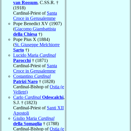
van Rossum
, C.SS.R. †
(1918)
Cardinal-Priest of
Santa
Croce in Gerusalemme
Pope Benedict XV (1907)
(
Giacomo Giambattista
della Chiesa
†)
Pope Pius X (1884)
(
St. Giuseppe Melchiorre
Sarto
†)
Lucido Maria
Cardinal
Parocchi
† (1871)
Cardinal-Priest of
Santa
Croce in Gerusalemme
Costantino
Cardinal
Patrizi Naro
† (1828)
Cardinal-Bishop of
Ostia (e
Velletri)
Carlo
Cardinal
Odescalchi
,
S.J. † (1823)
Cardinal-Priest of
Santi XII
Apostoli
Giulio Maria
Cardinal
della Somaglia
† (1788)
Cardinal-Bishop of
Ostia (e