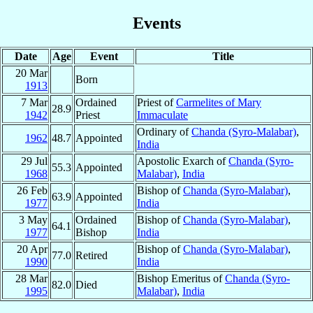
Events
Date
Age
Event
Title
20 Mar
Born
1913
7 Mar
Ordained
Priest of
Carmelites of Mary
28.9
1942
Priest
Immaculate
Ordinary of
Chanda (Syro-Malabar)
,
1962
48.7
Appointed
India
29 Jul
Apostolic Exarch of
Chanda (Syro-
55.3
Appointed
1968
Malabar)
,
India
26 Feb
Bishop of
Chanda (Syro-Malabar)
,
63.9
Appointed
1977
India
3 May
Ordained
Bishop of
Chanda (Syro-Malabar)
,
64.1
1977
Bishop
India
20 Apr
Bishop of
Chanda (Syro-Malabar)
,
77.0
Retired
1990
India
28 Mar
Bishop Emeritus of
Chanda (Syro-
82.0
Died
1995
Malabar)
,
India