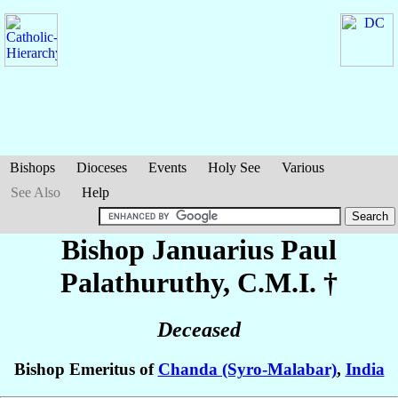
Bishops
Dioceses
Events
Holy See
Various
See Also
Help
Bishop Januarius Paul
Palathuruthy
, C.M.I. †
Deceased
Bishop Emeritus of
Chanda (Syro-Malabar)
,
India