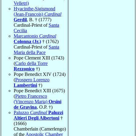
Velletri)
Hyacinthe-Sigismond
(Jean-François)
Cardinal
Gerdil
, B. † (1777)
Cardinal-Priest of
Santa
Cecilia
Marcantonio
Cardinal
Colonna (Jr.)
† (1762)
Cardinal-Priest of
Santa
Maria della Pace
Pope Clement XIII (1743)
(
Carlo della Torre
Rezzonico
†)
Pope Benedict XIV (1724)
(
Prospero Lorenzo
Lambertini
†)
Pope Benedict XIII (1675)
(
Pietro Francesco
(Vincenzo Maria)
Orsini
de Gravina
, O.P. †)
Paluzzo
Cardinal
Paluzzi
Altieri Degli Albertoni
†
(1666)
Chamberlain (Camerlengo)
of the
Apostolic Chamber