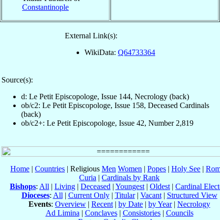
Constantinople
External Link(s):
WikiData:
Q64733364
Source(s):
d: Le Petit Episcopologe, Issue 144, Necrology (back)
ob/c2: Le Petit Episcopologe, Issue 158, Deceased Cardinals
(back)
ob/c2+: Le Petit Episcopologe, Issue 42, Number 2,819
Home
|
Countries
| Religious
Men
Women
|
Popes
|
Holy See
|
Rom
Curia
|
Cardinals by Rank
Bishops
:
All
|
Living
|
Deceased
|
Youngest
|
Oldest
|
Cardinal Elect
Dioceses
:
All
|
Current Only
|
Titular
|
Vacant
|
Structured View
Events
:
Overview
|
Recent
|
by Date
|
by Year
|
Necrology
Ad Limina
|
Conclaves
|
Consistories
|
Councils