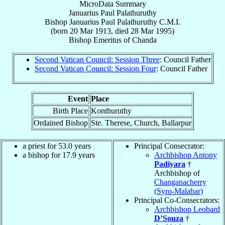
MicroData Summary
Januarius Paul Palathuruthy
Bishop
Januarius Paul
Palathuruthy
C.M.I.
(born
20 Mar 1913
, died
28 Mar 1995
)
Bishop Emeritus
of
Chanda
Second Vatican Council: Session Three
: Council Father
Second Vatican Council: Session Four
: Council Father
Event
Place
Birth Place
Konthuruthy
Ordained Bishop
Ste. Therese, Church, Ballarpur
a priest for 53.0 years
Principal Consecrator:
a bishop for 17.9 years
Archbishop Antony
Padiyara
†
Archbishop of
Changanacherry
(Syro-Malabar)
Principal Co-Consecrators:
Archbishop Leobard
D’Souza
†