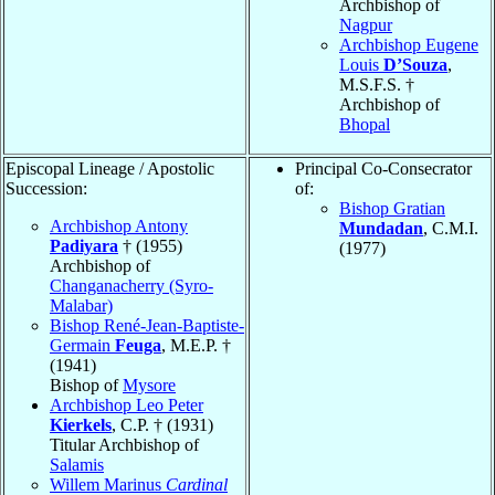
Archbishop of
Nagpur
Archbishop Eugene
Louis
D’Souza
,
M.S.F.S. †
Archbishop of
Bhopal
Episcopal Lineage / Apostolic
Principal Co-Consecrator
Succession:
of:
Bishop Gratian
Archbishop Antony
Mundadan
, C.M.I.
Padiyara
† (1955)
(1977)
Archbishop of
Changanacherry (Syro-
Malabar)
Bishop René-Jean-Baptiste-
Germain
Feuga
, M.E.P. †
(1941)
Bishop of
Mysore
Archbishop Leo Peter
Kierkels
, C.P. † (1931)
Titular Archbishop of
Salamis
Willem Marinus
Cardinal