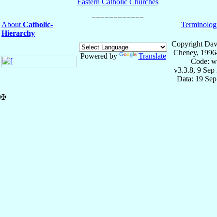
Eastern Catholic Churches
About
Catholic-
Terminolog
Hierarchy
Copyright Dav
Cheney, 1996
Powered by
Translate
Code: w
v3.3.8, 9 Sep
Data: 19 Se
✠