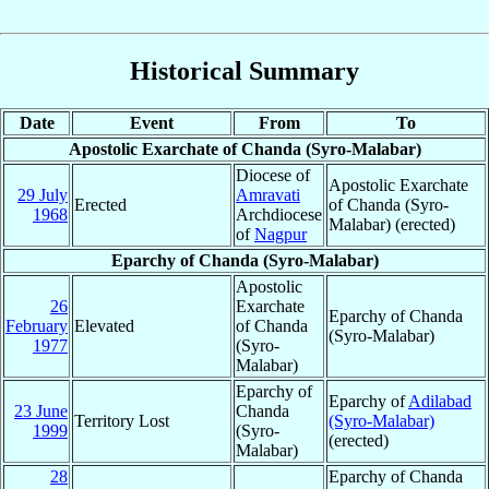
Historical Summary
Date
Event
From
To
Apostolic Exarchate of Chanda (Syro-Malabar)
Diocese of
Apostolic Exarchate
29 July
Amravati
Erected
of Chanda (Syro-
1968
Archdiocese
Malabar) (erected)
of
Nagpur
Eparchy of Chanda (Syro-Malabar)
Apostolic
26
Exarchate
Eparchy of Chanda
February
Elevated
of Chanda
(Syro-Malabar)
1977
(Syro-
Malabar)
Eparchy of
Eparchy of
Adilabad
23 June
Chanda
Territory Lost
(Syro-Malabar)
1999
(Syro-
(erected)
Malabar)
28
Eparchy of Chanda