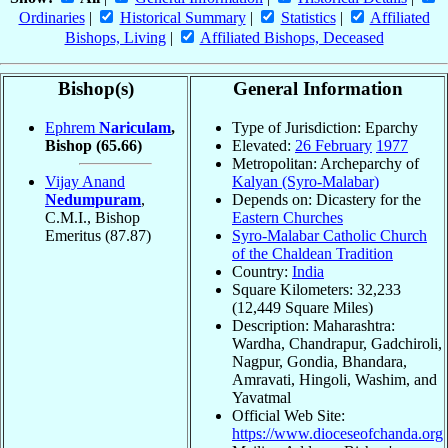
Ordinaries
|
Historical Summary
|
Statistics
|
Affiliated
Bishops, Living
|
Affiliated Bishops, Deceased
Bishop(s)
General Information
Ephrem
Nariculam
,
Type of Jurisdiction: Eparchy
Bishop
(65.66)
Elevated:
26 February
1977
Metropolitan: Archeparchy of
Vijay Anand
Kalyan (Syro-Malabar)
Nedumpuram
,
Depends on: Dicastery for the
C.M.I., Bishop
Eastern Churches
Emeritus
(87.87)
Syro-Malabar Catholic Church
of the Chaldean Tradition
Country:
India
Square Kilometers: 32,233
(12,449 Square Miles)
Description: Maharashtra:
Wardha, Chandrapur, Gadchiroli,
Nagpur, Gondia, Bhandara,
Amravati, Hingoli, Washim, and
Yavatmal
Official Web Site:
https://www.dioceseofchanda.org