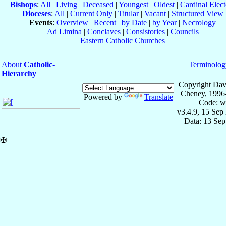
Bishops
:
All
|
Living
|
Deceased
|
Youngest
|
Oldest
|
Cardinal Elect
Dioceses
:
All
|
Current Only
|
Titular
|
Vacant
|
Structured View
Events
:
Overview
|
Recent
|
by Date
|
by Year
|
Necrology
Ad Limina
|
Conclaves
|
Consistories
|
Councils
Eastern Catholic Churches
About
Catholic-
Terminolog
Hierarchy
Copyright Dav
Cheney, 1996
Powered by
Translate
Code: w
v3.4.9, 15 Sep
Data: 13 Se
✠