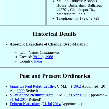
Mailing Address: Bishop's
House, Balharshah, Ballarpur-
442701, Chandrapur Dt.,
Maharashtra, India
Telephone: (07172)242.729
Historical Details
Apostolic Exarchate of Chanda (Syro-Malabar)
Latin Name:
Chandaensis
Erected:
29 July
1968
Country:
India
Past and Present Ordinaries
Januarius Paul
Palathuruthy
, C.M.I. † (
1962
Appointed - 20
Apr
1990
Retired)
Vijay Anand
Nedumpuram
, C.M.I. (
20 Apr
1990
Appointed -
31 Jul
2014
Retired)
Ephrem
Nariculam
(
31 Jul
2014
Appointed - )