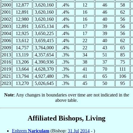
2000
12,877
3,620,160
.4%
12
46
58
2001
12,891
3,620,160
.4%
16
46
62
2002
12,980
3,620,160
.4%
16
40
56
2003
12,891
3,635,134
.4%
17
39
56
2004
12,925
3,650,225
.4%
17
39
56
2006
13,612
3,659,415
.4%
22
40
62
2009
14,757
3,764,000
.4%
22
43
65
2013
13,119
4,357,654
.3%
34
51
85
2016
13,206
4,390,936
.3%
38
37
75
2019
13,664
4,628,370
.3%
41
70
111
2021
13,794
4,927,480
.3%
41
65
106
2023
13,270
5,026,645
.3%
45
50
95
Note
: Any changes in boundaries over time are not indicated in the
above table.
Affiliated Bishops, Living
Ephrem
Nariculam
(Bishop:
31 Jul
2014
- )