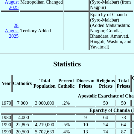
August
Metropolitan Changed
(Syro-Malabar) (from
2025
Nagpur)
Eparchy of Chanda
(Syro-Malabar)
28
(Added Maharashtra:
August
Territory Added
Nagpur, Gondia,
2025
Bhandara, Amravati,
Hingoli, Washim, and
Yavatmal)
Statistics
C
Total
Percent
Diocesan
Religious
Total
Year
Catholics
Population
Catholic
Priests
Priests
Priests
Apostolic Exarchate of Ch
1970
7,000
3,000,000
.2%
50
50
Eparchy of Chanda (
1980
14,000
9
64
73
1990
22,805
4,219,000
.5%
10
54
64
1999
20,500
5,702,639
.4%
13
74
87