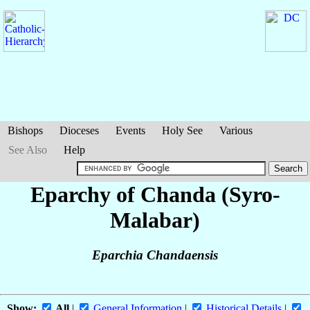
Bishops
Dioceses
Events
Holy See
Various
See Also
Help
Eparchy of Chanda (Syro-
Malabar)
Eparchia Chandaensis
Show:
All
|
General Information
|
Historical Details
|