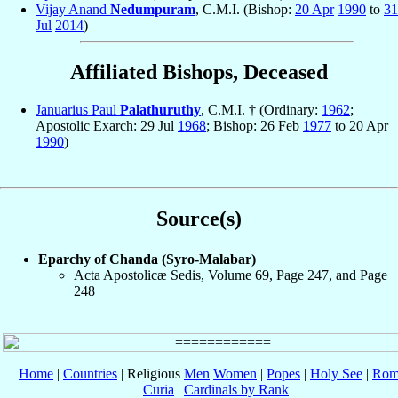
Vijay Anand
Nedumpuram
, C.M.I. (Bishop:
20 Apr
1990
to
31
Jul
2014
)
Affiliated Bishops, Deceased
Januarius Paul
Palathuruthy
, C.M.I. † (Ordinary:
1962
;
Apostolic Exarch: 29 Jul
1968
; Bishop: 26 Feb
1977
to 20 Apr
1990
)
Source(s)
Eparchy of Chanda (Syro-Malabar)
Acta Apostolicæ Sedis, Volume 69, Page 247, and Page
248
Home
|
Countries
| Religious
Men
Women
|
Popes
|
Holy See
|
Rom
Curia
|
Cardinals by Rank