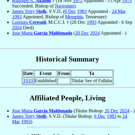
Rudolph A.
Akanlu
† (16 Nov
1972
Appointed - 13 Apr
1973
Succeeded, Bishop of
Navrongo
)
James Terry
Steib
, S.V.D. (
6 Dec
1983
Appointed -
24 Mar
1993
Appointed, Bishop of
Memphis
, Tennessee)
Lorenzo
Ceresoli
, M.C.C.I. † (20 Dec
1993
Appointed - 6 Sep
2024
Died)
Jose Maria
Garcia Maldonado
(
20 Dec
2024
Appointed - )
Historical Summary
Date
Event
From
To
1933
Established
Titular See of Fallaba
Affiliated People, Living
Jose Maria
Garcia Maldonado
(Titular Bishop:
20 Dec
2024
- )
James Terry
Steib
, S.V.D. (Titular Bishop:
6 Dec
1983
to
24
Mar
1993
)