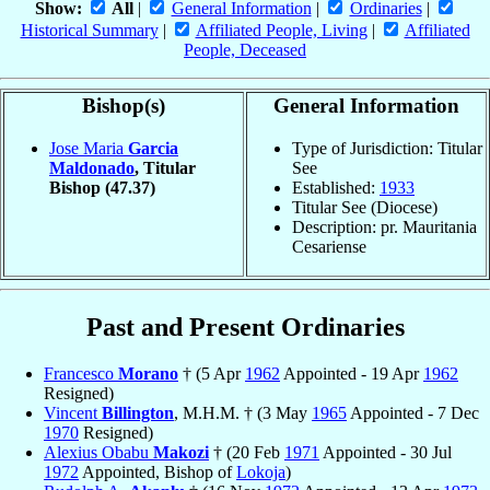
Show:
All
|
General Information
|
Ordinaries
|
Historical Summary
|
Affiliated People, Living
|
Affiliated
People, Deceased
Bishop(s)
General Information
Jose Maria
Garcia
Type of Jurisdiction: Titular
Maldonado
, Titular
See
Bishop
(47.37)
Established:
1933
Titular See (Diocese)
Description: pr. Mauritania
Cesariense
Past and Present Ordinaries
Francesco
Morano
† (5 Apr
1962
Appointed - 19 Apr
1962
Resigned)
Vincent
Billington
, M.H.M. † (3 May
1965
Appointed - 7 Dec
1970
Resigned)
Alexius Obabu
Makozi
† (20 Feb
1971
Appointed - 30 Jul
1972
Appointed, Bishop of
Lokoja
)