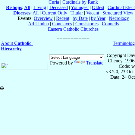
Curia
|
Cardinals by Rank
Bishops
:
All
|
Living
|
Deceased
|
Youngest
|
Oldest
|
Cardinal Elect
Dioceses
:
All
|
Current Only
|
Titular
|
Vacant
|
Structured View
Events
:
Overview
|
Recent
|
by Date
|
by Year
|
Necrology
Ad Limina
|
Conclaves
|
Consistories
|
Councils
Eastern Catholic Churches
About
Catholic-
Terminolog
Hierarchy
Copyright Dav
Cheney, 1996
Powered by
Translate
Code: w
v3.5.0, 23 Oct
Data: 24 Oc
✠