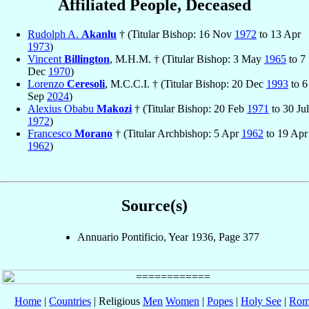
Affiliated People, Deceased
Rudolph A.
Akanlu
† (Titular Bishop: 16 Nov
1972
to 13 Apr
1973
)
Vincent
Billington
, M.H.M. † (Titular Bishop: 3 May
1965
to 7
Dec
1970
)
Lorenzo
Ceresoli
, M.C.C.I. † (Titular Bishop: 20 Dec
1993
to 6
Sep
2024
)
Alexius Obabu
Makozi
† (Titular Bishop: 20 Feb
1971
to 30 Jul
1972
)
Francesco
Morano
† (Titular Archbishop: 5 Apr
1962
to 19 Apr
1962
)
Source(s)
Annuario Pontificio, Year 1936, Page 377
Home
|
Countries
| Religious
Men
Women
|
Popes
|
Holy See
|
Rom