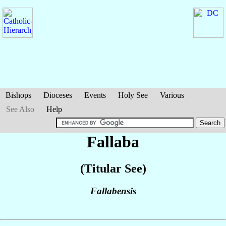
Bishops
Dioceses
Events
Holy See
Various
See Also
Help
Fallaba
(Titular See)
Fallabensis