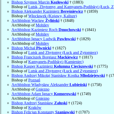
Bishop Szymon Marcin
Kozłowski
† (1883)
Bishop of
Lutsk, Zhytomyr, and Kamyanets-Podilskyi (Łuck, Z
Bishop Aleksander Kazimierz
Bereśniewicz
† (1859)
Bishop of
Włocławek (Kujawy, Kalisze)
Archbishop Wacław
Żyliński
† (1848)
Archbishop of
Mohilev
Archbishop Kazimierz Roch
Dmochowski
† (1841)
Archbishop of
Mohilev
Archbishop Ignacy Ludwik
Pawłowski
† (1829)
Archbishop of
Mohilev
Bishop Michał
Piwnicki
† (1827)
Bishop of
Lutsk and Zhytomyr (Łuck and Zytomierz)
Bishop Franciszek Borgiasz
Mackiewicz
† (1817)
Bishop of
Kamyanets-Podilskyi (Kamieniec)
Bishop Kasper Kazimierz
Kolumna Cieciszowski
† (1775)
Bishop of
Lutsk and Zhytomyr (Łuck and Zytomierz)
Bishop Andrzej Mikołaj Stanisław Kostka
Młodziejewski
† (1
Bishop of
Poznań
Archbishop Władysław Aleksander
Łubieński
† (1758)
Archbishop of
Gniezno
Archbishop Adam Ignacy
Komorowski
† (1749)
Archbishop of
Gniezno
Bishop Andrzej Stanisław
Załuski
† (1724)
Bishop of
Kraków
Bishop Felicjan Konstanty
Szaniawski
† (1707)