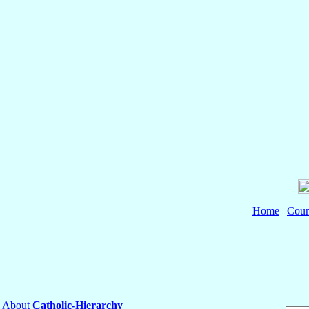
Home
|
Coun
About
Catholic-Hierarchy