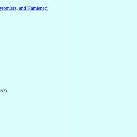
ytomierz, and Kamienec)
767)