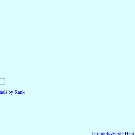
nals by Rank
Terminology/Site Help