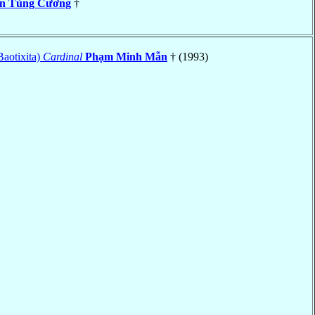
n Tùng Cương
†
Baotixita)
Cardinal
Phạm Minh Mẫn
† (1993)