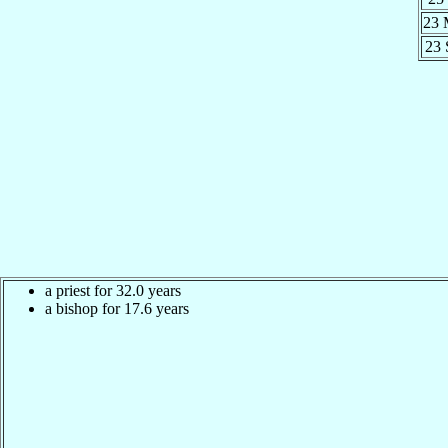
23 
23
a priest for 32.0 years
a bishop for 17.6 years