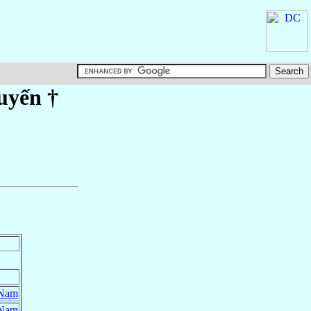
uyến
†
 Nam
 Nam