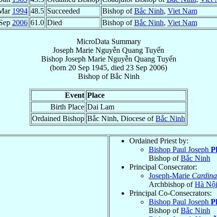
Mar
1994
48.5
Succeeded
Bishop of
Bắc Ninh
,
Viet Nam
 Sep
2006
61.0
Died
Bishop of
Bắc Ninh
,
Viet Nam
MicroData Summary
Joseph Marie Nguyễn Quang Tuyến
Bishop
Joseph Marie
Nguyễn Quang Tuyến
(born
20 Sep 1945
, died
23 Sep 2006
)
Bishop
of
Bắc Ninh
Event
Place
Birth Place
Dai Lam
Ordained Bishop
Bắc Ninh, Diocese of
Bắc Ninh
Ordained Priest by:
Bishop Paul Joseph
P
Bishop of
Bắc Ninh
Principal Consecrator:
Joseph-Marie
Cardina
Archbishop of
Hà Nộ
Principal Co-Consecrators:
Bishop Paul Joseph
P
Bishop of
Bắc Ninh