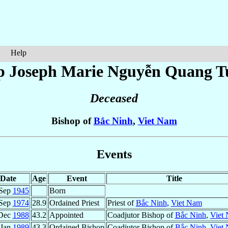
Help
p Joseph Marie
Nguyễn Quang T
Deceased
Bishop of
Bắc Ninh
,
Viet Nam
Events
Date
Age
Event
Title
 Sep
1945
Born
 Sep
1974
28.9
Ordained Priest
Priest of
Bắc Ninh
,
Viet Nam
Dec
1988
43.2
Appointed
Coadjutor Bishop of
Bắc Ninh
,
Viet
 Jan
1989
43.3
Ordained Bishop
Coadjutor Bishop of
Bắc Ninh
,
Viet