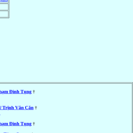
hạm Ðình Tụng
†
l
Trịnh Văn Căn
†
i
hạm Ðình Tụng
†