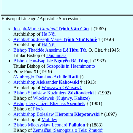
Episcopal Lineage / Apostolic Succession:
Joseph-Marie
Cardinal
Trịnh Văn Căn
† (1963)
Archbishop of
Hà Nội
Archbishop Joseph Marie
Trịnh Như Khuê
† (1950)
Archbishop of
Hà Nội
Bishop Thaddée Anselme
Lê Hữu Từ
, O. Cist. † (1945)
Titular Bishop of
Daphnusia
Bishop Jean-Baptiste
Nguyễn Bá Tòng
† (1933)
Titular Bishop of
Sozopolis in Haemimonto
Pope Pius XI (1919)
(
Ambrogio Damiano Achille
Ratti
†)
Archbishop Aleksander
Kakowski
† (1913)
Archbishop of
Warszawa {Warsaw}
Bishop Stanisław Kazimierz
Zdzitowiecki
† (1902)
Bishop of
Włocławek (Kujawy, Kalisze)
Bishop Jerzy Józef Elizeusz
Szembek
† (1901)
Bishop of
Płock
Archbishop Bolesław Hieronim
Kłopotowski
† (1897)
Archbishop of
Mohilev
Bishop Mieczyslaw Leonard
Pallulon
† (1883)
Bishop of
Žemaičiai (Samogizia o Tels; Żmudź)