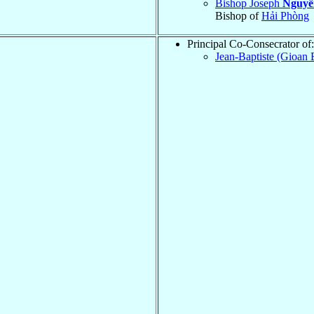
Bishop Joseph
Nguyễ
Bishop of
Hải Phòng
Principal Co-Consecrator of:
Jean-Baptiste (Gioan 