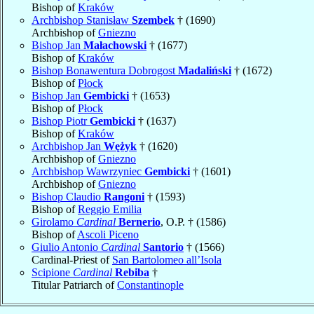
Bishop of
Kraków
Archbishop Stanisław
Szembek
† (1690)
Archbishop of
Gniezno
Bishop Jan
Małachowski
† (1677)
Bishop of
Kraków
Bishop Bonawentura Dobrogost
Madaliński
† (1672)
Bishop of
Płock
Bishop Jan
Gembicki
† (1653)
Bishop of
Płock
Bishop Piotr
Gembicki
† (1637)
Bishop of
Kraków
Archbishop Jan
Wężyk
† (1620)
Archbishop of
Gniezno
Archbishop Wawrzyniec
Gembicki
† (1601)
Archbishop of
Gniezno
Bishop Claudio
Rangoni
† (1593)
Bishop of
Reggio Emilia
Girolamo
Cardinal
Bernerio
, O.P. † (1586)
Bishop of
Ascoli Piceno
Giulio Antonio
Cardinal
Santorio
† (1566)
Cardinal-Priest of
San Bartolomeo all’Isola
Scipione
Cardinal
Rebiba
†
Titular Patriarch of
Constantinople