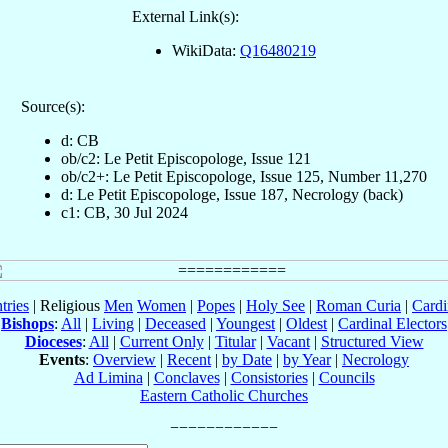
External Link(s):
WikiData:
Q16480219
Source(s):
d: CB
ob/c2: Le Petit Episcopologe, Issue 121
ob/c2+: Le Petit Episcopologe, Issue 125, Number 11,270
d: Le Petit Episcopologe, Issue 187, Necrology (back)
c1: CB, 30 Jul 2024
tries
| Religious
Men
Women
|
Popes
|
Holy See
|
Roman Curia
|
Cardi
Bishops
:
All
|
Living
|
Deceased
|
Youngest
|
Oldest
|
Cardinal Electors
Dioceses
:
All
|
Current Only
|
Titular
|
Vacant
|
Structured View
Events
:
Overview
|
Recent
|
by Date
|
by Year
|
Necrology
Ad Limina
|
Conclaves
|
Consistories
|
Councils
Eastern Catholic Churches