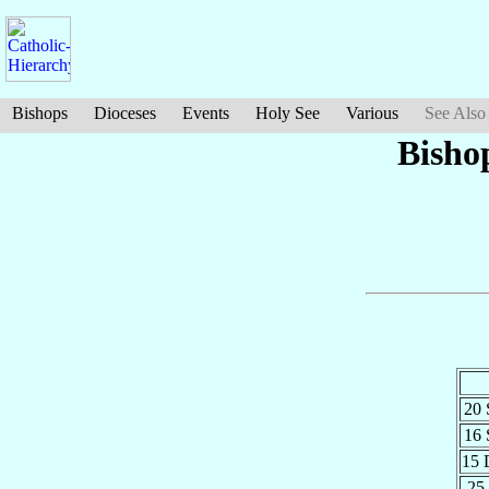
Bishops
Dioceses
Events
Holy See
Various
See Also
Bisho
20
16
15 
25