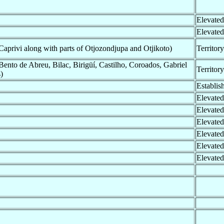
Elevated
Elevated
privi along with parts of Otjozondjupa and Otjikoto)
Territor
ento de Abreu, Bilac, Birigüí, Castilho, Coroados, Gabriel
Territor
)
Establis
Elevated
Elevated
Elevated
Elevated
Elevated
Elevated