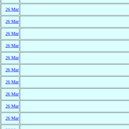
26 Mar
26 Mar
26 Mar
26 Mar
26 Mar
26 Mar
26 Mar
26 Mar
26 Mar
26 Mar