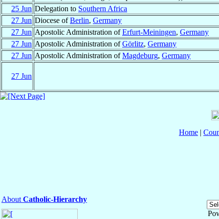
25 Jun
Delegation to
Southern Africa
27 Jun
Diocese of
Berlin
,
Germany
27 Jun
Apostolic Administration of
Erfurt-Meiningen
,
Germany
27 Jun
Apostolic Administration of
Görlitz
,
Germany
27 Jun
Apostolic Administration of
Magdeburg
,
Germany
27 Jun
Home
|
Coun
About
Catholic-Hierarchy
Po