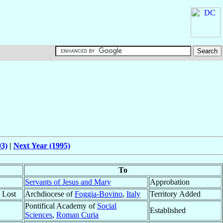
93)
|
Next Year (1995)
To
Servants of Jesus and Mary
Approbation
y Lost
Archdiocese of
Foggia-Bovino
,
Italy
Territory Added
Pontifical Academy of
Social
Established
Sciences
,
Roman Curia