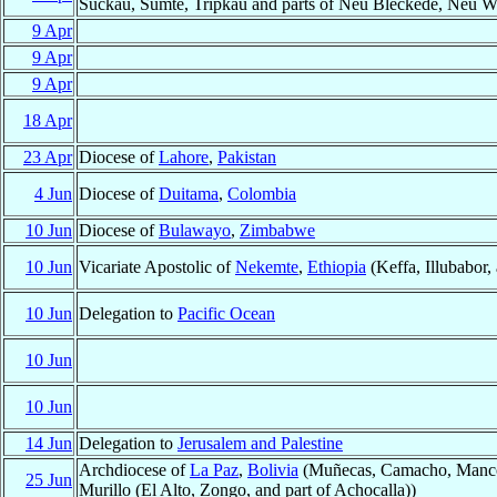
Sückau, Sumte, Tripkau and parts of Neu Bleckede, Neu We
9 Apr
9 Apr
9 Apr
18 Apr
23 Apr
Diocese of
Lahore
,
Pakistan
4 Jun
Diocese of
Duitama
,
Colombia
10 Jun
Diocese of
Bulawayo
,
Zimbabwe
10 Jun
Vicariate Apostolic of
Nekemte
,
Ethiopia
(Keffa, Illubabor
10 Jun
Delegation to
Pacific Ocean
10 Jun
10 Jun
14 Jun
Delegation to
Jerusalem and Palestine
Archdiocese of
La Paz
,
Bolivia
(Muñecas, Camacho, Manco 
25 Jun
Murillo (El Alto, Zongo, and part of Achocalla))