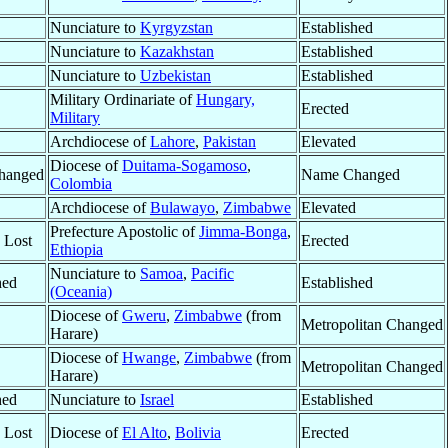
Nunciature to
Kyrgyzstan
Established
Nunciature to
Kazakhstan
Established
Nunciature to
Uzbekistan
Established
Military Ordinariate of
Hungary,
Erected
Military
Archdiocese of
Lahore
,
Pakistan
Elevated
Diocese of
Duitama-Sogamoso
,
hanged
Name Changed
Colombia
Archdiocese of
Bulawayo
,
Zimbabwe
Elevated
Prefecture Apostolic of
Jimma-Bonga
,
y Lost
Erected
Ethiopia
Nunciature to
Samoa
,
Pacific
hed
Established
(Oceania)
Diocese of
Gweru
,
Zimbabwe
(from
Metropolitan Changed
Harare)
Diocese of
Hwange
,
Zimbabwe
(from
Metropolitan Changed
Harare)
hed
Nunciature to
Israel
Established
y Lost
Diocese of
El Alto
,
Bolivia
Erected