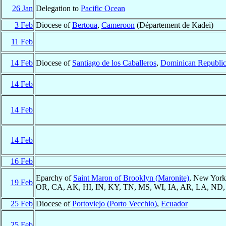
26 Jan
Delegation to
Pacific Ocean
3 Feb
Diocese of
Bertoua
,
Cameroon
(Département de Kadei)
11 Feb
14 Feb
Diocese of
Santiago de los Caballeros
,
Dominican Republi
14 Feb
14 Feb
14 Feb
16 Feb
Eparchy of
Saint Maron of Brooklyn (Maronite)
, New Yor
19 Feb
OR, CA, AK, HI, IN, KY, TN, MS, WI, IA, AR, LA, ND
25 Feb
Diocese of
Portoviejo (Porto Vecchio)
,
Ecuador
25 Feb