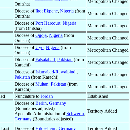
Metropolitan Changed
Onitsha)
Diocese of
Ikot Ekpene
,
Nigeria
(from
Metropolitan Changed
Onitsha)
Diocese of
Port Harcourt
,
Nigeria
Metropolitan Changed
(from Onitsha)
Diocese of
Ogoja
,
Nigeria
(from
Metropolitan Changed
Onitsha)
Diocese of
Uyo
,
Nigeria
(from
Metropolitan Changed
Onitsha)
Diocese of
Faisalabad
,
Pakistan
(from
Metropolitan Changed
Karachi)
Diocese of
Islamabad-Rawalpindi
,
Metropolitan Changed
Pakistan
(from Karachi)
Diocese of
Multan
,
Pakistan
(from
Metropolitan Changed
Karachi)
hed
Nunciature to
Jordan
Established
Diocese of
Berlin
,
Germany
(Boundaries adjusted)
Territory Added
Apostolic Administration of
Schwerin
,
Germany
(Boundaries adjusted)
y Lost
Diocese of
Hildesheim
,
Germany
Territory Added