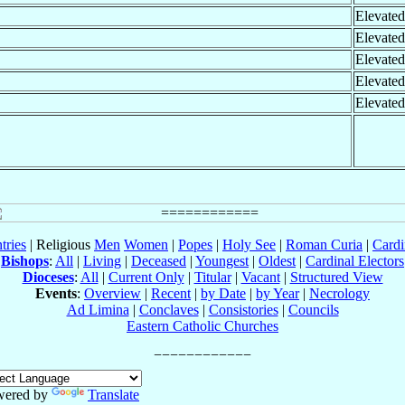
Elevated
Elevated
Elevated
Elevated
Elevated
tries
| Religious
Men
Women
|
Popes
|
Holy See
|
Roman Curia
|
Cardi
Bishops
:
All
|
Living
|
Deceased
|
Youngest
|
Oldest
|
Cardinal Electors
Dioceses
:
All
|
Current Only
|
Titular
|
Vacant
|
Structured View
Events
:
Overview
|
Recent
|
by Date
|
by Year
|
Necrology
Ad Limina
|
Conclaves
|
Consistories
|
Councils
Eastern Catholic Churches
wered by
Translate