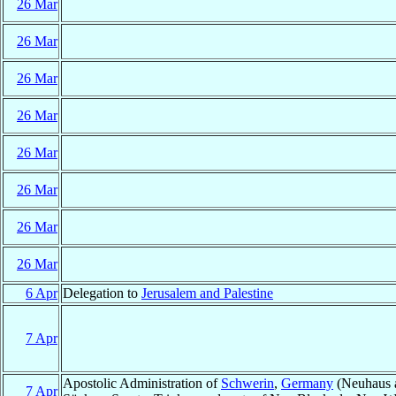
26 Mar
26 Mar
26 Mar
26 Mar
26 Mar
26 Mar
26 Mar
26 Mar
6 Apr
Delegation to
Jerusalem and Palestine
7 Apr
Apostolic Administration of
Schwerin
,
Germany
(Neuhaus a
7 Apr