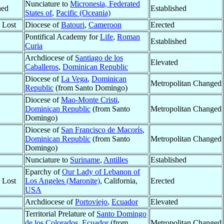
Nunciature to
Micronesia, Federated
hed
Established
States of
,
Pacific (Oceania)
y Lost
Diocese of
Batouri
,
Cameroon
Erected
Pontifical Academy for
Life
,
Roman
Established
Curia
Archdiocese of
Santiago de los
Elevated
Caballeros
,
Dominican Republic
Diocese of
La Vega
,
Dominican
Metropolitan Changed
Republic
(from Santo Domingo)
Diocese of
Mao-Monte Cristi
,
Dominican Republic
(from Santo
Metropolitan Changed
Domingo)
Diocese of
San Francisco de Macorís
,
Dominican Republic
(from Santo
Metropolitan Changed
Domingo)
Nunciature to
Suriname
,
Antilles
Established
Eparchy of
Our Lady of Lebanon of
y Lost
Los Angeles (Maronite)
, California,
Erected
USA
Archdiocese of
Portoviejo
,
Ecuador
Elevated
Territorial Prelature of
Santo Domingo
de los Colorados
,
Ecuador
(from
Metropolitan Changed