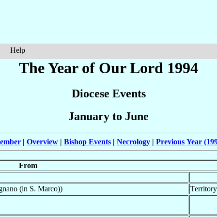
Help
The Year of Our Lord 1994
Diocese Events
January to June
cember
|
Overview
|
Bishop Events
|
Necrology
|
Previous Year (19
From
nano (in S. Marco))
Territor