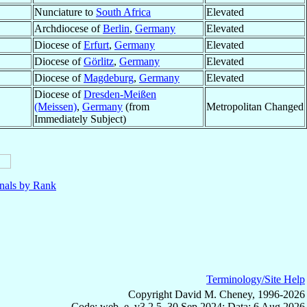
Nunciature to
South Africa
Elevated
Archdiocese of
Berlin
,
Germany
Elevated
Diocese of
Erfurt
,
Germany
Elevated
Diocese of
Görlitz
,
Germany
Elevated
Diocese of
Magdeburg
,
Germany
Elevated
Diocese of
Dresden-Meißen
(Meissen)
,
Germany
(from
Metropolitan Changed
Immediately Subject)
nals by Rank
Terminology/Site Help
Copyright David M. Cheney, 1996-2026
Code: web_e, v3.2.5, 30 Sep 2024; Data: 6 Aug 2026