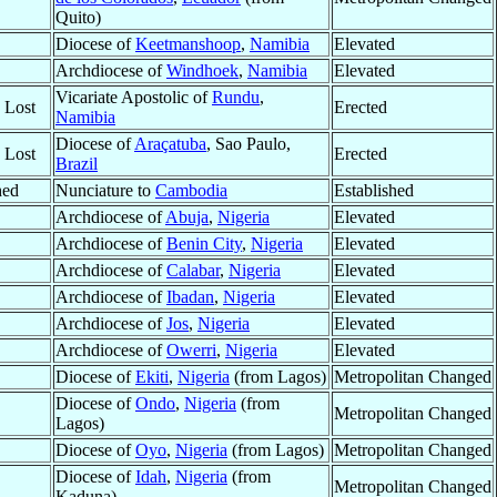
Quito)
Diocese of
Keetmanshoop
,
Namibia
Elevated
Archdiocese of
Windhoek
,
Namibia
Elevated
Vicariate Apostolic of
Rundu
,
y Lost
Erected
Namibia
Diocese of
Araçatuba
, Sao Paulo,
y Lost
Erected
Brazil
hed
Nunciature to
Cambodia
Established
Archdiocese of
Abuja
,
Nigeria
Elevated
Archdiocese of
Benin City
,
Nigeria
Elevated
Archdiocese of
Calabar
,
Nigeria
Elevated
Archdiocese of
Ibadan
,
Nigeria
Elevated
Archdiocese of
Jos
,
Nigeria
Elevated
Archdiocese of
Owerri
,
Nigeria
Elevated
Diocese of
Ekiti
,
Nigeria
(from Lagos)
Metropolitan Changed
Diocese of
Ondo
,
Nigeria
(from
Metropolitan Changed
Lagos)
Diocese of
Oyo
,
Nigeria
(from Lagos)
Metropolitan Changed
Diocese of
Idah
,
Nigeria
(from
Metropolitan Changed
Kaduna)