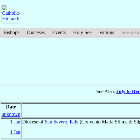
Bishops
Dioceses
Events
Holy See
Various
See Also
See Also:
July to De
Date
unknown
1 Jan
Diocese of
San Severo
,
Italy
(Convento Maria SS.ma di Stig
1 Jan