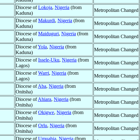
Diocese of
Lokoja
,
Nigeria
(from
Metropolitan Changed
Kaduna)
Diocese of
Makurdi
,
Nigeria
(from
Metropolitan Changed
Kaduna)
Diocese of
Maiduguri
,
Nigeria
(from
Metropolitan Changed
Kaduna)
Diocese of
Yola
,
Nigeria
(from
Metropolitan Changed
Kaduna)
Diocese of
Issele-Uku
,
Nigeria
(from
Metropolitan Changed
Lagos)
Diocese of
Warri
,
Nigeria
(from
Metropolitan Changed
Lagos)
Diocese of
Aba
,
Nigeria
(from
Metropolitan Changed
Onitsha)
Diocese of
Ahiara
,
Nigeria
(from
Metropolitan Changed
Onitsha)
Diocese of
Okigwe
,
Nigeria
(from
Metropolitan Changed
Onitsha)
Diocese of
Orlu
,
Nigeria
(from
Metropolitan Changed
Onitsha)
Diocese of
Umuahia
,
Nigeria
(from