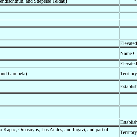
ndischthun, and Stiepelse Teldau)
Elevated
Name C
Elevated
, and Gambela)
Territor
Establis
Establis
Kapac, Omasuyos, Los Andes, and Ingavi, and part of
Territor