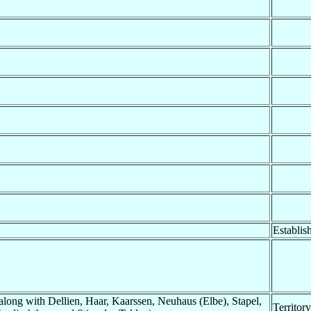
Establis
long with Dellien, Haar, Kaarssen, Neuhaus (Elbe), Stapel,
Territor