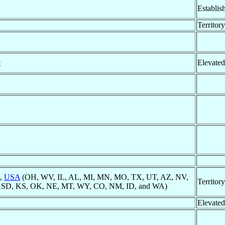
Establis
Territor
c
Elevated
k,
USA
(OH, WV, IL, AL, MI, MN, MO, TX, UT, AZ, NV,
Territor
, SD, KS, OK, NE, MT, WY, CO, NM, ID, and WA)
Elevated