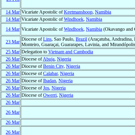
14 Mar
Vicariate Apostolic of
Keetmanshoop
,
Namibia
14 Mar
Vicariate Apostolic of
Windhoek
,
Namibia
14 Mar
Vicariate Apostolic of
Windhoek
,
Namibia
(Okavango and Ca
Diocese of
Lins
, Sao Paulo,
Brazil
(Araçatuba, Andradina, B
23 Mar
Monteiro, Guaraçai, Guararapes, Lavinia, and Mirandópolis
25 Mar
Delegation to
Vietnam and Cambodia
26 Mar
Diocese of
Abuja
,
Nigeria
26 Mar
Diocese of
Benin City
,
Nigeria
26 Mar
Diocese of
Calabar
,
Nigeria
26 Mar
Diocese of
Ibadan
,
Nigeria
26 Mar
Diocese of
Jos
,
Nigeria
26 Mar
Diocese of
Owerri
,
Nigeria
26 Mar
26 Mar
26 Mar
26 Mar