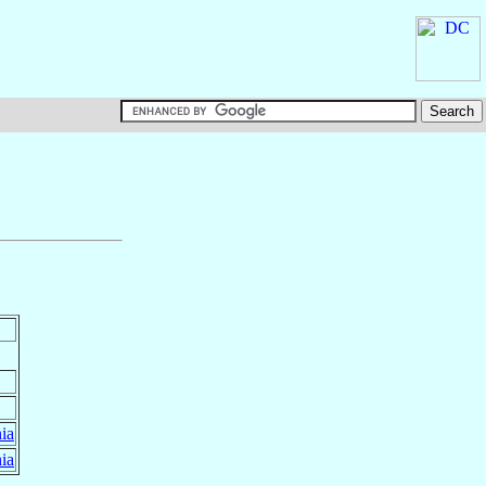
ia
ia