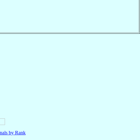
nals by Rank