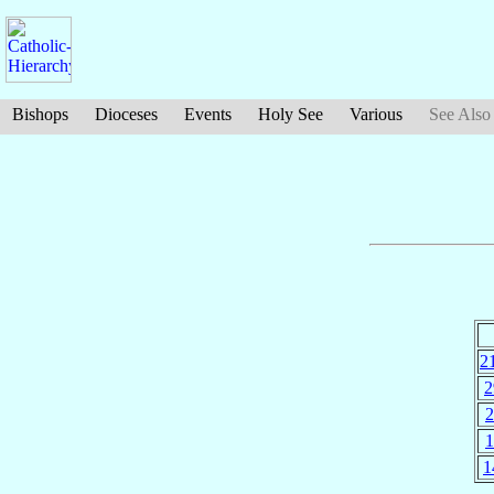
Bishops
Dioceses
Events
Holy See
Various
See Also
2
2
2
1
1