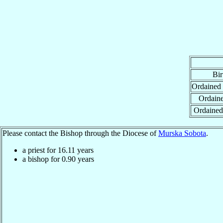
Bir
Ordained
Ordaine
Ordained
Please contact the Bishop through the Diocese of
Murska Sobota
.
a priest for
16.11
years
a bishop for
0.90
years