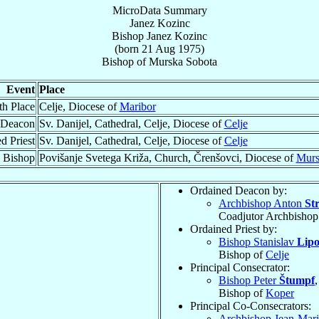
MicroData Summary
Janez Kozinc
Bishop
Janez
Kozinc
(born
21 Aug 1975
)
Bishop
of
Murska Sobota
Event
Place
th Place
Celje, Diocese of
Maribor
 Deacon
Sv. Danijel, Cathedral, Celje, Diocese of
Celje
d Priest
Sv. Danijel, Cathedral, Celje, Diocese of
Celje
 Bishop
Povišanje Svetega Križa, Church, Črenšovci, Diocese of
Murs
Ordained Deacon by:
Archbishop Anton
St
Coadjutor Archbishop
Ordained Priest by:
Bishop Stanislav
Lipo
Bishop of
Celje
Principal Consecrator:
Bishop Peter
Štumpf
Bishop of
Koper
Principal Co-Consecrators:
Archbishop Jean-Mari