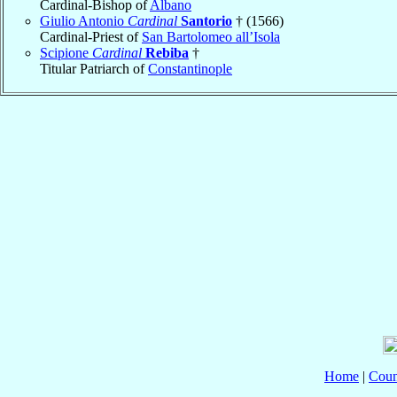
Cardinal-Bishop of
Albano
Giulio Antonio
Cardinal
Santorio
† (1566)
Cardinal-Priest of
San Bartolomeo all’Isola
Scipione
Cardinal
Rebiba
†
Titular Patriarch of
Constantinople
Home
|
Coun