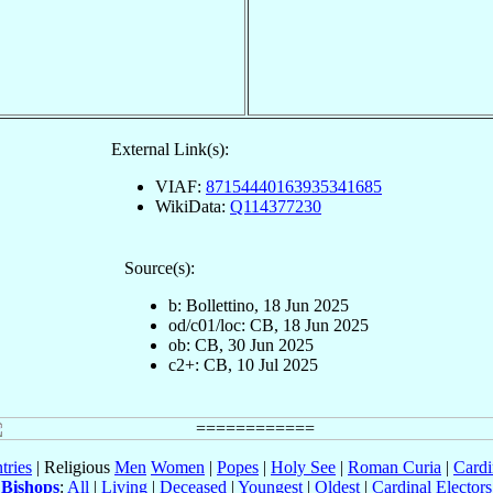
External Link(s):
VIAF:
87154440163935341685
WikiData:
Q114377230
Source(s):
b: Bollettino, 18 Jun 2025
od/c01/loc: CB, 18 Jun 2025
ob: CB, 30 Jun 2025
c2+: CB, 10 Jul 2025
tries
| Religious
Men
Women
|
Popes
|
Holy See
|
Roman Curia
|
Cardi
Bishops
:
All
|
Living
|
Deceased
|
Youngest
|
Oldest
|
Cardinal Electors