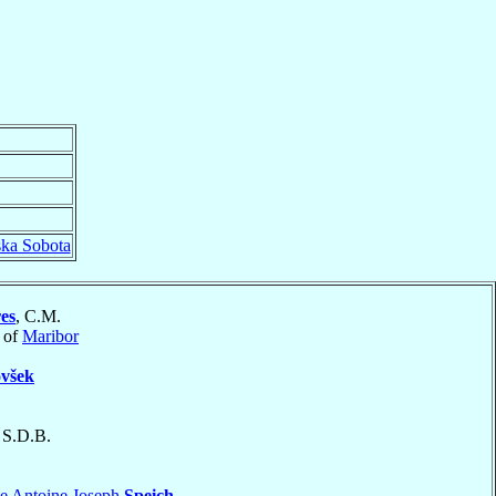
ka Sobota
res
, C.M.
 of
Maribor
všek
, S.D.B.
e Antoine Joseph
Speich