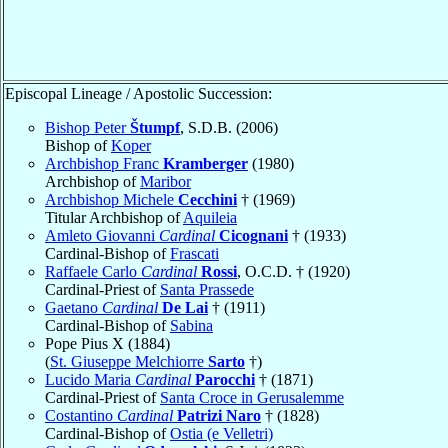
Episcopal Lineage / Apostolic Succession:
Bishop Peter
Štumpf
, S.D.B. (2006)
Bishop of
Koper
Archbishop Franc
Kramberger
(1980)
Archbishop of
Maribor
Archbishop Michele
Cecchini
† (1969)
Titular Archbishop of
Aquileia
Amleto Giovanni
Cardinal
Cicognani
† (1933)
Cardinal-Bishop of
Frascati
Raffaele Carlo
Cardinal
Rossi
, O.C.D. † (1920)
Cardinal-Priest of
Santa Prassede
Gaetano
Cardinal
De Lai
† (1911)
Cardinal-Bishop of
Sabina
Pope Pius X (1884)
(
St. Giuseppe Melchiorre
Sarto
†)
Lucido Maria
Cardinal
Parocchi
† (1871)
Cardinal-Priest of
Santa Croce in Gerusalemme
Costantino
Cardinal
Patrizi Naro
† (1828)
Cardinal-Bishop of
Ostia (e Velletri)