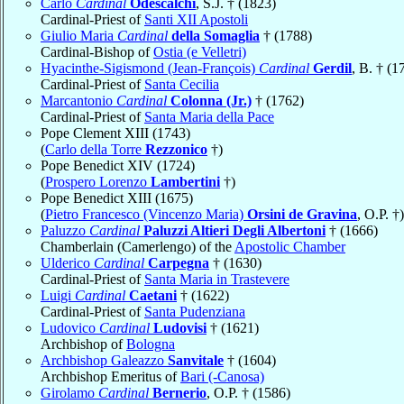
Carlo
Cardinal
Odescalchi
, S.J. † (1823)
Cardinal-Priest of
Santi XII Apostoli
Giulio Maria
Cardinal
della Somaglia
† (1788)
Cardinal-Bishop of
Ostia (e Velletri)
Hyacinthe-Sigismond (Jean-François)
Cardinal
Gerdil
, B. † (1
Cardinal-Priest of
Santa Cecilia
Marcantonio
Cardinal
Colonna (Jr.)
† (1762)
Cardinal-Priest of
Santa Maria della Pace
Pope Clement XIII (1743)
(
Carlo della Torre
Rezzonico
†)
Pope Benedict XIV (1724)
(
Prospero Lorenzo
Lambertini
†)
Pope Benedict XIII (1675)
(
Pietro Francesco (Vincenzo Maria)
Orsini de Gravina
, O.P. †)
Paluzzo
Cardinal
Paluzzi Altieri Degli Albertoni
† (1666)
Chamberlain (Camerlengo) of the
Apostolic Chamber
Ulderico
Cardinal
Carpegna
† (1630)
Cardinal-Priest of
Santa Maria in Trastevere
Luigi
Cardinal
Caetani
† (1622)
Cardinal-Priest of
Santa Pudenziana
Ludovico
Cardinal
Ludovisi
† (1621)
Archbishop of
Bologna
Archbishop Galeazzo
Sanvitale
† (1604)
Archbishop Emeritus of
Bari (-Canosa)
Girolamo
Cardinal
Bernerio
, O.P. † (1586)