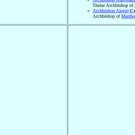
Titular Archbishop of
Archbishop Alojzij
Cv
Archbishop of
Maribo