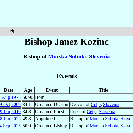
Help
Bishop Janez
Kozinc
Bishop of
Murska Sobota
,
Slovenia
Events
Date
Age
Event
Title
1 Aug
1975
50.96
Born
9 Oct
2009
34.1
Ordained Deacon
Deacon of
Celje
,
Slovenia
9 Jun
2010
34.8
Ordained Priest
Priest of
Celje
,
Slovenia
8 Jun
2025
49.8
Appointed
Bishop of
Murska Sobota
,
Sloven
4 Sep
2025
50.0
Ordained Bishop
Bishop of
Murska Sobota
,
Sloven