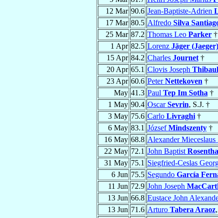
12 Mar
90.6
Jean-Baptiste-Adrien
L
17 Mar
80.5
Alfredo
Silva Santiag
25 Mar
87.2
Thomas Leo
Parker
†
1 Apr
82.5
Lorenz
Jäger (Jaeger
15 Apr
84.2
Charles
Journet
†
20 Apr
65.1
Clovis Joseph
Thibaul
23 Apr
60.6
Peter
Nettekoven
†
May
41.3
Paul
Tep Im Sotha
†
1 May
90.4
Oscar
Sevrin
, S.J. †
3 May
75.6
Carlo
Livraghi
†
6 May
83.1
József
Mindszenty
†
16 May
68.8
Alexander Mieceslaus
22 May
72.1
John Baptist
Rosentha
31 May
75.1
Siegfried-Ceslas Geor
6 Jun
75.5
Segundo
García Fern
11 Jun
72.9
John Joseph
MacCart
13 Jun
66.8
Eustace John Alexand
13 Jun
71.6
Arturo
Tabera Araoz