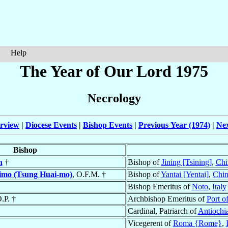
Help
The Year of Our Lord 1975
Necrology
rview
|
Diocese Events
|
Bishop Events
|
Previous Year (1974)
|
Nex
Bishop
n
†
Bishop of
Jining [Tsining]
,
Chi
mo (Tsung Huai-mo)
, O.F.M. †
Bishop of
Yantai [Yentai]
,
Chin
Bishop Emeritus of
Noto
,
Italy
O.P. †
Archbishop Emeritus of
Port o
Cardinal, Patriarch of
Antiochi
Vicegerent of
Roma {Rome}
,