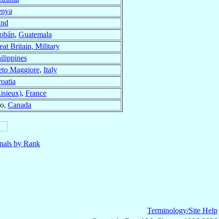
nya
and
Cobán
,
Guatemala
at Britain, Military
ilippines
eto Maggiore
,
Italy
oatia
isieux)
,
France
io,
Canada
nals by Rank
Terminology/Site Help