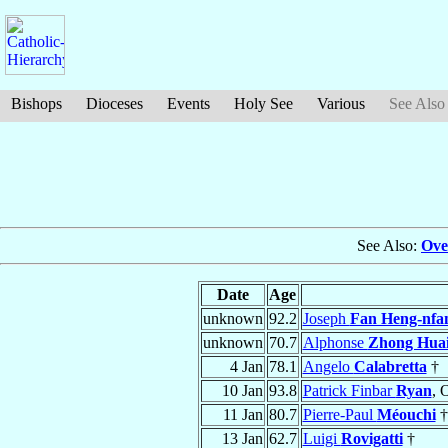
Bishops
Dioceses
Events
Holy See
Various
See Also
See Also:
Ove
Date
Age
unknown
92.2
Joseph
Fan Heng-nfa
unknown
70.7
Alphonse
Zhong Huai
4 Jan
78.1
Angelo
Calabretta
†
10 Jan
93.8
Patrick Finbar
Ryan
, 
11 Jan
80.7
Pierre-Paul
Méouchi
†
13 Jan
62.7
Luigi
Rovigatti
†