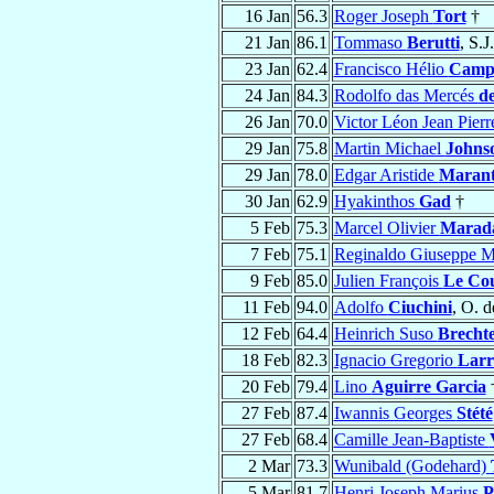
16 Jan
56.3
Roger Joseph
Tort
†
21 Jan
86.1
Tommaso
Berutti
, S.J
23 Jan
62.4
Francisco Hélio
Camp
24 Jan
84.3
Rodolfo das Mercés
de
26 Jan
70.0
Victor Léon Jean Pier
29 Jan
75.8
Martin Michael
Johns
29 Jan
78.0
Edgar Aristide
Maran
30 Jan
62.9
Hyakinthos
Gad
†
5 Feb
75.3
Marcel Olivier
Marad
7 Feb
75.1
Reginaldo Giuseppe M
9 Feb
85.0
Julien François
Le Co
11 Feb
94.0
Adolfo
Ciuchini
, O. d
12 Feb
64.4
Heinrich Suso
Brecht
18 Feb
82.3
Ignacio Gregorio
Larr
20 Feb
79.4
Lino
Aguirre Garcia
27 Feb
87.4
Iwannis Georges
Stété
27 Feb
68.4
Camille Jean-Baptiste
2 Mar
73.3
Wunibald (Godehard)
5 Mar
81.7
Henri Joseph Marius
P