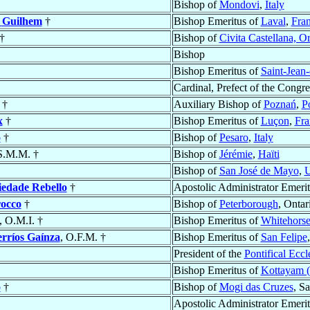
Bishop of
Mondovi
,
Italy
s
Guilhem
†
Bishop Emeritus of
Laval
,
Fra
†
Bishop of
Civita Castellana, Or
Bishop
Bishop Emeritus of
Saint-Jean
Cardinal, Prefect of the Congre
†
Auxiliary Bishop of
Poznań
,
P
x
†
Bishop Emeritus of
Luçon
,
Fra
o
†
Bishop of
Pesaro
,
Italy
 S.M.M. †
Bishop of
Jérémie
,
Haïti
Bishop of
San José de Mayo
,
U
iedade Rebello
†
Apostolic Administrator Emeri
occo
†
Bishop of
Peterborough
, Ontar
, O.M.I. †
Bishop Emeritus of
Whitehors
rríos Gaínza
, O.F.M. †
Bishop Emeritus of
San Felipe
President of the
Pontifical Ecc
Bishop Emeritus of
Kottayam (
o
†
Bishop of
Mogi das Cruzes
, S
Apostolic Administrator Emeri