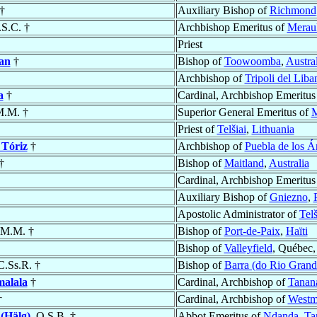
†
Auxiliary Bishop of
Richmond
.S.C. †
Archbishop Emeritus of
Merau
Priest
an
†
Bishop of
Toowoomba
,
Austral
Archbishop of
Tripoli del Lib
a
†
Cardinal, Archbishop Emeritus
M.M. †
Superior General Emeritus of
M
Priest of
Telšiai
,
Lithuania
 Tóriz
†
Archbishop of
Puebla de los Á
†
Bishop of
Maitland
,
Australia
Cardinal, Archbishop Emeritus
Auxiliary Bishop of
Gniezno
,
Apostolic Administrator of
Telš
.M.M. †
Bishop of
Port-de-Paix
,
Haïti
Bishop of
Valleyfield
, Québec
 C.Ss.R. †
Bishop of
Barra (do Rio Grand
alala
†
Cardinal, Archbishop of
Tanan
†
Cardinal, Archbishop of
Westmi
(Hälg)
, O.S.B. †
Abbot Emeritus of
Ndanda
,
Ta