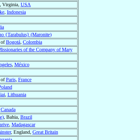
, Virginia,
USA
ke
,
Indonesia
ia
ano {Tarabulus} (Maronite)
 of
Bogotá
,
Colombia
issionaries of the Company of Mary
ngeles
,
México
 of
Paris
,
France
Poland
iai
,
Lithuania
,
Canada
e)
, Bahia,
Brazil
arive
,
Madagascar
nster
, England,
Great Britain
nzania