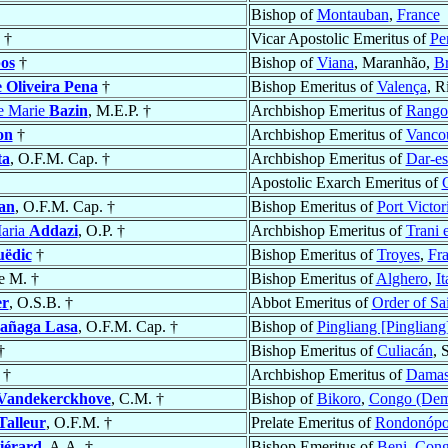
Bishop of
Montauban
,
France
. †
Vicar Apostolic Emeritus of
Pe
os
†
Bishop of
Viana
, Maranhão,
Br
 Oliveira Pena
†
Bishop Emeritus of
Valença
, R
re Marie
Bazin
, M.E.P. †
Archbishop Emeritus of
Rango
on
†
Archbishop Emeritus of
Vanco
ta
, O.F.M. Cap. †
Archbishop Emeritus of
Dar-e
Apostolic Exarch Emeritus of
an
, O.F.M. Cap. †
Bishop Emeritus of
Port Victor
aria
Addazi
, O.P. †
Archbishop Emeritus of
Trani 
uëdic
†
Bishop Emeritus of
Troyes
,
Fr
e M. †
Bishop Emeritus of
Alghero
,
It
er
, O.S.B. †
Abbot Emeritus of
Order of Sa
añaga Lasa
, O.F.M. Cap. †
Bishop of
Pingliang [Pingliang
†
Bishop Emeritus of
Culiacán
, 
†
Archbishop Emeritus of
Damas 
Vandekerckhove
, C.M. †
Bishop of
Bikoro
,
Congo (Dem
Talleur
, O.F.M. †
Prelate Emeritus of
Rondonópo
iérard
, A.A. †
Bishop Emeritus of
Beni
,
Cong