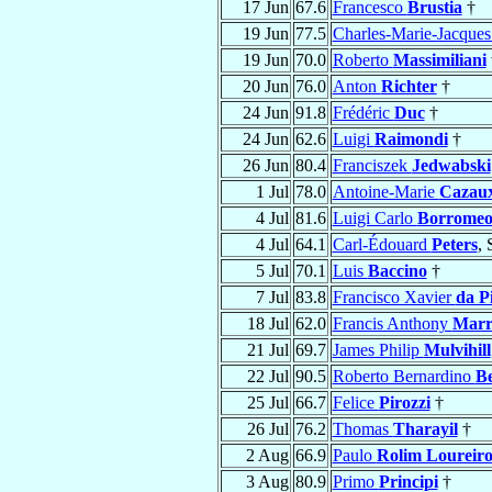
17 Jun
67.6
Francesco
Brustia
†
19 Jun
77.5
Charles-Marie-Jacque
19 Jun
70.0
Roberto
Massimiliani
20 Jun
76.0
Anton
Richter
†
24 Jun
91.8
Frédéric
Duc
†
24 Jun
62.6
Luigi
Raimondi
†
26 Jun
80.4
Franciszek
Jedwabski
1 Jul
78.0
Antoine-Marie
Cazau
4 Jul
81.6
Luigi Carlo
Borrome
4 Jul
64.1
Carl-Édouard
Peters
,
5 Jul
70.1
Luis
Baccino
†
7 Jul
83.8
Francisco Xavier
da P
18 Jul
62.0
Francis Anthony
Marr
21 Jul
69.7
James Philip
Mulvihill
22 Jul
90.5
Roberto Bernardino
Be
25 Jul
66.7
Felice
Pirozzi
†
26 Jul
76.2
Thomas
Tharayil
†
2 Aug
66.9
Paulo
Rolim Loureir
3 Aug
80.9
Primo
Principi
†