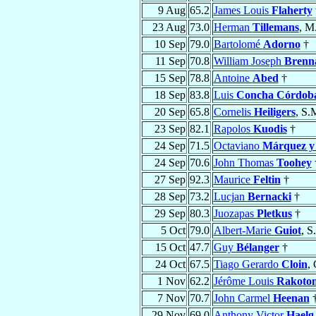
9 Aug
65.2
James Louis
Flaherty
23 Aug
73.0
Herman
Tillemans
, M
10 Sep
79.0
Bartolomé
Adorno
†
11 Sep
70.8
William Joseph
Brenn
15 Sep
78.8
Antoine
Abed
†
18 Sep
83.8
Luis
Concha Córdob
20 Sep
65.8
Cornelis
Heiligers
, S.
23 Sep
82.1
Rapolos
Kuodis
†
24 Sep
71.5
Octaviano
Márquez y
24 Sep
70.6
John Thomas
Toohey
27 Sep
92.3
Maurice
Feltin
†
28 Sep
73.2
Lucjan
Bernacki
†
29 Sep
80.3
Juozapas
Pletkus
†
5 Oct
79.0
Albert-Marie
Guiot
, S
15 Oct
47.7
Guy
Bélanger
†
24 Oct
67.5
Tiago Gerardo
Cloin
,
1 Nov
62.2
Jérôme Louis
Rakotom
7 Nov
70.7
John Carmel
Heenan
29 Nov
69.0
Anthony Victor
Haelg 