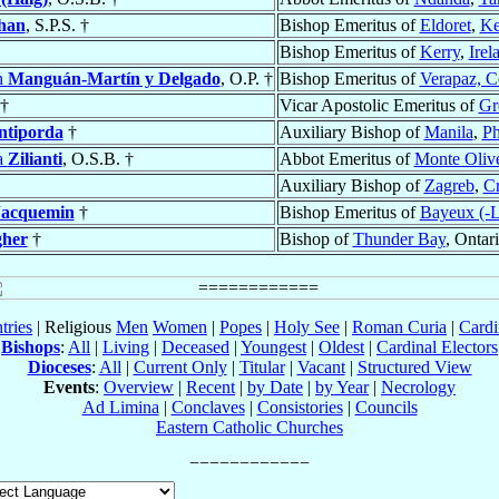
han
, S.P.S. †
Bishop Emeritus of
Eldoret
,
Ke
Bishop Emeritus of
Kerry
,
Irel
n
Manguán-Martín y Delgado
, O.P. †
Bishop Emeritus of
Verapaz, 
†
Vicar Apostolic Emeritus of
Gre
ntiporda
†
Auxiliary Bishop of
Manila
,
Ph
a
Zilianti
, O.S.B. †
Abbot Emeritus of
Monte Oliv
Auxiliary Bishop of
Zagreb
,
Cr
Jacquemin
†
Bishop Emeritus of
Bayeux (-L
gher
†
Bishop of
Thunder Bay
, Ontar
tries
| Religious
Men
Women
|
Popes
|
Holy See
|
Roman Curia
|
Cardi
Bishops
:
All
|
Living
|
Deceased
|
Youngest
|
Oldest
|
Cardinal Electors
Dioceses
:
All
|
Current Only
|
Titular
|
Vacant
|
Structured View
Events
:
Overview
|
Recent
|
by Date
|
by Year
|
Necrology
Ad Limina
|
Conclaves
|
Consistories
|
Councils
Eastern Catholic Churches