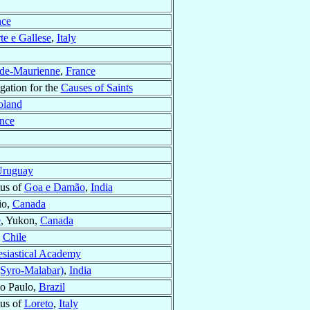
nce
te e Gallese
,
Italy
-de-Maurienne
,
France
gation for the
Causes of Saints
oland
nce
ruguay
tus of
Goa e Damão
,
India
io,
Canada
e
, Yukon,
Canada
,
Chile
lesiastical Academy
Syro-Malabar)
,
India
ao Paulo,
Brazil
tus of
Loreto
,
Italy