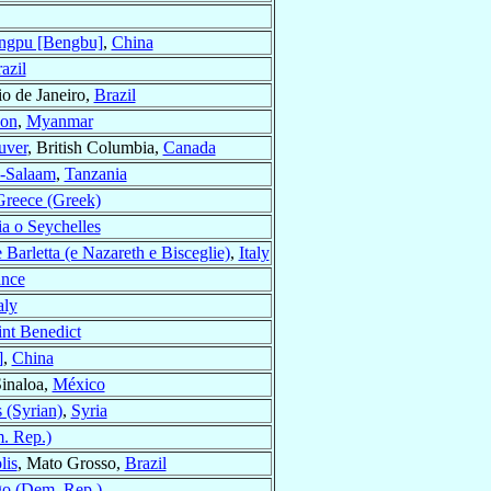
ngpu [Bengbu]
,
China
azil
io de Janeiro,
Brazil
on
,
Myanmar
uver
, British Columbia,
Canada
s-Salaam
,
Tanzania
Greece (Greek)
ia o Seychelles
e Barletta (e Nazareth e Bisceglie)
,
Italy
ance
aly
int Benedict
]
,
China
Sinaloa,
México
(Syrian)
,
Syria
. Rep.)
lis
, Mato Grosso,
Brazil
o (Dem. Rep.)