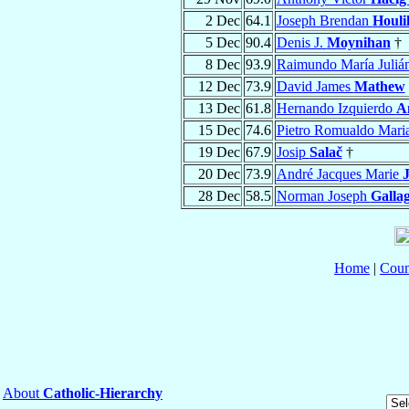
2 Dec
64.1
Joseph Brendan
Houli
5 Dec
90.4
Denis J.
Moynihan
†
8 Dec
93.9
Raimundo María Juliá
12 Dec
73.9
David James
Mathew
13 Dec
61.8
Hernando Izquierdo
A
15 Dec
74.6
Pietro Romualdo Mari
19 Dec
67.9
Josip
Salač
†
20 Dec
73.9
André Jacques Marie
28 Dec
58.5
Norman Joseph
Galla
Home
|
Coun
About
Catholic-Hierarchy