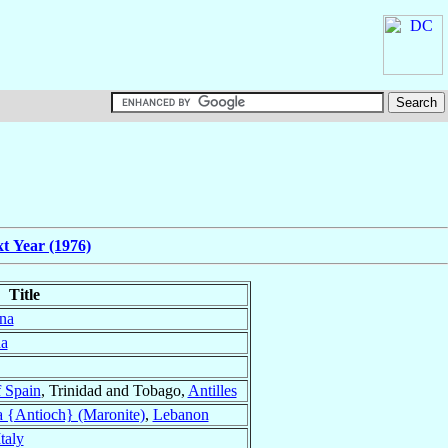
t Year (1976)
Title
na
a
f Spain
, Trinidad and Tobago,
Antilles
a {Antioch} (Maronite)
,
Lebanon
Italy