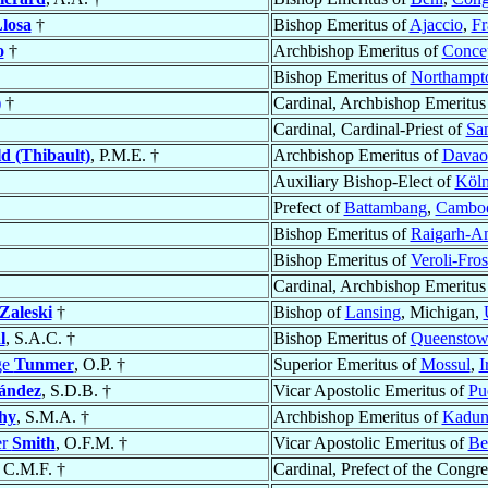
losa
†
Bishop Emeritus of
Ajaccio
,
Fr
o
†
Archbishop Emeritus of
Concep
Bishop Emeritus of
Northampt
)
†
Cardinal, Archbishop Emeritus
Cardinal, Cardinal-Priest of
San
d (Thibault)
, P.M.E. †
Archbishop Emeritus of
Davao
Auxiliary Bishop-Elect of
Köln
Prefect of
Battambang
,
Cambo
Bishop Emeritus of
Raigarh-A
Bishop Emeritus of
Veroli-Fro
Cardinal, Archbishop Emeritus
Zaleski
†
Bishop of
Lansing
, Michigan,
l
, S.A.C. †
Bishop Emeritus of
Queensto
ge
Tunmer
, O.P. †
Superior Emeritus of
Mossul
,
I
ández
, S.D.B. †
Vicar Apostolic Emeritus of
Pu
hy
, S.M.A. †
Archbishop Emeritus of
Kadun
er
Smith
, O.F.M. †
Vicar Apostolic Emeritus of
Be
, C.M.F. †
Cardinal, Prefect of the Congre