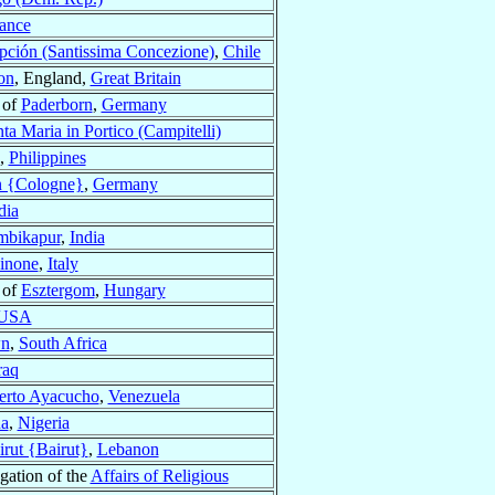
ance
ción (Santissima Concezione)
,
Chile
on
, England,
Great Britain
 of
Paderborn
,
Germany
ta Maria in Portico (Campitelli)
,
Philippines
 {Cologne}
,
Germany
dia
mbikapur
,
India
sinone
,
Italy
 of
Esztergom
,
Hungary
USA
wn
,
South Africa
raq
erto Ayacucho
,
Venezuela
a
,
Nigeria
irut {Bairut}
,
Lebanon
gation of the
Affairs of Religious