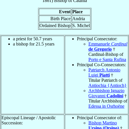
1861
)
Bishop
of
Catania
Event
Place
Birth Place
Andria
Ordained Bishop
S. Michel
a priest for 50.7 years
Principal Consecrator:
a bishop for 21.5 years
Emmanuele
Cardinal
de Gregorio
†
Cardinal-Bishop of
Porto e Santa Rufina
Principal Co-Consecrators:
Patriarch Antonio
Luigi
Piatti
†
Titular Patriarch of
Antiochia {Antioch}
Archbishop Ignazio
Giovanni
Cadolini
†
Titular Archbishop of
Edessa in Osrhoëne
Episcopal Lineage / Apostolic
Principal Consecrator of:
Succession:
Bishop Martino
Ursino (Orsino)
†