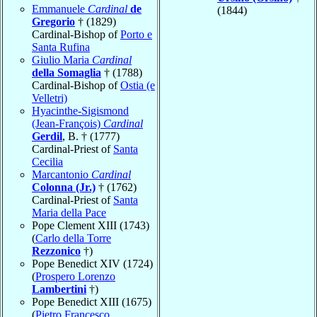
Emmanuele
Cardinal
de
(1844)
Gregorio
† (1829)
Cardinal-Bishop of
Porto e
Santa Rufina
Giulio Maria
Cardinal
della Somaglia
† (1788)
Cardinal-Bishop of
Ostia (e
Velletri)
Hyacinthe-Sigismond
(Jean-François)
Cardinal
Gerdil
, B. † (1777)
Cardinal-Priest of
Santa
Cecilia
Marcantonio
Cardinal
Colonna (Jr.)
† (1762)
Cardinal-Priest of
Santa
Maria della Pace
Pope Clement XIII (1743)
(
Carlo della Torre
Rezzonico
†)
Pope Benedict XIV (1724)
(
Prospero Lorenzo
Lambertini
†)
Pope Benedict XIII (1675)
(
Pietro Francesco