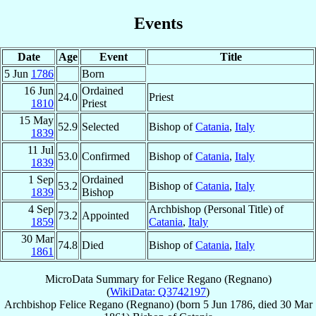
Events
Date
Age
Event
Title
5 Jun
1786
Born
16 Jun
Ordained
24.0
Priest
1810
Priest
15 May
52.9
Selected
Bishop of
Catania
,
Italy
1839
11 Jul
53.0
Confirmed
Bishop of
Catania
,
Italy
1839
1 Sep
Ordained
53.2
Bishop of
Catania
,
Italy
1839
Bishop
4 Sep
Archbishop (Personal Title) of
73.2
Appointed
1859
Catania
,
Italy
30 Mar
74.8
Died
Bishop of
Catania
,
Italy
1861
MicroData Summary for
Felice Regano (Regnano)
(
WikiData: Q3742197
)
Archbishop
Felice
Regano (Regnano)
(born
5 Jun 1786
, died
30 Mar