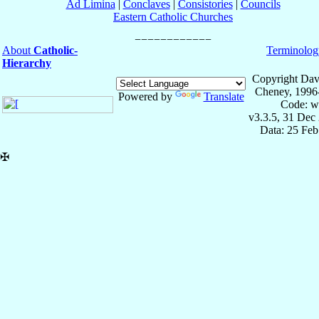
Ad Limina
|
Conclaves
|
Consistories
|
Councils
Eastern Catholic Churches
About
Catholic-
Terminolog
Hierarchy
Copyright Dav
Cheney, 1996
Powered by
Translate
Code: w
v3.3.5, 31 Dec
Data: 25 Fe
✠