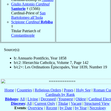
Giulio Antonio
Cardinal
Santorio
† (1566)
Cardinal-Priest of
San
Bartolomeo all’Isola
Scipione
Cardinal
Rebiba
†
Titular Patriarch of
Constantinople
Source(s):
b: Annuario Pontificio, Year 1858
b/c2: Hierarchia Catholica, Volume 7, Page 142
b/c2+: Les Ordinations Épiscopales, Year 1839, Number 19
Home
|
Countries
|
Religious Orders
|
Popes
|
Holy See
|
Roman Cur
Cardinals by Rank
Bishops
:
All
|
Living
|
Deceased
|
Youngest
|
Oldest
|
Cardinal Elect
Dioceses
:
All
|
Current Only
|
Titular
|
Vacant
|
Structured View
Events
:
Overview
|
Recent
|
by Date
|
by Year
|
Necrology