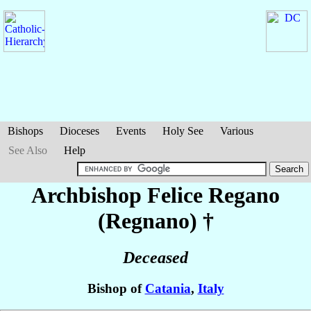
Bishops
Dioceses
Events
Holy See
Various
See Also
Help
Archbishop Felice
Regano
(Regnano)
†
Deceased
Bishop of
Catania
,
Italy