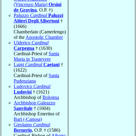
(Vincenzo Maria)
Orsini
de Gravina
, O.P. †)
Paluzzo
Cardinal
Paluzzi
Altieri Degli Albertoni
†
(1666)
Chamberlain (Camerlengo)
of the
Apostolic Chamber
Ulderico
Cardinal
Carpegna
† (1630)
Cardinal-Priest of
Santa
Maria in Trastevere
Luigi
Cardinal
Caetani
†
(1622)
Cardinal-Priest of
Santa
Pudenziana
Ludovico
Cardinal
Ludovisi
† (1621)
Archbishop of
Bologna
Archbishop Galeazzo
Sanvitale
† (1604)
Archbishop Emeritus of
Bari (-Canosa)
Girolamo
Cardinal
Bernerio
, O.P. † (1586)
Cardinal-Bishop of
Albano