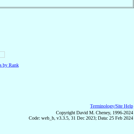
ls by Rank
Terminology/Site Help
Copyright David M. Cheney, 1996-2024
Code: web_b, v3.3.5, 31 Dec 2023; Data: 25 Feb 2024