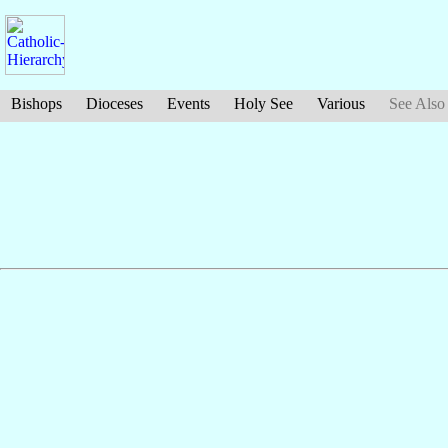
Bishops
Dioceses
Events
Holy See
Various
See Also