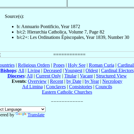
Source(s):
b: Annuario Pontificio, Year 1872
b/c2: Hierarchia Catholica, Volume 7, Page 82
b/c2+: Les Ordinations Épiscopales, Year 1839, Number 30
ountries
|
Religious Orders
|
Popes
|
Holy See
|
Roman Curia
|
Cardina
Bishops
:
All
|
Living
|
Deceased
|
Youngest
|
Oldest
|
Cardinal Electors
Dioceses
:
All
|
Current Only
|
Titular
|
Vacant
|
Structured View
Events
:
Overview
|
Recent
|
by Date
|
by Year
|
Necrology
Ad Limina
|
Conclaves
|
Consistories
|
Councils
Eastern Catholic Churches
ered by
Translate