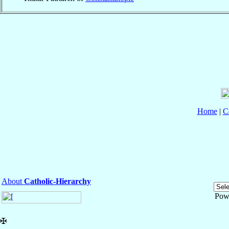
Home
|
C
About
Catholic-Hierarchy
Pow
✠