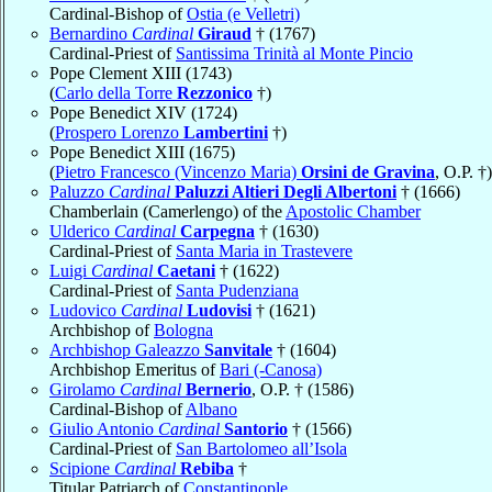
Cardinal-Bishop of
Ostia (e Velletri)
Bernardino
Cardinal
Giraud
† (1767)
Cardinal-Priest of
Santissima Trinità al Monte Pincio
Pope Clement XIII (1743)
(
Carlo della Torre
Rezzonico
†)
Pope Benedict XIV (1724)
(
Prospero Lorenzo
Lambertini
†)
Pope Benedict XIII (1675)
(
Pietro Francesco (Vincenzo Maria)
Orsini de Gravina
, O.P. †)
Paluzzo
Cardinal
Paluzzi Altieri Degli Albertoni
† (1666)
Chamberlain (Camerlengo) of the
Apostolic Chamber
Ulderico
Cardinal
Carpegna
† (1630)
Cardinal-Priest of
Santa Maria in Trastevere
Luigi
Cardinal
Caetani
† (1622)
Cardinal-Priest of
Santa Pudenziana
Ludovico
Cardinal
Ludovisi
† (1621)
Archbishop of
Bologna
Archbishop Galeazzo
Sanvitale
† (1604)
Archbishop Emeritus of
Bari (-Canosa)
Girolamo
Cardinal
Bernerio
, O.P. † (1586)
Cardinal-Bishop of
Albano
Giulio Antonio
Cardinal
Santorio
† (1566)
Cardinal-Priest of
San Bartolomeo all’Isola
Scipione
Cardinal
Rebiba
†
Titular Patriarch of
Constantinople