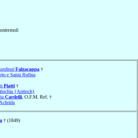
ontremoli
ardinal
Falzacappa
†
rto e Santa Rufina
gi
Piatti
†
tiochia {Antioch}
ria
Cardelli
, O.F.M. Ref. †
Achrida
a
† (1849)