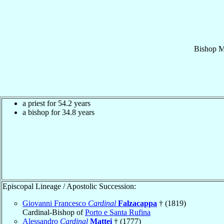
Bishop
M
a priest for 54.2 years
a bishop for 34.8 years
Episcopal Lineage / Apostolic Succession:
Giovanni Francesco
Cardinal
Falzacappa
† (1819)
Cardinal-Bishop of
Porto e Santa Rufina
Alessandro
Cardinal
Mattei
† (1777)