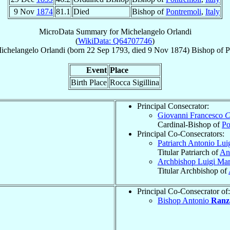
9 Nov
1874
81.1
Died
Bishop of
Pontremoli
,
Italy
MicroData Summary for
Michelangelo Orlandi
(
WikiData: Q64707746
)
ichelangelo
Orlandi
(born
22 Sep 1793
, died
9 Nov 1874
)
Bishop
of
P
Event
Place
Birth Place
Rocca Sigillina
Principal Consecrator:
Giovanni Francesco
C
Cardinal-Bishop of
Po
Principal Co-Consecrators:
Patriarch Antonio Lui
Titular Patriarch of
An
Archbishop Luigi Ma
Titular Archbishop of
Principal Co-Consecrator of:
Bishop Antonio
Ranz