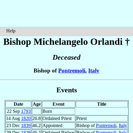
Help
Bishop Michelangelo
Orlandi
†
Deceased
Bishop of
Pontremoli
,
Italy
Events
Date
Age
Event
Title
22 Sep
1793
Born
14 Aug
1820
26.8
Ordained Priest
Priest
23 Dec
1839
46.2
Appointed
Bishop of
Pontremoli
,
Italy
29 Dec
1839
46.2
Ordained Bishop
Bishop of
Pontremoli
,
Italy