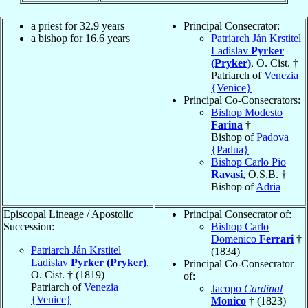
a priest for 32.9 years
Principal Consecrator:
a bishop for 16.6 years
Patriarch Ján Krstitel
Ladislav
Pyrker
(Pryker)
, O. Cist. †
Patriarch of
Venezia
{Venice}
Principal Co-Consecrators:
Bishop Modesto
Farina
†
Bishop of
Padova
{Padua}
Bishop Carlo Pio
Ravasi
, O.S.B. †
Bishop of
Adria
Episcopal Lineage / Apostolic
Principal Consecrator of:
Succession:
Bishop Carlo
Domenico
Ferrari
†
Patriarch Ján Krstitel
(1834)
Ladislav
Pyrker (Pryker)
,
Principal Co-Consecrator
O. Cist. † (1819)
of:
Patriarch of
Venezia
Jacopo
Cardinal
{Venice}
Monico
† (1823)