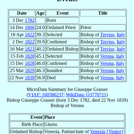
Date
Age
Event
Title
3 Dec
1782
Born
14 Dec
1806
24.0
Ordained Priest
Priest
18 Apr
1822
39.3
Selected
Bishop of
Treviso
,
Italy
2 Dec
1822
39.9
Confirmed
Bishop of
Treviso
,
Italy
16 Mar
1823
40.2
Ordained Bishop
Bishop of
Treviso
,
Italy
15 Feb
1828
45.1
Selected
Bishop of
Verona
,
Italy
15 Dec
1828
46.0
Confirmed
Bishop of
Verona
,
Italy
25 Mar
1829
46.3
Installed
Bishop of
Verona
,
Italy
22 Nov
1839
56.9
Died
Bishop of
Verona
,
Italy
MicroData Summary for
Giuseppe Grasser
(
VIAF: 160586237
;
WikiData: Q3770711
)
Bishop
Giuseppe
Grasser
(born
3 Dec 1782
, died
22 Nov 1839
)
Bishop
of
Verona
Event
Place
Birth Place
Glurns
Ordained Bishop
Venezia, Patriarchate of
Venezia {Venice}