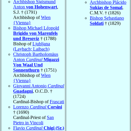
Archbishop Sigismund
Archbishop Plácido
Anton
von Hohenwart
,
Sukias de Somal
,
S.J. † (1791)
C.M.V. † (1826)
Archbishop of
Wien
Bishop Sebastiano
{Vienna}
Soldati
† (1829)
Bishop Michael Léopold
Brigido von Marenfels
und Bresoviz
† (1788)
Bishop of
Ljubljana
(Laybach; Laibach)
Christoph Bartholomäus
Anton
Cardinal
Migazzi
Von Waal Und
Sonnenthurn
† (1751)
Archbishop of
Wien
{Vienna}
Giovanni Antonio
Cardinal
Guadagni
, O.C.D. †
(1724)
Cardinal-Bishop of
Frascati
Lorenzo
Cardinal
Corsini
† (1690)
Cardinal-Priest of
San
Pietro in Vincoli
Flavio
Cardinal
Chigi (Sr.)