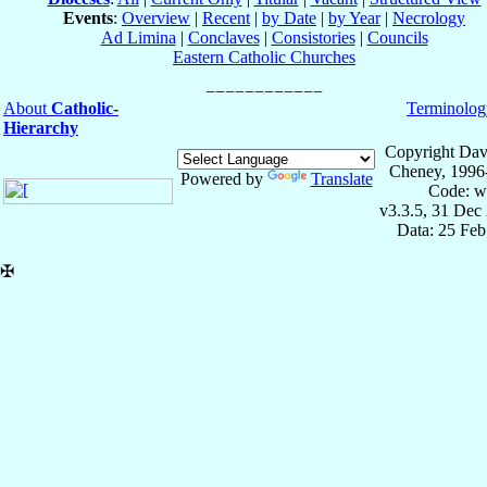
Events
:
Overview
|
Recent
|
by Date
|
by Year
|
Necrology
Ad Limina
|
Conclaves
|
Consistories
|
Councils
Eastern Catholic Churches
About
Catholic-
Terminolog
Hierarchy
Copyright Dav
Cheney, 1996
Powered by
Translate
Code: w
v3.3.5, 31 Dec
Data: 25 Fe
✠