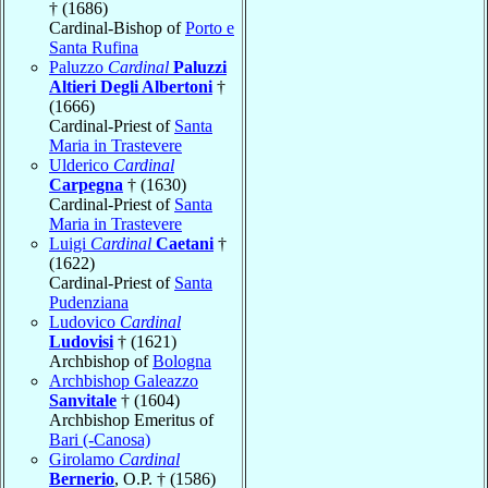
† (1686)
Cardinal-Bishop of
Porto e
Santa Rufina
Paluzzo
Cardinal
Paluzzi
Altieri Degli Albertoni
†
(1666)
Cardinal-Priest of
Santa
Maria in Trastevere
Ulderico
Cardinal
Carpegna
† (1630)
Cardinal-Priest of
Santa
Maria in Trastevere
Luigi
Cardinal
Caetani
†
(1622)
Cardinal-Priest of
Santa
Pudenziana
Ludovico
Cardinal
Ludovisi
† (1621)
Archbishop of
Bologna
Archbishop Galeazzo
Sanvitale
† (1604)
Archbishop Emeritus of
Bari (-Canosa)
Girolamo
Cardinal
Bernerio
, O.P. † (1586)