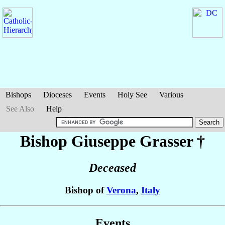
Bishops
Dioceses
Events
Holy See
Various
See Also
Help
Bishop Giuseppe
Grasser
†
Deceased
Bishop of
Verona
,
Italy
Events