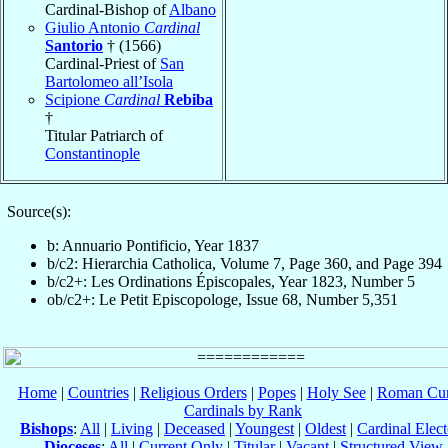
Cardinal-Bishop of
Albano
Giulio Antonio
Cardinal
Santorio
† (1566)
Cardinal-Priest of
San
Bartolomeo all’Isola
Scipione
Cardinal
Rebiba
†
Titular Patriarch of
Constantinople
Source(s):
b: Annuario Pontificio, Year 1837
b/c2: Hierarchia Catholica, Volume 7, Page 360, and Page 394
b/c2+: Les Ordinations Épiscopales, Year 1823, Number 5
ob/c2+: Le Petit Episcopologe, Issue 68, Number 5,351
Home
|
Countries
|
Religious Orders
|
Popes
|
Holy See
|
Roman Cur
Cardinals by Rank
Bishops
:
All
|
Living
|
Deceased
|
Youngest
|
Oldest
|
Cardinal Elect
Dioceses
:
All
|
Current Only
|
Titular
|
Vacant
|
Structured View