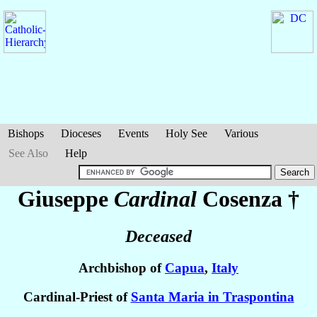
Bishops
Dioceses
Events
Holy See
Various
See Also
Help
Giuseppe
Cardinal
Cosenza
†
Deceased
Archbishop of
Capua
,
Italy
Cardinal-Priest of
Santa Maria in Traspontina