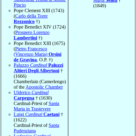
Maria
Selitti
†
Pincio
(1849)
Pope Clement XIII (1743)
(
Carlo della Torre
Rezzonico
†)
Pope Benedict XIV (1724)
(
Prospero Lorenzo
Lambertini
†)
Pope Benedict XIII (1675)
(
Pietro Francesco
(Vincenzo Maria)
Orsini
de Gravina
, O.P. †)
Paluzzo
Cardinal
Paluzzi
Altieri Degli Albertoni
†
(1666)
Chamberlain (Camerlengo)
of the
Apostolic Chamber
Ulderico
Cardinal
Carpegna
† (1630)
Cardinal-Priest of
Santa
Maria in Trastevere
Luigi
Cardinal
Caetani
†
(1622)
Cardinal-Priest of
Santa
Pudenziana