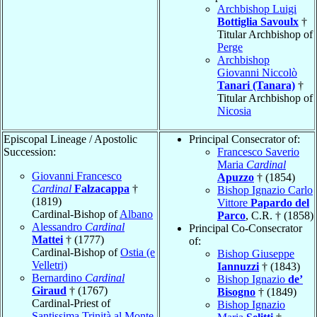
Archbishop Luigi
Bottiglia Savoulx
†
Titular Archbishop of
Perge
Archbishop
Giovanni Niccolò
Tanari (Tanara)
†
Titular Archbishop of
Nicosia
Episcopal Lineage / Apostolic
Principal Consecrator of:
Succession:
Francesco Saverio
Maria
Cardinal
Giovanni Francesco
Apuzzo
† (1854)
Cardinal
Falzacappa
†
Bishop Ignazio Carlo
(1819)
Vittore
Papardo del
Cardinal-Bishop of
Albano
Parco
, C.R. † (1858)
Alessandro
Cardinal
Principal Co-Consecrator
Mattei
† (1777)
of:
Cardinal-Bishop of
Ostia (e
Bishop Giuseppe
Velletri)
Iannuzzi
† (1843)
Bernardino
Cardinal
Bishop Ignazio
de’
Giraud
† (1767)
Bisogno
† (1849)
Cardinal-Priest of
Bishop Ignazio
Santissima Trinità al Monte