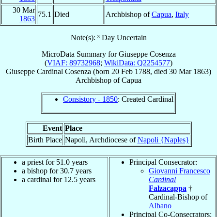
30 Mar
75.1
Died
Archbishop of
Capua
,
Italy
1863
Note(s): ³ Day Uncertain
MicroData Summary for
Giuseppe Cosenza
(
VIAF: 89732968
;
WikiData: Q2254577
)
Giuseppe
Cardinal
Cosenza
(born
20 Feb 1788
, died
30 Mar 1863
)
Archbishop
of
Capua
Consistory - 1850
: Created Cardinal
Event
Place
Birth Place
Napoli, Archdiocese of
Napoli {Naples}
a priest for 51.0 years
Principal Consecrator:
a bishop for 30.7 years
Giovanni Francesco
a cardinal for 12.5 years
Cardinal
Falzacappa
†
Cardinal-Bishop of
Albano
Principal Co-Consecrators: