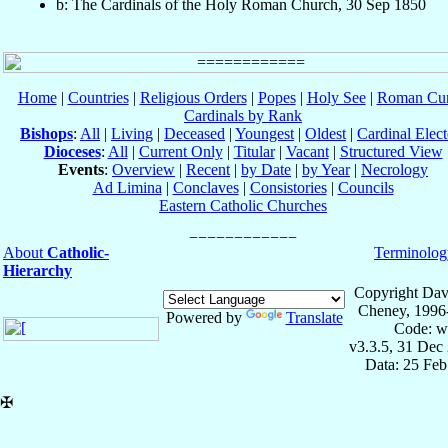
b: The Cardinals of the Holy Roman Church, 30 Sep 1850
Home
|
Countries
|
Religious Orders
|
Popes
|
Holy See
|
Roman Cur
Cardinals by Rank
Bishops
:
All
|
Living
|
Deceased
|
Youngest
|
Oldest
|
Cardinal Elect
Dioceses
:
All
|
Current Only
|
Titular
|
Vacant
|
Structured View
Events
:
Overview
|
Recent
|
by Date
|
by Year
|
Necrology
Ad Limina
|
Conclaves
|
Consistories
|
Councils
Eastern Catholic Churches
About
Catholic-
Terminolog
Hierarchy
Copyright Dav
Cheney, 1996
Powered by
Translate
Code: w
v3.3.5, 31 Dec
Data: 25 Fe
✠