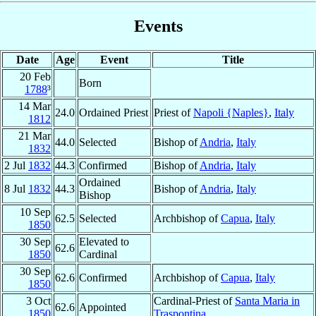
Events
Date
Age
Event
Title
20 Feb
Born
1788
³
14 Mar
24.0
Ordained Priest
Priest of
Napoli {Naples}
,
Italy
1812
21 Mar
44.0
Selected
Bishop of
Andria
,
Italy
1832
2 Jul
1832
44.3
Confirmed
Bishop of
Andria
,
Italy
Ordained
8 Jul
1832
44.3
Bishop of
Andria
,
Italy
Bishop
10 Sep
62.5
Selected
Archbishop of
Capua
,
Italy
1850
30 Sep
Elevated to
62.6
1850
Cardinal
30 Sep
62.6
Confirmed
Archbishop of
Capua
,
Italy
1850
3 Oct
Cardinal-Priest of
Santa Maria in
62.6
Appointed
1850
Traspontina