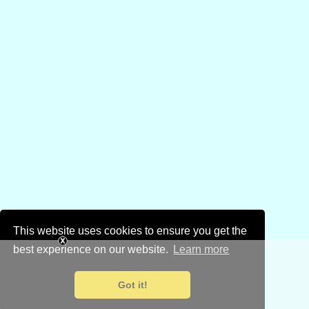
This website uses cookies to ensure you get the
best experience on our website.
Learn more
Got it!