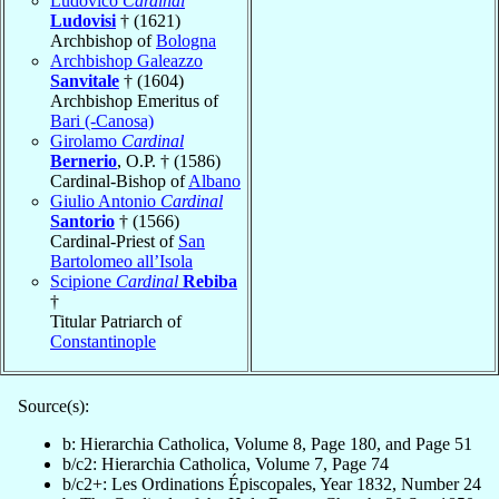
Ludovico
Cardinal
Ludovisi
† (1621)
Archbishop of
Bologna
Archbishop Galeazzo
Sanvitale
† (1604)
Archbishop Emeritus of
Bari (-Canosa)
Girolamo
Cardinal
Bernerio
, O.P. † (1586)
Cardinal-Bishop of
Albano
Giulio Antonio
Cardinal
Santorio
† (1566)
Cardinal-Priest of
San
Bartolomeo all’Isola
Scipione
Cardinal
Rebiba
†
Titular Patriarch of
Constantinople
Source(s):
b: Hierarchia Catholica, Volume 8, Page 180, and Page 51
b/c2: Hierarchia Catholica, Volume 7, Page 74
b/c2+: Les Ordinations Épiscopales, Year 1832, Number 24